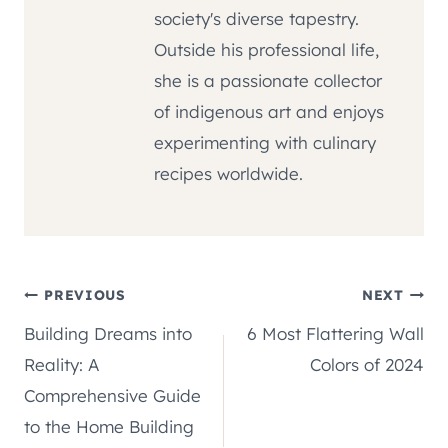
society's diverse tapestry.
Outside his professional life,
she is a passionate collector
of indigenous art and enjoys
experimenting with culinary
recipes worldwide.
Post
PREVIOUS
NEXT
Building Dreams into
6 Most Flattering Wall
navigation
Reality: A
Colors of 2024
Comprehensive Guide
to the Home Building