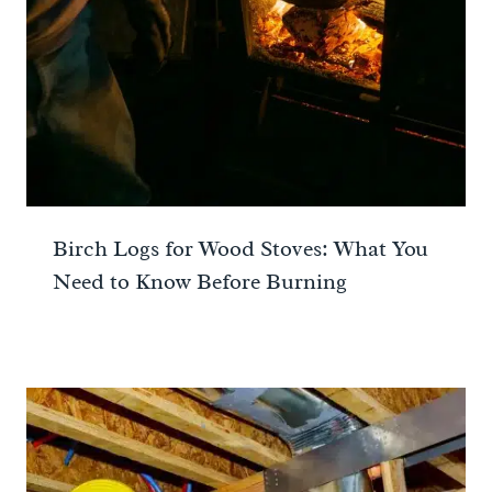
Birch Logs for Wood Stoves: What You
Need to Know Before Burning