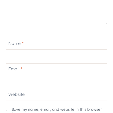
Name
*
Email
*
Website
Save my name, email, and website in this browser