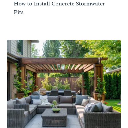
How to Install Concrete Stormwater
Pits