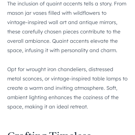
The inclusion of quaint accents tells a story. From
mason jar vases filled with wildflowers to
vintage-inspired wall art and antique mirrors,
these carefully chosen pieces contribute to the
overall ambiance. Quaint accents elevate the
space, infusing it with personality and charm.
Opt for wrought iron chandeliers, distressed
metal sconces, or vintage-inspired table lamps to
create a warm and inviting atmosphere. Soft,
ambient lighting enhances the coziness of the
space, making it an ideal retreat.