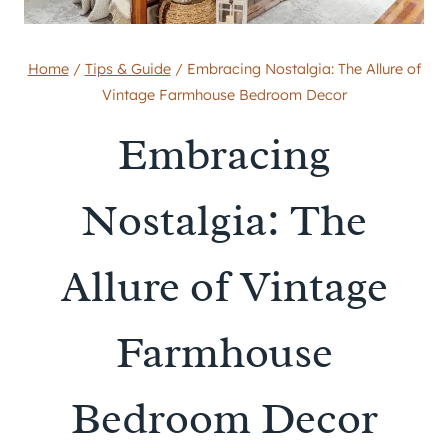
Home
/
Tips & Guide
/
Embracing Nostalgia: The Allure of
Vintage Farmhouse Bedroom Decor
Embracing
Nostalgia: The
Allure of Vintage
Farmhouse
Bedroom Decor