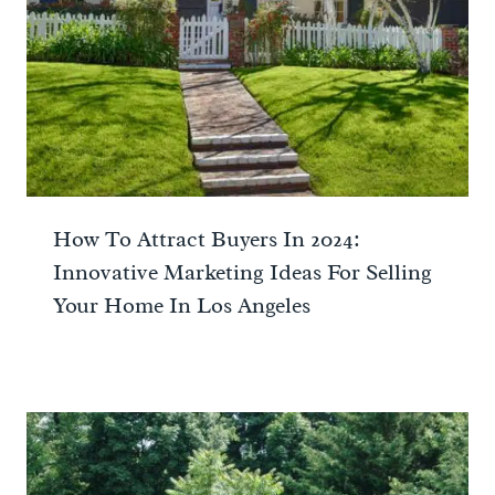
How To Attract Buyers In 2024:
Innovative Marketing Ideas For Selling
Your Home In Los Angeles