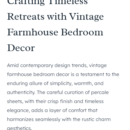
Crafting Timeless
Retreats with Vintage
Farmhouse Bedroom
Decor
Amid contemporary design trends, vintage
farmhouse bedroom decor is a testament to the
enduring allure of simplicity, warmth, and
authenticity. The careful curation of percale
sheets, with their crisp finish and timeless
elegance, adds a layer of comfort that
harmonizes seamlessly with the rustic charm
aesthetics.