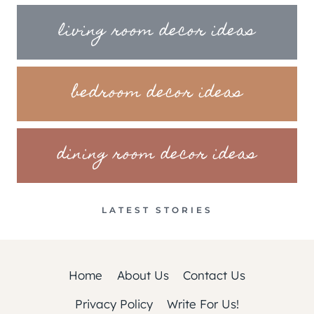
living room decor ideas
bedroom decor ideas
dining room decor ideas
LATEST STORIES
Home
About Us
Contact Us
Privacy Policy
Write For Us!