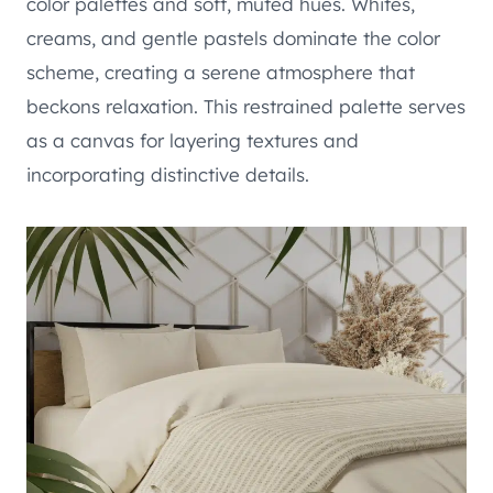
color palettes and soft, muted hues. Whites,
creams, and gentle pastels dominate the color
scheme, creating a serene atmosphere that
beckons relaxation. This restrained palette serves
as a canvas for layering textures and
incorporating distinctive details.