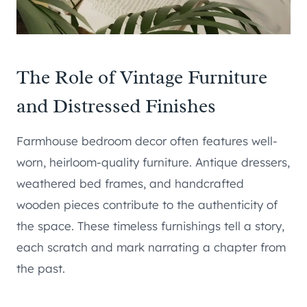
The Role of Vintage Furniture
and Distressed Finishes
Farmhouse bedroom decor often features well-
worn, heirloom-quality furniture. Antique dressers,
weathered bed frames, and handcrafted
wooden pieces contribute to the authenticity of
the space. These timeless furnishings tell a story,
each scratch and mark narrating a chapter from
the past.