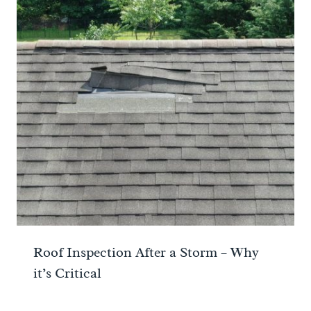
Roof Inspection After a Storm – Why
it’s Critical