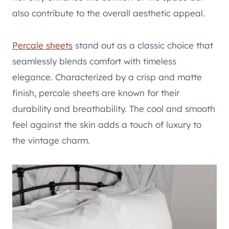
also contribute to the overall aesthetic appeal.
Percale sheets
stand out as a classic choice that
seamlessly blends comfort with timeless
elegance. Characterized by a crisp and matte
finish, percale sheets are known for their
durability and breathability. The cool and smooth
feel against the skin adds a touch of luxury to
the vintage charm.