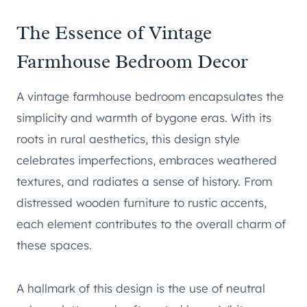
The Essence of Vintage
Farmhouse Bedroom Decor
A vintage farmhouse bedroom encapsulates the
simplicity and warmth of bygone eras. With its
roots in rural aesthetics, this design style
celebrates imperfections, embraces weathered
textures, and radiates a sense of history. From
distressed wooden furniture to rustic accents,
each element contributes to the overall charm of
these spaces.
A hallmark of this design is the use of neutral