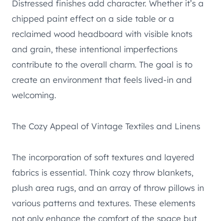
Distressed finishes add character. Whether it’s a
chipped paint effect on a side table or a
reclaimed wood headboard with visible knots
and grain, these intentional imperfections
contribute to the overall charm. The goal is to
create an environment that feels lived-in and
welcoming.
The Cozy Appeal of Vintage Textiles and Linens
The incorporation of soft textures and layered
fabrics is essential. Think cozy throw blankets,
plush area rugs, and an array of throw pillows in
various patterns and textures. These elements
not only enhance the comfort of the space but