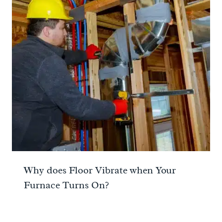
Why does Floor Vibrate when Your
Furnace Turns On?