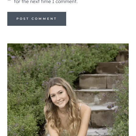
for the next time I comment.