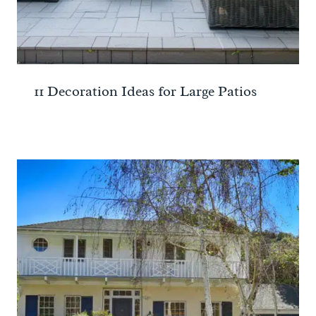
11 Decoration Ideas for Large Patios