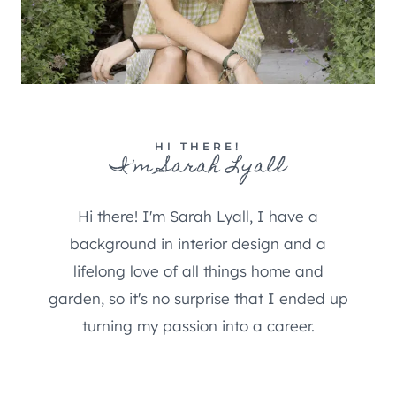
HI THERE!
I'm Sarah Lyall
Hi there! I'm Sarah Lyall, I have a
background in interior design and a
lifelong love of all things home and
garden, so it's no surprise that I ended up
turning my passion into a career.