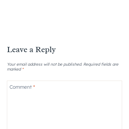
Leave a Reply
Your email address will not be published.
Required fields are
marked
*
Comment
*