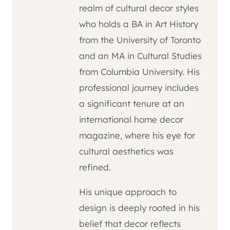
realm of cultural decor styles
who holds a BA in Art History
from the University of Toronto
and an MA in Cultural Studies
from Columbia University. His
professional journey includes
a significant tenure at an
international home decor
magazine, where his eye for
cultural aesthetics was
refined.
His unique approach to
design is deeply rooted in his
belief that decor reflects