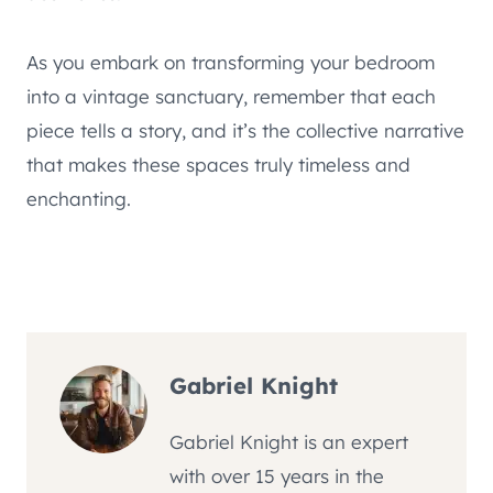
As you embark on transforming your bedroom
into a vintage sanctuary, remember that each
piece tells a story, and it’s the collective narrative
that makes these spaces truly timeless and
enchanting.
Gabriel Knight
Gabriel Knight is an expert
with over 15 years in the