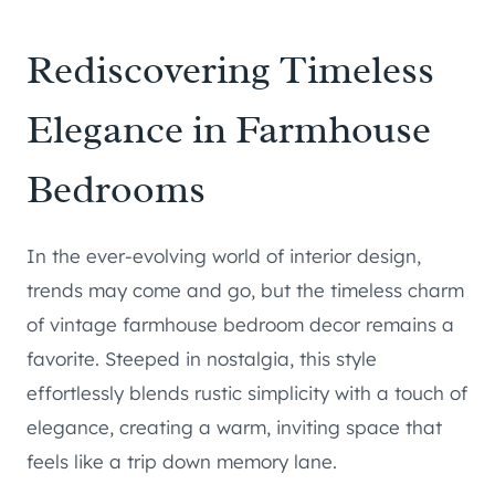
Rediscovering Timeless
Elegance in Farmhouse
Bedrooms
In the ever-evolving world of interior design,
trends may come and go, but the timeless charm
of vintage farmhouse bedroom decor remains a
favorite. Steeped in nostalgia, this style
effortlessly blends rustic simplicity with a touch of
elegance, creating a warm, inviting space that
feels like a trip down memory lane.