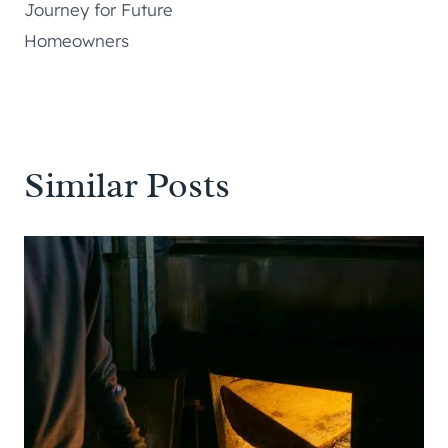
Journey for Future
Homeowners
Similar Posts