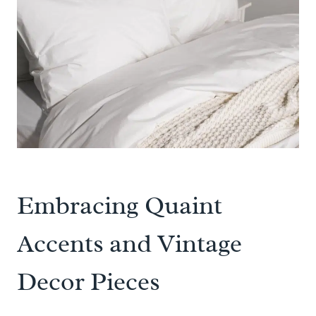
Embracing Quaint
Accents and Vintage
Decor Pieces