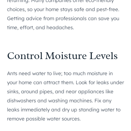
returning. Many companies offer eco-friendly
choices, so your home stays safe and pest-free.
Getting advice from professionals can save you
time, effort, and headaches.
Control Moisture Levels
Ants need water to live; too much moisture in
your home can attract them. Look for leaks under
sinks, around pipes, and near appliances like
dishwashers and washing machines. Fix any
leaks immediately and dry up standing water to
remove possible water sources.