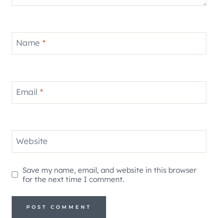
Name
*
Email
*
Website
Save my name, email, and website in this browser
for the next time I comment.