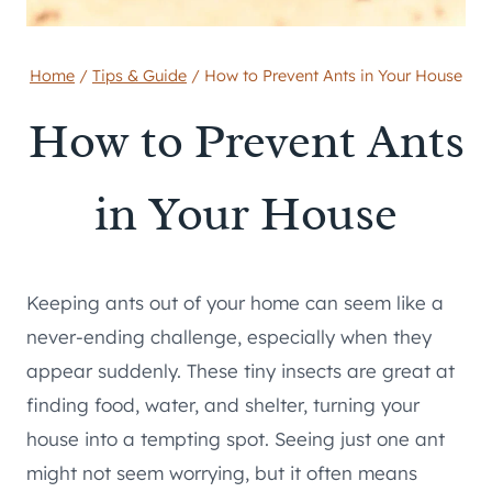
Home
/
Tips & Guide
/
How to Prevent Ants in Your House
How to Prevent Ants
in Your House
Keeping ants out of your home can seem like a
never-ending challenge, especially when they
appear suddenly. These tiny insects are great at
finding food, water, and shelter, turning your
house into a tempting spot. Seeing just one ant
might not seem worrying, but it often means