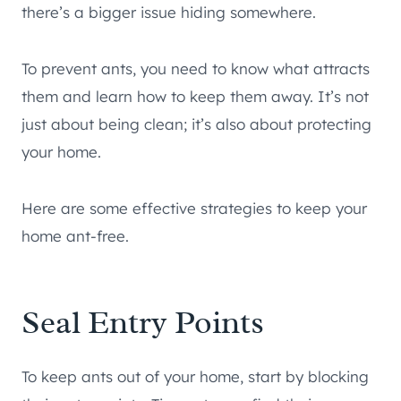
there’s a bigger issue hiding somewhere.
To prevent ants, you need to know what attracts
them and learn how to keep them away. It’s not
just about being clean; it’s also about protecting
your home.
Here are some effective strategies to keep your
home ant-free.
Seal Entry Points
To keep ants out of your home, start by blocking