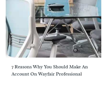
7 Reasons Why You Should Make An
Account On Wayfair Professional