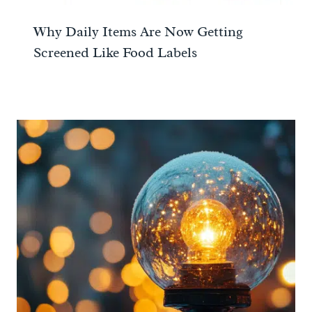
Why Daily Items Are Now Getting
Screened Like Food Labels