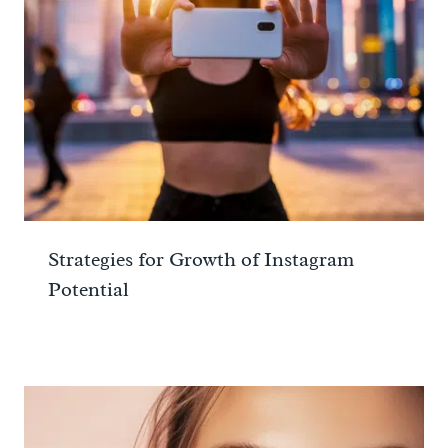
Strategies for Growth of Instagram
Potential