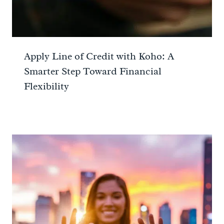
Apply Line of Credit with Koho: A
Smarter Step Toward Financial
Flexibility