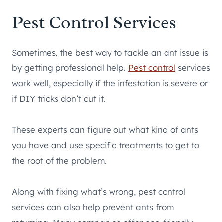
Pest Control Services
Sometimes, the best way to tackle an ant issue is
by getting professional help.
Pest control
services
work well, especially if the infestation is severe or
if DIY tricks don’t cut it.
These experts can figure out what kind of ants
you have and use specific treatments to get to
the root of the problem.
Along with fixing what’s wrong, pest control
services can also help prevent ants from