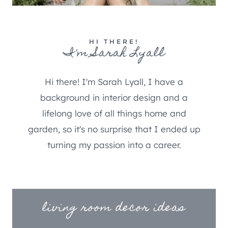
HI THERE!
I'm Sarah Lyall
Hi there! I'm Sarah Lyall, I have a
background in interior design and a
lifelong love of all things home and
garden, so it's no surprise that I ended up
turning my passion into a career.
living room decor ideas