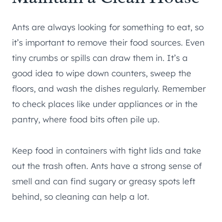
Ants are always looking for something to eat, so
it’s important to remove their food sources. Even
tiny crumbs or spills can draw them in. It’s a
good idea to wipe down counters, sweep the
floors, and wash the dishes regularly. Remember
to check places like under appliances or in the
pantry, where food bits often pile up.
Keep food in containers with tight lids and take
out the trash often. Ants have a strong sense of
smell and can find sugary or greasy spots left
behind, so cleaning can help a lot.