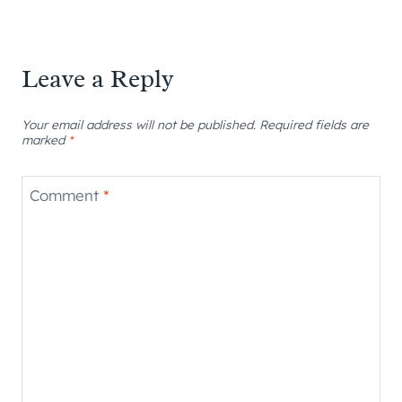
Leave a Reply
Your email address will not be published.
Required fields are
marked
*
Comment
*