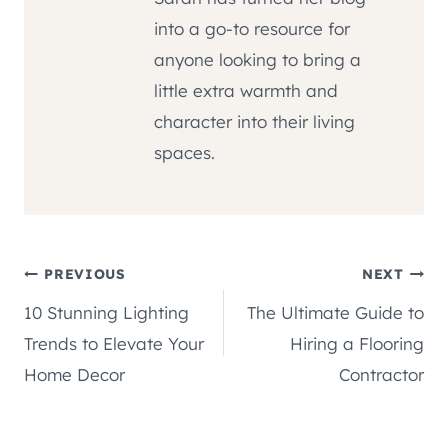
into a go-to resource for
anyone looking to bring a
little extra warmth and
character into their living
spaces.
Post
PREVIOUS
NEXT
10 Stunning Lighting
The Ultimate Guide to
navigation
Trends to Elevate Your
Hiring a Flooring
Home Decor
Contractor