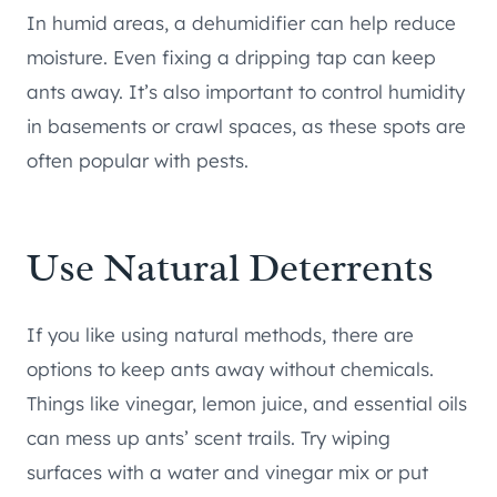
In humid areas, a dehumidifier can help reduce
moisture. Even fixing a dripping tap can keep
ants away. It’s also important to control humidity
in basements or crawl spaces, as these spots are
often popular with pests.
Use Natural Deterrents
If you like using natural methods, there are
options to keep ants away without chemicals.
Things like vinegar, lemon juice, and essential oils
can mess up ants’ scent trails. Try wiping
surfaces with a water and vinegar mix or put