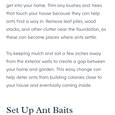
get into your home. Trim any bushes and trees
that touch your house because they can help
ants find a way in. Remove leaf piles, wood
stacks, and other clutter near the foundation, as
these can become places where ants settle.
Try keeping mulch and soil a few inches away
from the exterior walls to create a gap between
your home and garden. This easy change can
help deter ants from building colonies close to
your house and eventually coming inside.
Set Up Ant Baits