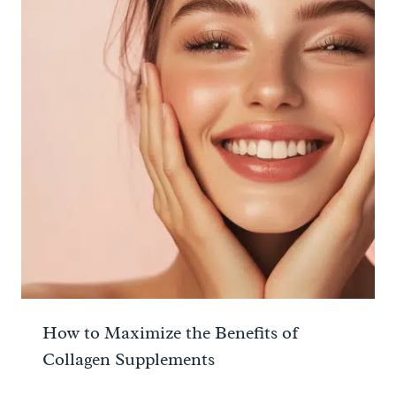
How to Maximize the Benefits of
Collagen Supplements