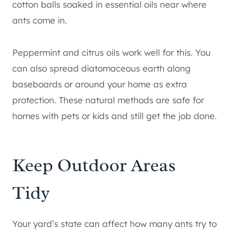
cotton balls soaked in essential oils near where
ants come in.
Peppermint and citrus oils work well for this. You
can also spread diatomaceous earth along
baseboards or around your home as extra
protection. These natural methods are safe for
homes with pets or kids and still get the job done.
Keep Outdoor Areas
Tidy
Your yard’s state can affect how many ants try to