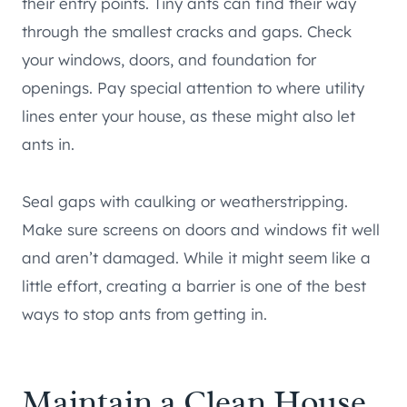
their entry points. Tiny ants can find their way
through the smallest cracks and gaps. Check
your windows, doors, and foundation for
openings. Pay special attention to where utility
lines enter your house, as these might also let
ants in.
Seal gaps with caulking or weatherstripping.
Make sure screens on doors and windows fit well
and aren’t damaged. While it might seem like a
little effort, creating a barrier is one of the best
ways to stop ants from getting in.
Maintain a Clean House