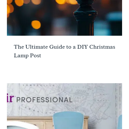
The Ultimate Guide to a DIY Christmas
Lamp Post