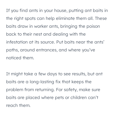
If you find ants in your house, putting ant baits in
the right spots can help eliminate them all. These
baits draw in worker ants, bringing the poison
back to their nest and dealing with the
infestation at its source. Put baits near the ants’
paths, around entrances, and where you’ve
noticed them.
It might take a few days to see results, but ant
baits are a long-lasting fix that keeps the
problem from returning. For safety, make sure
baits are placed where pets or children can’t
reach them.