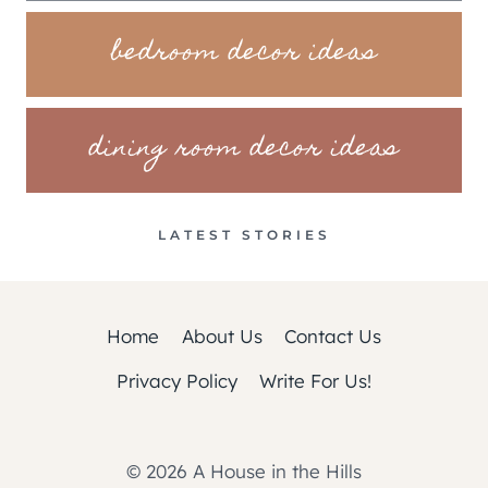
bedroom decor ideas
dining room decor ideas
LATEST STORIES
Home
About Us
Contact Us
Privacy Policy
Write For Us!
© 2026 A House in the Hills