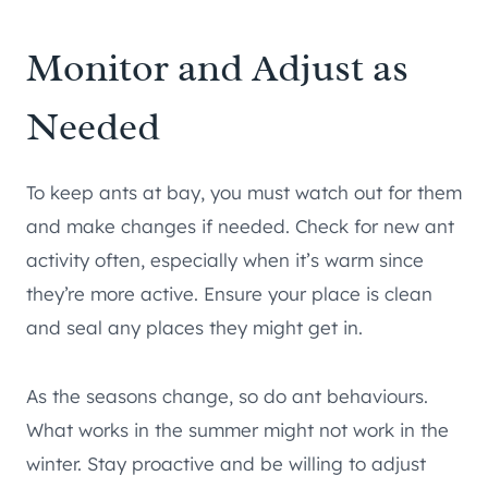
Monitor and Adjust as
Needed
To keep ants at bay, you must watch out for them
and make changes if needed. Check for new ant
activity often, especially when it’s warm since
they’re more active. Ensure your place is clean
and seal any places they might get in.
As the seasons change, so do ant behaviours.
What works in the summer might not work in the
winter. Stay proactive and be willing to adjust