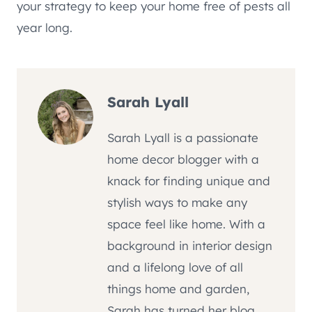
your strategy to keep your home free of pests all
year long.
Sarah Lyall
Sarah Lyall is a passionate
home decor blogger with a
knack for finding unique and
stylish ways to make any
space feel like home. With a
background in interior design
and a lifelong love of all
things home and garden,
Sarah has turned her blog