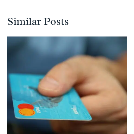
Similar Posts