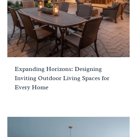
Expanding Horizons: Designing
Inviting Outdoor Living Spaces for
Every Home