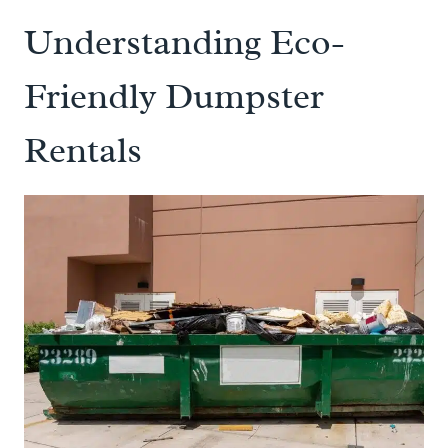
Understanding Eco-
Friendly Dumpster
Rentals