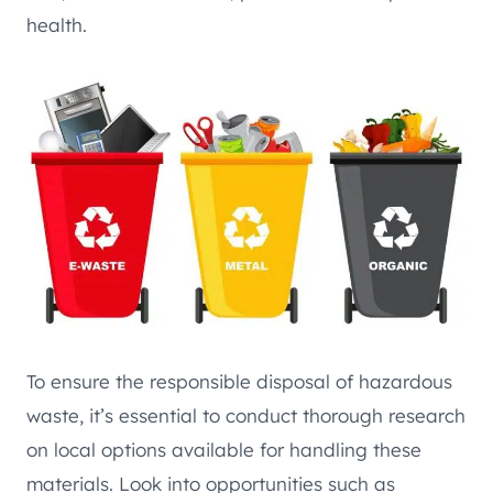
health.
To ensure the responsible disposal of hazardous
waste, it’s essential to conduct thorough research
on local options available for handling these
materials. Look into opportunities such as