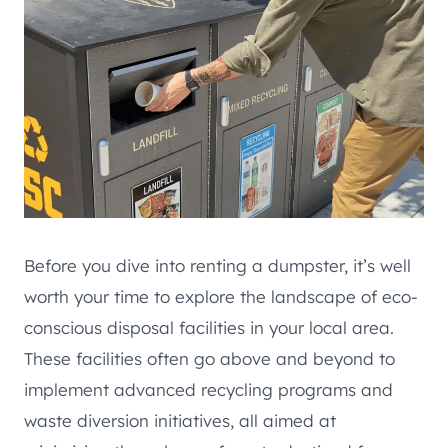
Before you dive into renting a dumpster, it’s well
worth your time to explore the landscape of eco-
conscious disposal facilities in your local area.
These facilities often go above and beyond to
implement advanced recycling programs and
waste diversion initiatives, all aimed at