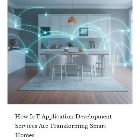
How IoT Application Development
Services Are Transforming Smart
Homes