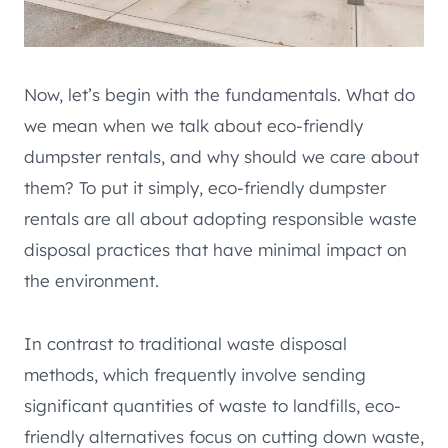
Now, let’s begin with the fundamentals. What do
we mean when we talk about eco-friendly
dumpster rentals, and why should we care about
them? To put it simply, eco-friendly dumpster
rentals are all about adopting responsible waste
disposal practices that have minimal impact on
the environment.
In contrast to traditional waste disposal
methods, which frequently involve sending
significant quantities of waste to landfills, eco-
friendly alternatives focus on cutting down waste,