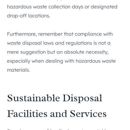
hazardous waste collection days or designated
drop-off locations.
Furthermore, remember that compliance with
waste disposal laws and regulations is not a
mere suggestion but an absolute necessity,
especially when dealing with hazardous waste
materials.
Sustainable Disposal
Facilities and Services