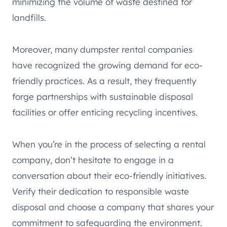
minimizing the volume of waste destined for
landfills.
Moreover, many dumpster rental companies
have recognized the growing demand for eco-
friendly practices. As a result, they frequently
forge partnerships with sustainable disposal
facilities or offer enticing recycling incentives.
When you’re in the process of selecting a rental
company, don’t hesitate to engage in a
conversation about their eco-friendly initiatives.
Verify their dedication to responsible waste
disposal and choose a company that shares your
commitment to safeguarding the environment.