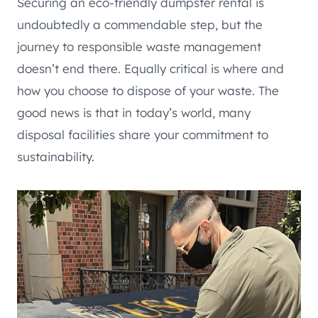
Securing an eco-friendly dumpster rental is
undoubtedly a commendable step, but the
journey to responsible waste management
doesn’t end there. Equally critical is where and
how you choose to dispose of your waste. The
good news is that in today’s world, many
disposal facilities share your commitment to
sustainability.