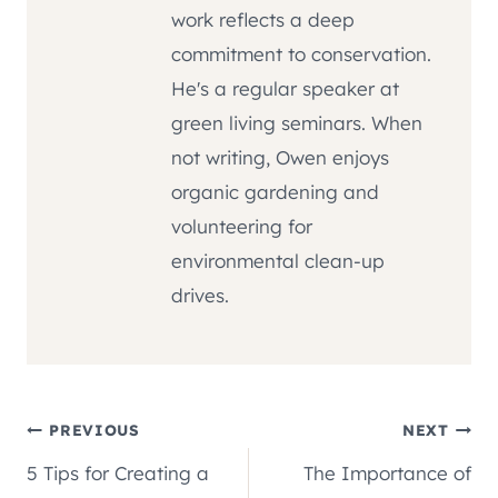
work reflects a deep
commitment to conservation.
He's a regular speaker at
green living seminars. When
not writing, Owen enjoys
organic gardening and
volunteering for
environmental clean-up
drives.
Post
PREVIOUS
NEXT
5 Tips for Creating a
The Importance of