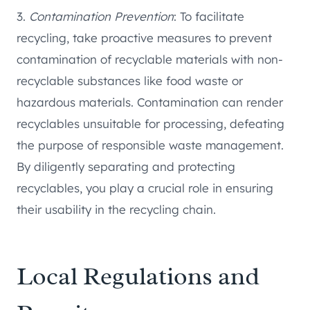
3.
Contamination Prevention
: To facilitate
recycling, take proactive measures to prevent
contamination of recyclable materials with non-
recyclable substances like food waste or
hazardous materials. Contamination can render
recyclables unsuitable for processing, defeating
the purpose of responsible waste management.
By diligently separating and protecting
recyclables, you play a crucial role in ensuring
their usability in the recycling chain.
Local Regulations and