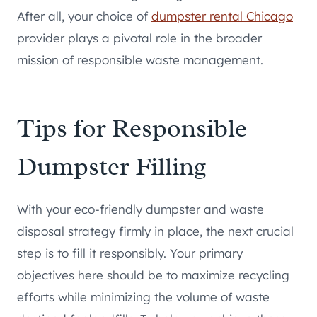
After all, your choice of
dumpster rental Chicago
provider plays a pivotal role in the broader
mission of responsible waste management.
Tips for Responsible
Dumpster Filling
With your eco-friendly dumpster and waste
disposal strategy firmly in place, the next crucial
step is to fill it responsibly. Your primary
objectives here should be to maximize recycling
efforts while minimizing the volume of waste