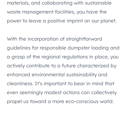
materials, and collaborating with sustainable
waste management facilities, you have the
power to leave a positive imprint on our planet.
With the incorporation of straightforward
guidelines for responsible dumpster loading and
a grasp of the regional regulations in place, you
actively contribute to a future characterized by
enhanced environmental sustainability and
cleanliness. It’s important to bear in mind that
even seemingly modest actions can collectively
propel us toward a more eco-conscious world.