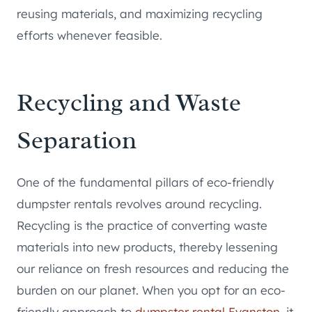
reusing materials, and maximizing recycling
efforts whenever feasible.
Recycling and Waste
Separation
One of the fundamental pillars of eco-friendly
dumpster rentals revolves around recycling.
Recycling is the practice of converting waste
materials into new products, thereby lessening
our reliance on fresh resources and reducing the
burden on our planet. When you opt for an eco-
friendly approach to
dumpster rental Evanston
, it