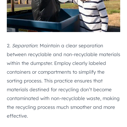
2.
Separation
: Maintain a clear separation
between recyclable and non-recyclable materials
within the dumpster. Employ clearly labeled
containers or compartments to simplify the
sorting process. This practice ensures that
materials destined for recycling don’t become
contaminated with non-recyclable waste, making
the recycling process much smoother and more
effective.