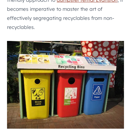
becomes imperative to master the art of
effectively segregating recyclables from non-
recyclables.