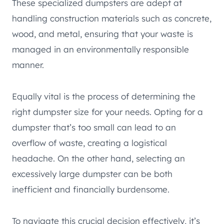
These specialized dumpsters are adept at
handling construction materials such as concrete,
wood, and metal, ensuring that your waste is
managed in an environmentally responsible
manner.
Equally vital is the process of determining the
right dumpster size for your needs. Opting for a
dumpster that’s too small can lead to an
overflow of waste, creating a logistical
headache. On the other hand, selecting an
excessively large dumpster can be both
inefficient and financially burdensome.
To navigate this crucial decision effectively, it’s