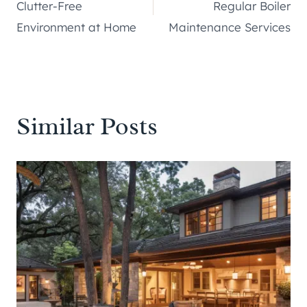
navigation
Clutter-Free
Regular Boiler
Environment at Home
Maintenance Services
Similar Posts