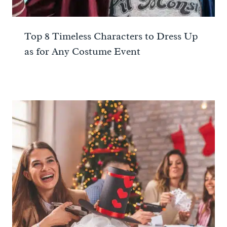
Top 8 Timeless Characters to Dress Up
as for Any Costume Event