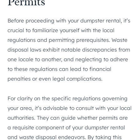
Permits
Before proceeding with your dumpster rental, it’s
crucial to familiarize yourself with the local
regulations and permitting prerequisites. Waste
disposal laws exhibit notable discrepancies from
one locale to another, and neglecting to adhere
to these regulations can lead to financial
penalties or even legal complications.
For clarity on the specific regulations governing
your area, it’s advisable to consult with your local
authorities. They can guide whether permits are
a requisite component of your dumpster rental
and waste disposal endeavors. By taking this