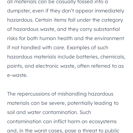
all materials can be casually tossed into a
dumpster, even if they don’t appear immediately
hazardous. Certain items fall under the category
of hazardous waste, and they carry substantial
risks for both human health and the environment
if not handled with care. Examples of such
hazardous materials include batteries, chemicals,
paints, and electronic waste, often referred to as
e-waste.
The repercussions of mishandling hazardous
materials can be severe, potentially leading to
soil and water contamination. Such
contamination can inflict harm on ecosystems
and, in the worst cases, pose a threat to public