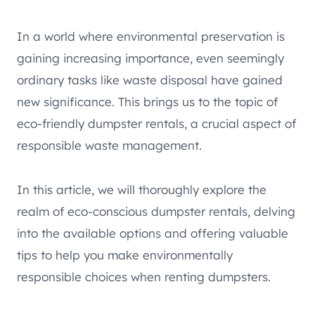
In a world where environmental preservation is
gaining increasing importance, even seemingly
ordinary tasks like waste disposal have gained
new significance. This brings us to the topic of
eco-friendly dumpster rentals, a crucial aspect of
responsible waste management.
In this article, we will thoroughly explore the
realm of eco-conscious dumpster rentals, delving
into the available options and offering valuable
tips to help you make environmentally
responsible choices when renting dumpsters.