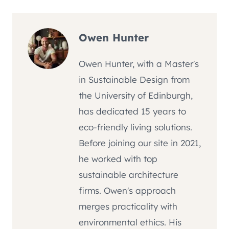
Owen Hunter
Owen Hunter, with a Master's
in Sustainable Design from
the University of Edinburgh,
has dedicated 15 years to
eco-friendly living solutions.
Before joining our site in 2021,
he worked with top
sustainable architecture
firms. Owen's approach
merges practicality with
environmental ethics. His