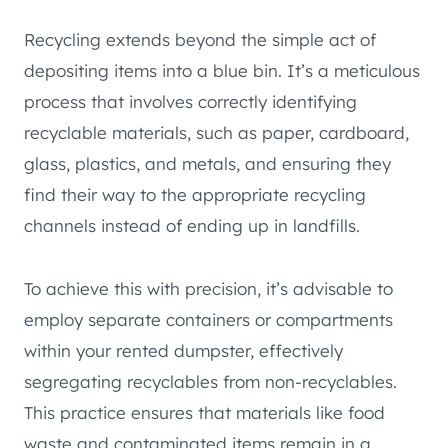
Recycling extends beyond the simple act of
depositing items into a blue bin. It’s a meticulous
process that involves correctly identifying
recyclable materials, such as paper, cardboard,
glass, plastics, and metals, and ensuring they
find their way to the appropriate recycling
channels instead of ending up in landfills.
To achieve this with precision, it’s advisable to
employ separate containers or compartments
within your rented dumpster, effectively
segregating recyclables from non-recyclables.
This practice ensures that materials like food
waste and contaminated items remain in a