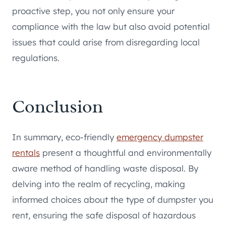
proactive step, you not only ensure your
compliance with the law but also avoid potential
issues that could arise from disregarding local
regulations.
Conclusion
In summary, eco-friendly
emergency dumpster
rentals
present a thoughtful and environmentally
aware method of handling waste disposal. By
delving into the realm of recycling, making
informed choices about the type of dumpster you
rent, ensuring the safe disposal of hazardous