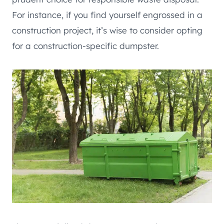
For instance, if you find yourself engrossed in a
construction project, it’s wise to consider opting
for a construction-specific dumpster.