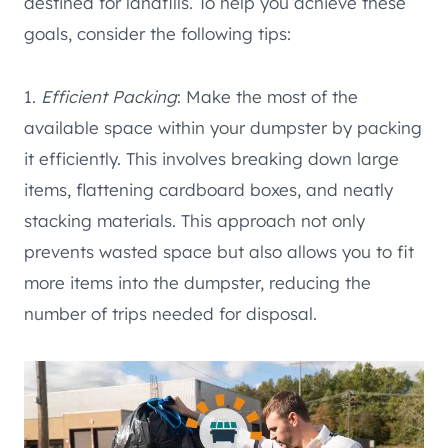
destined for landfills. To help you achieve these
goals, consider the following tips:
1.
Efficient Packing
: Make the most of the
available space within your dumpster by packing
it efficiently. This involves breaking down large
items, flattening cardboard boxes, and neatly
stacking materials. This approach not only
prevents wasted space but also allows you to fit
more items into the dumpster, reducing the
number of trips needed for disposal.