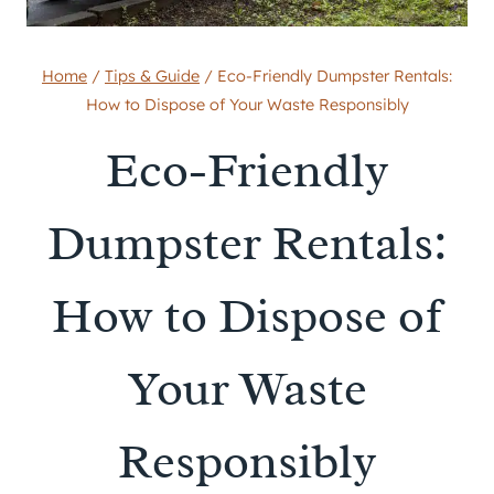
Home
/
Tips & Guide
/
Eco-Friendly Dumpster Rentals:
How to Dispose of Your Waste Responsibly
Eco-Friendly
Dumpster Rentals:
How to Dispose of
Your Waste
Responsibly