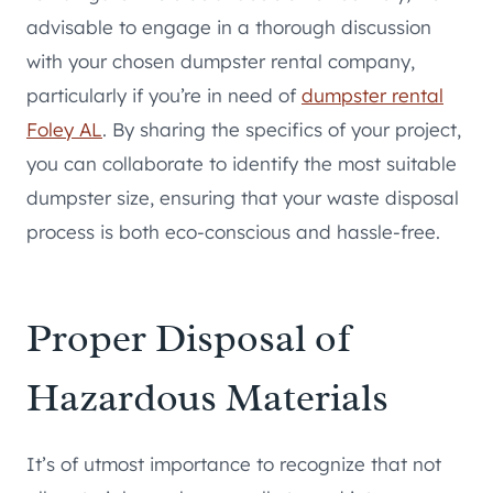
advisable to engage in a thorough discussion
with your chosen dumpster rental company,
particularly if you’re in need of
dumpster rental
Foley AL
. By sharing the specifics of your project,
you can collaborate to identify the most suitable
dumpster size, ensuring that your waste disposal
process is both eco-conscious and hassle-free.
Proper Disposal of
Hazardous Materials
It’s of utmost importance to recognize that not