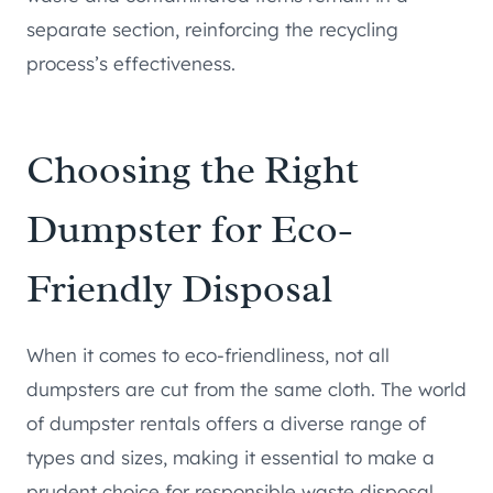
separate section, reinforcing the recycling
process’s effectiveness.
Choosing the Right
Dumpster for Eco-
Friendly Disposal
When it comes to eco-friendliness, not all
dumpsters are cut from the same cloth. The world
of dumpster rentals offers a diverse range of
types and sizes, making it essential to make a
prudent choice for responsible waste disposal.