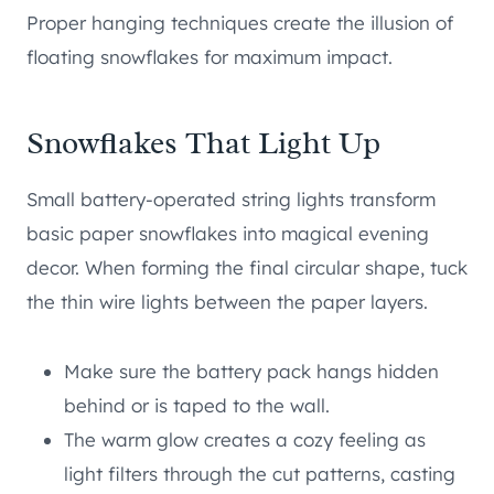
Proper hanging techniques create the illusion of
floating snowflakes for maximum impact.
Snowflakes That Light Up
Small battery-operated string lights transform
basic paper snowflakes into magical evening
decor. When forming the final circular shape, tuck
the thin wire lights between the paper layers.
Make sure the battery pack hangs hidden
behind or is taped to the wall.
The warm glow creates a cozy feeling as
light filters through the cut patterns, casting