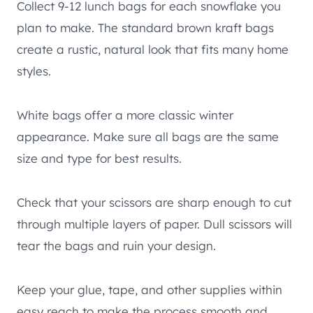
Collect 9-12 lunch bags for each snowflake you
plan to make. The standard brown kraft bags
create a rustic, natural look that fits many home
styles.
White bags offer a more classic winter
appearance. Make sure all bags are the same
size and type for best results.
Check that your scissors are sharp enough to cut
through multiple layers of paper. Dull scissors will
tear the bags and ruin your design.
Keep your glue, tape, and other supplies within
easy reach to make the process smooth and