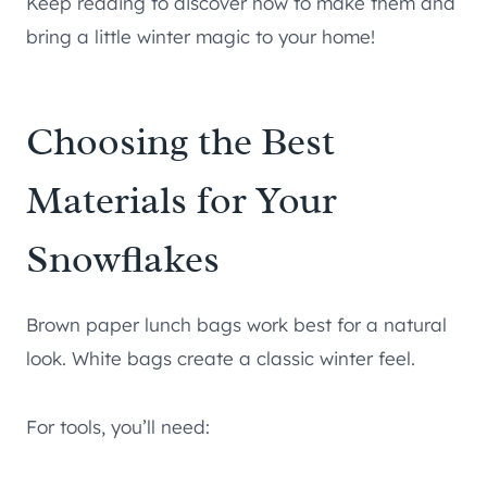
Keep reading to discover how to make them and
bring a little winter magic to your home!
Choosing the Best
Materials for Your
Snowflakes
Brown paper lunch bags work best for a natural
look. White bags create a classic winter feel.
For tools, you’ll need: