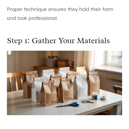
Proper technique ensures they hold their form
and look professional.
Step 1: Gather Your Materials