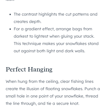
The contrast highlights the cut patterns and
creates depth.
For a gradient effect, arrange bags from
darkest to lightest when gluing your stack.
This technique makes your snowflakes stand
out against both light and dark walls.
Perfect Hanging
When hung from the ceiling, clear fishing lines
create the illusion of floating snowflakes. Punch a
small hole in one point of your snowflake, thread
the line through, and tie a secure knot.