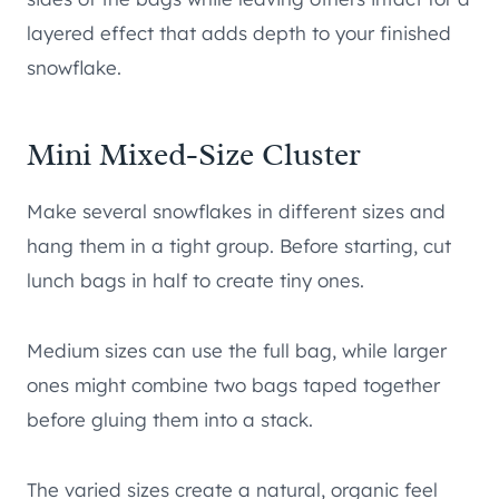
layered effect that adds depth to your finished
snowflake.
Mini Mixed-Size Cluster
Make several snowflakes in different sizes and
hang them in a tight group. Before starting, cut
lunch bags in half to create tiny ones.
Medium sizes can use the full bag, while larger
ones might combine two bags taped together
before gluing them into a stack.
The varied sizes create a natural, organic feel