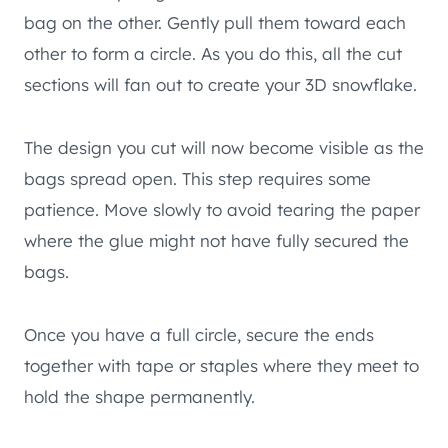
bag on the other. Gently pull them toward each
other to form a circle. As you do this, all the cut
sections will fan out to create your 3D snowflake.
The design you cut will now become visible as the
bags spread open. This step requires some
patience. Move slowly to avoid tearing the paper
where the glue might not have fully secured the
bags.
Once you have a full circle, secure the ends
together with tape or staples where they meet to
hold the shape permanently.