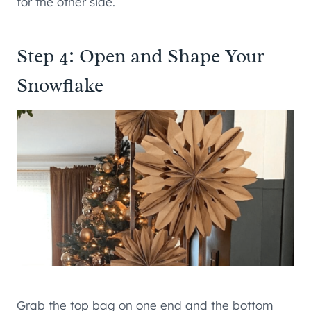
for the other side.
Step 4: Open and Shape Your
Snowflake
Grab the top bag on one end and the bottom