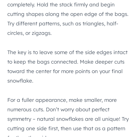
completely. Hold the stack firmly and begin
cutting shapes along the open edge of the bags.
Try different patterns, such as triangles, half-
circles, or zigzags.
The key is to leave some of the side edges intact
to keep the bags connected. Make deeper cuts
toward the center for more points on your final
snowflake.
For a fuller appearance, make smaller, more
numerous cuts. Don’t worry about perfect
symmetry – natural snowflakes are all unique! Try
cutting one side first, then use that as a pattern