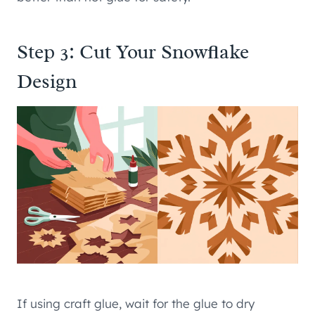
Step 3: Cut Your Snowflake
Design
If using craft glue, wait for the glue to dry