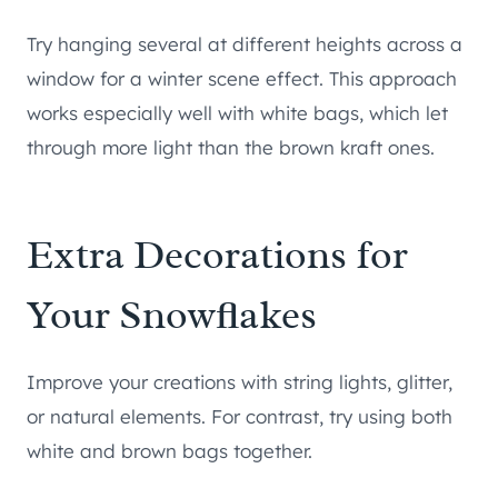
Try hanging several at different heights across a
window for a winter scene effect. This approach
works especially well with white bags, which let
through more light than the brown kraft ones.
Extra Decorations for
Your Snowflakes
Improve your creations with string lights, glitter,
or natural elements. For contrast, try using both
white and brown bags together.