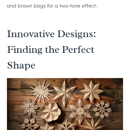
and brown bags for a two-tone effect.
Innovative Designs:
Finding the Perfect
Shape