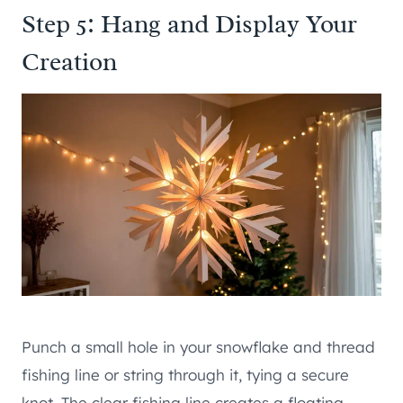
Step 5: Hang and Display Your
Creation
Punch a small hole in your snowflake and thread
fishing line or string through it, tying a secure
knot. The clear fishing line creates a floating