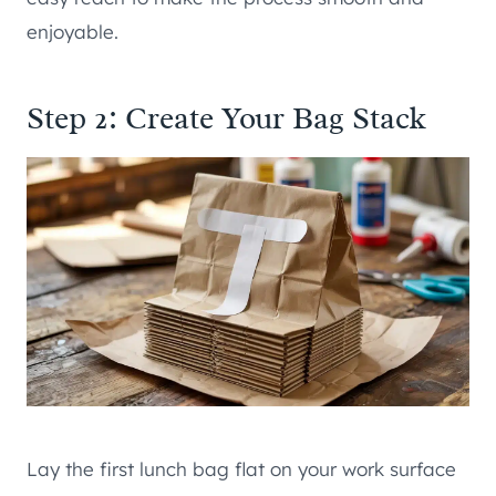
enjoyable.
Step 2: Create Your Bag Stack
Lay the first lunch bag flat on your work surface