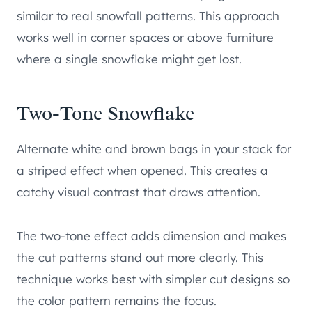
similar to real snowfall patterns. This approach
works well in corner spaces or above furniture
where a single snowflake might get lost.
Two-Tone Snowflake
Alternate white and brown bags in your stack for
a striped effect when opened. This creates a
catchy visual contrast that draws attention.
The two-tone effect adds dimension and makes
the cut patterns stand out more clearly. This
technique works best with simpler cut designs so
the color pattern remains the focus.