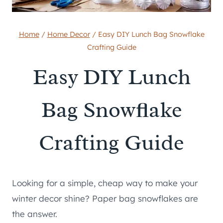
Home
/
Home Decor
/
Easy DIY Lunch Bag Snowflake
Crafting Guide
Easy DIY Lunch
Bag Snowflake
Crafting Guide
Looking for a simple, cheap way to make your
winter decor shine? Paper bag snowflakes are
the answer.