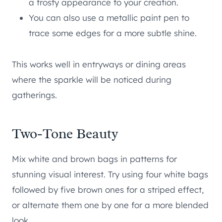
a frosty appearance to your creation.
You can also use a metallic paint pen to
trace some edges for a more subtle shine.
This works well in entryways or dining areas
where the sparkle will be noticed during
gatherings.
Two-Tone Beauty
Mix white and brown bags in patterns for
stunning visual interest. Try using four white bags
followed by five brown ones for a striped effect,
or alternate them one by one for a more blended
look.