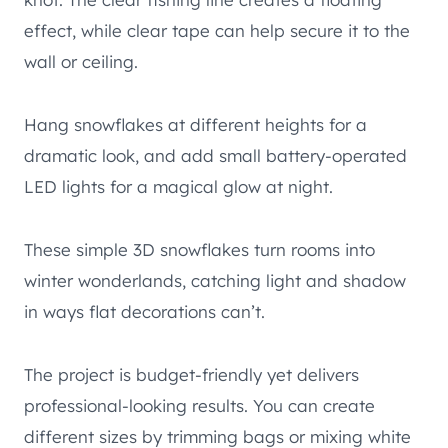
effect, while clear tape can help secure it to the
wall or ceiling.
Hang snowflakes at different heights for a
dramatic look, and add small battery-operated
LED lights for a magical glow at night.
These simple 3D snowflakes turn rooms into
winter wonderlands, catching light and shadow
in ways flat decorations can’t.
The project is budget-friendly yet delivers
professional-looking results. You can create
different sizes by trimming bags or mixing white