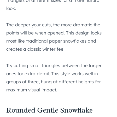
triangles of different sizes for a more natural
look.
The deeper your cuts, the more dramatic the
points will be when opened. This design looks
most like traditional paper snowflakes and
creates a classic winter feel.
Try cutting small triangles between the larger
ones for extra detail. This style works well in
groups of three, hung at different heights for
maximum visual impact.
Rounded Gentle Snowflake