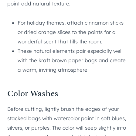
point add natural texture.
For holiday themes, attach cinnamon sticks
or dried orange slices to the points for a
wonderful scent that fills the room.
These natural elements pair especially well
with the kraft brown paper bags and create
a warm, inviting atmosphere.
Color Washes
Before cutting, lightly brush the edges of your
stacked bags with watercolor paint in soft blues,
silvers, or purples. The color will seep slightly into