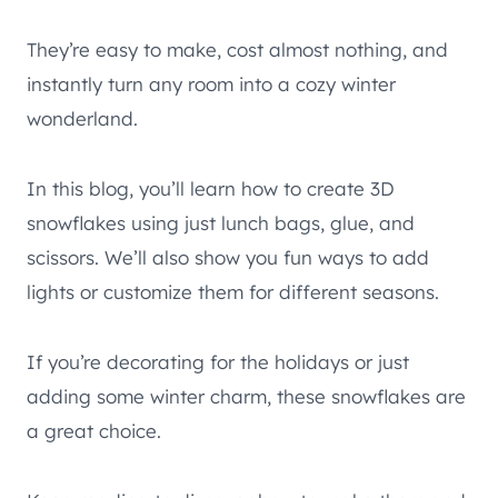
They’re easy to make, cost almost nothing, and
instantly turn any room into a cozy winter
wonderland.
In this blog, you’ll learn how to create 3D
snowflakes using just lunch bags, glue, and
scissors. We’ll also show you fun ways to add
lights or customize them for different seasons.
If you’re decorating for the holidays or just
adding some winter charm, these snowflakes are
a great choice.