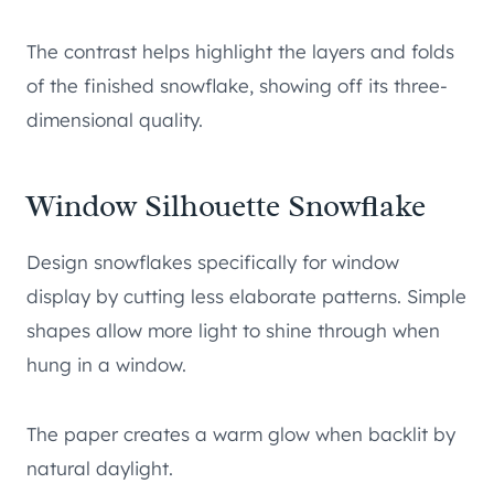
The contrast helps highlight the layers and folds
of the finished snowflake, showing off its three-
dimensional quality.
Window Silhouette Snowflake
Design snowflakes specifically for window
display by cutting less elaborate patterns. Simple
shapes allow more light to shine through when
hung in a window.
The paper creates a warm glow when backlit by
natural daylight.