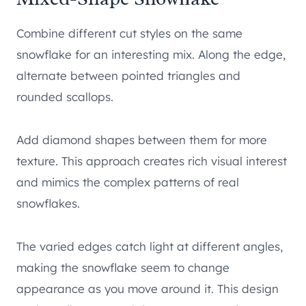
Combine different cut styles on the same
snowflake for an interesting mix. Along the edge,
alternate between pointed triangles and
rounded scallops.
Add diamond shapes between them for more
texture. This approach creates rich visual interest
and mimics the complex patterns of real
snowflakes.
The varied edges catch light at different angles,
making the snowflake seem to change
appearance as you move around it. This design