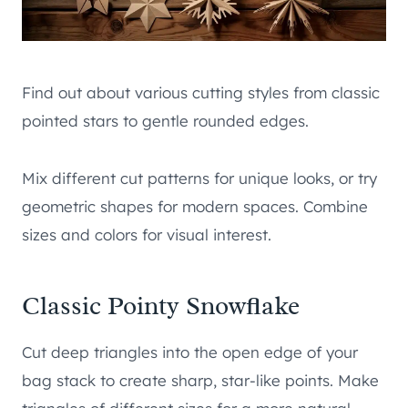
Find out about various cutting styles from classic
pointed stars to gentle rounded edges.
Mix different cut patterns for unique looks, or try
geometric shapes for modern spaces. Combine
sizes and colors for visual interest.
Classic Pointy Snowflake
Cut deep triangles into the open edge of your
bag stack to create sharp, star-like points. Make