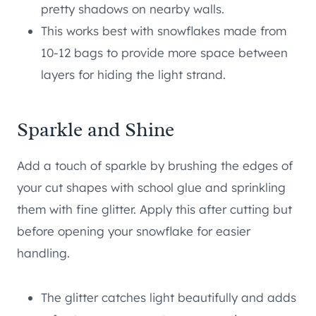
pretty shadows on nearby walls.
This works best with snowflakes made from
10-12 bags to provide more space between
layers for hiding the light strand.
Sparkle and Shine
Add a touch of sparkle by brushing the edges of
your cut shapes with school glue and sprinkling
them with fine glitter. Apply this after cutting but
before opening your snowflake for easier
handling.
The glitter catches light beautifully and adds