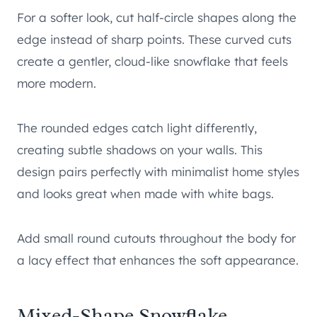
For a softer look, cut half-circle shapes along the
edge instead of sharp points. These curved cuts
create a gentler, cloud-like snowflake that feels
more modern.
The rounded edges catch light differently,
creating subtle shadows on your walls. This
design pairs perfectly with minimalist home styles
and looks great when made with white bags.
Add small round cutouts throughout the body for
a lacy effect that enhances the soft appearance.
Mixed-Shape Snowflake