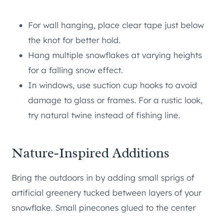
For wall hanging, place clear tape just below
the knot for better hold.
Hang multiple snowflakes at varying heights
for a falling snow effect.
In windows, use suction cup hooks to avoid
damage to glass or frames. For a rustic look,
try natural twine instead of fishing line.
Nature-Inspired Additions
Bring the outdoors in by adding small sprigs of
artificial greenery tucked between layers of your
snowflake. Small pinecones glued to the center