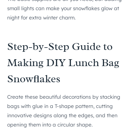
small lights can make your snowflakes glow at
night for extra winter charm.
Step-by-Step Guide to
Making DIY Lunch Bag
Snowflakes
Create these beautiful decorations by stacking
bags with glue in a T-shape pattern, cutting
innovative designs along the edges, and then
opening them into a circular shape.