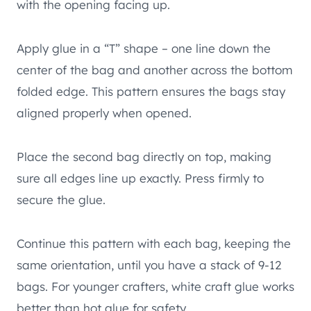
with the opening facing up.
Apply glue in a “T” shape – one line down the
center of the bag and another across the bottom
folded edge. This pattern ensures the bags stay
aligned properly when opened.
Place the second bag directly on top, making
sure all edges line up exactly. Press firmly to
secure the glue.
Continue this pattern with each bag, keeping the
same orientation, until you have a stack of 9-12
bags. For younger crafters, white craft glue works
better than hot glue for safety.