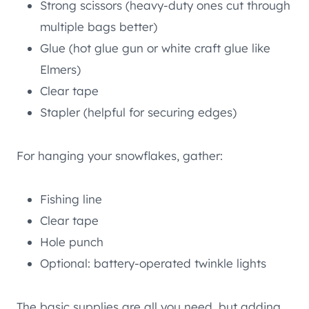
Strong scissors (heavy-duty ones cut through
multiple bags better)
Glue (hot glue gun or white craft glue like
Elmers)
Clear tape
Stapler (helpful for securing edges)
For hanging your snowflakes, gather:
Fishing line
Clear tape
Hole punch
Optional: battery-operated twinkle lights
The basic supplies are all you need, but adding