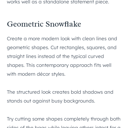
works well as a standalone statement piece.
Geometric Snowflake
Create a more modern look with clean lines and
geometric shapes. Cut rectangles, squares, and
straight lines instead of the typical curved
shapes. This contemporary approach fits well
with modern décor styles.
The structured look creates bold shadows and
stands out against busy backgrounds.
Try cutting some shapes completely through both
sides of the bags while leaving others intact for a