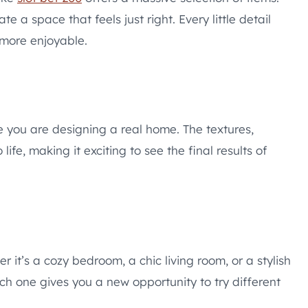
 a space that feels just right. Every little detail
more enjoyable.
ike you are designing a real home. The textures,
ife, making it exciting to see the final results of
r it’s a cozy bedroom, a chic living room, or a stylish
ch one gives you a new opportunity to try different