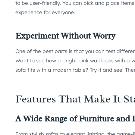
to be user-friendly. You can pick and place items 
experience for everyone.
Experiment Without Worry
One of the best parts is that you can test differ
Want to see how a bright pink wall looks with a wo
sofa fits with a modern table? Try it and see! Ther
Features That Make It S
A Wide Range of Furniture and 
From stylish sofas to elegant lighting, the game-