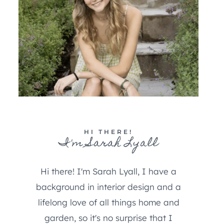
HI THERE!
I'm Sarah Lyall
Hi there! I'm Sarah Lyall, I have a
background in interior design and a
lifelong love of all things home and
garden, so it's no surprise that I