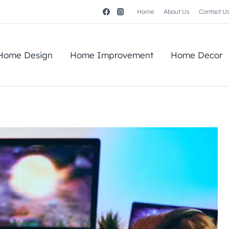
Home
About Us
Contact U
Home Design
Home Improvement
Home Decor