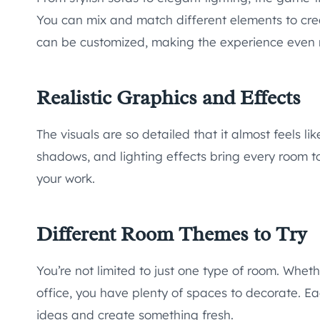
You can mix and match different elements to create
can be customized, making the experience even 
Realistic Graphics and Effects
The visuals are so detailed that it almost feels l
shadows, and lighting effects bring every room to l
your work.
Different Room Themes to Try
You’re not limited to just one type of room. Whethe
office, you have plenty of spaces to decorate. Ea
ideas and create something fresh.