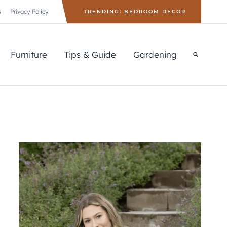
s
Privacy Policy
TRENDING: BEDROOM DECOR
Furniture
Tips & Guide
Gardening