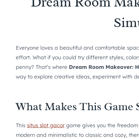
Dream Room Mak
Sim
Everyone loves a beautiful and comfortable space
effort. What if you could try different styles, col
penny? That’s where
Dream Room Makeover: H
way to explore creative ideas, experiment with des
What Makes This Game 
This
situs slot gacor
game gives you the freedom t
modern and minimalistic to classic and cozy, the