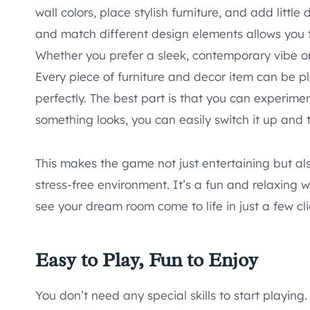
wall colors, place stylish furniture, and add little
and match different design elements allows you 
Whether you prefer a sleek, contemporary vibe or 
Every piece of furniture and decor item can be pl
perfectly. The best part is that you can experimen
something looks, you can easily switch it up and 
This makes the game not just entertaining but also
stress-free environment. It’s a fun and relaxing 
see your dream room come to life in just a few cli
Easy to Play, Fun to Enjoy
You don’t need any special skills to start playing