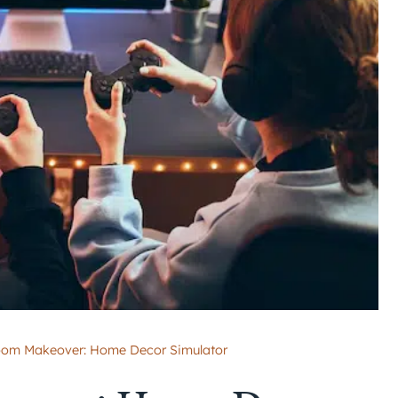
om Makeover: Home Decor Simulator