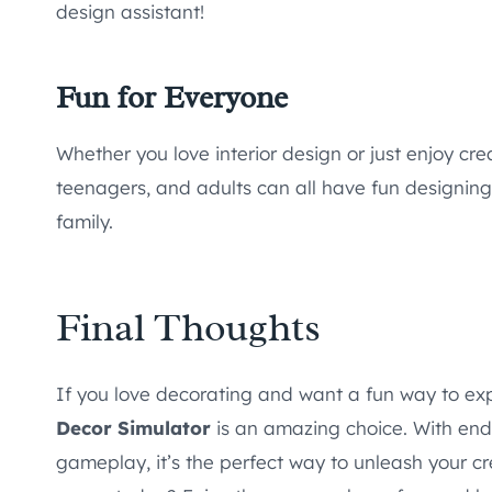
design assistant!
Fun for Everyone
Whether you love interior design or just enjoy creat
teenagers, and adults can all have fun designin
family.
Final Thoughts
If you love decorating and want a fun way to e
Decor Simulator
is an amazing choice. With endles
gameplay, it’s the perfect way to unleash your cr