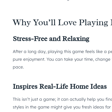
Why You’ll Love Playing 
Stress-Free and Relaxing
After a long day, playing this game feels like a 
pure enjoyment. You can take your time, change 
pace.
Inspires Real-Life Home Ideas
This isn’t just a game; it can actually help you fin
styles in the game might give you fresh ideas for 