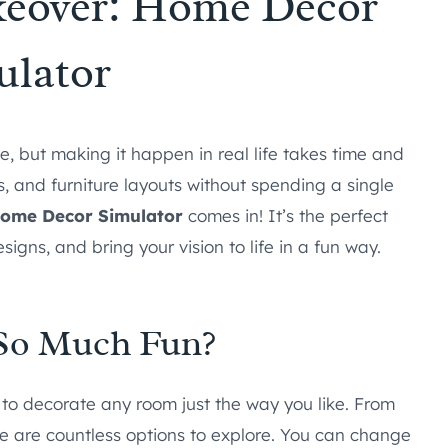
eover: Home Decor
ulator
, but making it happen in real life takes time and
ors, and furniture layouts without spending a single
ome Decor Simulator
comes in! It’s the perfect
igns, and bring your vision to life in a fun way.
So Much Fun?
o decorate any room just the way you like. From
re are countless options to explore. You can change