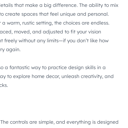
 details that make a big difference. The ability to mix
to create spaces that feel unique and personal.
a warm, rustic setting, the choices are endless.
aced, moved, and adjusted to fit your vision
t freely without any limits—if you don’t like how
try again.
 a fantastic way to practice design skills in a
way to explore home decor, unleash creativity, and
cks.
. The controls are simple, and everything is designed