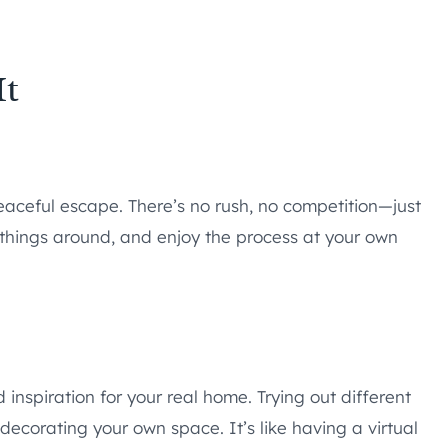
It
peaceful escape. There’s no rush, no competition—just
things around, and enjoy the process at your own
d inspiration for your real home. Trying out different
decorating your own space. It’s like having a virtual