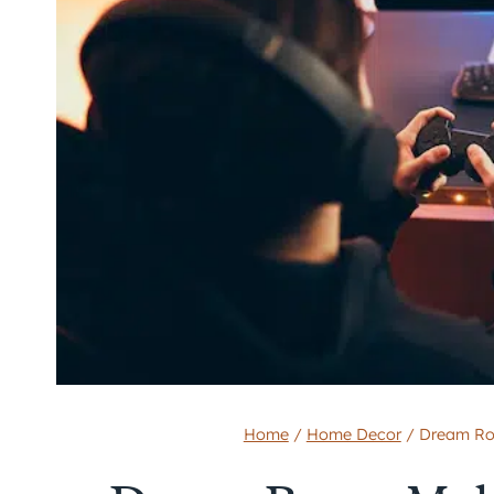
Home
/
Home Decor
/
Dream Ro