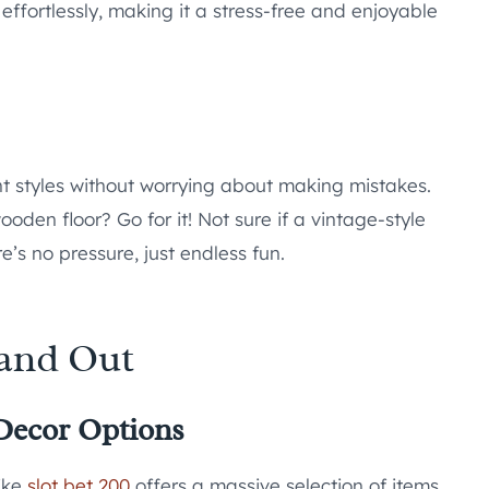
effortlessly, making it a stress-free and enjoyable
ent styles without worrying about making mistakes.
oden floor? Go for it! Not sure if a vintage-style
e’s no pressure, just endless fun.
tand Out
Decor Options
like
slot bet 200
offers a massive selection of items.