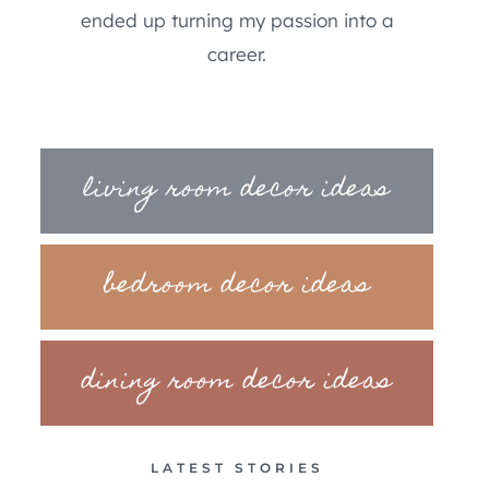
ended up turning my passion into a
career.
living room decor ideas
bedroom decor ideas
dining room decor ideas
LATEST STORIES