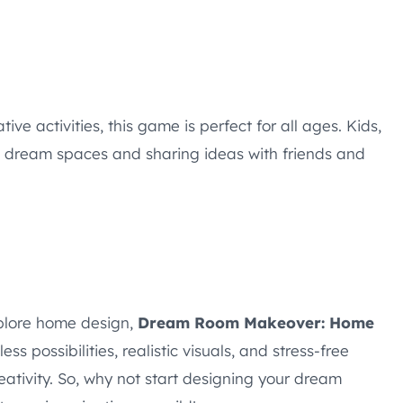
ive activities, this game is perfect for all ages. Kids,
g dream spaces and sharing ideas with friends and
xplore home design,
Dream Room Makeover: Home
s possibilities, realistic visuals, and stress-free
eativity. So, why not start designing your dream