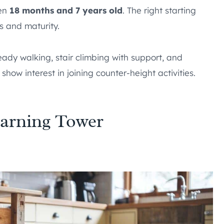
een
18 months and 7 years old
. The right starting
s and maturity.
teady walking, stair climbing with support, and
 show interest in joining counter-height activities.
arning Tower