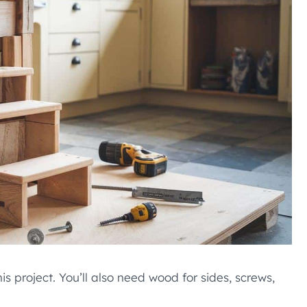
 project. You’ll also need wood for sides, screws,