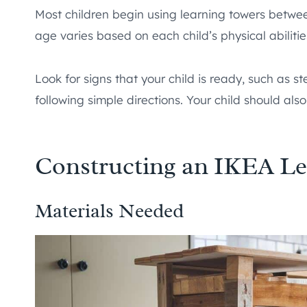
Most children begin using learning towers betw
age varies based on each child’s physical abilitie
Look for signs that your child is ready, such as s
following simple directions. Your child should also
Constructing an IKEA Le
Materials Needed