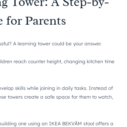
g Tower: A Step-by-
 for Parents
ssful? A learning tower could be your answer.
children reach counter height, changing kitchen time
elop skills while joining in daily tasks. Instead of
hese towers create a safe space for them to watch,
uilding one using an IKEA BEKVÄM stool offers a