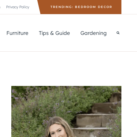
s
Privacy Policy
TRENDING: BEDROOM DECOR
Furniture
Tips & Guide
Gardening