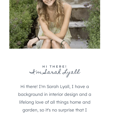
HI THERE!
I'm Sarah Lyall
Hi there! I'm Sarah Lyall, I have a
background in interior design and a
lifelong love of all things home and
garden, so it's no surprise that I