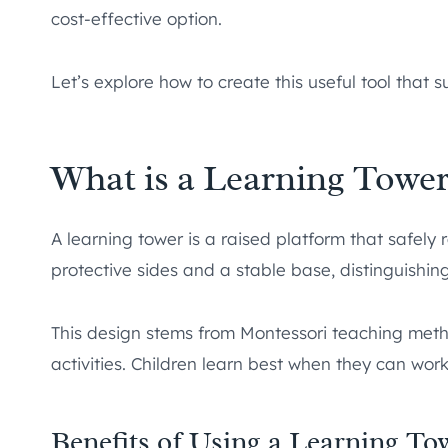
cost-effective option.
Let’s explore how to create this useful tool that s
What is a Learning Tower
A learning tower is a raised platform that safely r
protective sides and a stable base, distinguishing
This design stems from Montessori teaching metho
activities. Children learn best when they can work
Benefits of Using a Learning To