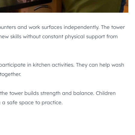
ounters and work surfaces independently. The tower
ew skills without constant physical support from
participate in kitchen activities. They can help wash
together.
 the tower builds strength and balance. Children
 a safe space to practice.