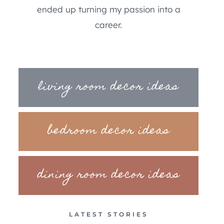
ended up turning my passion into a
career.
living room decor ideas
bedroom decor ideas
dining room decor ideas
LATEST STORIES