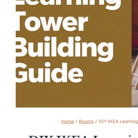
Home
/
Rooms
/
DIY IKEA Learning 