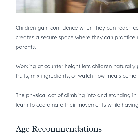
Children gain confidence when they can reach c
creates a secure space where they can practice n
parents.
Working at counter height lets children naturally 
fruits, mix ingredients, or watch how meals come 
The physical act of climbing into and standing in
learn to coordinate their movements while having
Age Recommendations