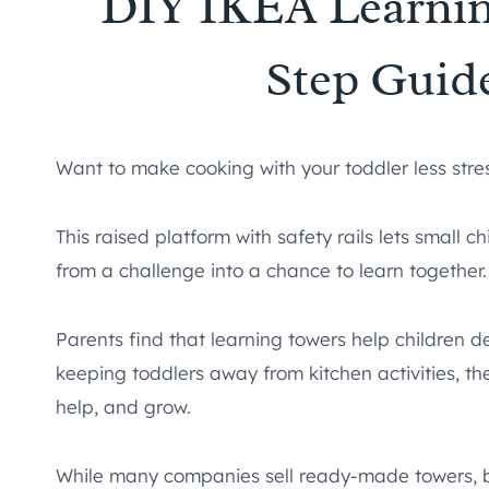
DIY IKEA Learnin
Step Guide
Want to make cooking with your toddler less stre
This raised platform with safety rails lets small 
from a challenge into a chance to learn together.
Parents find that learning towers help children dev
keeping toddlers away from kitchen activities, t
help, and grow.
While many companies sell ready-made towers, b