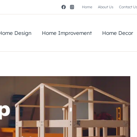
Home
About Us
Contact U
Home Design
Home Improvement
Home Decor