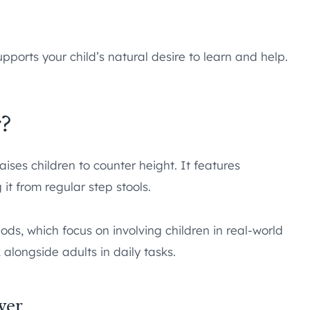
upports your child’s natural desire to learn and help.
?
aises children to counter height. It features
 it from regular step stools.
ds, which focus on involving children in real-world
 alongside adults in daily tasks.
wer