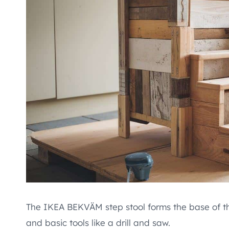
The IKEA BEKVÄM step stool forms the base of this
and basic tools like a drill and saw.