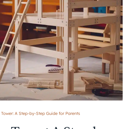
Tower: A Step-by-Step Guide for Parents