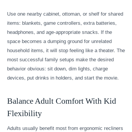
Use one nearby cabinet, ottoman, or shelf for shared
items: blankets, game controllers, extra batteries,
headphones, and age-appropriate snacks. If the
space becomes a dumping ground for unrelated
household items, it will stop feeling like a theater. The
most successful family setups make the desired
behavior obvious: sit down, dim lights, charge
devices, put drinks in holders, and start the movie.
Balance Adult Comfort With Kid
Flexibility
Adults usually benefit most from ergonomic recliners