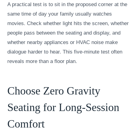
A practical test is to sit in the proposed corner at the
same time of day your family usually watches
movies. Check whether light hits the screen, whether
people pass between the seating and display, and
whether nearby appliances or HVAC noise make
dialogue harder to hear. This five-minute test often
reveals more than a floor plan.
Choose Zero Gravity
Seating for Long-Session
Comfort