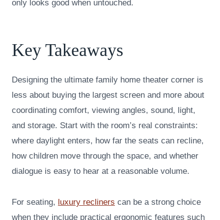
only looks good when untouched.
Key Takeaways
Designing the ultimate family home theater corner is
less about buying the largest screen and more about
coordinating comfort, viewing angles, sound, light,
and storage. Start with the room’s real constraints:
where daylight enters, how far the seats can recline,
how children move through the space, and whether
dialogue is easy to hear at a reasonable volume.
For seating,
luxury recliners
can be a strong choice
when they include practical ergonomic features such