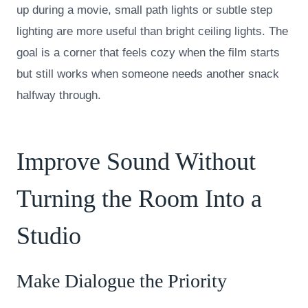
up during a movie, small path lights or subtle step
lighting are more useful than bright ceiling lights. The
goal is a corner that feels cozy when the film starts
but still works when someone needs another snack
halfway through.
Improve Sound Without
Turning the Room Into a
Studio
Make Dialogue the Priority