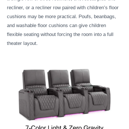
recliner, or a recliner row paired with children’s floor
cushions may be more practical. Poufs, beanbags,
and washable floor cushions can give children
flexible seating without forcing the room into a full
theater layout.