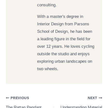
consulting.
With a master's degree in
Interior Design from Parsons
School of Design, he has been
a leading figure in the field for
over 12 years. He loves cycling
outside the studio and enjoys
exploring urban landscapes on
two wheels.
Post
PREVIOUS
NEXT
The Rattan Pendant
Understanding Material