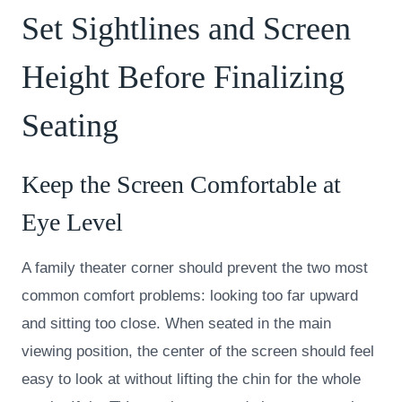
Set Sightlines and Screen
Height Before Finalizing
Seating
Keep the Screen Comfortable at
Eye Level
A family theater corner should prevent the two most
common comfort problems: looking too far upward
and sitting too close. When seated in the main
viewing position, the center of the screen should feel
easy to look at without lifting the chin for the whole