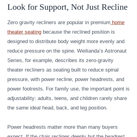
Look for Support, Not Just Recline
Zero gravity recliners are popular in premium
home
theater seating
because the reclined position is
designed to distribute body weight more evenly and
reduce pressure on the spine. Weilianda’s Astronaut
Series, for example, describes its zero-gravity
theater recliners as seating built to reduce spinal
pressure, with power recline, power headrests, and
power footrests. For family use, the important point is
adjustability: adults, teens, and children rarely share
the same ideal head, back, and leg position.
Power headrests matter more than many buyers
expect. If the chair reclines deeply but the headrest