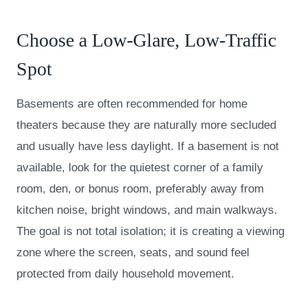
Choose a Low-Glare, Low-Traffic
Spot
Basements are often recommended for home
theaters because they are naturally more secluded
and usually have less daylight. If a basement is not
available, look for the quietest corner of a family
room, den, or bonus room, preferably away from
kitchen noise, bright windows, and main walkways.
The goal is not total isolation; it is creating a viewing
zone where the screen, seats, and sound feel
protected from daily household movement.