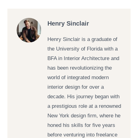
Henry Sinclair
Henry Sinclair is a graduate of
the University of Florida with a
BFA in Interior Architecture and
has been revolutionizing the
world of integrated modern
interior design for over a
decade. His journey began with
a prestigious role at a renowned
New York design firm, where he
honed his skills for five years
before venturing into freelance