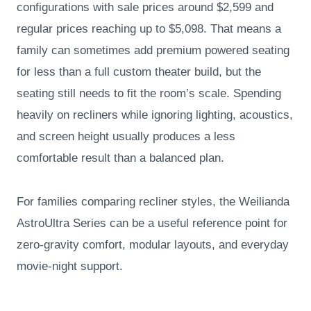
configurations with sale prices around $2,599 and
regular prices reaching up to $5,098. That means a
family can sometimes add premium powered seating
for less than a full custom theater build, but the
seating still needs to fit the room’s scale. Spending
heavily on recliners while ignoring lighting, acoustics,
and screen height usually produces a less
comfortable result than a balanced plan.
For families comparing recliner styles, the Weilianda
AstroUltra Series can be a useful reference point for
zero-gravity comfort, modular layouts, and everyday
movie-night support.