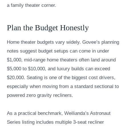
a family theater corner.
Plan the Budget Honestly
Home theater budgets vary widely. Govee’s planning
notes suggest budget setups can come in under
$1,000, mid-range home theaters often land around
$5,000 to $10,000, and luxury builds can exceed
$20,000. Seating is one of the biggest cost drivers,
especially when moving from a standard sectional to
powered zero gravity recliners.
As a practical benchmark, Weilianda’s Astronaut
Series listing includes multiple 3-seat recliner