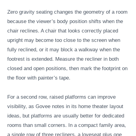
Zero gravity seating changes the geometry of a room
because the viewer’s body position shifts when the
chair reclines. A chair that looks correctly placed
upright may become too close to the screen when
fully reclined, or it may block a walkway when the
footrest is extended. Measure the recliner in both
closed and open positions, then mark the footprint on
the floor with painter’s tape.
For a second row, raised platforms can improve
visibility, as Govee notes in its home theater layout
ideas, but platforms are usually better for dedicated
rooms than small corners. In a compact family area,
a single row of three recliners, a loveseat plus one