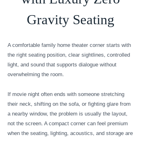
Gravity Seating
A comfortable family home theater corner starts with
the right seating position, clear sightlines, controlled
light, and sound that supports dialogue without
overwhelming the room.
If movie night often ends with someone stretching
their neck, shifting on the sofa, or fighting glare from
a nearby window, the problem is usually the layout,
not the screen. A compact corner can feel premium
when the seating, lighting, acoustics, and storage are