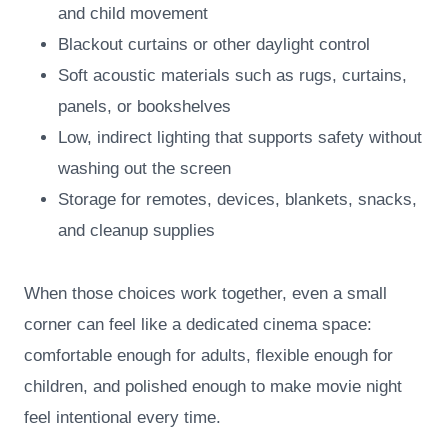
and child movement
Blackout curtains or other daylight control
Soft acoustic materials such as rugs, curtains,
panels, or bookshelves
Low, indirect lighting that supports safety without
washing out the screen
Storage for remotes, devices, blankets, snacks,
and cleanup supplies
When those choices work together, even a small
corner can feel like a dedicated cinema space:
comfortable enough for adults, flexible enough for
children, and polished enough to make movie night
feel intentional every time.