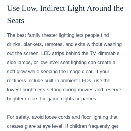
Use Low, Indirect Light Around the
Seats
The best family theater lighting lets people find
drinks, blankets, remotes, and exits without washing
out the screen. LED strips behind the TV, dimmable
side lamps, or low-level seat lighting can create a
soft glow while keeping the image clear. If your
recliners include built-in ambient LEDs, use the
lowest brightness setting during movies and reserve
brighter colors for game nights or parties.
For safety, avoid loose cords and floor lighting that
creates glare at eye level. If children frequently get