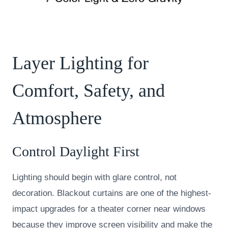
Layer Lighting for
Comfort, Safety, and
Atmosphere
Control Daylight First
Lighting should begin with glare control, not
decoration. Blackout curtains are one of the highest-
impact upgrades for a theater corner near windows
because they improve screen visibility and make the