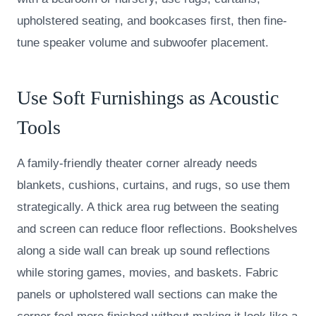
upholstered seating, and bookcases first, then fine-
tune speaker volume and subwoofer placement.
Use Soft Furnishings as Acoustic
Tools
A family-friendly theater corner already needs
blankets, cushions, curtains, and rugs, so use them
strategically. A thick area rug between the seating
and screen can reduce floor reflections. Bookshelves
along a side wall can break up sound reflections
while storing games, movies, and baskets. Fabric
panels or upholstered wall sections can make the