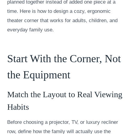
planned together instead of added one piece at a
time. Here is how to design a cozy, ergonomic
theater corner that works for adults, children, and
everyday family use.
Start With the Corner, Not
the Equipment
Match the Layout to Real Viewing
Habits
Before choosing a projector, TV, or luxury recliner
row, define how the family will actually use the