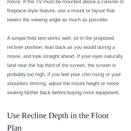
movie. If the TV must be mounted above a console or
fireplace-style feature, use a mount or layout that
lowers the viewing angle as much as possible.
A simple field test works well: sit in the proposed
recliner position, lean back as you would during a
movie, and look straight ahead. If your eyes naturally
land near the top third of the screen, the screen is
probably too high. If you feel your chin rising or your
shoulders tensing, adjust the mount height or move
seating farther back before buying more equipment.
Use Recline Depth in the Floor
Plan