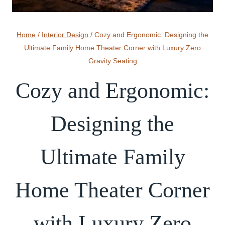
Home
/
Interior Design
/
Cozy and Ergonomic: Designing the
Ultimate Family Home Theater Corner with Luxury Zero
Gravity Seating
Cozy and Ergonomic:
Designing the
Ultimate Family
Home Theater Corner
with Luxury Zero