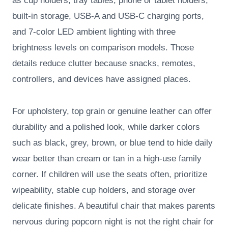
as cup holders, tray tables, phone or tablet holders,
built-in storage, USB-A and USB-C charging ports,
and 7-color LED ambient lighting with three
brightness levels on comparison models. Those
details reduce clutter because snacks, remotes,
controllers, and devices have assigned places.
For upholstery, top grain or genuine leather can offer
durability and a polished look, while darker colors
such as black, grey, brown, or blue tend to hide daily
wear better than cream or tan in a high-use family
corner. If children will use the seats often, prioritize
wipeability, stable cup holders, and storage over
delicate finishes. A beautiful chair that makes parents
nervous during popcorn night is not the right chair for