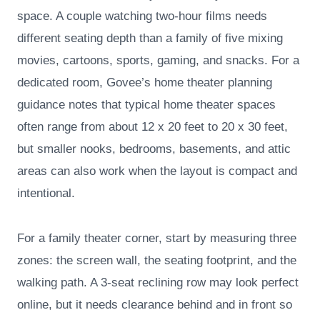
space. A couple watching two-hour films needs
different seating depth than a family of five mixing
movies, cartoons, sports, gaming, and snacks. For a
dedicated room, Govee’s home theater planning
guidance notes that typical home theater spaces
often range from about 12 x 20 feet to 20 x 30 feet,
but smaller nooks, bedrooms, basements, and attic
areas can also work when the layout is compact and
intentional.
For a family theater corner, start by measuring three
zones: the screen wall, the seating footprint, and the
walking path. A 3-seat reclining row may look perfect
online, but it needs clearance behind and in front so