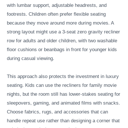
with lumbar support, adjustable headrests, and
footrests. Children often prefer flexible seating
because they move around more during movies. A
strong layout might use a 3-seat zero gravity recliner
row for adults and older children, with two washable
floor cushions or beanbags in front for younger kids
during casual viewing.
This approach also protects the investment in luxury
seating. Kids can use the recliners for family movie
nights, but the room still has lower-stakes seating for
sleepovers, gaming, and animated films with snacks.
Choose fabrics, rugs, and accessories that can
handle repeat use rather than designing a corner that