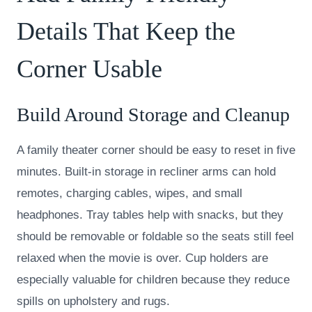
Details That Keep the
Corner Usable
Build Around Storage and Cleanup
A family theater corner should be easy to reset in five
minutes. Built-in storage in recliner arms can hold
remotes, charging cables, wipes, and small
headphones. Tray tables help with snacks, but they
should be removable or foldable so the seats still feel
relaxed when the movie is over. Cup holders are
especially valuable for children because they reduce
spills on upholstery and rugs.