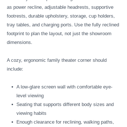
as power recline, adjustable headrests, supportive
footrests, durable upholstery, storage, cup holders,
tray tables, and charging ports. Use the fully reclined
footprint to plan the layout, not just the showroom
dimensions.
A cozy, ergonomic family theater corner should
include:
A low-glare screen wall with comfortable eye-
level viewing
Seating that supports different body sizes and
viewing habits
Enough clearance for reclining, walking paths,