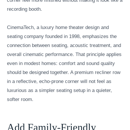
corner feel more finished without making it look like a
recording booth.
CinemaTech, a luxury home theater design and
seating company founded in 1998, emphasizes the
connection between seating, acoustic treatment, and
overall cinematic performance. That principle applies
even in modest homes: comfort and sound quality
should be designed together. A premium recliner row
in a reflective, echo-prone corner will not feel as
luxurious as a simpler seating setup in a quieter,
softer room.
Add Family-Friendly