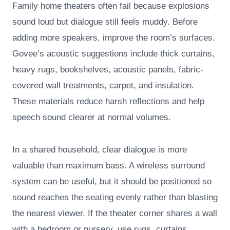
Family home theaters often fail because explosions
sound loud but dialogue still feels muddy. Before
adding more speakers, improve the room’s surfaces.
Govee’s acoustic suggestions include thick curtains,
heavy rugs, bookshelves, acoustic panels, fabric-
covered wall treatments, carpet, and insulation.
These materials reduce harsh reflections and help
speech sound clearer at normal volumes.
In a shared household, clear dialogue is more
valuable than maximum bass. A wireless surround
system can be useful, but it should be positioned so
sound reaches the seating evenly rather than blasting
the nearest viewer. If the theater corner shares a wall
with a bedroom or nursery, use rugs, curtains,