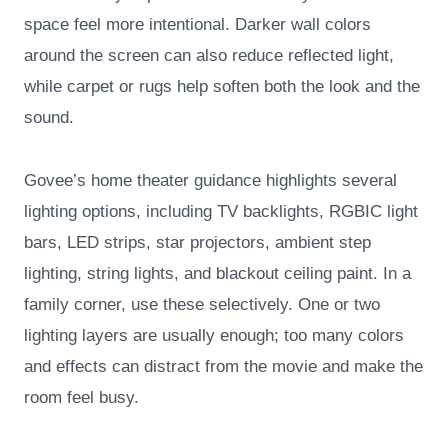
space feel more intentional. Darker wall colors
around the screen can also reduce reflected light,
while carpet or rugs help soften both the look and the
sound.
Govee’s home theater guidance highlights several
lighting options, including TV backlights, RGBIC light
bars, LED strips, star projectors, ambient step
lighting, string lights, and blackout ceiling paint. In a
family corner, use these selectively. One or two
lighting layers are usually enough; too many colors
and effects can distract from the movie and make the
room feel busy.