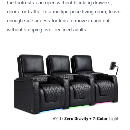
the footrests can open without blocking drawers,
doors, or traffic. In a multipurpose living room, leave
enough side access for kids to move in and out
without stepping over reclined adults.