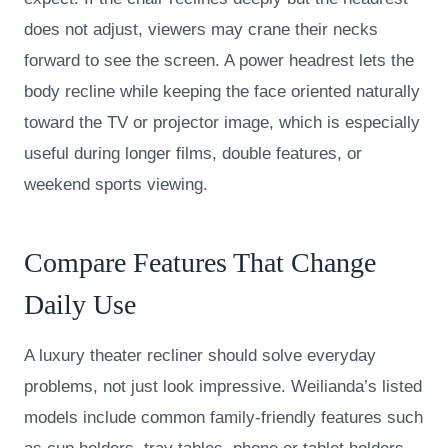
does not adjust, viewers may crane their necks
forward to see the screen. A power headrest lets the
body recline while keeping the face oriented naturally
toward the TV or projector image, which is especially
useful during longer films, double features, or
weekend sports viewing.
Compare Features That Change
Daily Use
A luxury theater recliner should solve everyday
problems, not just look impressive. Weilianda’s listed
models include common family-friendly features such