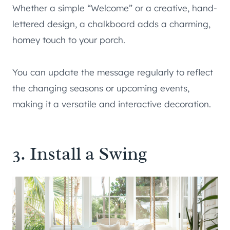
Whether a simple “Welcome” or a creative, hand-
lettered design, a chalkboard adds a charming,
homey touch to your porch.
You can update the message regularly to reflect
the changing seasons or upcoming events,
making it a versatile and interactive decoration.
3. Install a Swing