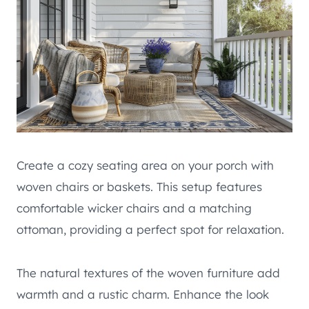
Create a cozy seating area on your porch with
woven chairs or baskets. This setup features
comfortable wicker chairs and a matching
ottoman, providing a perfect spot for relaxation.
The natural textures of the woven furniture add
warmth and a rustic charm. Enhance the look