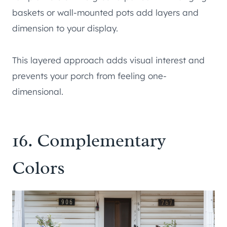
baskets or wall-mounted pots add layers and
dimension to your display.
This layered approach adds visual interest and
prevents your porch from feeling one-
dimensional.
16. Complementary
Colors