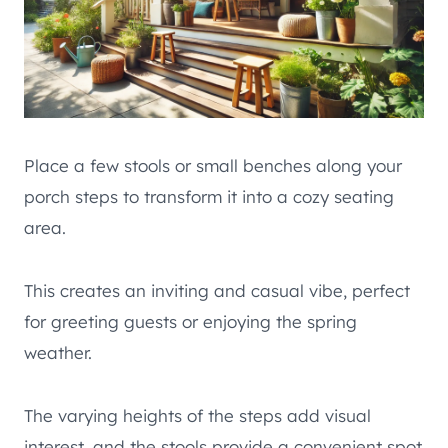
Place a few stools or small benches along your
porch steps to transform it into a cozy seating
area.
This creates an inviting and casual vibe, perfect
for greeting guests or enjoying the spring
weather.
The varying heights of the steps add visual
interest, and the stools provide a convenient spot