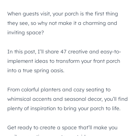
When guests visit, your porch is the first thing
they see, so why not make it a charming and
inviting space?
In this post, I’ll share 47 creative and easy-to-
implement ideas to transform your front porch
into a true spring oasis.
From colorful planters and cozy seating to
whimsical accents and seasonal decor, you’ll find
plenty of inspiration to bring your porch to life.
Get ready to create a space that’ll make you