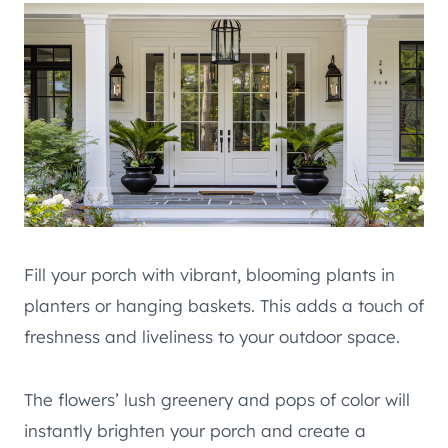
Fill your porch with vibrant, blooming plants in
planters or hanging baskets. This adds a touch of
freshness and liveliness to your outdoor space.
The flowers’ lush greenery and pops of color will
instantly brighten your porch and create a