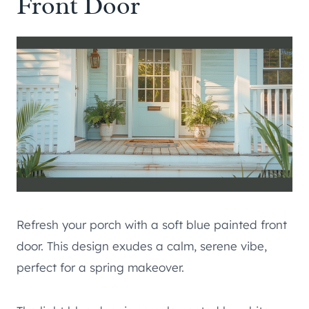
Front Door
Refresh your porch with a soft blue painted front
door. This design exudes a calm, serene vibe,
perfect for a spring makeover.