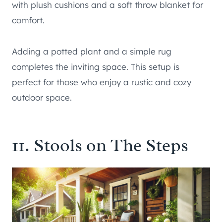
with plush cushions and a soft throw blanket for
comfort.
Adding a potted plant and a simple rug
completes the inviting space. This setup is
perfect for those who enjoy a rustic and cozy
outdoor space.
11. Stools on The Steps