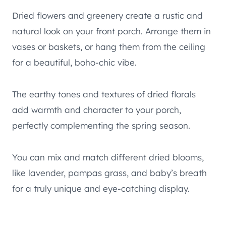
Dried flowers and greenery create a rustic and
natural look on your front porch. Arrange them in
vases or baskets, or hang them from the ceiling
for a beautiful, boho-chic vibe.
The earthy tones and textures of dried florals
add warmth and character to your porch,
perfectly complementing the spring season.
You can mix and match different dried blooms,
like lavender, pampas grass, and baby’s breath
for a truly unique and eye-catching display.