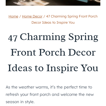
Home
/
Home Decor
/
47 Charming Spring Front Porch
Decor Ideas to Inspire You
47 Charming Spring
Front Porch Decor
Ideas to Inspire You
As the weather warms, it’s the perfect time to
refresh your front porch and welcome the new
season in style.