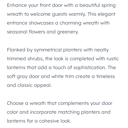
Enhance your front door with a beautiful spring
wreath to welcome guests warmly. This elegant
entrance showcases a charming wreath with
seasonal flowers and greenery.
Flanked by symmetrical planters with neatly
trimmed shrubs, the look is completed with rustic
lanterns that add a touch of sophistication. The
soft gray door and white trim create a timeless
and classic appeal.
Choose a wreath that complements your door
color and incorporate matching planters and
lanterns for a cohesive look.