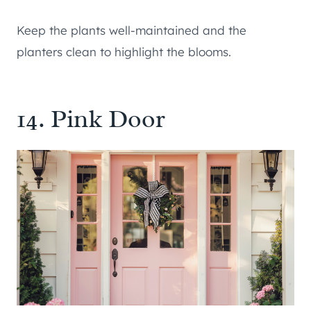
Keep the plants well-maintained and the
planters clean to highlight the blooms.
14. Pink Door