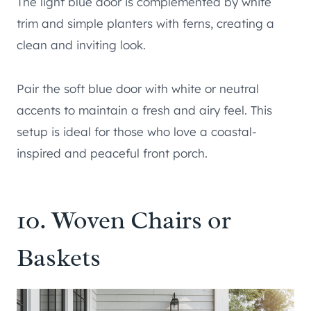
The light blue door is complemented by white
trim and simple planters with ferns, creating a
clean and inviting look.
Pair the soft blue door with white or neutral
accents to maintain a fresh and airy feel. This
setup is ideal for those who love a coastal-
inspired and peaceful front porch.
10. Woven Chairs or
Baskets