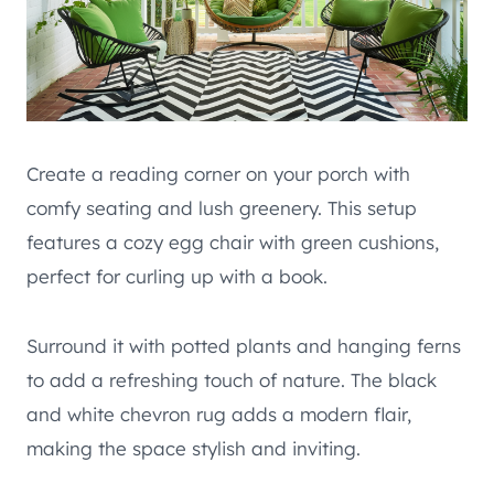
Create a reading corner on your porch with
comfy seating and lush greenery. This setup
features a cozy egg chair with green cushions,
perfect for curling up with a book.
Surround it with potted plants and hanging ferns
to add a refreshing touch of nature. The black
and white chevron rug adds a modern flair,
making the space stylish and inviting.