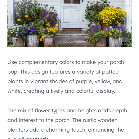
Use complementary colors to make your porch
pop. This design features a variety of potted
plants in vibrant shades of purple, yellow, and
white, creating a lively and colorful display.
The mix of flower types and heights adds depth
and interest to the porch. The rustic wooden
planters add a charming touch, enhancing the