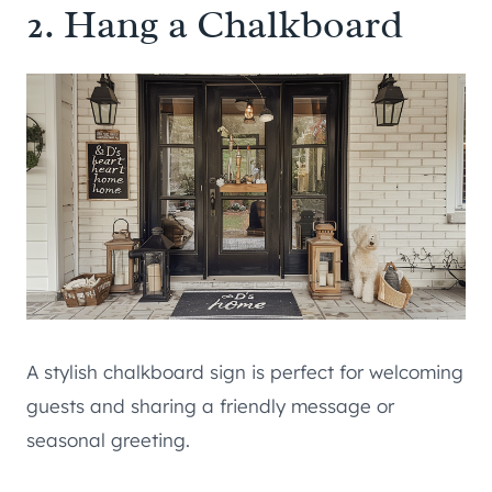
2. Hang a Chalkboard
A stylish chalkboard sign is perfect for welcoming
guests and sharing a friendly message or
seasonal greeting.