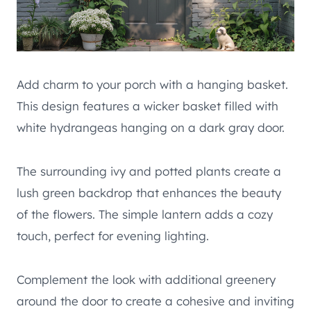
Add charm to your porch with a hanging basket.
This design features a wicker basket filled with
white hydrangeas hanging on a dark gray door.
The surrounding ivy and potted plants create a
lush green backdrop that enhances the beauty
of the flowers. The simple lantern adds a cozy
touch, perfect for evening lighting.
Complement the look with additional greenery
around the door to create a cohesive and inviting