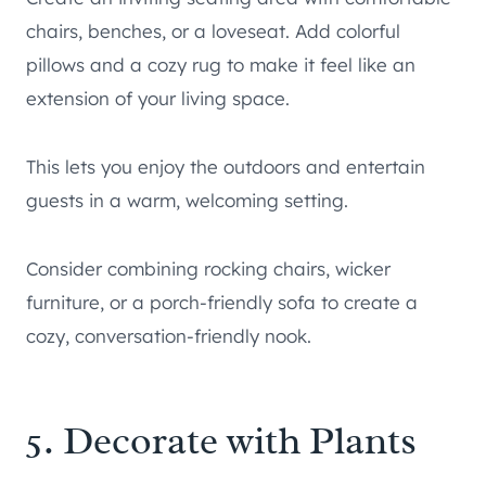
chairs, benches, or a loveseat. Add colorful
pillows and a cozy rug to make it feel like an
extension of your living space.
This lets you enjoy the outdoors and entertain
guests in a warm, welcoming setting.
Consider combining rocking chairs, wicker
furniture, or a porch-friendly sofa to create a
cozy, conversation-friendly nook.
5. Decorate with Plants