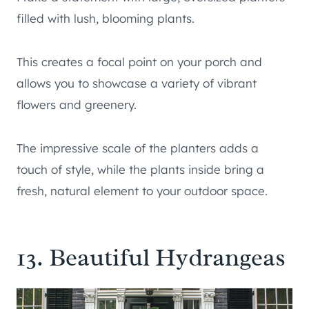
filled with lush, blooming plants.
This creates a focal point on your porch and
allows you to showcase a variety of vibrant
flowers and greenery.
The impressive scale of the planters adds a
touch of style, while the plants inside bring a
fresh, natural element to your outdoor space.
13. Beautiful Hydrangeas