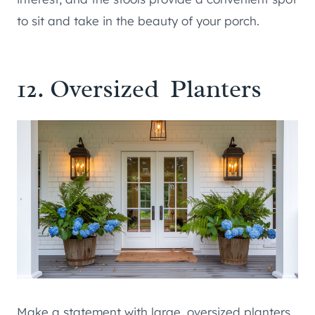
to sit and take in the beauty of your porch.
12. Oversized Planters
Make a statement with large, oversized planters