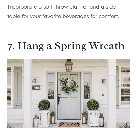
Incorporate a soft throw blanket and a side
table for your favorite beverages for comfort.
7. Hang a Spring Wreath