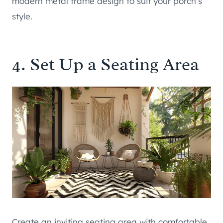
modern metal frame design to suit your porch’s
style.
4. Set Up a Seating Area
Create an inviting seating area with comfortable