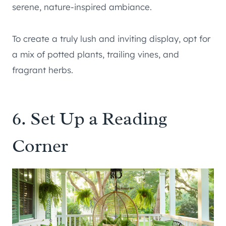
serene, nature-inspired ambiance.
To create a truly lush and inviting display, opt for
a mix of potted plants, trailing vines, and
fragrant herbs.
6. Set Up a Reading
Corner