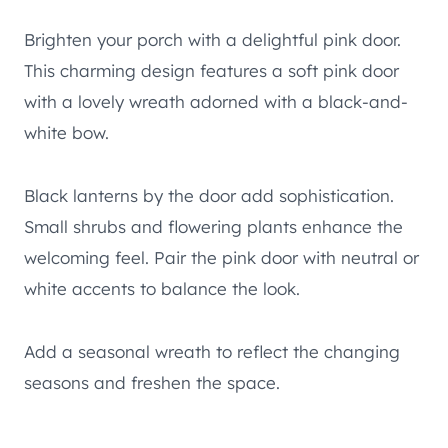
Brighten your porch with a delightful pink door.
This charming design features a soft pink door
with a lovely wreath adorned with a black-and-
white bow.
Black lanterns by the door add sophistication.
Small shrubs and flowering plants enhance the
welcoming feel. Pair the pink door with neutral or
white accents to balance the look.
Add a seasonal wreath to reflect the changing
seasons and freshen the space.