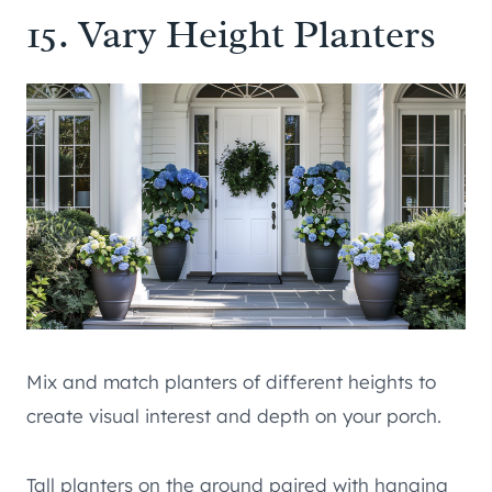
15. Vary Height Planters
Mix and match planters of different heights to
create visual interest and depth on your porch.
Tall planters on the ground paired with hanging