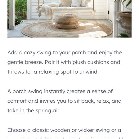
Add a cozy swing to your porch and enjoy the
gentle breeze. Pair it with plush cushions and
throws for a relaxing spot to unwind.
A porch swing instantly creates a sense of
comfort and invites you to sit back, relax, and
take in the spring air.
Choose a classic wooden or wicker swing or a