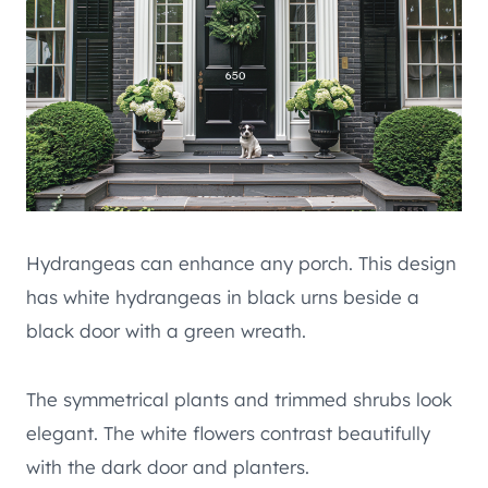
Hydrangeas can enhance any porch. This design
has white hydrangeas in black urns beside a
black door with a green wreath.
The symmetrical plants and trimmed shrubs look
elegant. The white flowers contrast beautifully
with the dark door and planters.