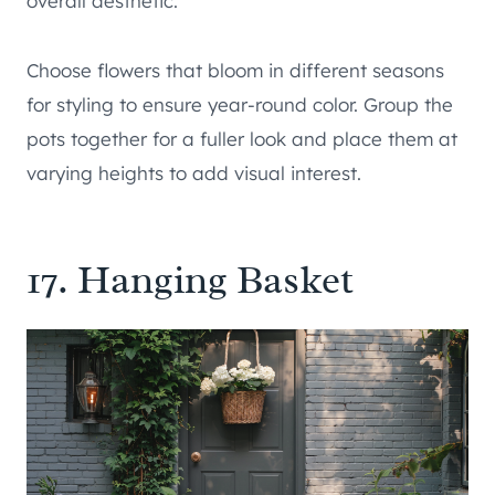
overall aesthetic.
Choose flowers that bloom in different seasons
for styling to ensure year-round color. Group the
pots together for a fuller look and place them at
varying heights to add visual interest.
17. Hanging Basket