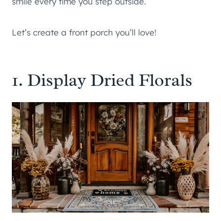
smile every time you step outside.
Let’s create a front porch you’ll love!
1. Display Dried Florals