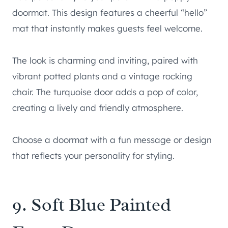
doormat. This design features a cheerful “hello”
mat that instantly makes guests feel welcome.
The look is charming and inviting, paired with
vibrant potted plants and a vintage rocking
chair. The turquoise door adds a pop of color,
creating a lively and friendly atmosphere.
Choose a doormat with a fun message or design
that reflects your personality for styling.
9. Soft Blue Painted