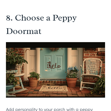
8. Choose a Peppy
Doormat
Add personality to your porch with a peppy