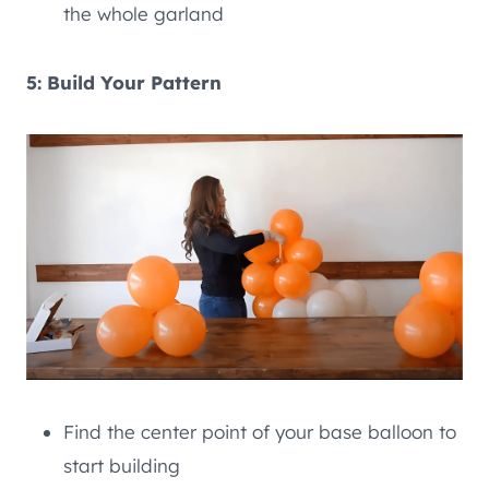
the whole garland
5: Build Your Pattern
Find the center point of your base balloon to
start building