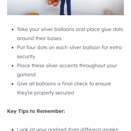
Take your silver balloons and place glue dots
around their bases
Put four dots on each silver balloon for extra
security
Place these silver accents throughout your
garland
Give all balloons a final check to ensure
they’re properly secured
Key Tips to Remember:
Look at your garland from different angles