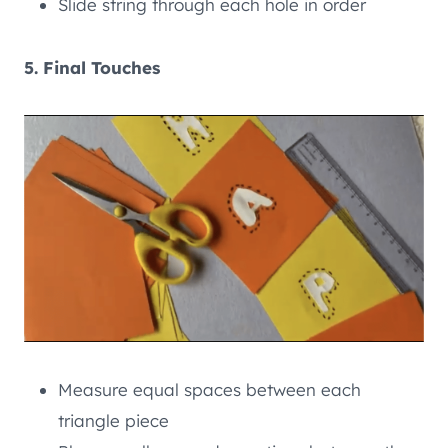
Slide string through each hole in order
5. Final Touches
Measure equal spaces between each
triangle piece