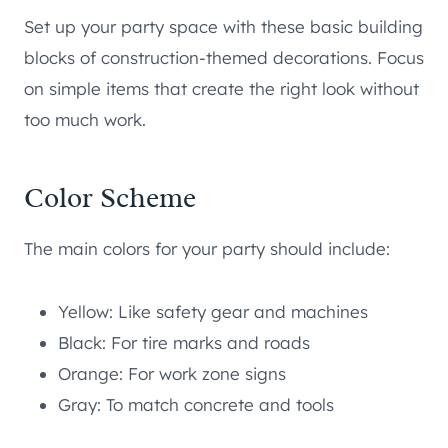
Set up your party space with these basic building
blocks of construction-themed decorations. Focus
on simple items that create the right look without
too much work.
Color Scheme
The main colors for your party should include:
Yellow: Like safety gear and machines
Black: For tire marks and roads
Orange: For work zone signs
Gray: To match concrete and tools