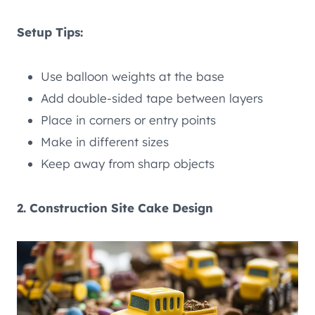
Setup Tips:
Use balloon weights at the base
Add double-sided tape between layers
Place in corners or entry points
Make in different sizes
Keep away from sharp objects
2. Construction Site Cake Design