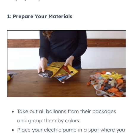
1: Prepare Your Materials
Take out all balloons from their packages
and group them by colors
Place your electric pump in a spot where you