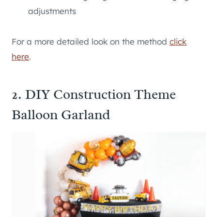
adjustments
For a more detailed look on the method
click
here
.
2. DIY Construction Theme
Balloon Garland