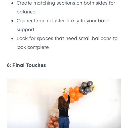
Create matching sections on both sides for
balance
Connect each cluster firmly to your base
support
Look for spaces that need small balloons to
look complete
6: Final Touches