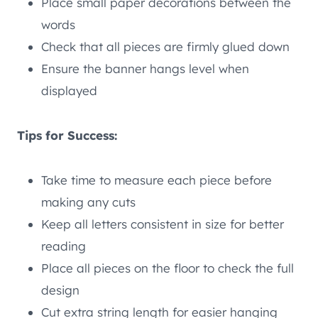
Place small paper decorations between the
words
Check that all pieces are firmly glued down
Ensure the banner hangs level when
displayed
Tips for Success:
Take time to measure each piece before
making any cuts
Keep all letters consistent in size for better
reading
Place all pieces on the floor to check the full
design
Cut extra string length for easier hanging