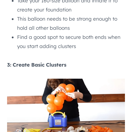
Take your 160-size balloon and inflate it to
create your foundation
This balloon needs to be strong enough to
hold all other balloons
Find a good spot to secure both ends when
you start adding clusters
3: Create Basic Clusters