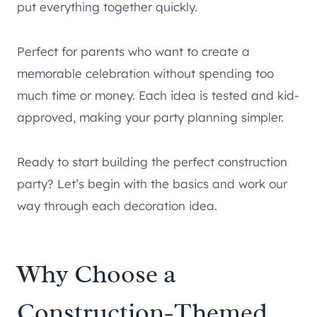
put everything together quickly.
Perfect for parents who want to create a
memorable celebration without spending too
much time or money. Each idea is tested and kid-
approved, making your party planning simpler.
Ready to start building the perfect construction
party? Let’s begin with the basics and work our
way through each decoration idea.
Why Choose a
Construction-Themed