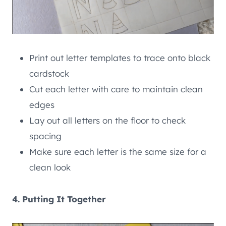
Print out letter templates to trace onto black
cardstock
Cut each letter with care to maintain clean
edges
Lay out all letters on the floor to check
spacing
Make sure each letter is the same size for a
clean look
4. Putting It Together