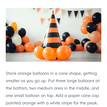
Stack orange balloons in a cone shape, getting
smaller as you go up. Put three large balloons at
the bottom, two medium ones in the middle, and
one small balloon on top. Add a paper cone cap
painted orange with a white stripe for the peak.