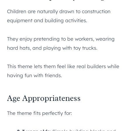
Children are naturally drawn to construction
equipment and building activities.
They enjoy pretending to be workers, wearing
hard hats, and playing with toy trucks.
This theme lets them feel like real builders while
having fun with friends.
Age Appropriateness
The theme fits perfectly for: