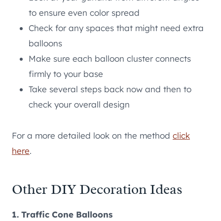
to ensure even color spread
Check for any spaces that might need extra
balloons
Make sure each balloon cluster connects
firmly to your base
Take several steps back now and then to
check your overall design
For a more detailed look on the method
click
here
.
Other DIY Decoration Ideas
1. Traffic Cone Balloons