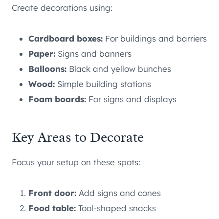
Create decorations using:
Cardboard boxes:
For buildings and barriers
Paper:
Signs and banners
Balloons:
Black and yellow bunches
Wood:
Simple building stations
Foam boards:
For signs and displays
Key Areas to Decorate
Focus your setup on these spots:
Front door:
Add signs and cones
Food table:
Tool-shaped snacks