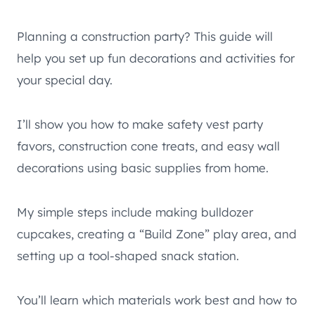
Planning a construction party? This guide will
help you set up fun decorations and activities for
your special day.
I’ll show you how to make safety vest party
favors, construction cone treats, and easy wall
decorations using basic supplies from home.
My simple steps include making bulldozer
cupcakes, creating a “Build Zone” play area, and
setting up a tool-shaped snack station.
You’ll learn which materials work best and how to