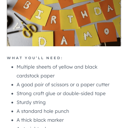
WHAT YOU’LL NEED:
Multiple sheets of yellow and black
cardstock paper
A good pair of scissors or a paper cutter
Strong craft glue or double-sided tape
Sturdy string
A standard hole punch
A thick black marker