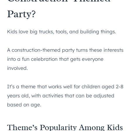
Party?
Kids love big trucks, tools, and building things.
A construction-themed party turns these interests
into a fun celebration that gets everyone
involved.
It’s a theme that works well for children aged 2-8
years old, with activities that can be adjusted
based on age.
Theme’s Popularity Among Kids