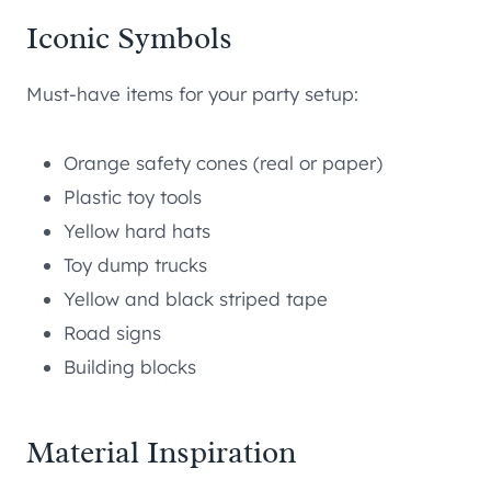
Iconic Symbols
Must-have items for your party setup:
Orange safety cones (real or paper)
Plastic toy tools
Yellow hard hats
Toy dump trucks
Yellow and black striped tape
Road signs
Building blocks
Material Inspiration