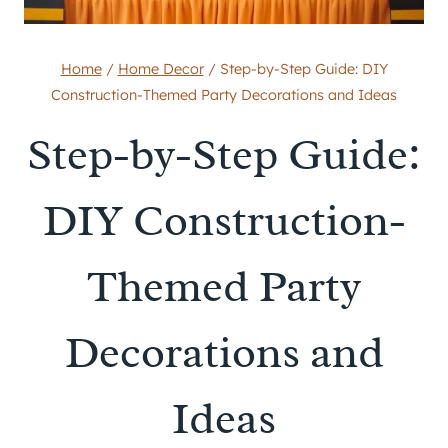
Home
/
Home Decor
/
Step-by-Step Guide: DIY
Construction-Themed Party Decorations and Ideas
Step-by-Step Guide:
DIY Construction-
Themed Party
Decorations and
Ideas