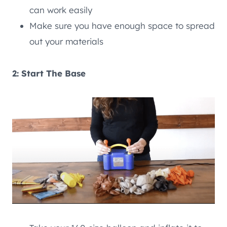
can work easily
Make sure you have enough space to spread
out your materials
2: Start The Base