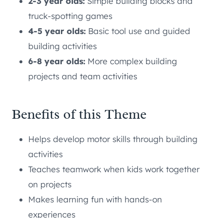
2-3 year olds:
Simple building blocks and
truck-spotting games
4-5 year olds:
Basic tool use and guided
building activities
6-8 year olds:
More complex building
projects and team activities
Benefits of this Theme
Helps develop motor skills through building
activities
Teaches teamwork when kids work together
on projects
Makes learning fun with hands-on
experiences