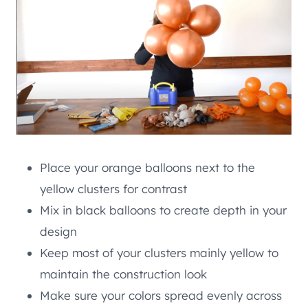
Place your orange balloons next to the
yellow clusters for contrast
Mix in black balloons to create depth in your
design
Keep most of your clusters mainly yellow to
maintain the construction look
Make sure your colors spread evenly across