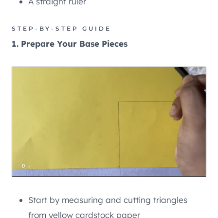
A straight ruler
STEP-BY-STEP GUIDE
1. Prepare Your Base Pieces
Start by measuring and cutting triangles
from yellow cardstock paper