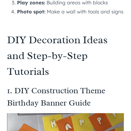
Play zones:
Building areas with blocks
Photo spot:
Make a wall with tools and signs
DIY Decoration Ideas
and Step-by-Step
Tutorials
1. DIY Construction Theme
Birthday Banner Guide