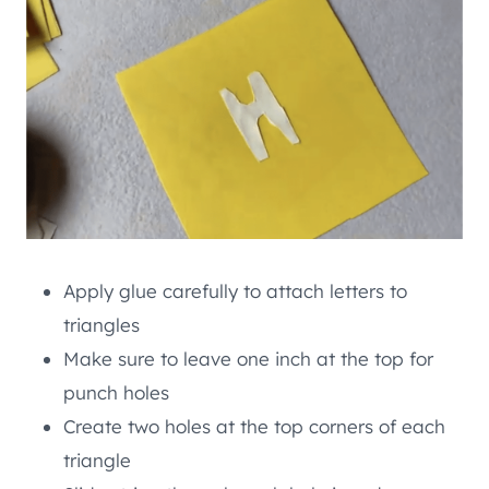
Apply glue carefully to attach letters to
triangles
Make sure to leave one inch at the top for
punch holes
Create two holes at the top corners of each
triangle