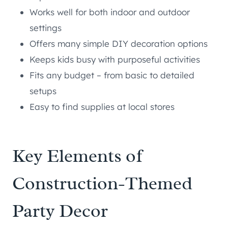
Works well for both indoor and outdoor
settings
Offers many simple DIY decoration options
Keeps kids busy with purposeful activities
Fits any budget – from basic to detailed
setups
Easy to find supplies at local stores
Key Elements of
Construction-Themed
Party Decor