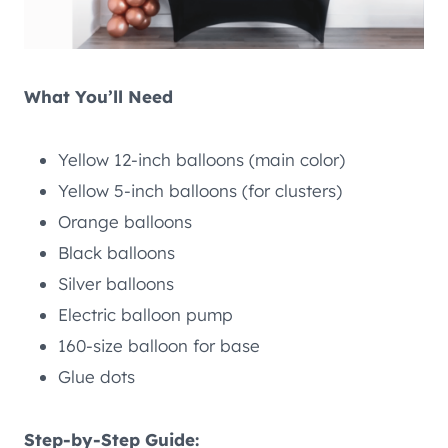
What You’ll Need
Yellow 12-inch balloons (main color)
Yellow 5-inch balloons (for clusters)
Orange balloons
Black balloons
Silver balloons
Electric balloon pump
160-size balloon for base
Glue dots
Step-by-Step Guide: