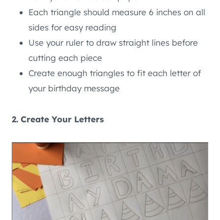
Each triangle should measure 6 inches on all
sides for easy reading
Use your ruler to draw straight lines before
cutting each piece
Create enough triangles to fit each letter of
your birthday message
2. Create Your Letters