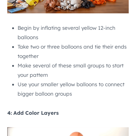
Begin by inflating several yellow 12-inch
balloons
Take two or three balloons and tie their ends
together
Make several of these small groups to start
your pattern
Use your smaller yellow balloons to connect
bigger balloon groups
4: Add Color Layers