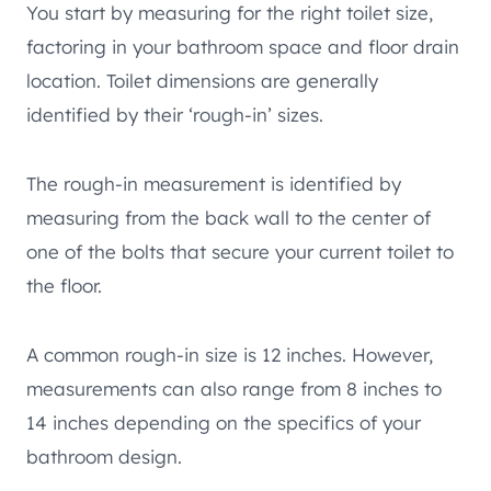
You start by measuring for the right toilet size,
factoring in your bathroom space and floor drain
location. Toilet dimensions are generally
identified by their ‘rough-in’ sizes.
The rough-in measurement is identified by
measuring from the back wall to the center of
one of the bolts that secure your current toilet to
the floor.
A common rough-in size is 12 inches. However,
measurements can also range from 8 inches to
14 inches depending on the specifics of your
bathroom design.