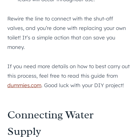
Rewire the line to connect with the shut-off
valves, and you’re done with replacing your own
toilet! It’s a simple action that can save you
money.
If you need more details on how to best carry out
this process, feel free to read this guide from
dummies.com
. Good luck with your DIY project!
Connecting Water
Supply