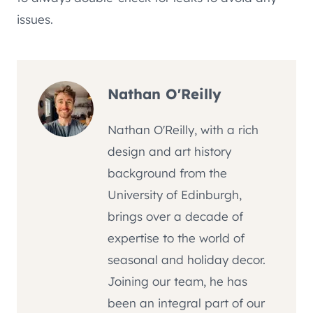
issues.
Nathan O'Reilly
Nathan O'Reilly, with a rich
design and art history
background from the
University of Edinburgh,
brings over a decade of
expertise to the world of
seasonal and holiday decor.
Joining our team, he has
been an integral part of our