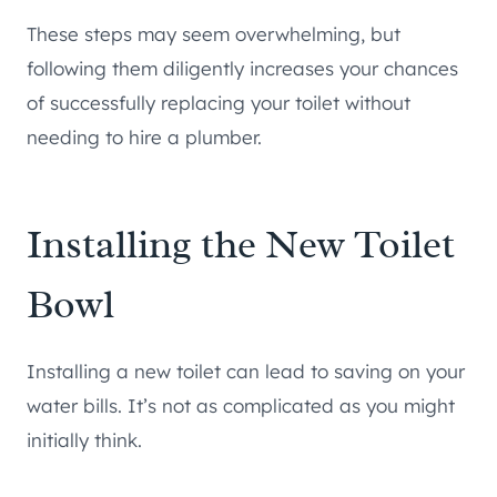
These steps may seem overwhelming, but
following them diligently increases your chances
of successfully replacing your toilet without
needing to hire a plumber.
Installing the New Toilet
Bowl
Installing a new toilet can lead to saving on your
water bills. It’s not as complicated as you might
initially think.