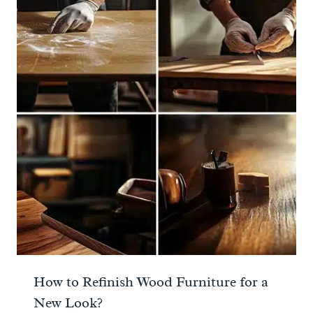
How to Refinish Wood Furniture for a
New Look?