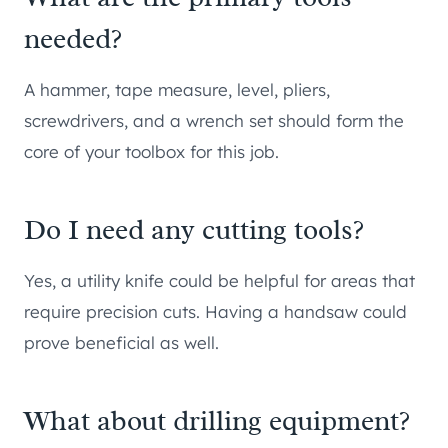
needed?
A hammer, tape measure, level, pliers,
screwdrivers, and a wrench set should form the
core of your toolbox for this job.
Do I need any cutting tools?
Yes, a utility knife could be helpful for areas that
require precision cuts. Having a handsaw could
prove beneficial as well.
What about drilling equipment?