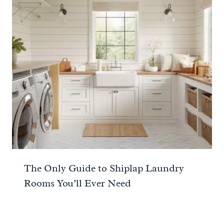
The Only Guide to Shiplap Laundry
Rooms You’ll Ever Need