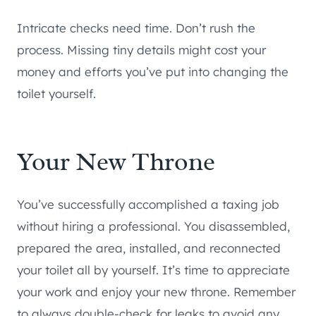
Intricate checks need time. Don’t rush the
process. Missing tiny details might cost your
money and efforts you’ve put into changing the
toilet yourself.
Your New Throne
You’ve successfully accomplished a taxing job
without hiring a professional. You disassembled,
prepared the area, installed, and reconnected
your toilet all by yourself. It’s time to appreciate
your work and enjoy your new throne. Remember
to always double-check for leaks to avoid any