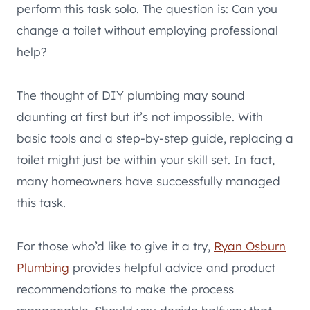
perform this task solo. The question is: Can you
change a toilet without employing professional
help?
The thought of DIY plumbing may sound
daunting at first but it’s not impossible. With
basic tools and a step-by-step guide, replacing a
toilet might just be within your skill set. In fact,
many homeowners have successfully managed
this task.
For those who’d like to give it a try,
Ryan Osburn
Plumbing
provides helpful advice and product
recommendations to make the process