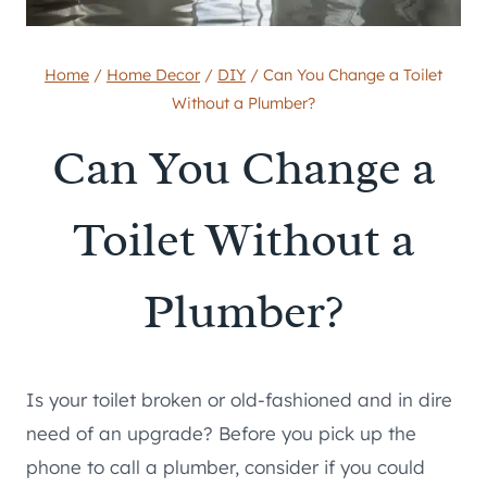
Home
/
Home Decor
/
DIY
/
Can You Change a Toilet
Without a Plumber?
Can You Change a
Toilet Without a
Plumber?
Is your toilet broken or old-fashioned and in dire
need of an upgrade? Before you pick up the
phone to call a plumber, consider if you could