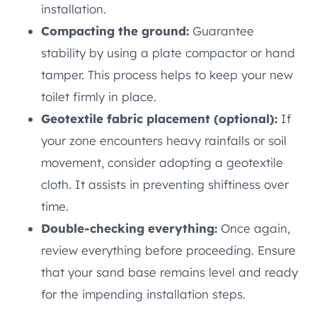
installation.
Compacting the ground:
Guarantee
stability by using a plate compactor or hand
tamper. This process helps to keep your new
toilet firmly in place.
Geotextile fabric placement (optional):
If
your zone encounters heavy rainfalls or soil
movement, consider adopting a geotextile
cloth. It assists in preventing shiftiness over
time.
Double-checking everything:
Once again,
review everything before proceeding. Ensure
that your sand base remains level and ready
for the impending installation steps.