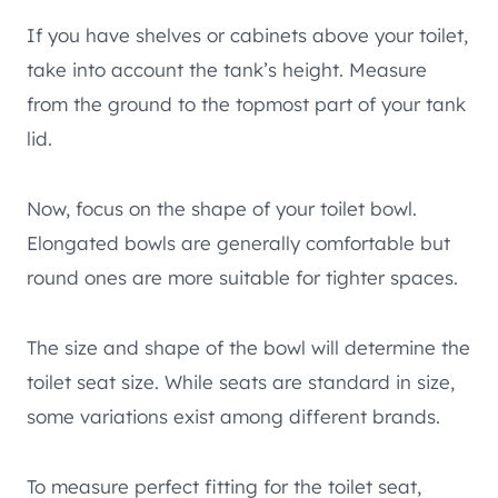
If you have shelves or cabinets above your toilet,
take into account the tank’s height. Measure
from the ground to the topmost part of your tank
lid.
Now, focus on the shape of your toilet bowl.
Elongated bowls are generally comfortable but
round ones are more suitable for tighter spaces.
The size and shape of the bowl will determine the
toilet seat size. While seats are standard in size,
some variations exist among different brands.
To measure perfect fitting for the toilet seat,