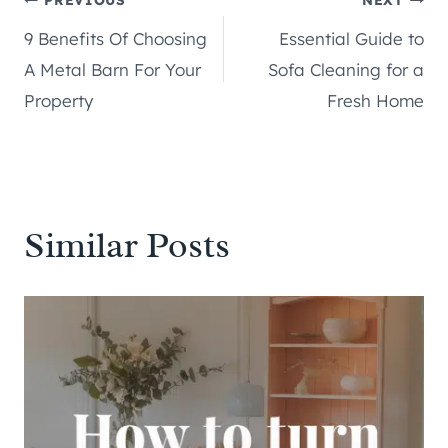
Post
9 Benefits Of Choosing
Essential Guide to
navigation
A Metal Barn For Your
Sofa Cleaning for a
Property
Fresh Home
Similar Posts