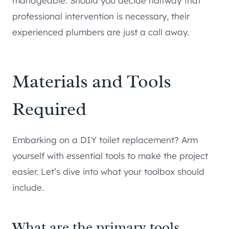
manageable. Should you decide halfway that
professional intervention is necessary, their
experienced plumbers are just a call away.
Materials and Tools
Required
Embarking on a DIY toilet replacement? Arm
yourself with essential tools to make the project
easier. Let’s dive into what your toolbox should
include.
What are the primary tools