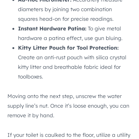
diameters by joining two combination
squares head-on for precise readings.
Instant Hardware Patina:
To give metal
hardware a patina effect, use gun bluing.
Kitty Litter Pouch for Tool Protection:
Create an anti-rust pouch with silica crystal
kitty litter and breathable fabric ideal for
toolboxes.
Moving onto the next step, unscrew the water
supply line’s nut. Once it’s loose enough, you can
remove it by hand.
If your toilet is caulked to the floor, utilize a utility