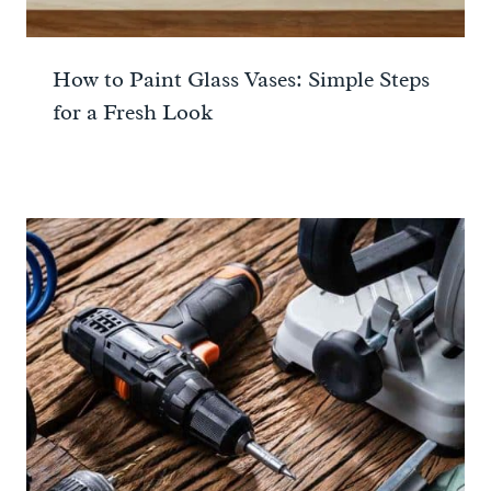
How to Paint Glass Vases: Simple Steps
for a Fresh Look