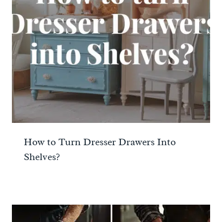
How to Turn Dresser Drawers Into
Shelves?