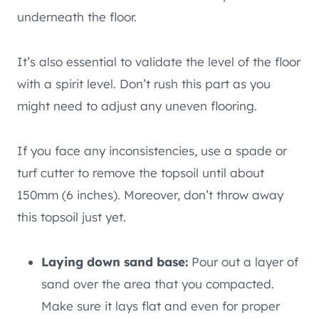
underneath the floor.
It’s also essential to validate the level of the floor
with a spirit level. Don’t rush this part as you
might need to adjust any uneven flooring.
If you face any inconsistencies, use a spade or
turf cutter to remove the topsoil until about
150mm (6 inches). Moreover, don’t throw away
this topsoil just yet.
Laying down sand base:
Pour out a layer of
sand over the area that you compacted.
Make sure it lays flat and even for proper