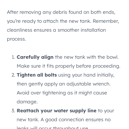
After removing any debris found on both ends,
you’re ready to attach the new tank. Remember,
cleanliness ensures a smoother installation
process.
Carefully align
the new tank with the bowl.
Make sure it fits properly before proceeding.
Tighten all bolts
using your hand initially,
then gently apply an adjustable wrench.
Avoid over tightening as it might cause
damage.
Reattach your water supply line
to your
new tank. A good connection ensures no
leaks will occur throughout use.