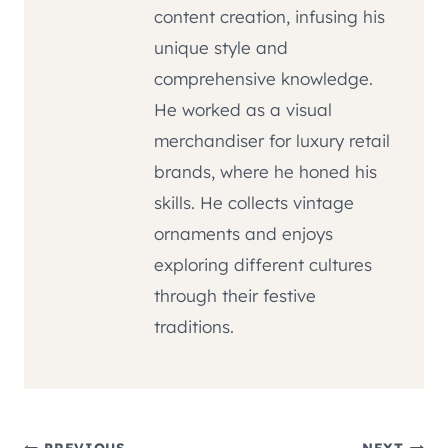
content creation, infusing his
unique style and
comprehensive knowledge.
He worked as a visual
merchandiser for luxury retail
brands, where he honed his
skills. He collects vintage
ornaments and enjoys
exploring different cultures
through their festive
traditions.
PREVIOUS
NEXT