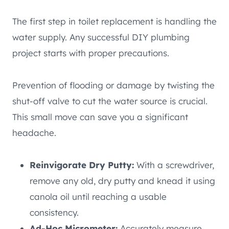
The first step in toilet replacement is handling the
water supply. Any successful DIY plumbing
project starts with proper precautions.
Prevention of flooding or damage by twisting the
shut-off valve to cut the water source is crucial.
This small move can save you a significant
headache.
Reinvigorate Dry Putty:
With a screwdriver,
remove any old, dry putty and knead it using
canola oil until reaching a usable
consistency.
Ad-Hoc Micrometer:
Accurately measure