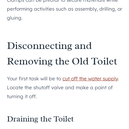
performing activities such as assembly, drilling, or
gluing.
Disconnecting and
Removing the Old Toilet
Your first task will be to
cut off the water supply
.
Locate the shutoff valve and make a point of
turning it off.
Draining the Toilet