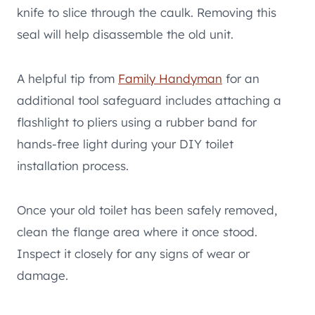
knife to slice through the caulk. Removing this
seal will help disassemble the old unit.
A helpful tip from
Family Handyman
for an
additional tool safeguard includes attaching a
flashlight to pliers using a rubber band for
hands-free light during your DIY toilet
installation process.
Once your old toilet has been safely removed,
clean the flange area where it once stood.
Inspect it closely for any signs of wear or
damage.