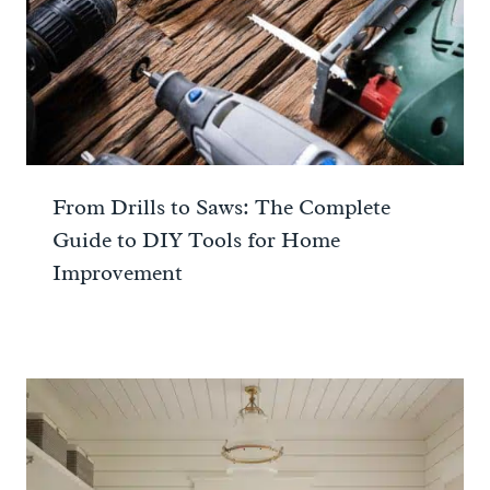
From Drills to Saws: The Complete
Guide to DIY Tools for Home
Improvement