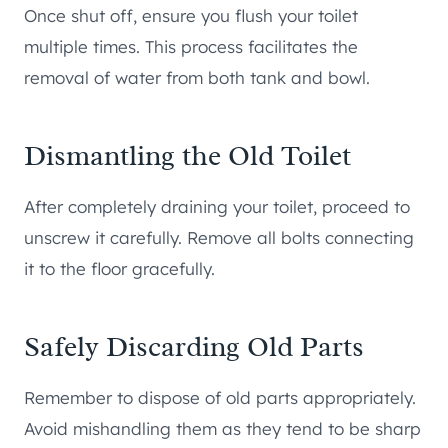
Once shut off, ensure you flush your toilet
multiple times. This process facilitates the
removal of water from both tank and bowl.
Dismantling the Old Toilet
After completely draining your toilet, proceed to
unscrew it carefully. Remove all bolts connecting
it to the floor gracefully.
Safely Discarding Old Parts
Remember to dispose of old parts appropriately.
Avoid mishandling them as they tend to be sharp