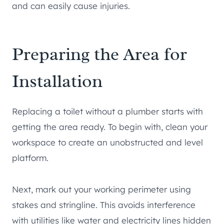
and can easily cause injuries.
Preparing the Area for
Installation
Replacing a toilet without a plumber starts with
getting the area ready. To begin with, clean your
workspace to create an unobstructed and level
platform.
Next, mark out your working perimeter using
stakes and stringline. This avoids interference
with utilities like water and electricity lines hidden