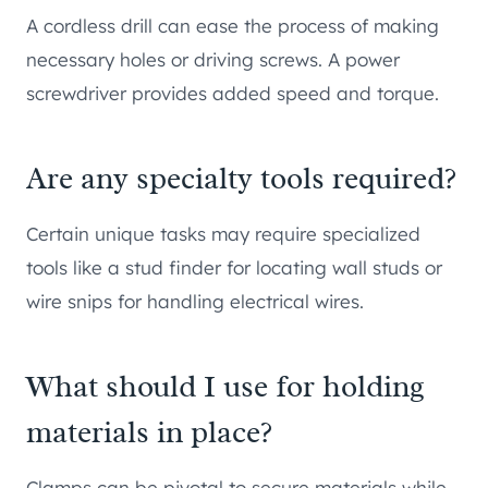
A cordless drill can ease the process of making
necessary holes or driving screws. A power
screwdriver provides added speed and torque.
Are any specialty tools required?
Certain unique tasks may require specialized
tools like a stud finder for locating wall studs or
wire snips for handling electrical wires.
What should I use for holding
materials in place?
Clamps can be pivotal to secure materials while