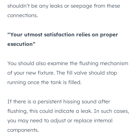
shouldn’t be any leaks or seepage from these
connections.
“Your utmost satisfaction relies on proper
execution”
You should also examine the flushing mechanism
of your new fixture. The fill valve should stop
running once the tank is filled.
If there is a persistent hissing sound after
flushing, this could indicate a leak. In such cases,
you may need to adjust or replace internal
components.