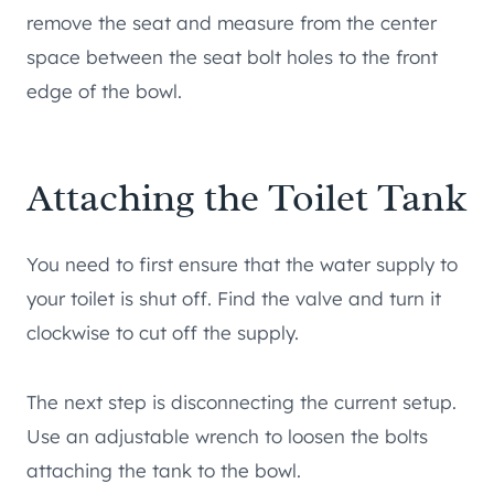
remove the seat and measure from the center
space between the seat bolt holes to the front
edge of the bowl.
Attaching the Toilet Tank
You need to first ensure that the water supply to
your toilet is shut off. Find the valve and turn it
clockwise to cut off the supply.
The next step is disconnecting the current setup.
Use an adjustable wrench to loosen the bolts
attaching the tank to the bowl.