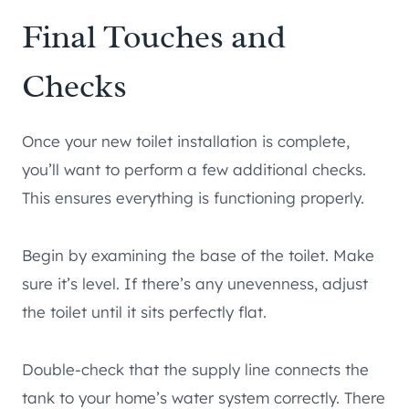
Final Touches and
Checks
Once your new toilet installation is complete,
you’ll want to perform a few additional checks.
This ensures everything is functioning properly.
Begin by examining the base of the toilet. Make
sure it’s level. If there’s any unevenness, adjust
the toilet until it sits perfectly flat.
Double-check that the supply line connects the
tank to your home’s water system correctly. There