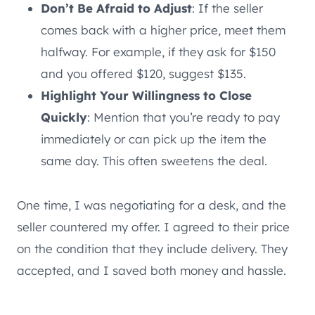
Don’t Be Afraid to Adjust
: If the seller
comes back with a higher price, meet them
halfway. For example, if they ask for $150
and you offered $120, suggest $135.
Highlight Your Willingness to Close
Quickly
: Mention that you’re ready to pay
immediately or can pick up the item the
same day. This often sweetens the deal.
One time, I was negotiating for a desk, and the
seller countered my offer. I agreed to their price
on the condition that they include delivery. They
accepted, and I saved both money and hassle.