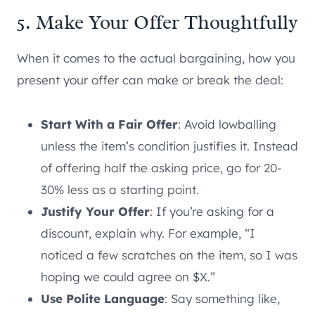
5. Make Your Offer Thoughtfully
When it comes to the actual bargaining, how you
present your offer can make or break the deal:
Start With a Fair Offer
: Avoid lowballing
unless the item’s condition justifies it. Instead
of offering half the asking price, go for 20-
30% less as a starting point.
Justify Your Offer
: If you’re asking for a
discount, explain why. For example, “I
noticed a few scratches on the item, so I was
hoping we could agree on $X.”
Use Polite Language
: Say something like,