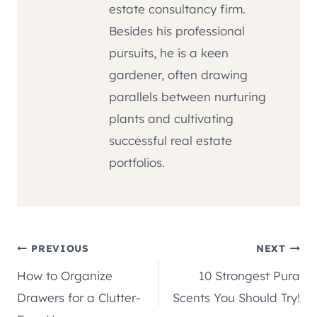
estate consultancy firm.
Besides his professional
pursuits, he is a keen
gardener, often drawing
parallels between nurturing
plants and cultivating
successful real estate
portfolios.
Post
PREVIOUS
NEXT
How to Organize
10 Strongest Pura
navigation
Drawers for a Clutter-
Scents You Should Try!