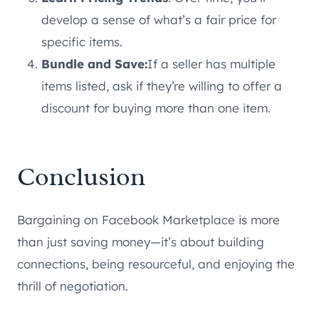
develop a sense of what’s a fair price for
specific items.
Bundle and Save:
If a seller has multiple
items listed, ask if they’re willing to offer a
discount for buying more than one item.
Conclusion
Bargaining on Facebook Marketplace is more
than just saving money—it’s about building
connections, being resourceful, and enjoying the
thrill of negotiation.