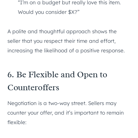
“I’m on a budget but really love this item.
Would you consider $X?”
A polite and thoughtful approach shows the
seller that you respect their time and effort,
increasing the likelihood of a positive response.
6. Be Flexible and Open to
Counteroffers
Negotiation is a two-way street. Sellers may
counter your offer, and it’s important to remain
flexible: