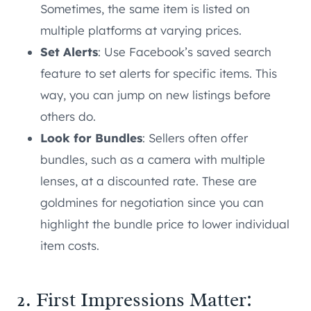
Sometimes, the same item is listed on
multiple platforms at varying prices.
Set Alerts
: Use Facebook’s saved search
feature to set alerts for specific items. This
way, you can jump on new listings before
others do.
Look for Bundles
: Sellers often offer
bundles, such as a camera with multiple
lenses, at a discounted rate. These are
goldmines for negotiation since you can
highlight the bundle price to lower individual
item costs.
2. First Impressions Matter: