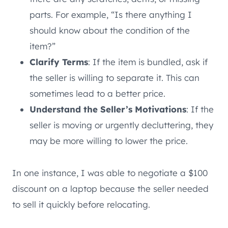
parts. For example, “Is there anything I
should know about the condition of the
item?”
Clarify Terms
: If the item is bundled, ask if
the seller is willing to separate it. This can
sometimes lead to a better price.
Understand the Seller’s Motivations
: If the
seller is moving or urgently decluttering, they
may be more willing to lower the price.
In one instance, I was able to negotiate a $100
discount on a laptop because the seller needed
to sell it quickly before relocating.