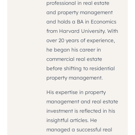
professional in real estate
and property management
and holds a BA in Economics
from Harvard University. With
over 20 years of experience,
he began his career in
commercial real estate
before shifting to residential
property management.
His expertise in property
management and real estate
investment is reflected in his
insightful articles. He
managed a successful real