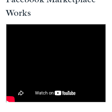
Works