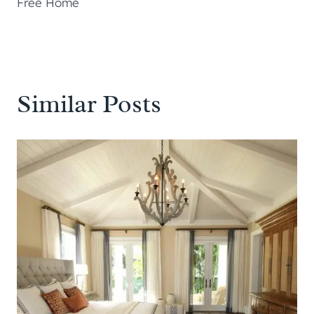
Free Home
Similar Posts