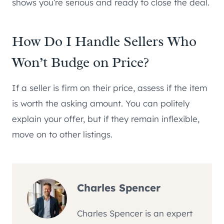
shows you’re serious and ready to close the deal.
How Do I Handle Sellers Who
Won’t Budge on Price?
If a seller is firm on their price, assess if the item
is worth the asking amount. You can politely
explain your offer, but if they remain inflexible,
move on to other listings.
Charles Spencer
Charles Spencer is an expert