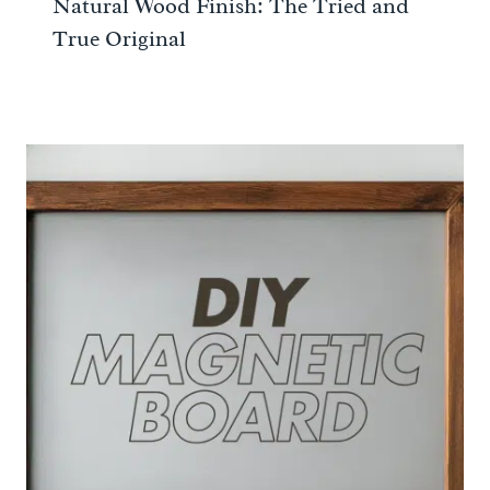
Natural Wood Finish: The Tried and
True Original