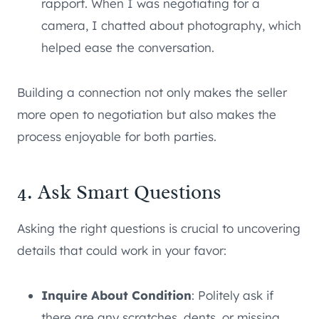
rapport. When I was negotiating for a
camera, I chatted about photography, which
helped ease the conversation.
Building a connection not only makes the seller
more open to negotiation but also makes the
process enjoyable for both parties.
4. Ask Smart Questions
Asking the right questions is crucial to uncovering
details that could work in your favor:
Inquire About Condition
: Politely ask if
there are any scratches, dents, or missing