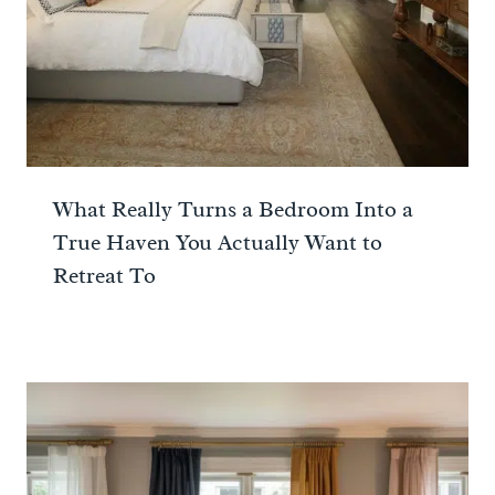
What Really Turns a Bedroom Into a
True Haven You Actually Want to
Retreat To