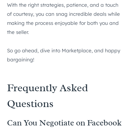
With the right strategies, patience, and a touch
of courtesy, you can snag incredible deals while
making the process enjoyable for both you and
the seller.
So go ahead, dive into Marketplace, and happy
bargaining!
Frequently Asked
Questions
Can You Negotiate on Facebook