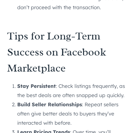
don’t proceed with the transaction.
Tips for Long-Term
Success on Facebook
Marketplace
Stay Persistent
: Check listings frequently, as
the best deals are often snapped up quickly.
Build Seller Relationships
: Repeat sellers
often give better deals to buyers they’ve
interacted with before.
Learn Pricing Trends
: Over time, you’ll