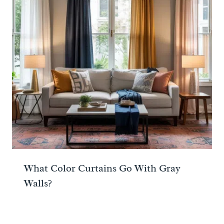
What Color Curtains Go With Gray
Walls?