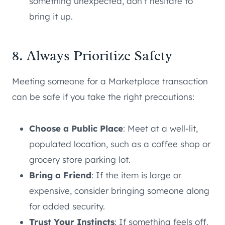
something unexpected, don’t hesitate to
bring it up.
8. Always Prioritize Safety
Meeting someone for a Marketplace transaction
can be safe if you take the right precautions:
Choose a Public Place
: Meet at a well-lit,
populated location, such as a coffee shop or
grocery store parking lot.
Bring a Friend
: If the item is large or
expensive, consider bringing someone along
for added security.
Trust Your Instincts
: If something feels off,