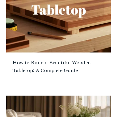
How to Build a Beautiful Wooden
Tabletop: A Complete Guide