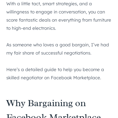
With a little tact, smart strategies, and a
willingness to engage in conversation, you can
score fantastic deals on everything from furniture
to high-end electronics.
As someone who loves a good bargain, I’ve had
my fair share of successful negotiations.
Here’s a detailed guide to help you become a
skilled negotiator on Facebook Marketplace.
Why Bargaining on
Facebook Marketplace