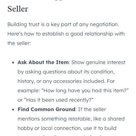
Seller
Building trust is a key part of any negotiation.
Here’s how to establish a good relationship with
the seller:
Ask About the Item
: Show genuine interest
by asking questions about its condition,
history, or any accessories included. For
example: “How long have you had this item?”
or “Has it been used recently?”
Find Common Ground
: If the seller
mentions something relatable, like a shared
hobby or local connection, use it to build