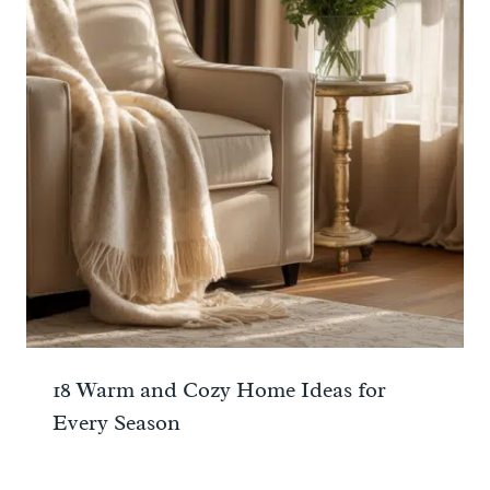
18 Warm and Cozy Home Ideas for
Every Season