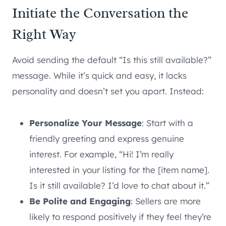
Initiate the Conversation the
Right Way
Avoid sending the default “Is this still available?”
message. While it’s quick and easy, it lacks
personality and doesn’t set you apart. Instead:
Personalize Your Message
: Start with a
friendly greeting and express genuine
interest. For example, “Hi! I’m really
interested in your listing for the [item name].
Is it still available? I’d love to chat about it.”
Be Polite and Engaging
: Sellers are more
likely to respond positively if they feel they’re