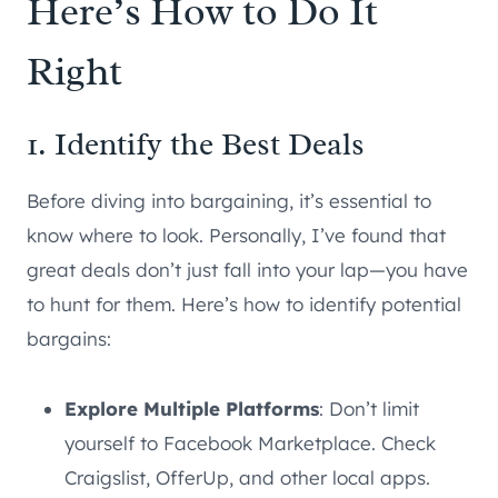
Here’s How to Do It
Right
1. Identify the Best Deals
Before diving into bargaining, it’s essential to
know where to look. Personally, I’ve found that
great deals don’t just fall into your lap—you have
to hunt for them. Here’s how to identify potential
bargains:
Explore Multiple Platforms
: Don’t limit
yourself to Facebook Marketplace. Check
Craigslist, OfferUp, and other local apps.