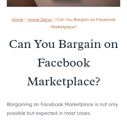
Home
/
Home Decor
/
Can You Bargain on Facebook
Marketplace?
Can You Bargain on
Facebook
Marketplace?
Bargaining on Facebook Marketplace is not only
possible but expected in most cases.