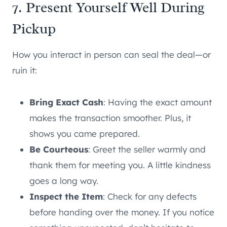
7. Present Yourself Well During
Pickup
How you interact in person can seal the deal—or
ruin it:
Bring Exact Cash
: Having the exact amount
makes the transaction smoother. Plus, it
shows you came prepared.
Be Courteous
: Greet the seller warmly and
thank them for meeting you. A little kindness
goes a long way.
Inspect the Item
: Check for any defects
before handing over the money. If you notice