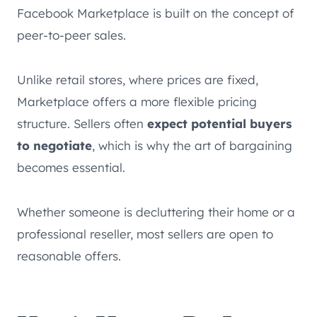
Facebook Marketplace is built on the concept of
peer-to-peer sales.
Unlike retail stores, where prices are fixed,
Marketplace offers a more flexible pricing
structure. Sellers often
expect potential buyers
to negotiate
, which is why the art of bargaining
becomes essential.
Whether someone is decluttering their home or a
professional reseller, most sellers are open to
reasonable offers.