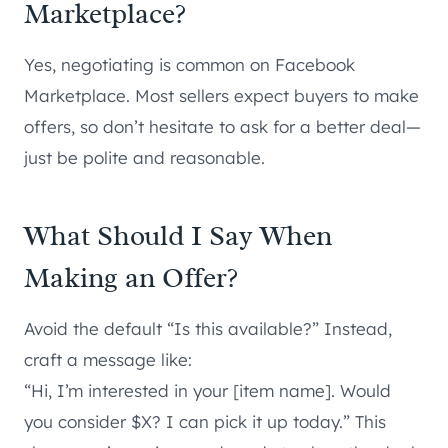
Marketplace?
Yes, negotiating is common on Facebook
Marketplace. Most sellers expect buyers to make
offers, so don’t hesitate to ask for a better deal—
just be polite and reasonable.
What Should I Say When
Making an Offer?
Avoid the default “Is this available?” Instead,
craft a message like:
“Hi, I’m interested in your [item name]. Would
you consider $X? I can pick it up today.” This