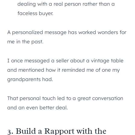
dealing with a real person rather than a
faceless buyer.
A personalized message has worked wonders for
me in the past.
I once messaged a seller about a vintage table
and mentioned how it reminded me of one my
grandparents had.
That personal touch led to a great conversation
and an even better deal.
3. Build a Rapport with the