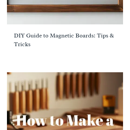
DIY Guide to Magnetic Boards: Tips &
Tricks