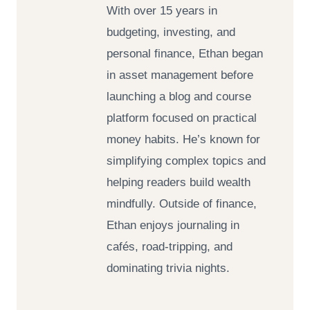
With over 15 years in
budgeting, investing, and
personal finance, Ethan began
in asset management before
launching a blog and course
platform focused on practical
money habits. He’s known for
simplifying complex topics and
helping readers build wealth
mindfully. Outside of finance,
Ethan enjoys journaling in
cafés, road-tripping, and
dominating trivia nights.