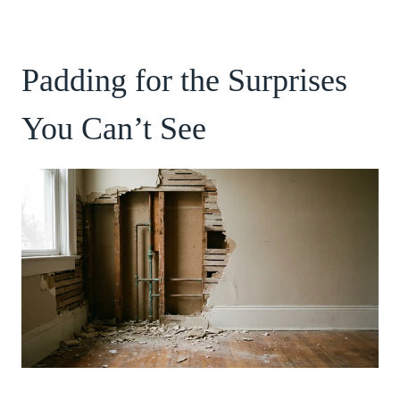
Padding for the Surprises
You Can’t See