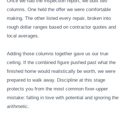
Once we had the inspection report, we built two
columns. One held the offer we were comfortable
making. The other listed every repair, broken into
rough dollar ranges based on contractor quotes and
local averages.
Adding those columns together gave us our true
ceiling. If the combined figure pushed past what the
finished home would realistically be worth, we were
prepared to walk away. Discipline at this stage
protects you from the most common fixer-upper
mistake: falling in love with potential and ignoring the
arithmetic.