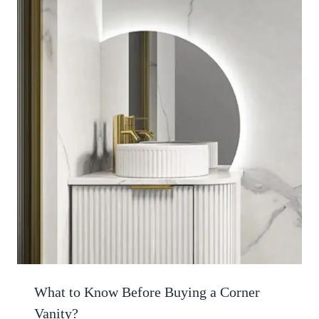
What to Know Before Buying a Corner
Vanity?