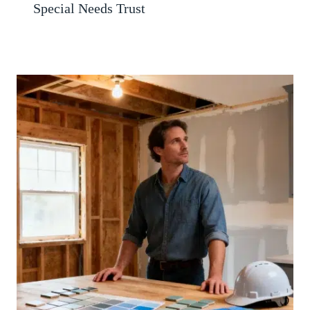
Special Needs Trust