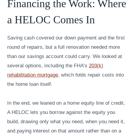
Financing the Work: Where
a HELOC Comes In
Saving cash covered our down payment and the first
round of repairs, but a full renovation needed more
than our savings account could carry. We looked at
several options, including the FHA’s
203(k)
rehabilitation mortgage
, which folds repair costs into
the home loan itself.
In the end, we leaned on a home equity line of credit.
A HELOC lets you borrow against the equity you
build, drawing only what you need, when you need it,
and paying interest on that amount rather than on a