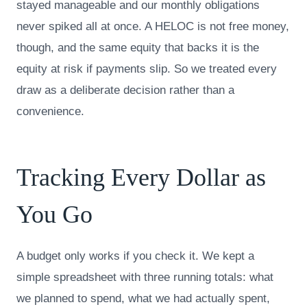
stayed manageable and our monthly obligations
never spiked all at once. A HELOC is not free money,
though, and the same equity that backs it is the
equity at risk if payments slip. So we treated every
draw as a deliberate decision rather than a
convenience.
Tracking Every Dollar as
You Go
A budget only works if you check it. We kept a
simple spreadsheet with three running totals: what
we planned to spend, what we had actually spent,