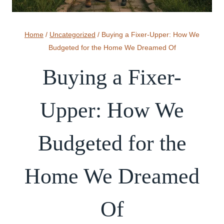
Home
/
Uncategorized
/
Buying a Fixer-Upper: How We
Budgeted for the Home We Dreamed Of
Buying a Fixer-
Upper: How We
Budgeted for the
Home We Dreamed
Of