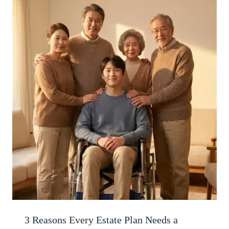
3 Reasons Every Estate Plan Needs a