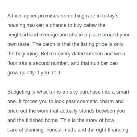
A fixer-upper promises something rare in today’s
housing market: a chance to buy below the
neighborhood average and shape a place around your
own taste. The catch is that the listing price is only
the beginning. Behind every dated kitchen and worn
floor sits a second number, and that number can
grow quietly if you let it.
Budgeting is what turns a risky purchase into a smart
one. It forces you to look past cosmetic charm and
price out the work that actually stands between you
and the finished home. This is the story of how
careful planning, honest math, and the right financing