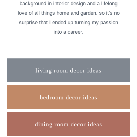
background in interior design and a lifelong
love of all things home and garden, so it's no
surprise that I ended up turning my passion
into a career.
living room decor ideas
bedroom decor ideas
dining room decor ideas