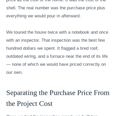
shell. The real number was the purchase price plus
everything we would pour in afterward.
We toured the house twice with a notebook and once
with an inspector. That inspection was the best few
hundred dollars we spent. It flagged a tired roof,
outdated wiring, and a furnace near the end of its life
— none of which we would have priced correctly on
our own.
Separating the Purchase Price From
the Project Cost