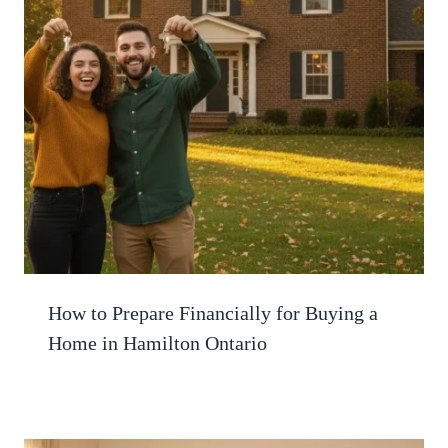
How to Prepare Financially for Buying a
Home in Hamilton Ontario