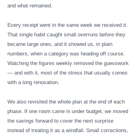
and what remained.
Every receipt went in the same week we received it.
That single habit caught small overruns before they
became large ones, and it showed us, in plain
numbers, when a category was heading off course.
Watching the figures weekly removed the guesswork
— and with it, most of the stress that usually comes
with a long renovation.
We also revisited the whole plan at the end of each
phase. If one room came in under budget, we moved
the savings forward to cover the next surprise
instead of treating it as a windfall. Small corrections,