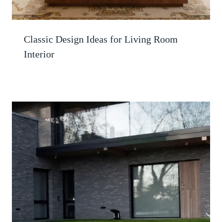
Classic Design Ideas for Living Room
Interior