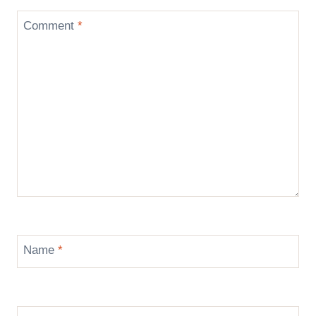
Comment
*
Name
*