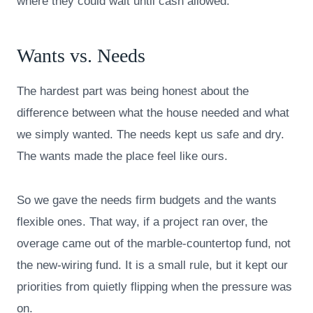
where they could wait until cash allowed.
Wants vs. Needs
The hardest part was being honest about the
difference between what the house needed and what
we simply wanted. The needs kept us safe and dry.
The wants made the place feel like ours.
So we gave the needs firm budgets and the wants
flexible ones. That way, if a project ran over, the
overage came out of the marble-countertop fund, not
the new-wiring fund. It is a small rule, but it kept our
priorities from quietly flipping when the pressure was
on.