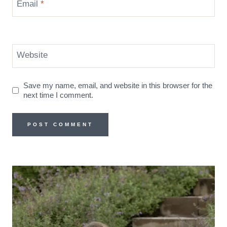
Email
*
Website
Save my name, email, and website in this browser for the
next time I comment.