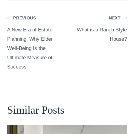
Post
PREVIOUS
NEXT
A New Era of Estate
What is a Ranch Style
navigation
Planning: Why Elder
House?
Well-Being Is the
Ultimate Measure of
Success
Similar Posts