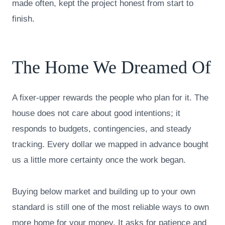
made often, kept the project honest from start to
finish.
The Home We Dreamed Of
A fixer-upper rewards the people who plan for it. The
house does not care about good intentions; it
responds to budgets, contingencies, and steady
tracking. Every dollar we mapped in advance bought
us a little more certainty once the work began.
Buying below market and building up to your own
standard is still one of the most reliable ways to own
more home for your money. It asks for patience and