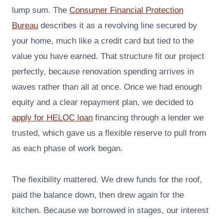
lump sum. The
Consumer Financial Protection
Bureau
describes it as a revolving line secured by
your home, much like a credit card but tied to the
value you have earned. That structure fit our project
perfectly, because renovation spending arrives in
waves rather than all at once. Once we had enough
equity and a clear repayment plan, we decided to
apply for HELOC loan
financing through a lender we
trusted, which gave us a flexible reserve to pull from
as each phase of work began.
The flexibility mattered. We drew funds for the roof,
paid the balance down, then drew again for the
kitchen. Because we borrowed in stages, our interest