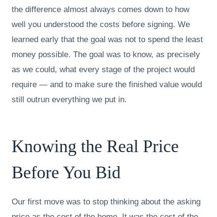
the difference almost always comes down to how
well you understood the costs before signing. We
learned early that the goal was not to spend the least
money possible. The goal was to know, as precisely
as we could, what every stage of the project would
require — and to make sure the finished value would
still outrun everything we put in.
Knowing the Real Price
Before You Bid
Our first move was to stop thinking about the asking
price as the cost of the home. It was the cost of the