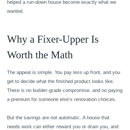
helped a run-down house become exactly what we
wanted.
Why a Fixer-Upper Is
Worth the Math
The appeal is simple. You pay less up front, and you
get to decide what the finished product looks like.
There is no builder-grade compromise, and no paying
a premium for someone else’s renovation choices.
But the savings are not automatic. A house that
needs work can either reward you or drain you, and