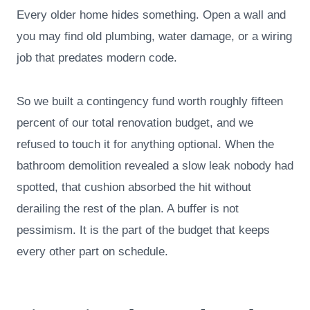
Every older home hides something. Open a wall and
you may find old plumbing, water damage, or a wiring
job that predates modern code.
So we built a contingency fund worth roughly fifteen
percent of our total renovation budget, and we
refused to touch it for anything optional. When the
bathroom demolition revealed a slow leak nobody had
spotted, that cushion absorbed the hit without
derailing the rest of the plan. A buffer is not
pessimism. It is the part of the budget that keeps
every other part on schedule.