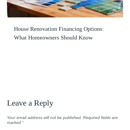
House Renovation Financing Options:
What Homeowners Should Know
Leave a Reply
Your email address will not be published.
Required fields are
marked
*