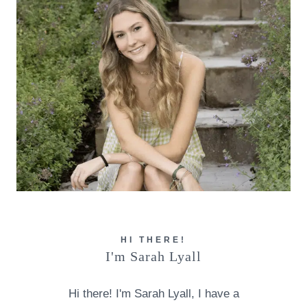
HI THERE!
I'm Sarah Lyall
Hi there! I'm Sarah Lyall, I have a