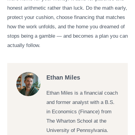
honest arithmetic rather than luck. Do the math early,
protect your cushion, choose financing that matches
how the work unfolds, and the home you dreamed of
stops being a gamble — and becomes a plan you can
actually follow.
Ethan Miles
Ethan Miles is a financial coach
and former analyst with a B.S.
in Economics (Finance) from
The Wharton School at the
University of Pennsylvania.