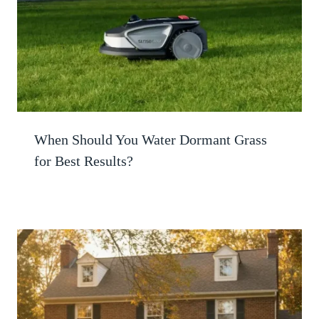
When Should You Water Dormant Grass
for Best Results?