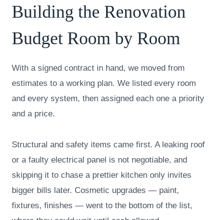
Building the Renovation
Budget Room by Room
With a signed contract in hand, we moved from
estimates to a working plan. We listed every room
and every system, then assigned each one a priority
and a price.
Structural and safety items came first. A leaking roof
or a faulty electrical panel is not negotiable, and
skipping it to chase a prettier kitchen only invites
bigger bills later. Cosmetic upgrades — paint,
fixtures, finishes — went to the bottom of the list,