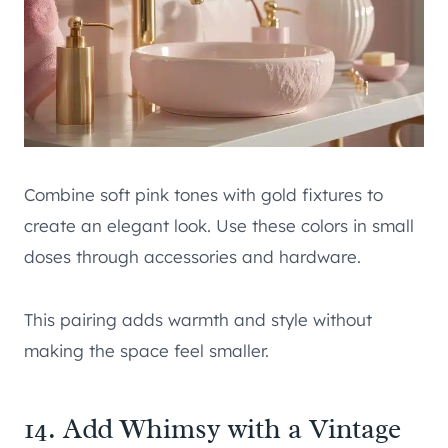
Combine soft pink tones with gold fixtures to
create an elegant look. Use these colors in small
doses through accessories and hardware.
This pairing adds warmth and style without
making the space feel smaller.
14. Add Whimsy with a Vintage