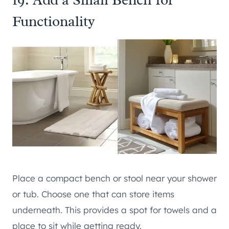
Functionality
Place a compact bench or stool near your shower
or tub. Choose one that can store items
underneath. This provides a spot for towels and a
place to sit while getting ready.