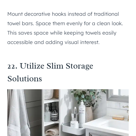
Mount decorative hooks instead of traditional
towel bars. Space them evenly for a clean look.
This saves space while keeping towels easily
accessible and adding visual interest.
22. Utilize Slim Storage
Solutions