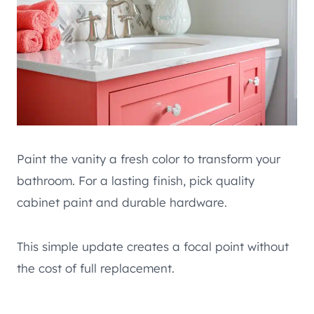
Paint the vanity a fresh color to transform your
bathroom. For a lasting finish, pick quality
cabinet paint and durable hardware.
This simple update creates a focal point without
the cost of full replacement.