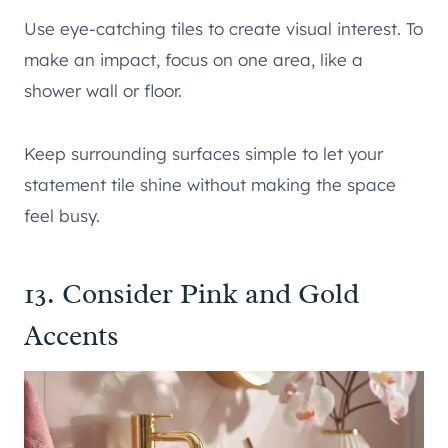
Use eye-catching tiles to create visual interest. To
make an impact, focus on one area, like a
shower wall or floor.
Keep surrounding surfaces simple to let your
statement tile shine without making the space
feel busy.
13. Consider Pink and Gold
Accents