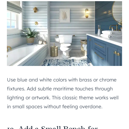
Use blue and white colors with brass or chrome
fixtures. Add subtle maritime touches through
lighting or artwork. This classic theme works well
in small spaces without feeling overdone.
19. Add a Small Bench for