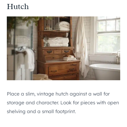
Hutch
Place a slim, vintage hutch against a wall for
storage and character. Look for pieces with open
shelving and a small footprint.