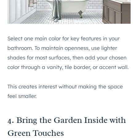
Select one main color for key features in your
bathroom. To maintain openness, use lighter
shades for most surfaces, then add your chosen
color through a vanity, tile border, or accent wall.
This creates interest without making the space
feel smaller.
4. Bring the Garden Inside with
Green Touches