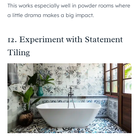
This works especially well in powder rooms where
a little drama makes a big impact.
12. Experiment with Statement
Tiling