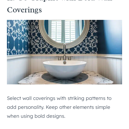
Coverings
Select wall coverings with striking patterns to
add personality. Keep other elements simple
when using bold designs.