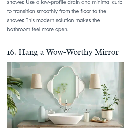
shower. Use a low-profile drain and minimal curb
to transition smoothly from the floor to the
shower. This modern solution makes the
bathroom feel more open.
16. Hang a Wow-Worthy Mirror