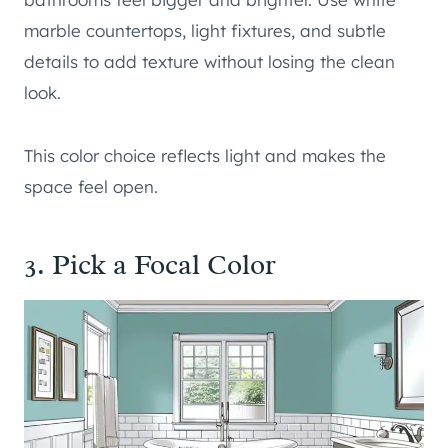
marble countertops, light fixtures, and subtle
details to add texture without losing the clean
look.
This color choice reflects light and makes the
space feel open.
3. Pick a Focal Color