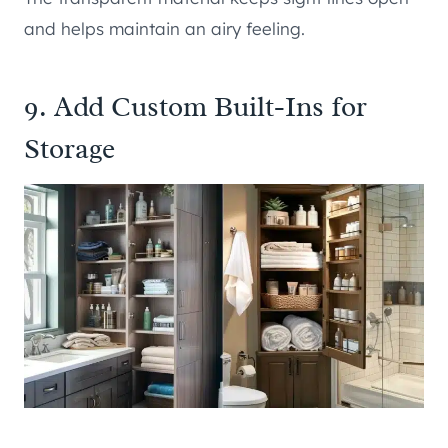
and helps maintain an airy feeling.
9. Add Custom Built-Ins for
Storage