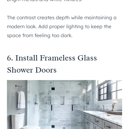
The contrast creates depth while maintaining a
modern look. Add proper lighting to keep the
space from feeling too dark.
6. Install Frameless Glass
Shower Doors