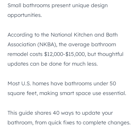
Small bathrooms present unique design
opportunities.
According to the National Kitchen and Bath
Association (NKBA), the average bathroom
remodel costs $12,000-$15,000, but thoughtful
updates can be done for much less.
Most U.S. homes have bathrooms under 50
square feet, making smart space use essential.
This guide shares 40 ways to update your
bathroom, from quick fixes to complete changes.