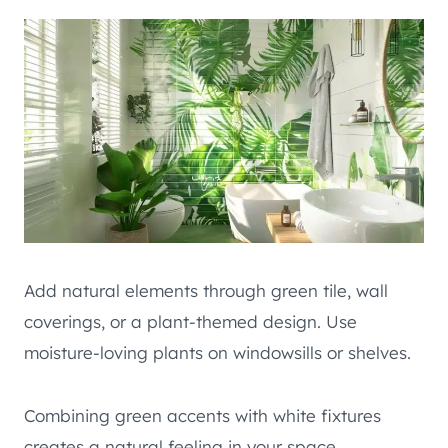
Add natural elements through green tile, wall
coverings, or a plant-themed design. Use
moisture-loving plants on windowsills or shelves.
Combining green accents with white fixtures
creates a natural feeling in your space.