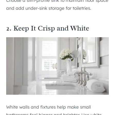
Choose a slim-profile sink to maintain floor space
and add under-sink storage for toiletries.
2. Keep It Crisp and White
White walls and fixtures help make small
bathrooms feel bigger and brighter. Use white