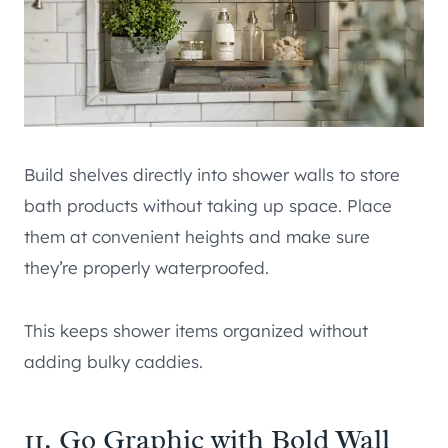
Build shelves directly into shower walls to store
bath products without taking up space. Place
them at convenient heights and make sure
they’re properly waterproofed.
This keeps shower items organized without
adding bulky caddies.
11. Go Graphic with Bold Wall