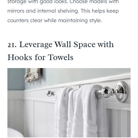
storage with good looks. Choose models with
mirrors and internal shelving. This helps keep
counters clear while maintaining style.
21. Leverage Wall Space with
Hooks for Towels