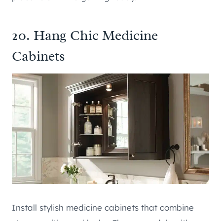
20. Hang Chic Medicine
Cabinets
Install stylish medicine cabinets that combine