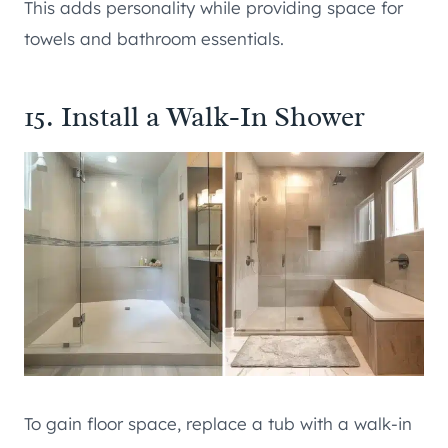
This adds personality while providing space for
towels and bathroom essentials.
15. Install a Walk-In Shower
To gain floor space, replace a tub with a walk-in