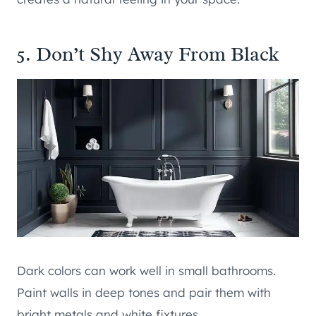
5. Don’t Shy Away From Black
Dark colors can work well in small bathrooms.
Paint walls in deep tones and pair them with
bright metals and white fixtures.