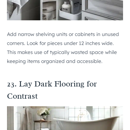
Add narrow shelving units or cabinets in unused
corners. Look for pieces under 12 inches wide.
This makes use of typically wasted space while
keeping items organized and accessible.
23. Lay Dark Flooring for
Contrast