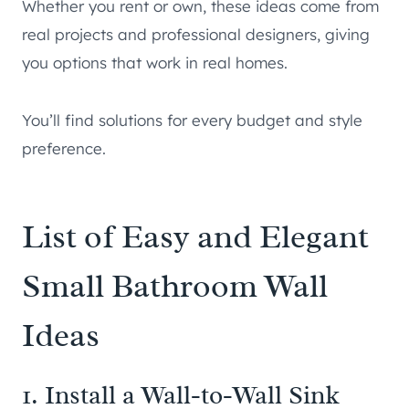
Whether you rent or own, these ideas come from
real projects and professional designers, giving
you options that work in real homes.
You’ll find solutions for every budget and style
preference.
List of Easy and Elegant
Small Bathroom Wall
Ideas
1. Install a Wall-to-Wall Sink