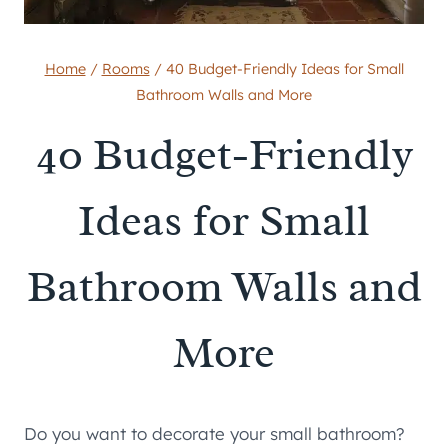
Home
/
Rooms
/
40 Budget-Friendly Ideas for Small
Bathroom Walls and More
40 Budget-Friendly
Ideas for Small
Bathroom Walls and
More
Do you want to decorate your small bathroom?