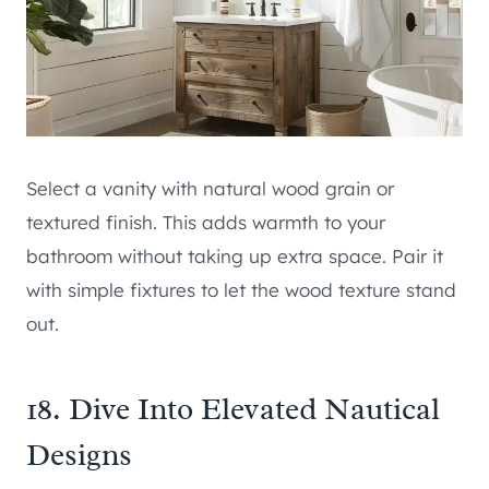
Select a vanity with natural wood grain or
textured finish. This adds warmth to your
bathroom without taking up extra space. Pair it
with simple fixtures to let the wood texture stand
out.
18. Dive Into Elevated Nautical
Designs