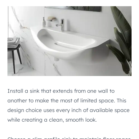
Install a sink that extends from one wall to
another to make the most of limited space. This
design choice uses every inch of available space
while creating a clean, smooth look.