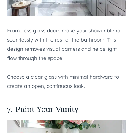
Frameless glass doors make your shower blend
seamlessly with the rest of the bathroom. This
design removes visual barriers and helps light
flow through the space.
Choose a clear glass with minimal hardware to
create an open, continuous look.
7. Paint Your Vanity