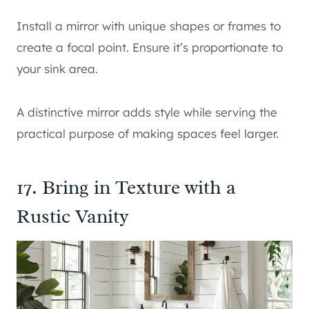
Install a mirror with unique shapes or frames to
create a focal point. Ensure it’s proportionate to
your sink area.
A distinctive mirror adds style while serving the
practical purpose of making spaces feel larger.
17. Bring in Texture with a
Rustic Vanity