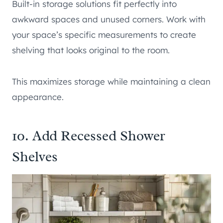
Built-in storage solutions fit perfectly into
awkward spaces and unused corners. Work with
your space’s specific measurements to create
shelving that looks original to the room.
This maximizes storage while maintaining a clean
appearance.
10. Add Recessed Shower
Shelves