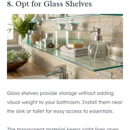
8. Opt for Glass Shelves
Glass shelves provide storage without adding
visual weight to your bathroom. Install them near
the sink or toilet for easy access to essentials.
The transparent material keeps sight lines open