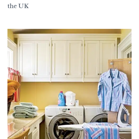
the UK