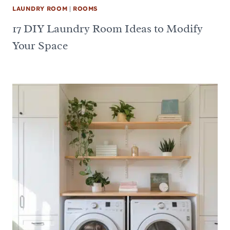
LAUNDRY ROOM
|
ROOMS
17 DIY Laundry Room Ideas to Modify
Your Space