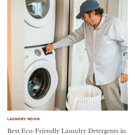
LAUNDRY ROOM
Best Eco-Friendly Laundry Detergents in