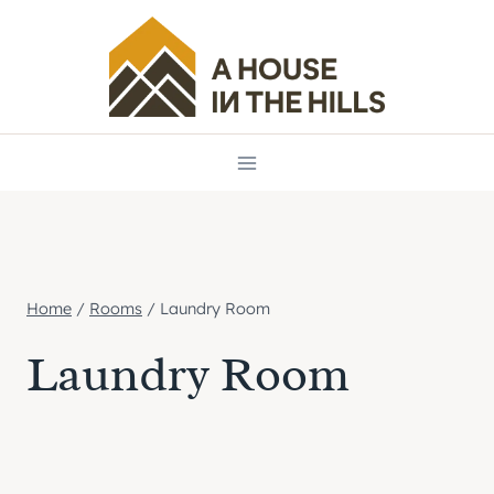
Skip
to
content
Home
/
Rooms
/
Laundry Room
Laundry Room