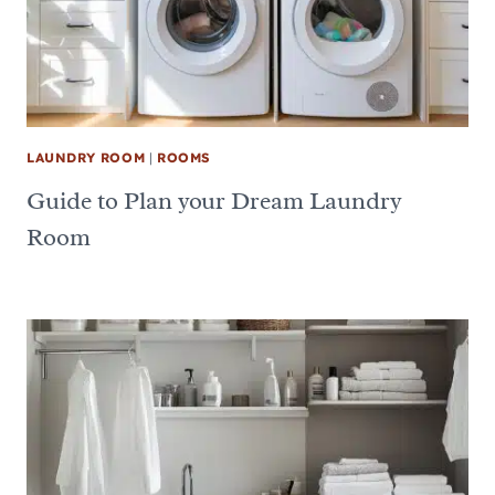
LAUNDRY ROOM
|
ROOMS
Guide to Plan your Dream Laundry
Room