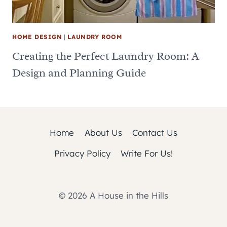
HOME DESIGN
|
LAUNDRY ROOM
Creating the Perfect Laundry Room: A
Design and Planning Guide
Home
About Us
Contact Us
Privacy Policy
Write For Us!
© 2026 A House in the Hills