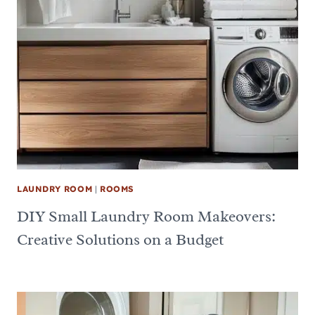
LAUNDRY ROOM
|
ROOMS
DIY Small Laundry Room Makeovers:
Creative Solutions on a Budget