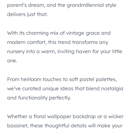
parent’s dream, and the grandmillennial style
delivers just that.
With its charming mix of vintage grace and
modern comfort, this trend transforms any
nursery into a warm, inviting haven for your little
one.
From heirloom touches to soft pastel palettes,
we’ve curated unique ideas that blend nostalgia
and functionality perfectly.
Whether a floral wallpaper backdrop or a wicker
bassinet, these thoughtful details will make your