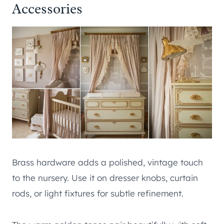
Accessories
Brass hardware adds a polished, vintage touch
to the nursery. Use it on dresser knobs, curtain
rods, or light fixtures for subtle refinement.