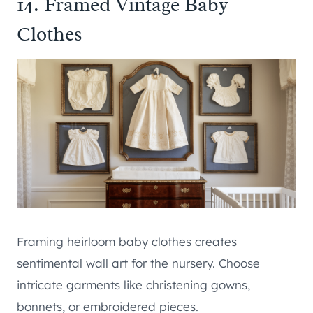
14. Framed Vintage Baby
Clothes
Framing heirloom baby clothes creates
sentimental wall art for the nursery. Choose
intricate garments like christening gowns,
bonnets, or embroidered pieces.