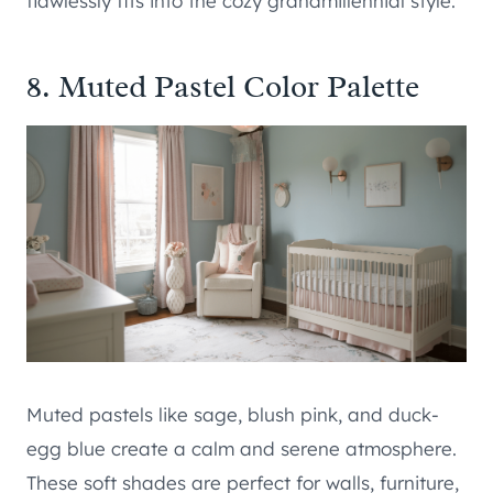
flawlessly fits into the cozy grandmillennial style.
8. Muted Pastel Color Palette
Muted pastels like sage, blush pink, and duck-
egg blue create a calm and serene atmosphere.
These soft shades are perfect for walls, furniture,