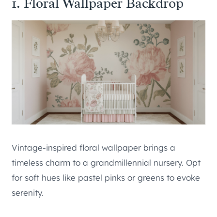
1. Floral Wallpaper Backdrop
Vintage-inspired floral wallpaper brings a
timeless charm to a grandmillennial nursery. Opt
for soft hues like pastel pinks or greens to evoke
serenity.