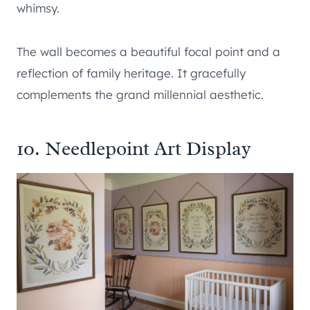
whimsy.
The wall becomes a beautiful focal point and a
reflection of family heritage. It gracefully
complements the grand millennial aesthetic.
10. Needlepoint Art Display