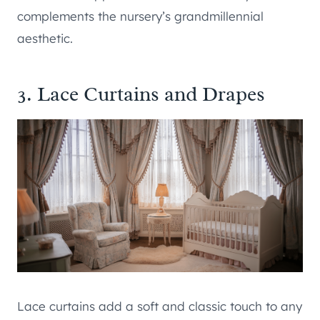
complements the nursery’s grandmillennial
aesthetic.
3. Lace Curtains and Drapes
Lace curtains add a soft and classic touch to any