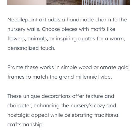
Needlepoint art adds a handmade charm to the
nursery walls. Choose pieces with motifs like
flowers, animals, or inspiring quotes for a warm,
personalized touch.
Frame these works in simple wood or ornate gold
frames to match the grand millennial vibe.
These unique decorations offer texture and
character, enhancing the nursery’s cozy and
nostalgic appeal while celebrating traditional
craftsmanship.