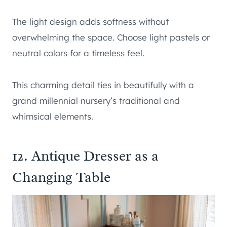
The light design adds softness without
overwhelming the space. Choose light pastels or
neutral colors for a timeless feel.
This charming detail ties in beautifully with a
grand millennial nursery’s traditional and
whimsical elements.
12. Antique Dresser as a
Changing Table