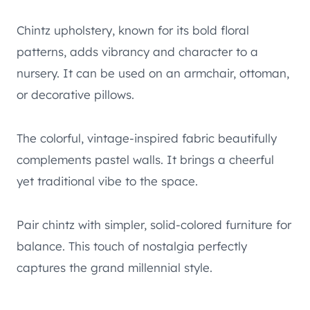
Chintz upholstery, known for its bold floral
patterns, adds vibrancy and character to a
nursery. It can be used on an armchair, ottoman,
or decorative pillows.
The colorful, vintage-inspired fabric beautifully
complements pastel walls. It brings a cheerful
yet traditional vibe to the space.
Pair chintz with simpler, solid-colored furniture for
balance. This touch of nostalgia perfectly
captures the grand millennial style.