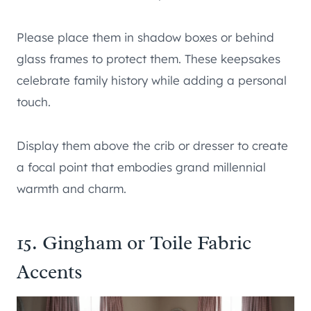
Please place them in shadow boxes or behind
glass frames to protect them. These keepsakes
celebrate family history while adding a personal
touch.
Display them above the crib or dresser to create
a focal point that embodies grand millennial
warmth and charm.
15. Gingham or Toile Fabric
Accents