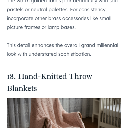
The warm golden tones pair beautifully with soft
pastels or neutral palettes. For consistency,
incorporate other brass accessories like small
picture frames or lamp bases.
This detail enhances the overall grand millennial
look with understated sophistication.
18. Hand-Knitted Throw
Blankets