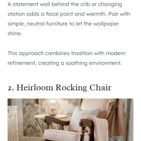
A statement wall behind the crib or changing
station adds a focal point and warmth. Pair with
simple, neutral furniture to let the wallpaper
shine.
This approach combines tradition with modern
refinement, creating a soothing environment.
2. Heirloom Rocking Chair