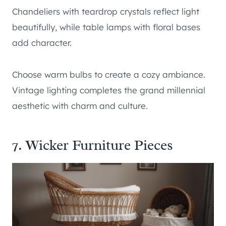
Chandeliers with teardrop crystals reflect light
beautifully, while table lamps with floral bases
add character.
Choose warm bulbs to create a cozy ambiance.
Vintage lighting completes the grand millennial
aesthetic with charm and culture.
7. Wicker Furniture Pieces