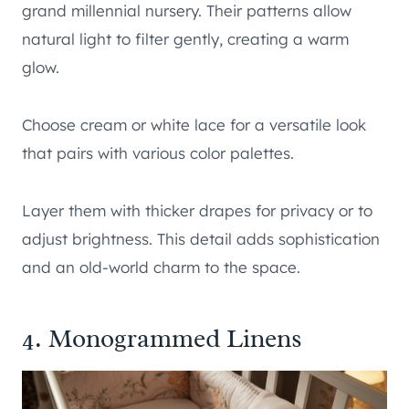
grand millennial nursery. Their patterns allow
natural light to filter gently, creating a warm
glow.
Choose cream or white lace for a versatile look
that pairs with various color palettes.
Layer them with thicker drapes for privacy or to
adjust brightness. This detail adds sophistication
and an old-world charm to the space.
4. Monogrammed Linens