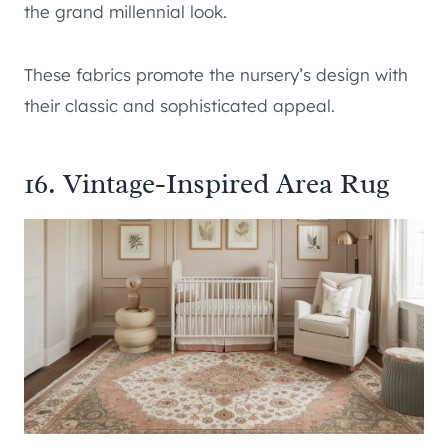
the grand millennial look.
These fabrics promote the nursery’s design with
their classic and sophisticated appeal.
16. Vintage-Inspired Area Rug