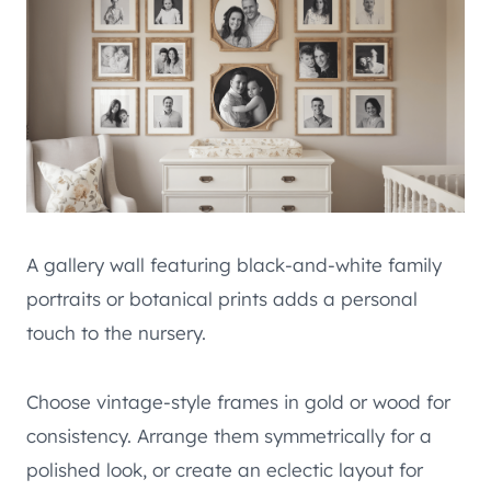
A gallery wall featuring black-and-white family
portraits or botanical prints adds a personal
touch to the nursery.
Choose vintage-style frames in gold or wood for
consistency. Arrange them symmetrically for a
polished look, or create an eclectic layout for