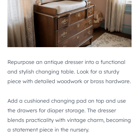
Repurpose an antique dresser into a functional
and stylish changing table. Look for a sturdy
piece with detailed woodwork or brass hardware.
Add a cushioned changing pad on top and use
the drawers for diaper storage. The dresser
blends practicality with vintage charm, becoming
a statement piece in the nursery.