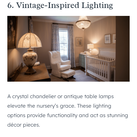
6. Vintage-Inspired Lighting
A crystal chandelier or antique table lamps
elevate the nursery’s grace. These lighting
options provide functionality and act as stunning
décor pieces.