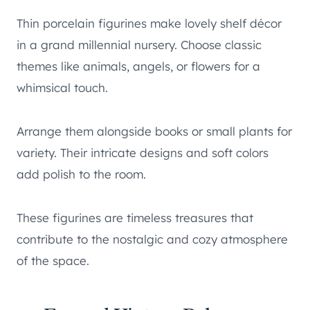
Thin porcelain figurines make lovely shelf décor
in a grand millennial nursery. Choose classic
themes like animals, angels, or flowers for a
whimsical touch.
Arrange them alongside books or small plants for
variety. Their intricate designs and soft colors
add polish to the room.
These figurines are timeless treasures that
contribute to the nostalgic and cozy atmosphere
of the space.