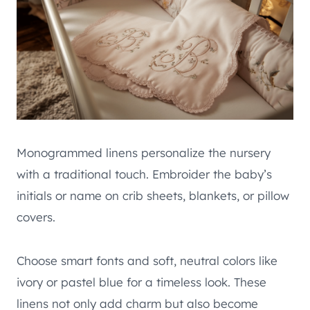
Monogrammed linens personalize the nursery
with a traditional touch. Embroider the baby’s
initials or name on crib sheets, blankets, or pillow
covers.
Choose smart fonts and soft, neutral colors like
ivory or pastel blue for a timeless look. These
linens not only add charm but also become