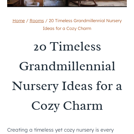
Home
/
Rooms
/
20 Timeless Grandmillennial Nursery
Ideas for a Cozy Charm
20 Timeless
Grandmillennial
Nursery Ideas for a
Cozy Charm
Creating a timeless yet cozy nursery is every