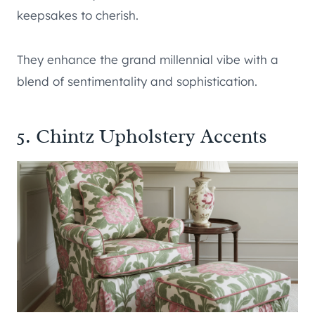
keepsakes to cherish.
They enhance the grand millennial vibe with a
blend of sentimentality and sophistication.
5. Chintz Upholstery Accents