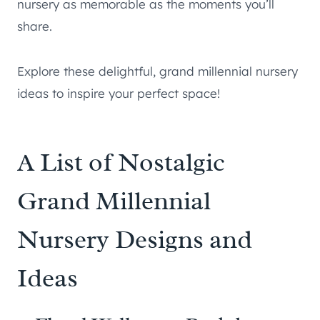
nursery as memorable as the moments you’ll
share.
Explore these delightful, grand millennial nursery
ideas to inspire your perfect space!
A List of Nostalgic
Grand Millennial
Nursery Designs and
Ideas