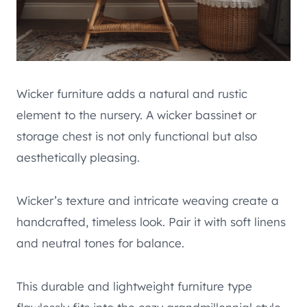
Wicker furniture adds a natural and rustic
element to the nursery. A wicker bassinet or
storage chest is not only functional but also
aesthetically pleasing.
Wicker’s texture and intricate weaving create a
handcrafted, timeless look. Pair it with soft linens
and neutral tones for balance.
This durable and lightweight furniture type