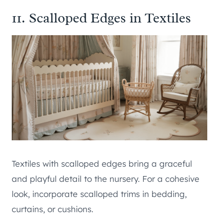
11. Scalloped Edges in Textiles
Textiles with scalloped edges bring a graceful
and playful detail to the nursery. For a cohesive
look, incorporate scalloped trims in bedding,
curtains, or cushions.