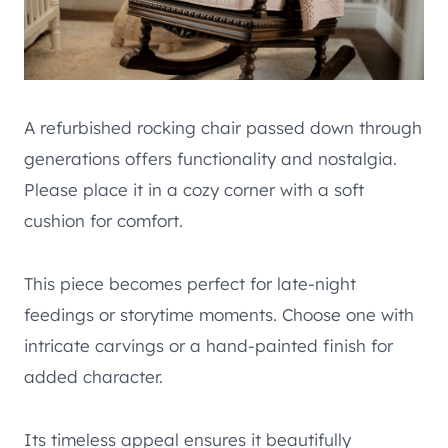
A refurbished rocking chair passed down through
generations offers functionality and nostalgia.
Please place it in a cozy corner with a soft
cushion for comfort.
This piece becomes perfect for late-night
feedings or storytime moments. Choose one with
intricate carvings or a hand-painted finish for
added character.
Its timeless appeal ensures it beautifully