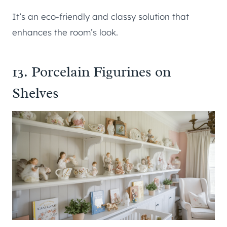
It’s an eco-friendly and classy solution that
enhances the room’s look.
13. Porcelain Figurines on
Shelves