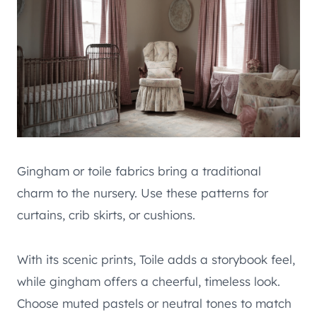
Gingham or toile fabrics bring a traditional
charm to the nursery. Use these patterns for
curtains, crib skirts, or cushions.
With its scenic prints, Toile adds a storybook feel,
while gingham offers a cheerful, timeless look.
Choose muted pastels or neutral tones to match