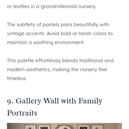
or textiles in a grandmillennial nursery.
The subtlety of pastels pairs beautifully with
vintage accents. Avoid bold or harsh colors to
maintain a soothing environment.
This palette effortlessly blends traditional and
modern aesthetics, making the nursery feel
timeless.
9. Gallery Wall with Family
Portraits