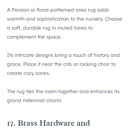
A Persian or floral-patterned area rug adds
warmth and sophistication to the nursery. Choose
a soft, durable rug in muted tones to
complement the space.
Its intricate designs bring a touch of history and
grace. Place it near the crib or rocking chair to
create cozy zones.
The rug ties the room together and enhances its
grand millennial charm.
17. Brass Hardware and