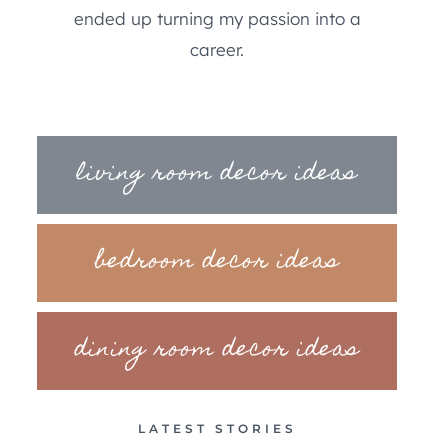
ended up turning my passion into a
career.
living room decor ideas
bedroom decor ideas
dining room decor ideas
LATEST STORIES