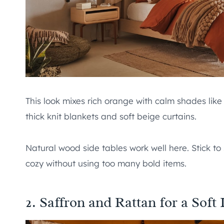
This look mixes rich orange with calm shades like
thick knit blankets and soft beige curtains.
Natural wood side tables work well here. Stick to 
cozy without using too many bold items.
2. Saffron and Rattan for a Soft