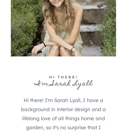
HI THERE!
I'm Sarah Lyall
Hi there! I'm Sarah Lyall, I have a
background in interior design and a
lifelong love of all things home and
garden, so it's no surprise that I