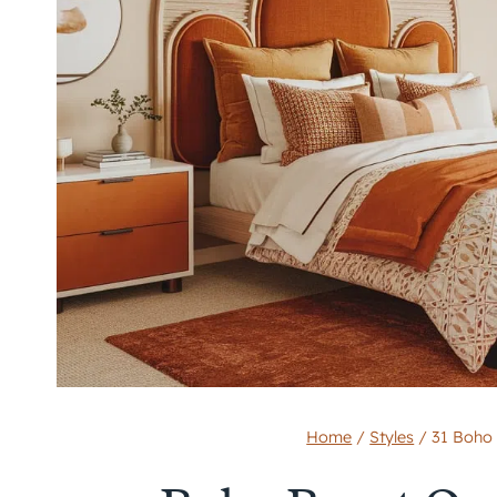
Home
/
Styles
/
31 Boho