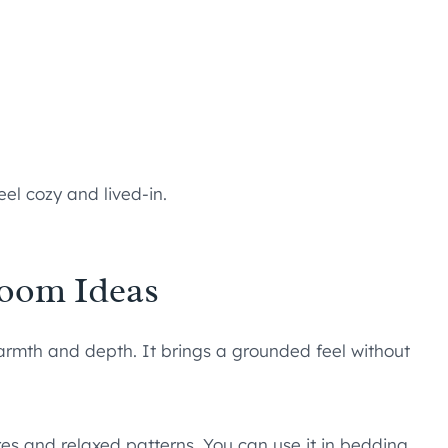
el cozy and lived-in.
oom Ideas
armth and depth. It brings a grounded feel without
ures and relaxed patterns. You can use it in bedding,