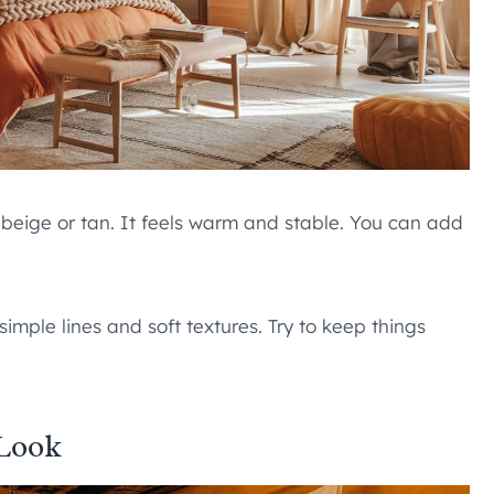
 beige or tan. It feels warm and stable. You can add
simple lines and soft textures. Try to keep things
 Look