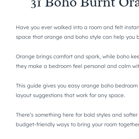
31 Boho Burnt Or
Have you ever walked into a room and felt instan
space that orange and boho style can help you b
Orange brings comfort and spark, while boho keep
they make a bedroom feel personal and calm with
This guide gives you easy orange boho bedroom id
layout suggestions that work for any space.
There’s something here for bold styles and softer 
budget-friendly ways to bring your room together