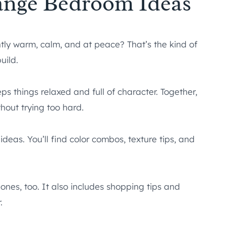
ange Bedroom Ideas
tly warm, calm, and at peace? That’s the kind of
uild.
s things relaxed and full of character. Together,
out trying too hard.
eas. You’ll find color combos, texture tips, and
ones, too. It also includes shopping tips and
.