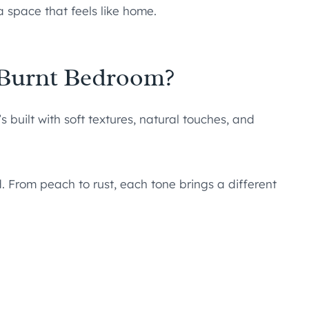
a space that feels like home.
 Burnt Bedroom?
 built with soft textures, natural touches, and
From peach to rust, each tone brings a different