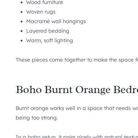
Wood furniture
Woven rugs
Macramé wall hangings
Layered bedding
Warm, soft lighting
These pieces come together to make the space fe
Boho Burnt Orange Bedr
Burnt orange works well in a space that needs w
being too strong.
In a boho setup, it pairs nicely with natural text