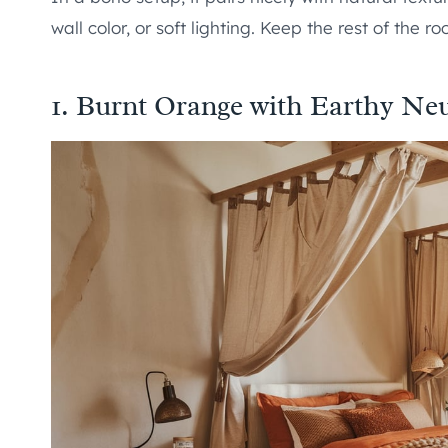
wall color, or soft lighting. Keep the rest of the r
1. Burnt Orange with Earthy Neu