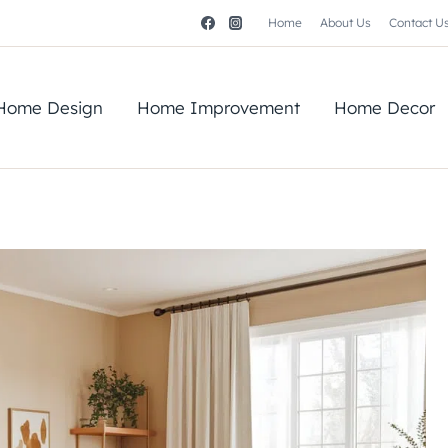
Home
About Us
Contact U
Home Design
Home Improvement
Home Decor