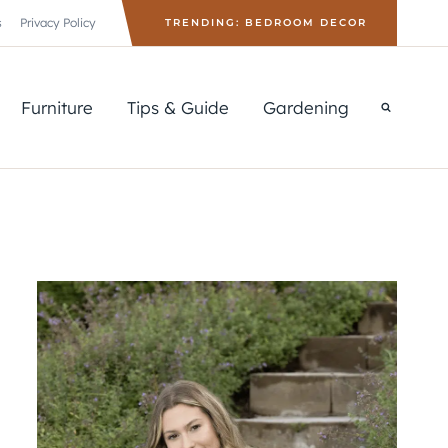
s
Privacy Policy
TRENDING: BEDROOM DECOR
Furniture
Tips & Guide
Gardening