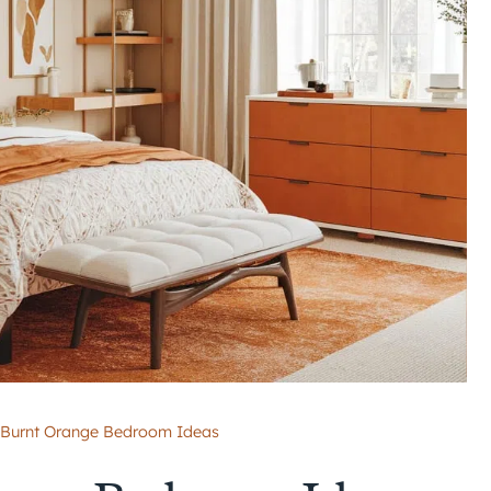
 Burnt Orange Bedroom Ideas