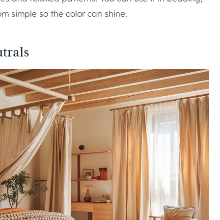
oom simple so the color can shine.
trals