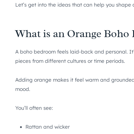
Let’s get into the ideas that can help you shape 
What is an Orange Boho
A boho bedroom feels laid-back and personal. It’s
pieces from different cultures or time periods.
Adding orange makes it feel warm and grounded. 
mood.
You’ll often see:
Rattan and wicker