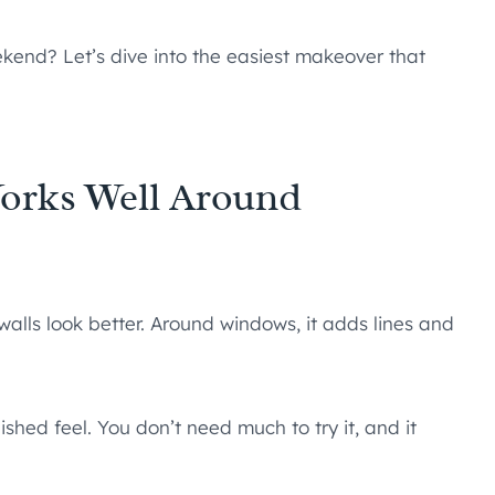
end? Let’s dive into the easiest makeover that
orks Well Around
alls look better. Around windows, it adds lines and
ished feel. You don’t need much to try it, and it