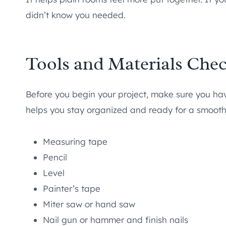
didn’t know you needed.
Tools and Materials Chec
Before you begin your project, make sure you have 
helps you stay organized and ready for a smooth 
Measuring tape
Pencil
Level
Painter’s tape
Miter saw or hand saw
Nail gun or hammer and finish nails