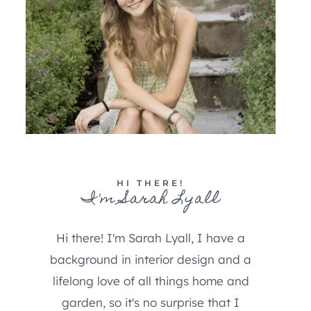
HI THERE!
I'm Sarah Lyall
Hi there! I'm Sarah Lyall, I have a
background in interior design and a
lifelong love of all things home and
garden, so it's no surprise that I