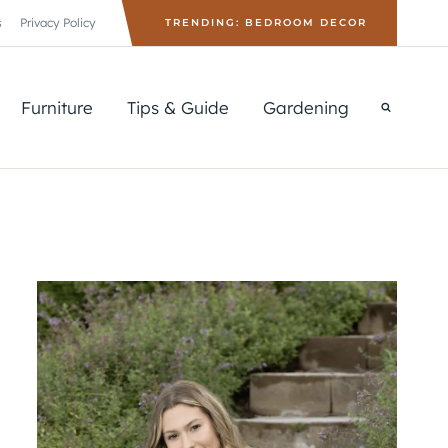
s
Privacy Policy
TRENDING: BEDROOM DECOR
Furniture
Tips & Guide
Gardening