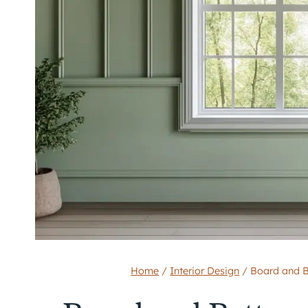
Home
/
Interior Design
/
Board and B