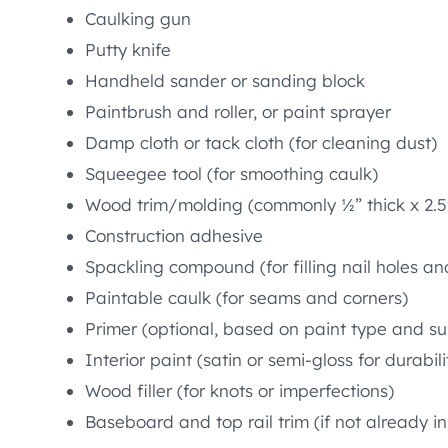
Caulking gun
Putty knife
Handheld sander or sanding block
Paintbrush and roller, or paint sprayer
Damp cloth or tack cloth (for cleaning dust)
Squeegee tool (for smoothing caulk)
Wood trim/molding (commonly ½” thick x 2.5
Construction adhesive
Spackling compound (for filling nail holes an
Paintable caulk (for seams and corners)
Primer (optional, based on paint type and su
Interior paint (satin or semi-gloss for durabili
Wood filler (for knots or imperfections)
Baseboard and top rail trim (if not already in