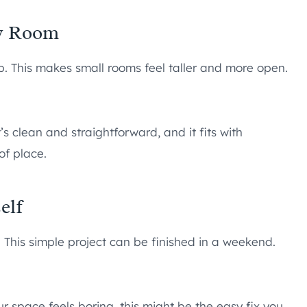
ny Room
p. This makes small rooms feel taller and more open.
’s clean and straightforward, and it fits with
of place.
elf
. This simple project can be finished in a weekend.
ur space feels boring, this might be the easy fix you