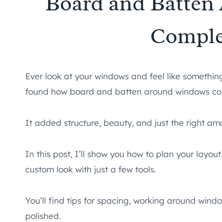
Board and Batten
Comple
Ever look at your windows and feel like something
found how board and batten around windows cou
It added structure, beauty, and just the right am
In this post, I’ll show you how to plan your layout
custom look with just a few tools.
You’ll find tips for spacing, working around wind
polished.