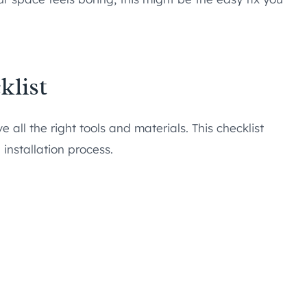
klist
all the right tools and materials. This checklist
installation process.