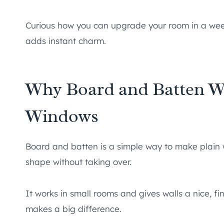
Curious how you can upgrade your room in a week
adds instant charm.
Why Board and Batten W
Windows
Board and batten is a simple way to make plain w
shape without taking over.
It works in small rooms and gives walls a nice, fin
makes a big difference.