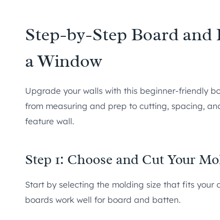
Step-by-Step Board and B
a Window
Upgrade your walls with this beginner-friendly bo
from measuring and prep to cutting, spacing, and 
feature wall.
Step 1: Choose and Cut Your Mo
Start by selecting the molding size that fits you
boards work well for board and batten.