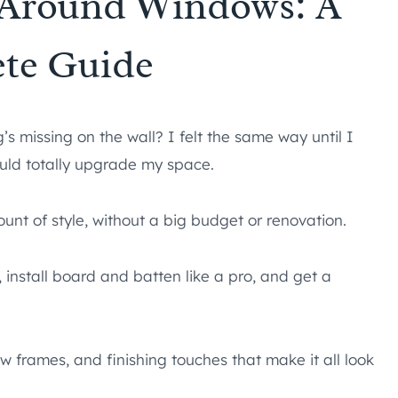
 Around Windows: A
te Guide
’s missing on the wall? I felt the same way until I
ld totally upgrade my space.
ount of style, without a big budget or renovation.
, install board and batten like a pro, and get a
ow frames, and finishing touches that make it all look