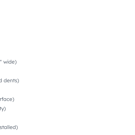
″ wide)
d dents)
rface)
ty)
stalled)