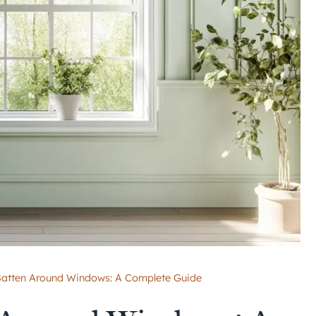
atten Around Windows: A Complete Guide