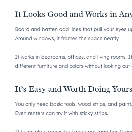
It Looks Good and Works in A
Board and batten add lines that pull your eyes u
Around windows, it frames the space neatly.
It works in bedrooms, offices, and living rooms. It
different furniture and colors without looking out 
It’s Easy and Worth Doing Yours
You only need basic tools, wood strips, and paint
Even renters can try it with sticky strips.
It helps plain rooms feel more put together. If yo