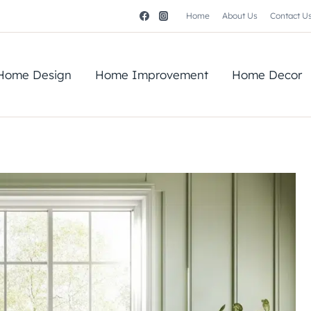
Home
About Us
Contact U
Home Design
Home Improvement
Home Decor