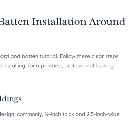
atten Installation Around
ard and batten tutorial. Follow these clear steps,
installing, for a polished, professional-looking
ldings
r design; commonly, ½-inch thick and 2.5-inch-wide