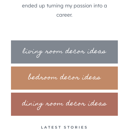
ended up turning my passion into a
career.
living room decor ideas
bedroom decor ideas
dining room decor ideas
LATEST STORIES