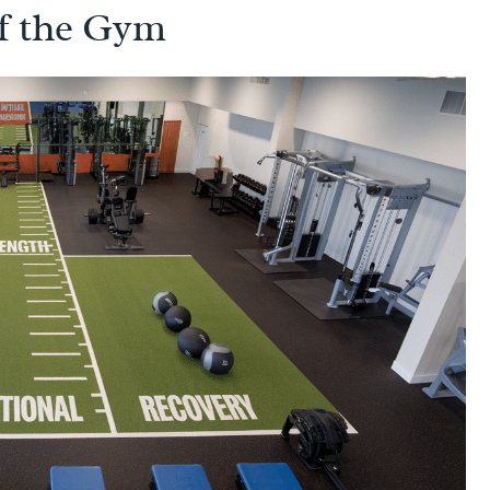
f the Gym