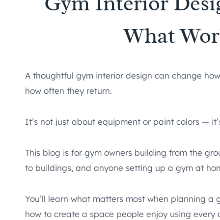
Gym Interior Desi
What Wor
A thoughtful gym interior design can change ho
how often they return.
It’s not just about equipment or paint colors — it
This blog is for gym owners building from the gr
to buildings, and anyone setting up a gym at ho
You’ll learn what matters most when planning a 
how to create a space people enjoy using every 