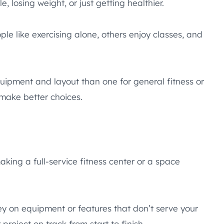
e, losing weight, or just getting healthier.
e like exercising alone, others enjoy classes, and
quipment and layout than one for general fitness or
make better choices.
ing a full-service fitness center or a space
y on equipment or features that don’t serve your
oject on track from start to finish.