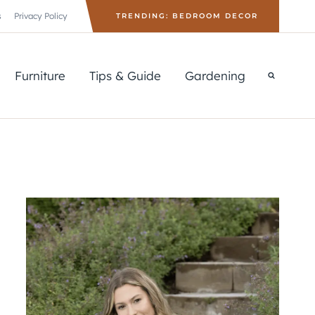
s
Privacy Policy
TRENDING: BEDROOM DECOR
Furniture
Tips & Guide
Gardening