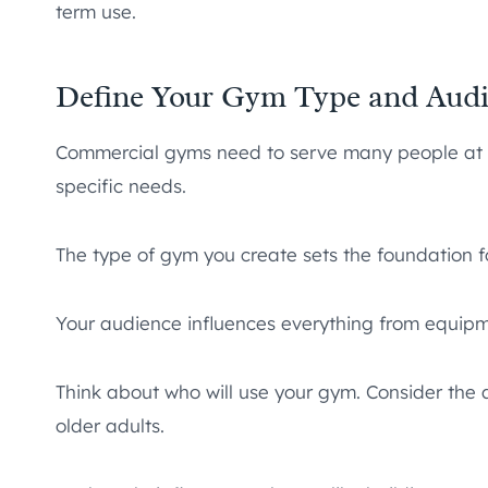
term use.
Define Your Gym Type and Aud
Commercial gyms need to serve many people at o
specific needs.
The type of gym you create sets the foundation fo
Your audience influences everything from equipmen
Think about who will use your gym. Consider the ag
older adults.