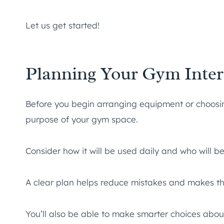
Let us get started!
Planning Your Gym Inter
Before you begin arranging equipment or choosing 
purpose of your gym space.
Consider how it will be used daily and who will be
A clear plan helps reduce mistakes and makes t
You’ll also be able to make smarter choices about