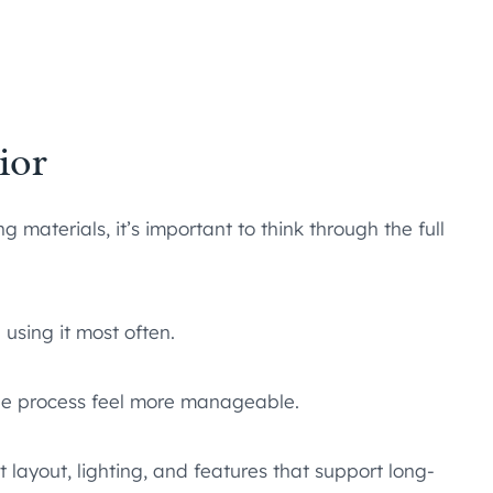
ior
materials, it’s important to think through the full
 using it most often.
he process feel more manageable.
 layout, lighting, and features that support long-