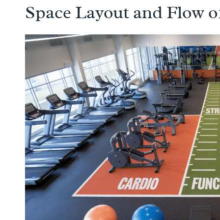
Space Layout and Flow o