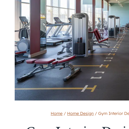
Home
/
Home Design
/
Gym Interior D