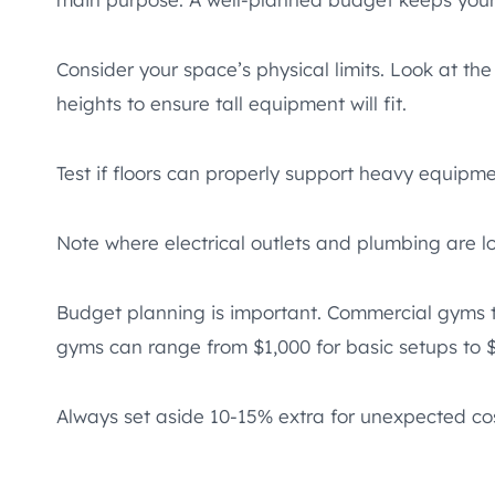
Consider your space’s physical limits. Look at the
heights to ensure tall equipment will fit.
Test if floors can properly support heavy equip
Note where electrical outlets and plumbing are 
Budget planning is important. Commercial gyms t
gyms can range from $1,000 for basic setups to 
Always set aside 10-15% extra for unexpected cos