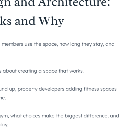
gn and Architecture:
ks and Why
w members use the space, how long they stay, and
’s about creating a space that works.
ound up, property developers adding fitness spaces
me.
gym, what choices make the biggest difference, and
day.