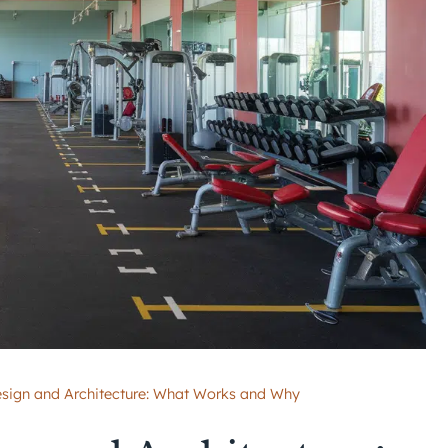
esign and Architecture: What Works and Why