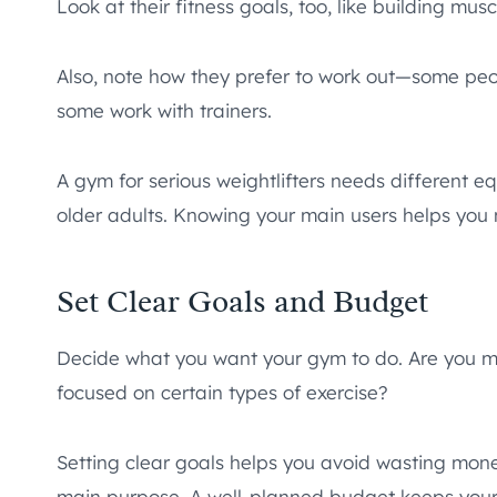
Look at their fitness goals, too, like building muscl
Also, note how they prefer to work out—some peopl
some work with trainers.
A gym for serious weightlifters needs different e
older adults. Knowing your main users helps you 
Set Clear Goals and Budget
Decide what you want your gym to do. Are you mak
focused on certain types of exercise?
Setting clear goals helps you avoid wasting mone
main purpose. A well-planned budget keeps your pr