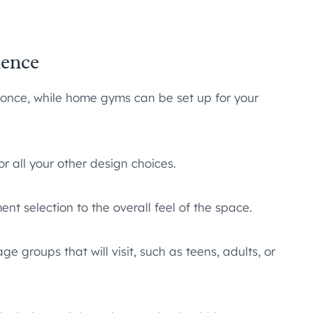
ience
nce, while home gyms can be set up for your
r all your other design choices.
t selection to the overall feel of the space.
e groups that will visit, such as teens, adults, or