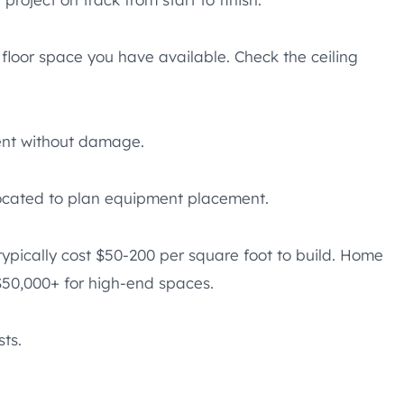
 floor space you have available. Check the ceiling
ment without damage.
located to plan equipment placement.
ypically cost $50-200 per square foot to build. Home
$50,000+ for high-end spaces.
ts.