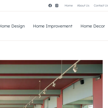
Home
About Us
Contact U
Home Design
Home Improvement
Home Decor