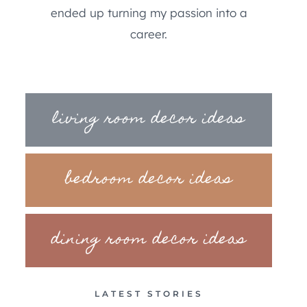
ended up turning my passion into a
career.
living room decor ideas
bedroom decor ideas
dining room decor ideas
LATEST STORIES