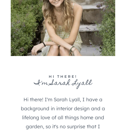
HI THERE!
I'm Sarah Lyall
Hi there! I'm Sarah Lyall, I have a
background in interior design and a
lifelong love of all things home and
garden, so it's no surprise that I