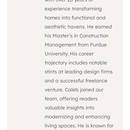
experience transforming
homes into functional and
aesthetic havens. He earned
his Master’s in Construction
Management from Purdue
University. His career
trajectory includes notable
stints at leading design firms
and a successful freelance
venture. Caleb joined our
team, offering readers
valuable insights into
modernizing and enhancing
living spaces. He is known for