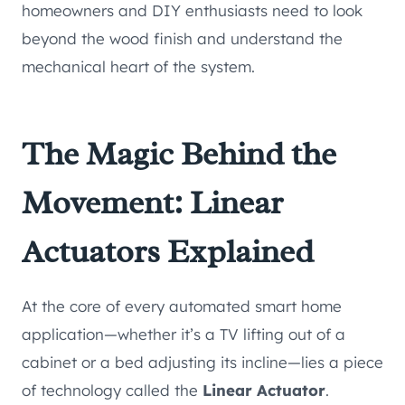
homeowners and DIY enthusiasts need to look
beyond the wood finish and understand the
mechanical heart of the system.
The Magic Behind the
Movement: Linear
Actuators Explained
At the core of every automated smart home
application—whether it’s a TV lifting out of a
cabinet or a bed adjusting its incline—lies a piece
of technology called the
Linear Actuator
.