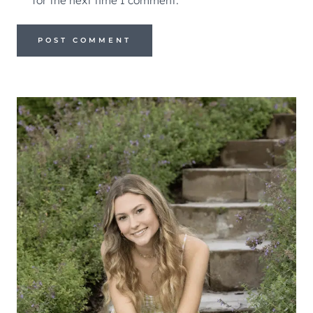
for the next time I comment.