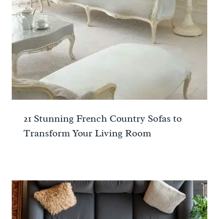
21 Stunning French Country Sofas to
Transform Your Living Room