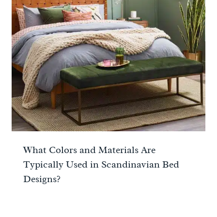
What Colors and Materials Are
Typically Used in Scandinavian Bed
Designs?