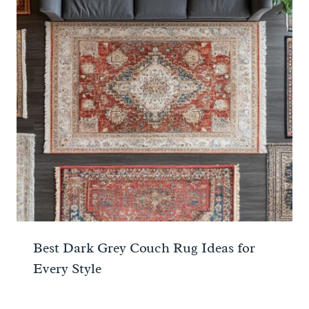
Best Dark Grey Couch Rug Ideas for
Every Style