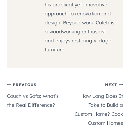
his practical yet innovative
approach to renovation and
design. Beyond work, Caleb is
a woodworking enthusiast
and enjoys restoring vintage
furniture.
Post
PREVIOUS
NEXT
Couch vs Sofa: What’s
How Long Does It
navigation
the Real Difference?
Take to Build a
Custom Home? Cook
Custom Homes