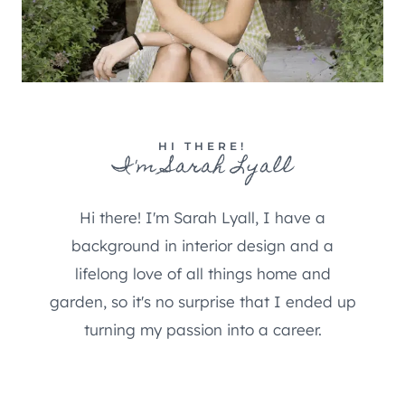
HI THERE!
I'm Sarah Lyall
Hi there! I'm Sarah Lyall, I have a
background in interior design and a
lifelong love of all things home and
garden, so it's no surprise that I ended up
turning my passion into a career.