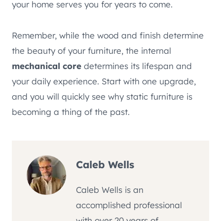
your home serves you for years to come.
Remember, while the wood and finish determine
the beauty of your furniture, the internal
mechanical core
determines its lifespan and
your daily experience. Start with one upgrade,
and you will quickly see why static furniture is
becoming a thing of the past.
Caleb Wells
Caleb Wells is an
accomplished professional
with over 20 years of