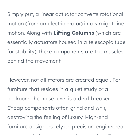
Simply put, a linear actuator converts rotational
motion (from an electric motor) into straight-line
motion. Along with
Lifting Columns
(which are
essentially actuators housed in a telescopic tube
for stability), these components are the muscles
behind the movement.
However, not all motors are created equal. For
furniture that resides in a quiet study or a
bedroom, the noise level is a deal-breaker.
Cheap components often grind and whir,
destroying the feeling of luxury. High-end
furniture designers rely on precision-engineered