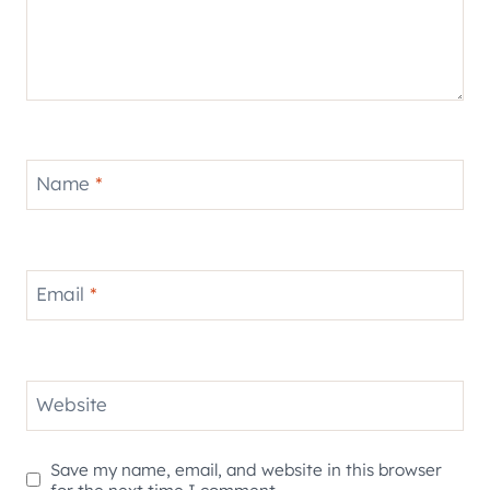
Name
*
Email
*
Website
Save my name, email, and website in this browser