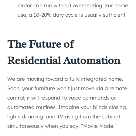
motor can run without overheating. For home
use, a 10-20% duty cycle is usually sufficient.
The Future of
Residential Automation
We are moving toward a fully integrated home.
Soon, your furniture won’t just move via a remote
control; it will respond to voice commands or
automated routines. Imagine your blinds closing,
lights dimming, and TV rising from the cabinet
simultaneously when you say, “Movie Mode.”