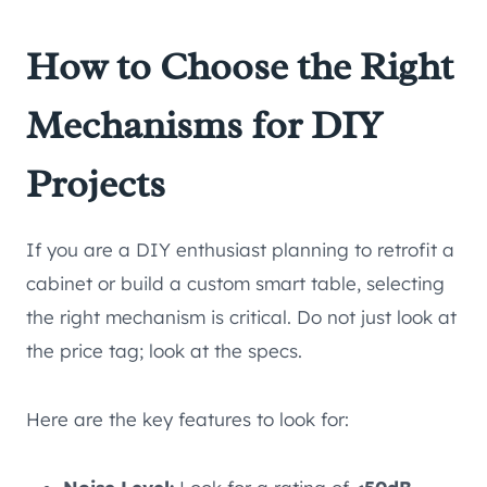
How to Choose the Right
Mechanisms for DIY
Projects
If you are a DIY enthusiast planning to retrofit a
cabinet or build a custom smart table, selecting
the right mechanism is critical. Do not just look at
the price tag; look at the specs.
Here are the key features to look for: