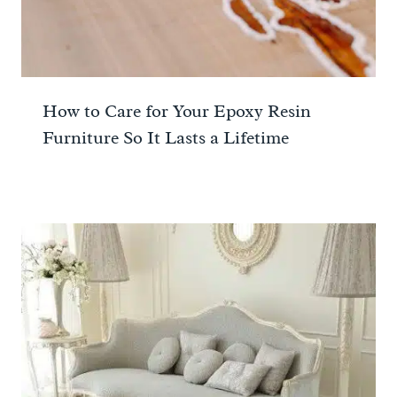
How to Care for Your Epoxy Resin
Furniture So It Lasts a Lifetime