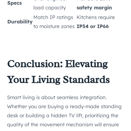
Specs
load capacity
safety margin
Match IP ratings
Kitchens require
Durability
to moisture zones
IP54 or IP66
Conclusion: Elevating
Your Living Standards
Smart living is about seamless integration.
Whether you are buying a ready-made standing
desk or building a hidden TV lift, prioritizing the
quality of the movement mechanism will ensure