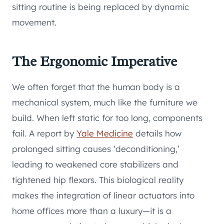
sitting routine is being replaced by dynamic
movement.
The Ergonomic Imperative
We often forget that the human body is a
mechanical system, much like the furniture we
build. When left static for too long, components
fail. A report by
Yale Medicine
details how
prolonged sitting causes ‘deconditioning,’
leading to weakened core stabilizers and
tightened hip flexors. This biological reality
makes the integration of linear actuators into
home offices more than a luxury—it is a