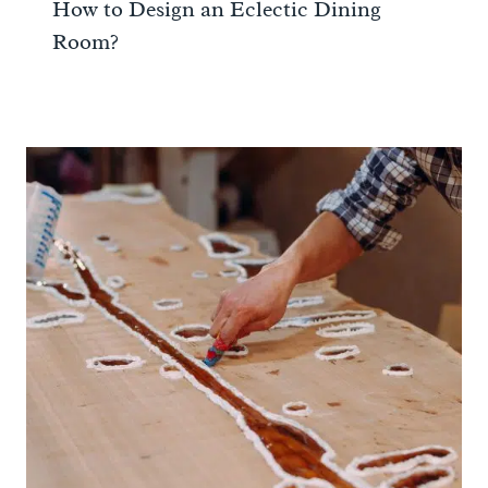
How to Design an Eclectic Dining
Room?