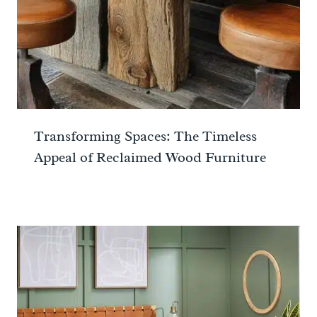
Transforming Spaces: The Timeless
Appeal of Reclaimed Wood Furniture