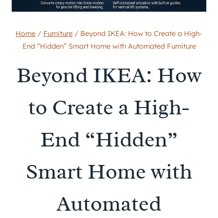
Home
/
Furniture
/
Beyond IKEA: How to Create a High-
End “Hidden” Smart Home with Automated Furniture
Beyond IKEA: How
to Create a High-
End “Hidden”
Smart Home with
Automated