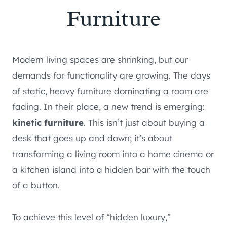
Furniture
Modern living spaces are shrinking, but our
demands for functionality are growing. The days
of static, heavy furniture dominating a room are
fading. In their place, a new trend is emerging:
kinetic furniture
. This isn’t just about buying a
desk that goes up and down; it’s about
transforming a living room into a home cinema or
a kitchen island into a hidden bar with the touch
of a button.
To achieve this level of “hidden luxury,”