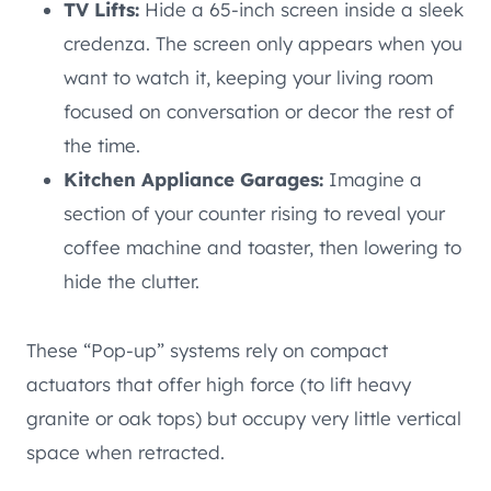
TV Lifts:
Hide a 65-inch screen inside a sleek
credenza. The screen only appears when you
want to watch it, keeping your living room
focused on conversation or decor the rest of
the time.
Kitchen Appliance Garages:
Imagine a
section of your counter rising to reveal your
coffee machine and toaster, then lowering to
hide the clutter.
These “Pop-up” systems rely on compact
actuators that offer high force (to lift heavy
granite or oak tops) but occupy very little vertical
space when retracted.