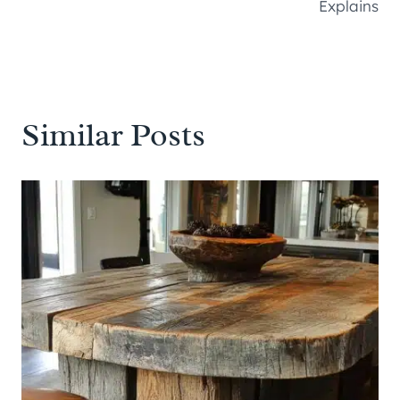
Explains
Similar Posts