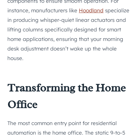
components to ensure smooth operation. For
instance, manufacturers like
Hoodland
specialize
in producing whisper-quiet linear actuators and
lifting columns specifically designed for smart
home applications, ensuring that your morning
desk adjustment doesn’t wake up the whole
house.
Transforming the Home
Office
The most common entry point for residential
automation is the home office. The static 9-to-5