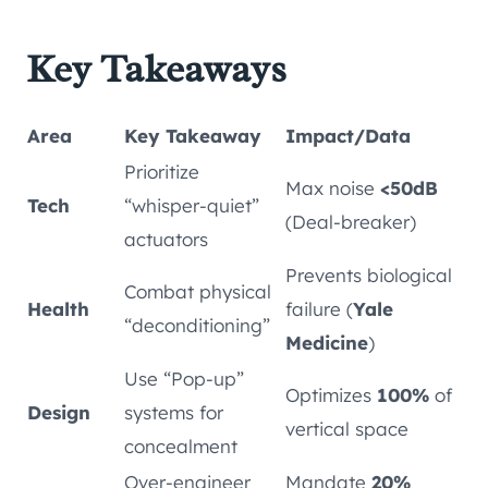
Key Takeaways
Area
Key Takeaway
Impact/Data
Prioritize
Max noise
<50dB
Tech
“whisper-quiet”
(Deal-breaker)
actuators
Prevents biological
Combat physical
Health
failure (
Yale
“deconditioning”
Medicine
)
Use “Pop-up”
Optimizes
100%
of
Design
systems for
vertical space
concealment
Over-engineer
Mandate
20%