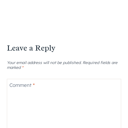
Leave a Reply
Your email address will not be published.
Required fields are
marked
*
Comment
*