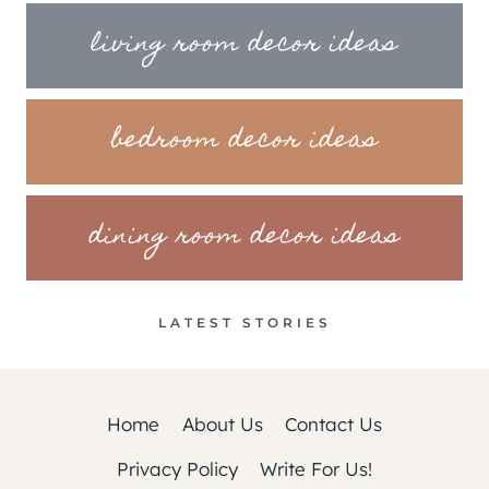
living room decor ideas
bedroom decor ideas
dining room decor ideas
LATEST STORIES
Home
About Us
Contact Us
Privacy Policy
Write For Us!