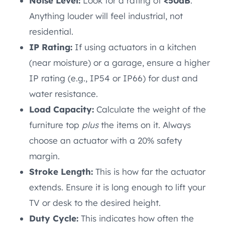
Noise Level:
Look for a rating of
<50dB
.
Anything louder will feel industrial, not
residential.
IP Rating:
If using actuators in a kitchen
(near moisture) or a garage, ensure a higher
IP rating (e.g., IP54 or IP66) for dust and
water resistance.
Load Capacity:
Calculate the weight of the
furniture top
plus
the items on it. Always
choose an actuator with a 20% safety
margin.
Stroke Length:
This is how far the actuator
extends. Ensure it is long enough to lift your
TV or desk to the desired height.
Duty Cycle:
This indicates how often the