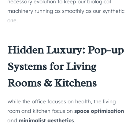
necessary evolution to keep our biological
machinery running as smoothly as our synthetic
one.
Hidden Luxury: Pop-up
Systems for Living
Rooms & Kitchens
While the office focuses on health, the living
room and kitchen focus on
space optimization
and
minimalist aesthetics
.