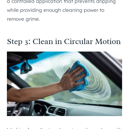
a controlled application that prevents dripping
while providing enough cleaning power to
remove grime.
Step 3: Clean in Circular Motion