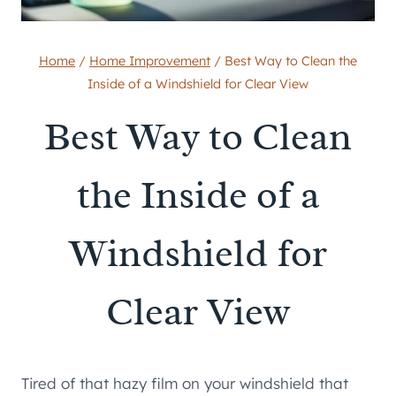
Home
/
Home Improvement
/
Best Way to Clean the
Inside of a Windshield for Clear View
Best Way to Clean
the Inside of a
Windshield for
Clear View
Tired of that hazy film on your windshield that