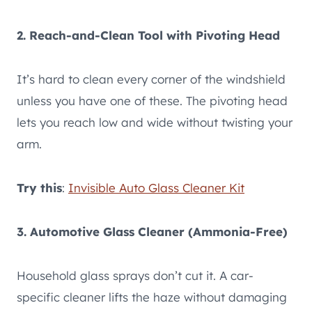
2. Reach-and-Clean Tool with Pivoting Head
It’s hard to clean every corner of the windshield
unless you have one of these. The pivoting head
lets you reach low and wide without twisting your
arm.
Try this
:
Invisible Auto Glass Cleaner Kit
3. Automotive Glass Cleaner (Ammonia-Free)
Household glass sprays don’t cut it. A car-
specific cleaner lifts the haze without damaging