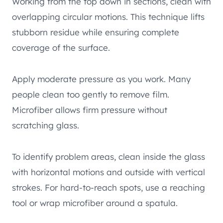
Working from the top down in sections, clean with
overlapping circular motions. This technique lifts
stubborn residue while ensuring complete
coverage of the surface.
Apply moderate pressure as you work. Many
people clean too gently to remove film.
Microfiber allows firm pressure without
scratching glass.
To identify problem areas, clean inside the glass
with horizontal motions and outside with vertical
strokes. For hard-to-reach spots, use a reaching
tool or wrap microfiber around a spatula.