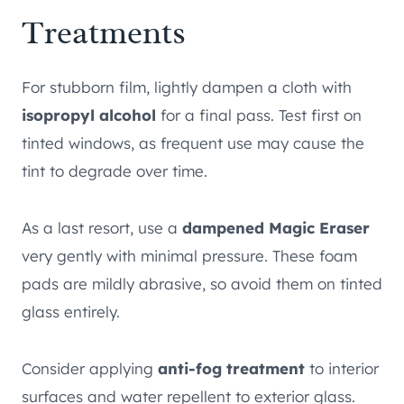
Treatments
For stubborn film, lightly dampen a cloth with
isopropyl alcohol
for a final pass. Test first on
tinted windows, as frequent use may cause the
tint to degrade over time.
As a last resort, use a
dampened Magic Eraser
very gently with minimal pressure. These foam
pads are mildly abrasive, so avoid them on tinted
glass entirely.
Consider applying
anti-fog treatment
to interior
surfaces and water repellent to exterior glass.