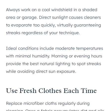
Always work on a cool windshield in a shaded
area or garage. Direct sunlight causes cleaners
to evaporate too quickly, virtually guaranteeing
streaks regardless of your technique.
Ideal conditions include moderate temperatures
with minimal humidity. Morning or evening hours
provide the best natural lighting to spot streaks
while avoiding direct sun exposure.
Use Fresh Clothes Each Time
Replace microfiber cloths regularly during
cleaning. Once a fabric accumulates dirt and oils,