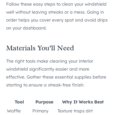
Follow these easy steps to clean your windshield
well without leaving streaks or a mess. Going in
order helps you cover every spot and avoid drips
on your dashboard.
Materials You’ll Need
The right tools make cleaning your interior
windshield significantly easier and more
effective. Gather these essential supplies before
starting to ensure a streak-free finish:
Tool
Purpose
Why It Works Best
Waffle
Primary
Texture traps dirt