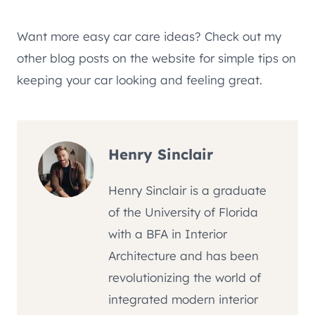
Want more easy car care ideas? Check out my
other blog posts on the website for simple tips on
keeping your car looking and feeling great.
Henry Sinclair
Henry Sinclair is a graduate
of the University of Florida
with a BFA in Interior
Architecture and has been
revolutionizing the world of
integrated modern interior