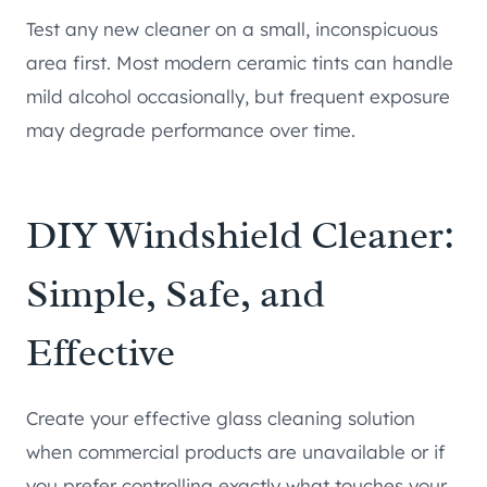
Test any new cleaner on a small, inconspicuous
area first. Most modern ceramic tints can handle
mild alcohol occasionally, but frequent exposure
may degrade performance over time.
DIY Windshield Cleaner:
Simple, Safe, and
Effective
Create your effective glass cleaning solution
when commercial products are unavailable or if
you prefer controlling exactly what touches your