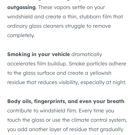
outgassing
. These vapors settle on your
windshield and create a thin, stubborn film that
ordinary glass cleaners struggle to remove
completely.
Smoking in your vehicle
dramatically
accelerates film buildup. Smoke particles adhere
to the glass surface and create a yellowish
residue that reduces visibility, especially at night.
Body oils, fingerprints, and even your breath
contribute to windshield film. Every time you
touch the glass or use the climate control system,
you add another layer of residue that gradually