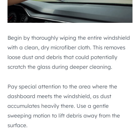
Begin by thoroughly wiping the entire windshield
with a clean, dry microfiber cloth. This removes
loose dust and debris that could potentially
scratch the glass during deeper cleaning.
Pay special attention to the area where the
dashboard meets the windshield, as dust
accumulates heavily there. Use a gentle
sweeping motion to lift debris away from the
surface.