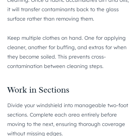
it will transfer contaminants back to the glass
surface rather than removing them.
Keep multiple clothes on hand. One for applying
cleaner, another for buffing, and extras for when
they become soiled. This prevents cross-
contamination between cleaning steps.
Work in Sections
Divide your windshield into manageable two-foot
sections. Complete each area entirely before
moving to the next, ensuring thorough coverage
without missing edges.