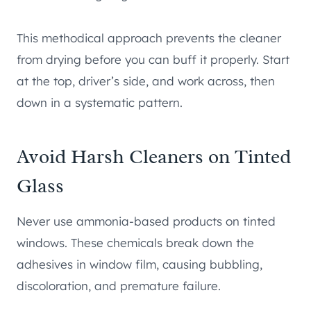
This methodical approach prevents the cleaner
from drying before you can buff it properly. Start
at the top, driver’s side, and work across, then
down in a systematic pattern.
Avoid Harsh Cleaners on Tinted
Glass
Never use ammonia-based products on tinted
windows. These chemicals break down the
adhesives in window film, causing bubbling,
discoloration, and premature failure.