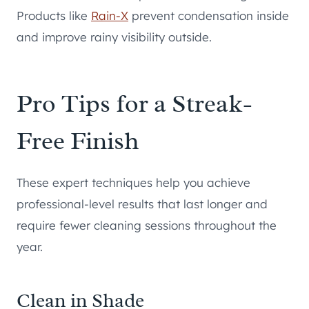
Products like
Rain-X
prevent condensation inside
and improve rainy visibility outside.
Pro Tips for a Streak-
Free Finish
These expert techniques help you achieve
professional-level results that last longer and
require fewer cleaning sessions throughout the
year.
Clean in Shade