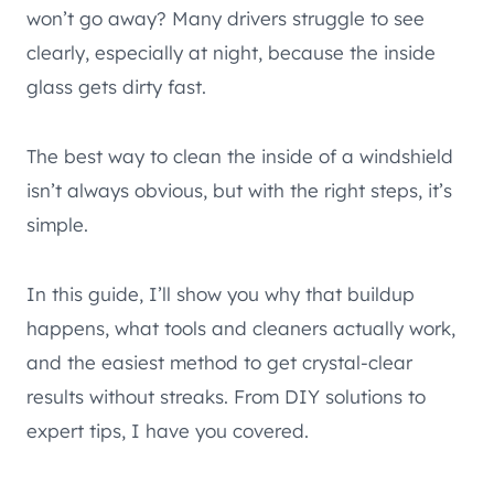
won’t go away? Many drivers struggle to see
clearly, especially at night, because the inside
glass gets dirty fast.
The best way to clean the inside of a windshield
isn’t always obvious, but with the right steps, it’s
simple.
In this guide, I’ll show you why that buildup
happens, what tools and cleaners actually work,
and the easiest method to get crystal-clear
results without streaks. From DIY solutions to
expert tips, I have you covered.