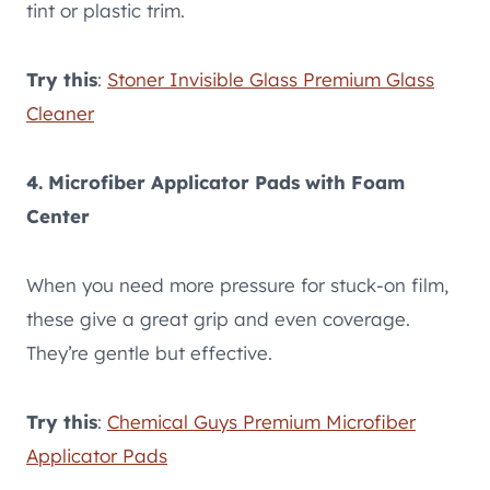
tint or plastic trim.
Try this
:
Stoner Invisible Glass Premium Glass
Cleaner
4. Microfiber Applicator Pads with Foam
Center
When you need more pressure for stuck-on film,
these give a great grip and even coverage.
They’re gentle but effective.
Try this
:
Chemical Guys Premium Microfiber
Applicator Pads