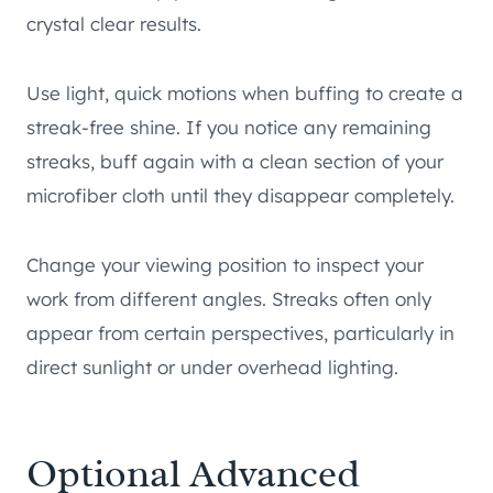
crystal clear results.
Use light, quick motions when buffing to create a
streak-free shine. If you notice any remaining
streaks, buff again with a clean section of your
microfiber cloth until they disappear completely.
Change your viewing position to inspect your
work from different angles. Streaks often only
appear from certain perspectives, particularly in
direct sunlight or under overhead lighting.
Optional Advanced