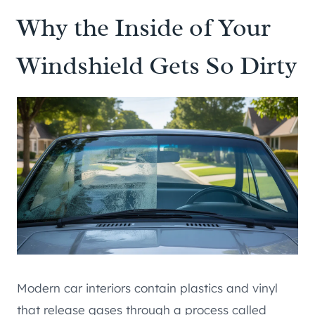
Why the Inside of Your
Windshield Gets So Dirty
Modern car interiors contain plastics and vinyl
that release gases through a process called