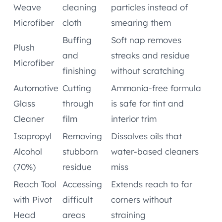
Weave
cleaning
particles instead of
Microfiber
cloth
smearing them
Buffing
Soft nap removes
Plush
and
streaks and residue
Microfiber
finishing
without scratching
Automotive
Cutting
Ammonia-free formula
Glass
through
is safe for tint and
Cleaner
film
interior trim
Isopropyl
Removing
Dissolves oils that
Alcohol
stubborn
water-based cleaners
(70%)
residue
miss
Reach Tool
Accessing
Extends reach to far
with Pivot
difficult
corners without
Head
areas
straining