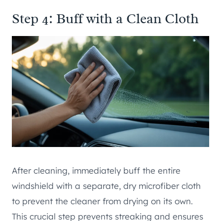
Step 4: Buff with a Clean Cloth
After cleaning, immediately buff the entire
windshield with a separate, dry microfiber cloth
to prevent the cleaner from drying on its own.
This crucial step prevents streaking and ensures