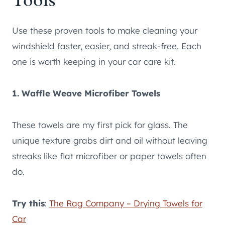
Use these proven tools to make cleaning your
windshield faster, easier, and streak-free. Each
one is worth keeping in your car care kit.
1. Waffle Weave Microfiber Towels
These towels are my first pick for glass. The
unique texture grabs dirt and oil without leaving
streaks like flat microfiber or paper towels often
do.
Try this
:
The Rag Company – Drying Towels for
Car