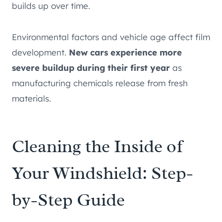
builds up over time.
Environmental factors and vehicle age affect film
development.
New cars experience more
severe buildup during their first year
as
manufacturing chemicals release from fresh
materials.
Cleaning the Inside of
Your Windshield: Step-
by-Step Guide