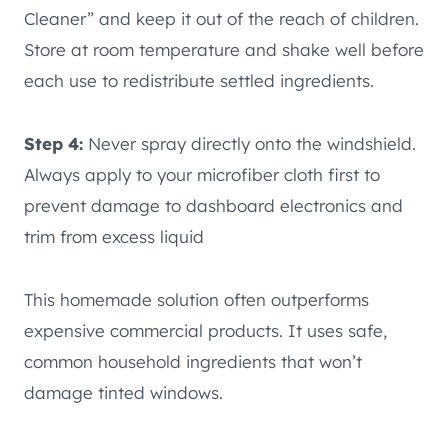
Cleaner” and keep it out of the reach of children.
Store at room temperature and shake well before
each use to redistribute settled ingredients.
Step 4:
Never spray directly onto the windshield.
Always apply to your microfiber cloth first to
prevent damage to dashboard electronics and
trim from excess liquid
This homemade solution often outperforms
expensive commercial products. It uses safe,
common household ingredients that won’t
damage tinted windows.