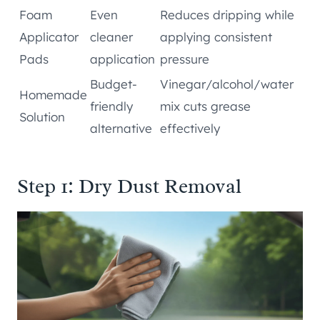
Foam
Even
Reduces dripping while
Applicator
cleaner
applying consistent
Pads
application
pressure
Budget-
Vinegar/alcohol/water
Homemade
friendly
mix cuts grease
Solution
alternative
effectively
Step 1: Dry Dust Removal