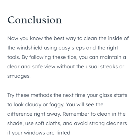
Conclusion
Now you know the best way to clean the inside of
the windshield using easy steps and the right
tools. By following these tips, you can maintain a
clear and safe view without the usual streaks or
smudges.
Try these methods the next time your glass starts
to look cloudy or foggy. You will see the
difference right away. Remember to clean in the
shade, use soft cloths, and avoid strong cleaners
if your windows are tinted.