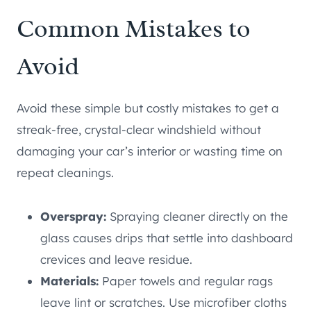
Common Mistakes to
Avoid
Avoid these simple but costly mistakes to get a
streak-free, crystal-clear windshield without
damaging your car’s interior or wasting time on
repeat cleanings.
Overspray:
Spraying cleaner directly on the
glass causes drips that settle into dashboard
crevices and leave residue.
Materials:
Paper towels and regular rags
leave lint or scratches. Use microfiber cloths