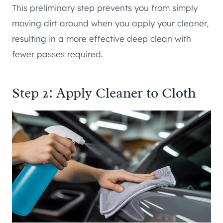
This preliminary step prevents you from simply
moving dirt around when you apply your cleaner,
resulting in a more effective deep clean with
fewer passes required.
Step 2: Apply Cleaner to Cloth