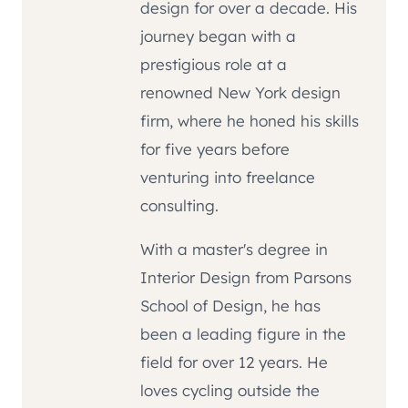
design for over a decade. His
journey began with a
prestigious role at a
renowned New York design
firm, where he honed his skills
for five years before
venturing into freelance
consulting.
With a master's degree in
Interior Design from Parsons
School of Design, he has
been a leading figure in the
field for over 12 years. He
loves cycling outside the