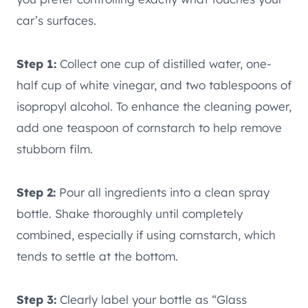
car’s surfaces.
Step 1:
Collect one cup of distilled water, one-
half cup of white vinegar, and two tablespoons of
isopropyl alcohol. To enhance the cleaning power,
add one teaspoon of cornstarch to help remove
stubborn film.
Step 2:
Pour all ingredients into a clean spray
bottle. Shake thoroughly until completely
combined, especially if using cornstarch, which
tends to settle at the bottom.
Step 3:
Clearly label your bottle as “Glass