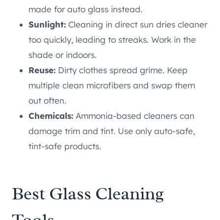
made for auto glass instead.
Sunlight:
Cleaning in direct sun dries cleaner
too quickly, leading to streaks. Work in the
shade or indoors.
Reuse:
Dirty clothes spread grime. Keep
multiple clean microfibers and swap them
out often.
Chemicals:
Ammonia-based cleaners can
damage trim and tint. Use only auto-safe,
tint-safe products.
Best Glass Cleaning
Tools