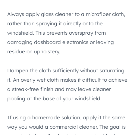
Always apply glass cleaner to a microfiber cloth,
rather than spraying it directly onto the
windshield. This prevents overspray from
damaging dashboard electronics or leaving
residue on upholstery.
Dampen the cloth sufficiently without saturating
it. An overly wet cloth makes it difficult to achieve
a streak-free finish and may leave cleaner
pooling at the base of your windshield.
If using a homemade solution, apply it the same
way you would a commercial cleaner. The goal is