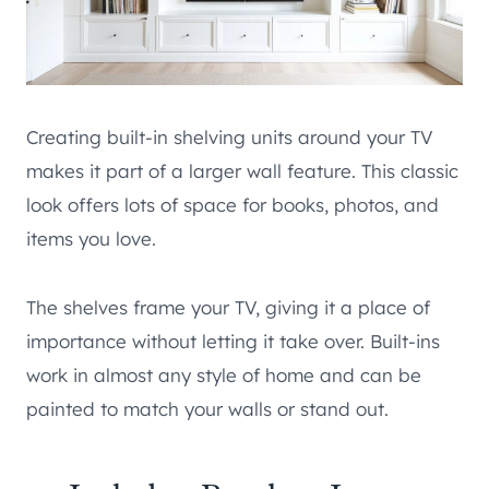
Creating built-in shelving units around your TV
makes it part of a larger wall feature. This classic
look offers lots of space for books, photos, and
items you love.
The shelves frame your TV, giving it a place of
importance without letting it take over. Built-ins
work in almost any style of home and can be
painted to match your walls or stand out.