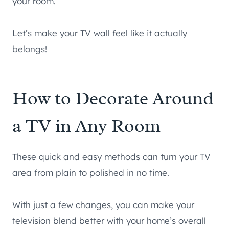
your room.
Let’s make your TV wall feel like it actually
belongs!
How to Decorate Around
a TV in Any Room
These quick and easy methods can turn your TV
area from plain to polished in no time.
With just a few changes, you can make your
television blend better with your home’s overall