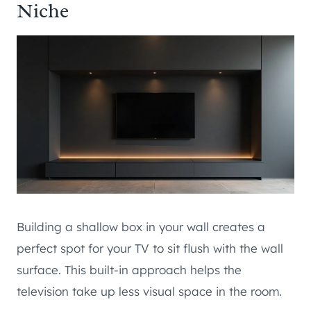
Niche
Building a shallow box in your wall creates a
perfect spot for your TV to sit flush with the wall
surface. This built-in approach helps the
television take up less visual space in the room.