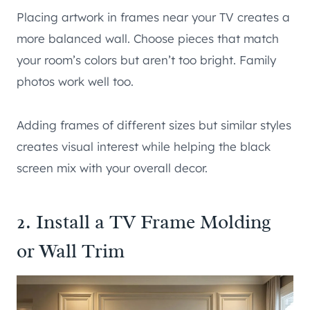
Placing artwork in frames near your TV creates a
more balanced wall. Choose pieces that match
your room’s colors but aren’t too bright. Family
photos work well too.
Adding frames of different sizes but similar styles
creates visual interest while helping the black
screen mix with your overall decor.
2. Install a TV Frame Molding
or Wall Trim