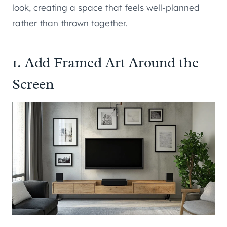
look, creating a space that feels well-planned
rather than thrown together.
1. Add Framed Art Around the
Screen