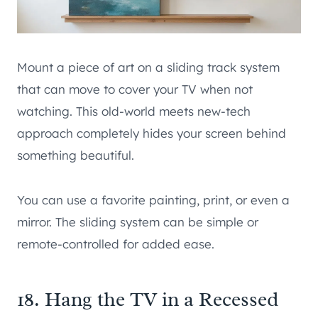
Mount a piece of art on a sliding track system
that can move to cover your TV when not
watching. This old-world meets new-tech
approach completely hides your screen behind
something beautiful.
You can use a favorite painting, print, or even a
mirror. The sliding system can be simple or
remote-controlled for added ease.
18. Hang the TV in a Recessed