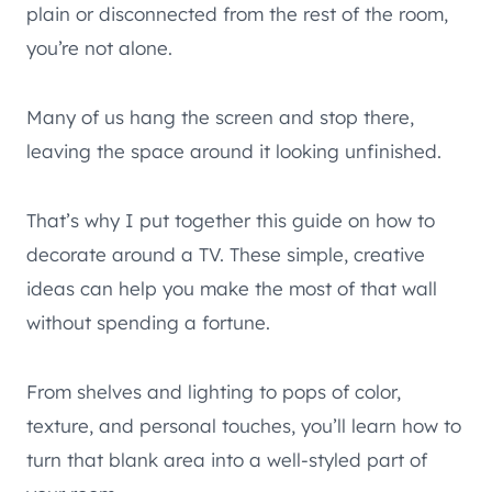
plain or disconnected from the rest of the room,
you’re not alone.
Many of us hang the screen and stop there,
leaving the space around it looking unfinished.
That’s why I put together this guide on how to
decorate around a TV. These simple, creative
ideas can help you make the most of that wall
without spending a fortune.
From shelves and lighting to pops of color,
texture, and personal touches, you’ll learn how to
turn that blank area into a well-styled part of