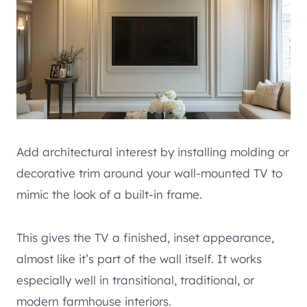
Add architectural interest by installing molding or
decorative trim around your wall-mounted TV to
mimic the look of a built-in frame.
This gives the TV a finished, inset appearance,
almost like it’s part of the wall itself. It works
especially well in transitional, traditional, or
modern farmhouse interiors.