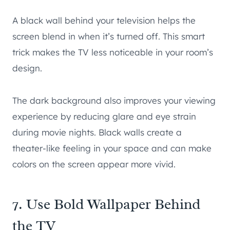
A black wall behind your television helps the
screen blend in when it’s turned off. This smart
trick makes the TV less noticeable in your room’s
design.
The dark background also improves your viewing
experience by reducing glare and eye strain
during movie nights. Black walls create a
theater-like feeling in your space and can make
colors on the screen appear more vivid.
7. Use Bold Wallpaper Behind
the TV