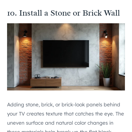
10. Install a Stone or Brick Wall
Adding stone, brick, or brick-look panels behind
your TV creates texture that catches the eye. The
uneven surface and natural color changes in
these materials help break up the flat black