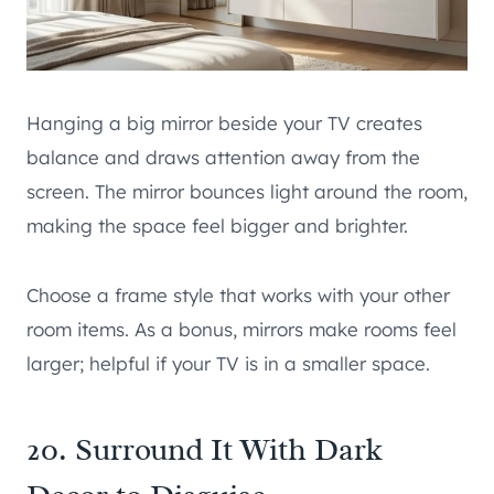
Hanging a big mirror beside your TV creates
balance and draws attention away from the
screen. The mirror bounces light around the room,
making the space feel bigger and brighter.
Choose a frame style that works with your other
room items. As a bonus, mirrors make rooms feel
larger; helpful if your TV is in a smaller space.
20. Surround It With Dark