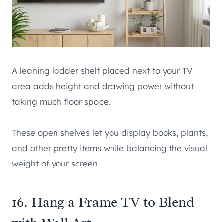
A leaning ladder shelf placed next to your TV
area adds height and drawing power without
taking much floor space.
These open shelves let you display books, plants,
and other pretty items while balancing the visual
weight of your screen.
16. Hang a Frame TV to Blend