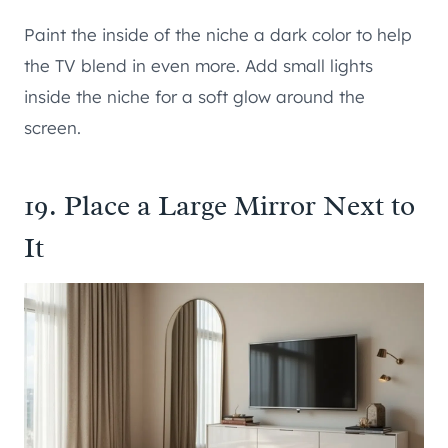
Paint the inside of the niche a dark color to help
the TV blend in even more. Add small lights
inside the niche for a soft glow around the
screen.
19. Place a Large Mirror Next to
It