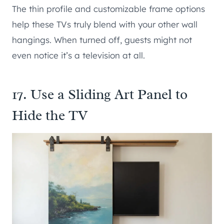
The thin profile and customizable frame options
help these TVs truly blend with your other wall
hangings. When turned off, guests might not
even notice it’s a television at all.
17. Use a Sliding Art Panel to
Hide the TV