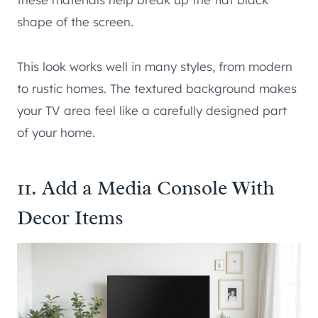
shape of the screen.
This look works well in many styles, from modern
to rustic homes. The textured background makes
your TV area feel like a carefully designed part
of your home.
11. Add a Media Console With
Decor Items