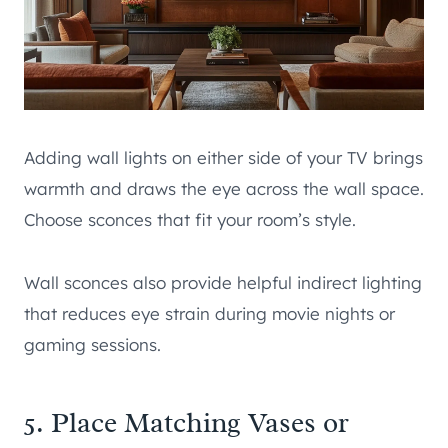
Adding wall lights on either side of your TV brings
warmth and draws the eye across the wall space.
Choose sconces that fit your room’s style.
Wall sconces also provide helpful indirect lighting
that reduces eye strain during movie nights or
gaming sessions.
5. Place Matching Vases or