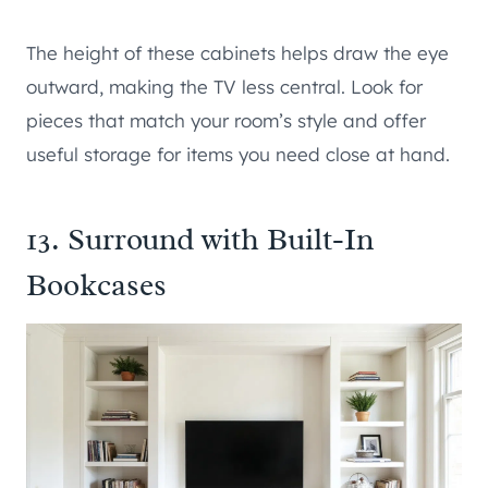
The height of these cabinets helps draw the eye
outward, making the TV less central. Look for
pieces that match your room’s style and offer
useful storage for items you need close at hand.
13. Surround with Built-In
Bookcases