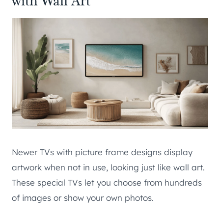
with Wall Art
Newer TVs with picture frame designs display
artwork when not in use, looking just like wall art.
These special TVs let you choose from hundreds
of images or show your own photos.