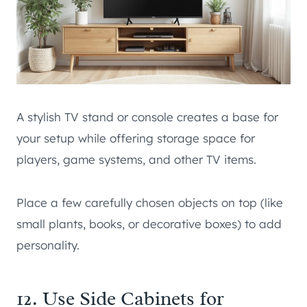
A stylish TV stand or console creates a base for
your setup while offering storage space for
players, game systems, and other TV items.
Place a few carefully chosen objects on top (like
small plants, books, or decorative boxes) to add
personality.
12. Use Side Cabinets for