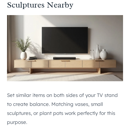
Sculptures Nearby
Set similar items on both sides of your TV stand
to create balance. Matching vases, small
sculptures, or plant pots work perfectly for this
purpose.