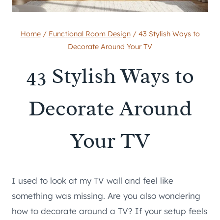
Home
/
Functional Room Design
/
43 Stylish Ways to
Decorate Around Your TV
43 Stylish Ways to
Decorate Around
Your TV
I used to look at my TV wall and feel like
something was missing. Are you also wondering
how to decorate around a TV? If your setup feels