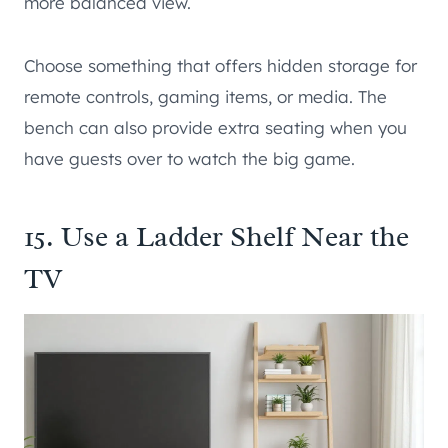
more balanced view.
Choose something that offers hidden storage for
remote controls, gaming items, or media. The
bench can also provide extra seating when you
have guests over to watch the big game.
15. Use a Ladder Shelf Near the
TV