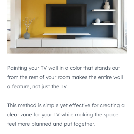
Painting your TV wall in a color that stands out
from the rest of your room makes the entire wall
a feature, not just the TV.
This method is simple yet effective for creating a
clear zone for your TV while making the space
feel more planned and put together.