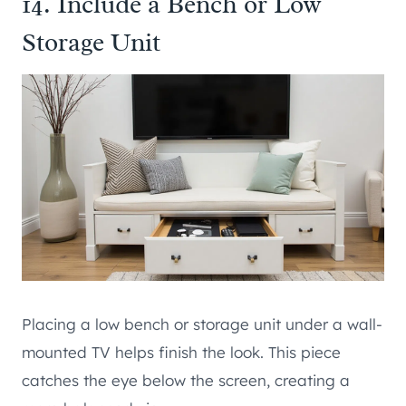
14. Include a Bench or Low
Storage Unit
Placing a low bench or storage unit under a wall-
mounted TV helps finish the look. This piece
catches the eye below the screen, creating a