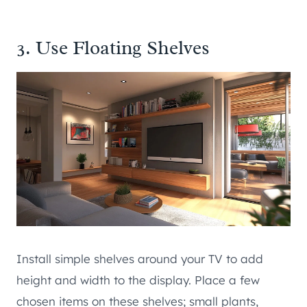
3. Use Floating Shelves
Install simple shelves around your TV to add
height and width to the display. Place a few
chosen items on these shelves; small plants,