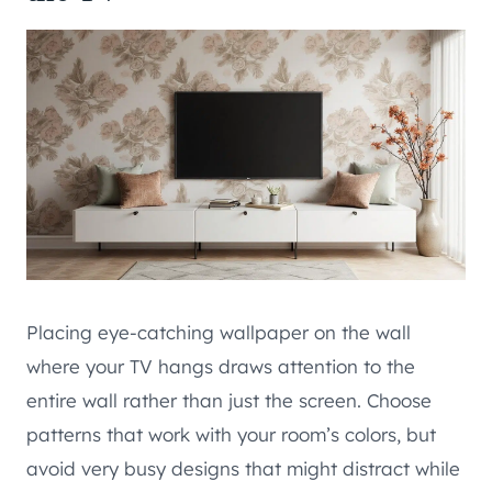
Placing eye-catching wallpaper on the wall
where your TV hangs draws attention to the
entire wall rather than just the screen. Choose
patterns that work with your room’s colors, but
avoid very busy designs that might distract while