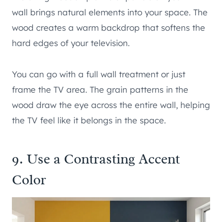
wall brings natural elements into your space. The
wood creates a warm backdrop that softens the
hard edges of your television.
You can go with a full wall treatment or just
frame the TV area. The grain patterns in the
wood draw the eye across the entire wall, helping
the TV feel like it belongs in the space.
9. Use a Contrasting Accent
Color