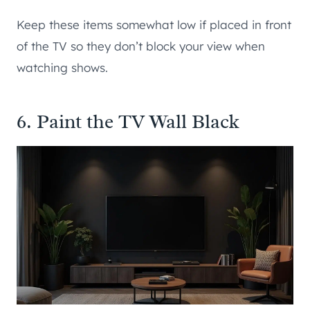
Keep these items somewhat low if placed in front
of the TV so they don’t block your view when
watching shows.
6. Paint the TV Wall Black