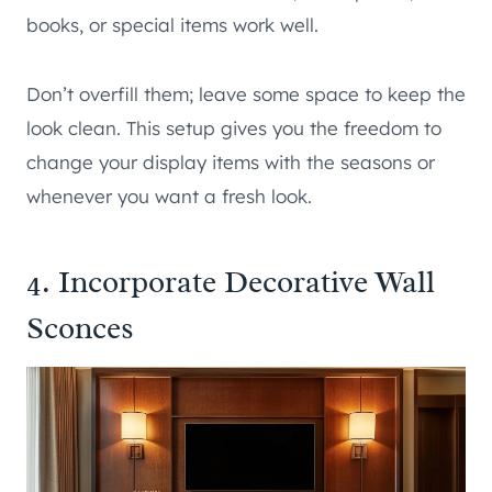
books, or special items work well.
Don’t overfill them; leave some space to keep the
look clean. This setup gives you the freedom to
change your display items with the seasons or
whenever you want a fresh look.
4. Incorporate Decorative Wall
Sconces