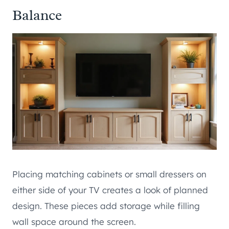
Balance
Placing matching cabinets or small dressers on
either side of your TV creates a look of planned
design. These pieces add storage while filling
wall space around the screen.