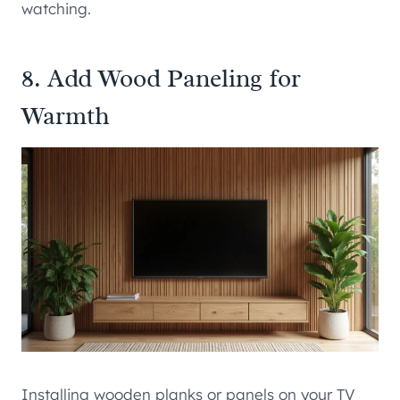
watching.
8. Add Wood Paneling for
Warmth
Installing wooden planks or panels on your TV