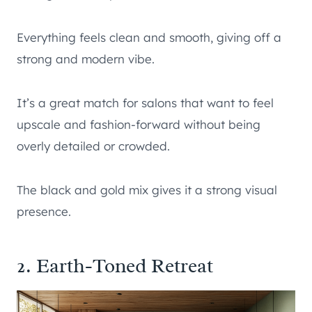
Everything feels clean and smooth, giving off a
strong and modern vibe.
It’s a great match for salons that want to feel
upscale and fashion-forward without being
overly detailed or crowded.
The black and gold mix gives it a strong visual
presence.
2. Earth-Toned Retreat