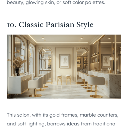
beauty, glowing skin, or soft color palettes.
10. Classic Parisian Style
This salon, with its gold frames, marble counters,
and soft lighting, borrows ideas from traditional