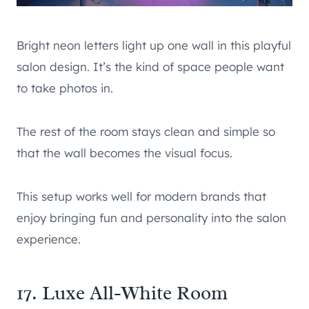
Bright neon letters light up one wall in this playful
salon design. It’s the kind of space people want
to take photos in.
The rest of the room stays clean and simple so
that the wall becomes the visual focus.
This setup works well for modern brands that
enjoy bringing fun and personality into the salon
experience.
17. Luxe All-White Room