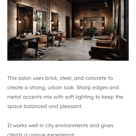
This salon uses brick, steel, and concrete to
create a strong, urban look. Sharp edges and
metal accents mix with soft lighting to keep the
space balanced and pleasant.
It works well in city environments and gives
clients a unique experience.