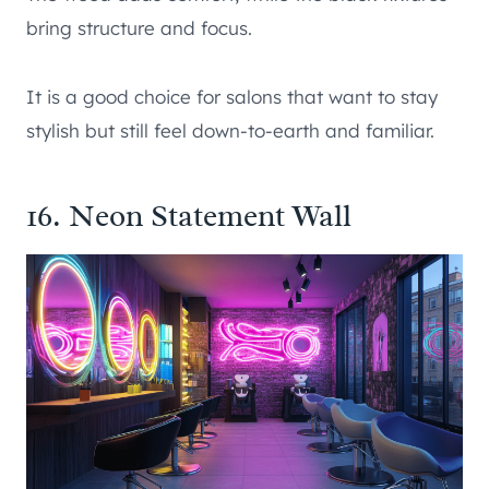
bring structure and focus.
It is a good choice for salons that want to stay
stylish but still feel down-to-earth and familiar.
16. Neon Statement Wall