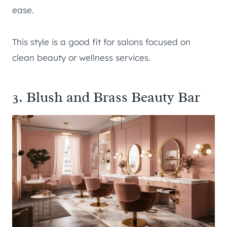
ease.
This style is a good fit for salons focused on
clean beauty or wellness services.
3. Blush and Brass Beauty Bar