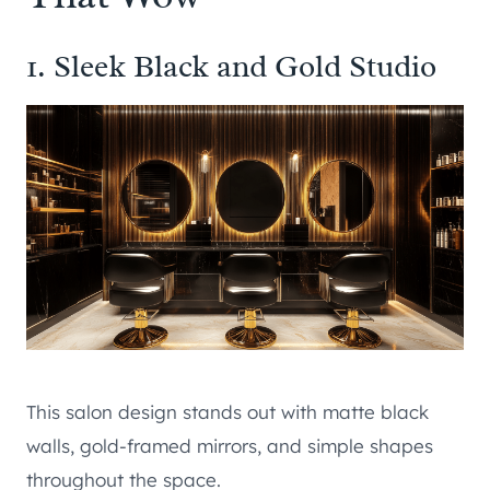
1. Sleek Black and Gold Studio
This salon design stands out with matte black
walls, gold-framed mirrors, and simple shapes
throughout the space.