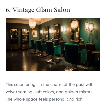
6. Vintage Glam Salon
This salon brings in the charm of the past with
velvet seating, soft colors, and golden mirrors.
The whole space feels personal and rich.