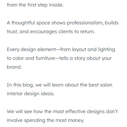
from the first step inside.
A thoughtful space shows professionalism, builds
trust, and encourages clients to return.
Every design element—from layout and lighting
to color and furniture—tells a story about your
brand.
In this blog, we will learn about the best salon
interior design ideas.
We will see how the most effective designs don’t
involve spending the most money.