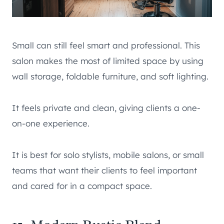
Small can still feel smart and professional. This
salon makes the most of limited space by using
wall storage, foldable furniture, and soft lighting.
It feels private and clean, giving clients a one-
on-one experience.
It is best for solo stylists, mobile salons, or small
teams that want their clients to feel important
and cared for in a compact space.