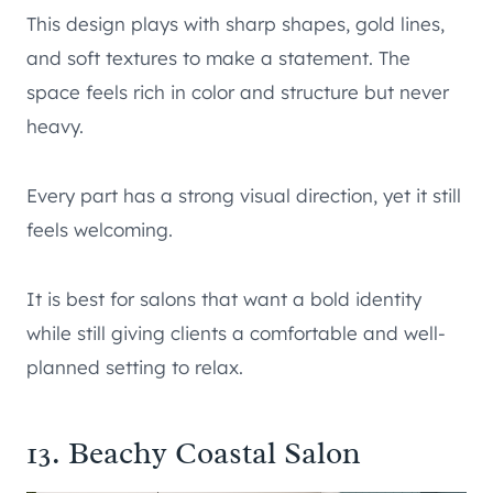
This design plays with sharp shapes, gold lines,
and soft textures to make a statement. The
space feels rich in color and structure but never
heavy.
Every part has a strong visual direction, yet it still
feels welcoming.
It is best for salons that want a bold identity
while still giving clients a comfortable and well-
planned setting to relax.
13. Beachy Coastal Salon