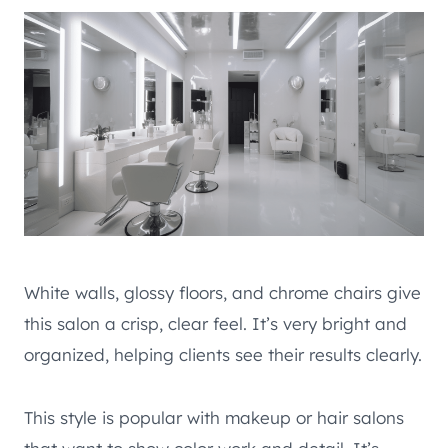
White walls, glossy floors, and chrome chairs give
this salon a crisp, clear feel. It’s very bright and
organized, helping clients see their results clearly.
This style is popular with makeup or hair salons