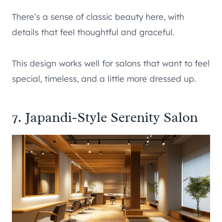
There’s a sense of classic beauty here, with
details that feel thoughtful and graceful.
This design works well for salons that want to feel
special, timeless, and a little more dressed up.
7. Japandi-Style Serenity Salon