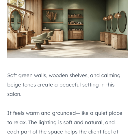
Soft green walls, wooden shelves, and calming
beige tones create a peaceful setting in this
salon.
It feels warm and grounded—like a quiet place
to relax. The lighting is soft and natural, and
each part of the space helps the client feel at