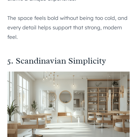
The space feels bold without being too cold, and
every detail helps support that strong, modern
feel.
5. Scandinavian Simplicity