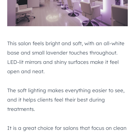
This salon feels bright and soft, with an all-white
base and small lavender touches throughout.
LED-lit mirrors and shiny surfaces make it feel
open and neat.
The soft lighting makes everything easier to see,
and it helps clients feel their best during
treatments.
It is a great choice for salons that focus on clean