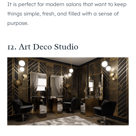
It is perfect for modern salons that want to keep
things simple, fresh, and filled with a sense of
purpose.
12. Art Deco Studio