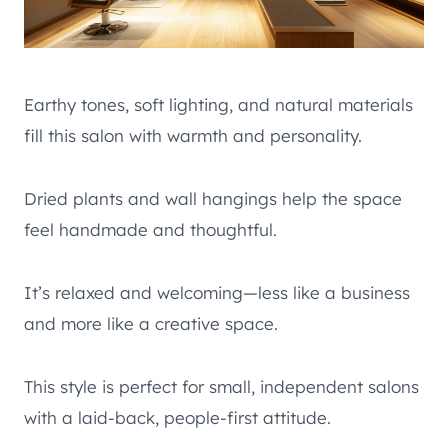
Earthy tones, soft lighting, and natural materials
fill this salon with warmth and personality.
Dried plants and wall hangings help the space
feel handmade and thoughtful.
It’s relaxed and welcoming—less like a business
and more like a creative space.
This style is perfect for small, independent salons
with a laid-back, people-first attitude.