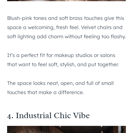
Blush-pink tones and soft brass touches give this
space a welcoming, fresh feel. Velvet chairs and
soft lighting add charm without feeling too flashy.
It’s a perfect fit for makeup studios or salons
that want to feel soft, stylish, and put together.
The space looks neat, open, and full of small
touches that make a difference.
4. Industrial Chic Vibe