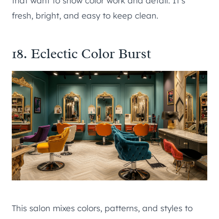
that want to show color work and detail. It’s
fresh, bright, and easy to keep clean.
18. Eclectic Color Burst
This salon mixes colors, patterns, and styles to