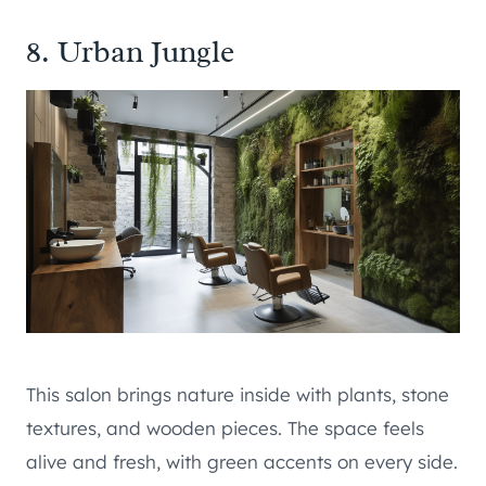
8. Urban Jungle
This salon brings nature inside with plants, stone
textures, and wooden pieces. The space feels
alive and fresh, with green accents on every side.