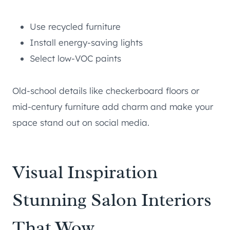
Use recycled furniture
Install energy-saving lights
Select low-VOC paints
Old-school details like checkerboard floors or
mid-century furniture add charm and make your
space stand out on social media.
Visual Inspiration
Stunning Salon Interiors
That Wow