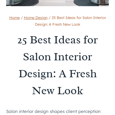
Home
/
Home Design
/
25 Best Ideas for Salon Interior
Design: A Fresh New Look
25 Best Ideas for
Salon Interior
Design: A Fresh
New Look
Salon interior design shapes client perception