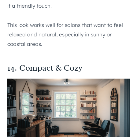
it a friendly touch.
This look works well for salons that want to feel
relaxed and natural, especially in sunny or
coastal areas.
14. Compact & Cozy