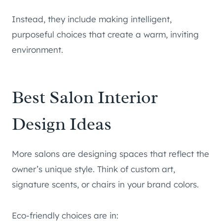
Instead, they include making intelligent,
purposeful choices that create a warm, inviting
environment.
Best Salon Interior
Design Ideas
More salons are designing spaces that reflect the
owner’s unique style. Think of custom art,
signature scents, or chairs in your brand colors.
Eco-friendly choices are in: