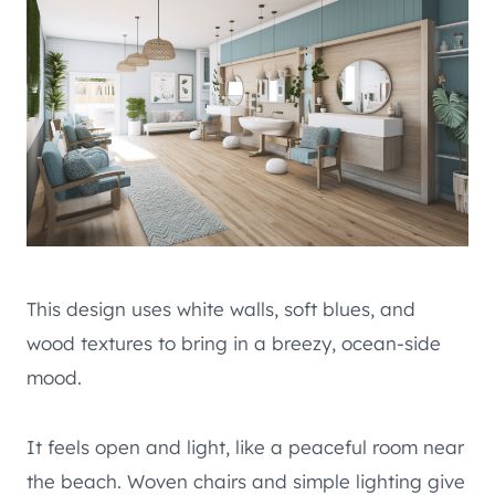
This design uses white walls, soft blues, and
wood textures to bring in a breezy, ocean-side
mood.
It feels open and light, like a peaceful room near
the beach. Woven chairs and simple lighting give