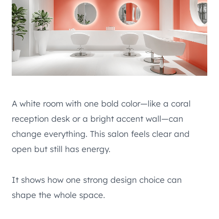
A white room with one bold color—like a coral
reception desk or a bright accent wall—can
change everything. This salon feels clear and
open but still has energy.
It shows how one strong design choice can
shape the whole space.