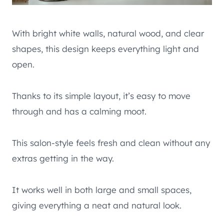
With bright white walls, natural wood, and clear
shapes, this design keeps everything light and
open.
Thanks to its simple layout, it’s easy to move
through and has a calming moot.
This salon-style feels fresh and clean without any
extras getting in the way.
It works well in both large and small spaces,
giving everything a neat and natural look.