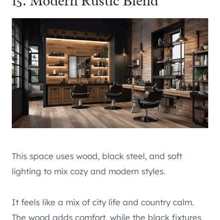
15. Modern Rustic Blend
This space uses wood, black steel, and soft
lighting to mix cozy and modern styles.
It feels like a mix of city life and country calm.
The wood adds comfort, while the black fixtures