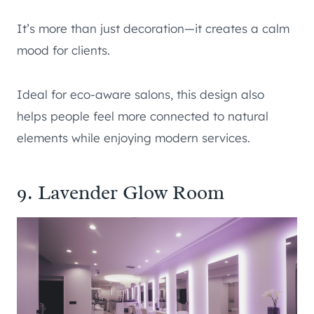
It’s more than just decoration—it creates a calm
mood for clients.
Ideal for eco-aware salons, this design also
helps people feel more connected to natural
elements while enjoying modern services.
9. Lavender Glow Room