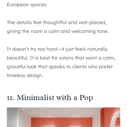
European spaces.
The details feel thoughtful and well-placed,
giving the room a calm and welcoming tone.
It doesn’t try too hard—it just feels naturally
beautiful. It is best for salons that want a calm,
graceful look that speaks to clients who prefer
timeless design.
11. Minimalist with a Pop