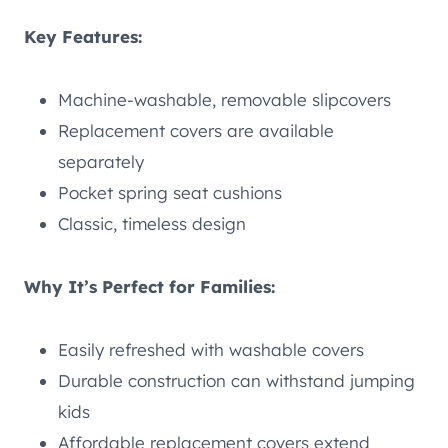
Key Features:
Machine-washable, removable slipcovers
Replacement covers are available
separately
Pocket spring seat cushions
Classic, timeless design
Why It’s Perfect for Families:
Easily refreshed with washable covers
Durable construction can withstand jumping
kids
Affordable replacement covers extend