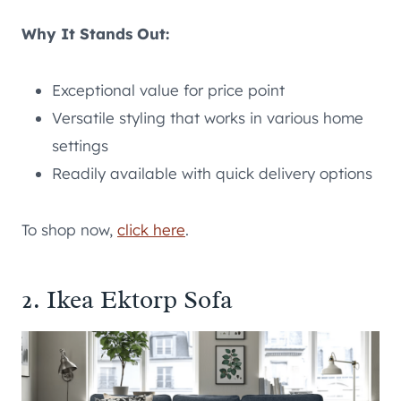
Why It Stands Out:
Exceptional value for price point
Versatile styling that works in various home
settings
Readily available with quick delivery options
To shop now,
click here
.
2. Ikea Ektorp Sofa