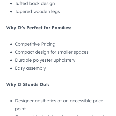
Tufted back design
Tapered wooden legs
Why It’s Perfect for Families:
Competitive Pricing
Compact design for smaller spaces
Durable polyester upholstery
Easy assembly
Why It Stands Out:
Designer aesthetics at an accessible price
point