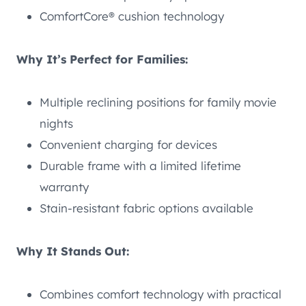
ComfortCore® cushion technology
Why It’s Perfect for Families:
Multiple reclining positions for family movie
nights
Convenient charging for devices
Durable frame with a limited lifetime
warranty
Stain-resistant fabric options available
Why It Stands Out:
Combines comfort technology with practical