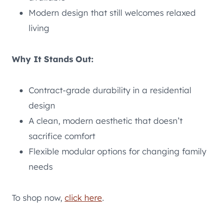
Modern design that still welcomes relaxed
living
Why It Stands Out:
Contract-grade durability in a residential
design
A clean, modern aesthetic that doesn’t
sacrifice comfort
Flexible modular options for changing family
needs
To shop now,
click here
.