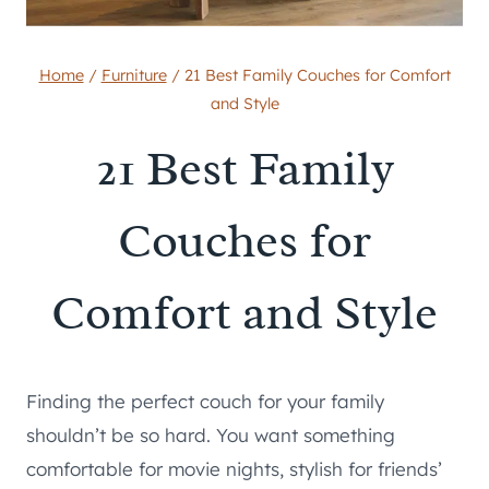
Home
/
Furniture
/
21 Best Family Couches for Comfort
and Style
21 Best Family
Couches for
Comfort and Style
Finding the perfect couch for your family
shouldn’t be so hard. You want something
comfortable for movie nights, stylish for friends’