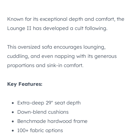
Known for its exceptional depth and comfort, the
Lounge II has developed a cult following.
This oversized sofa encourages lounging,
cuddling, and even napping with its generous
proportions and sink-in comfort.
Key Features:
Extra-deep 29″ seat depth
Down-blend cushions
Benchmade hardwood frame
100+ fabric options