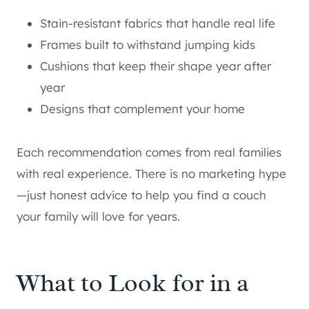
Stain-resistant fabrics that handle real life
Frames built to withstand jumping kids
Cushions that keep their shape year after
year
Designs that complement your home
Each recommendation comes from real families
with real experience. There is no marketing hype
—just honest advice to help you find a couch
your family will love for years.
What to Look for in a