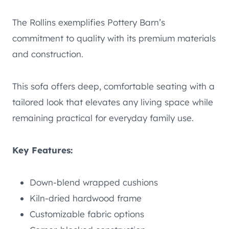
The Rollins exemplifies Pottery Barn’s
commitment to quality with its premium materials
and construction.
This sofa offers deep, comfortable seating with a
tailored look that elevates any living space while
remaining practical for everyday family use.
Key Features:
Down-blend wrapped cushions
Kiln-dried hardwood frame
Customizable fabric options