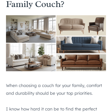
Family Couch?
When choosing a couch for your family, comfort
and durability should be your top priorities.
I know how hard it can be to find the perfect