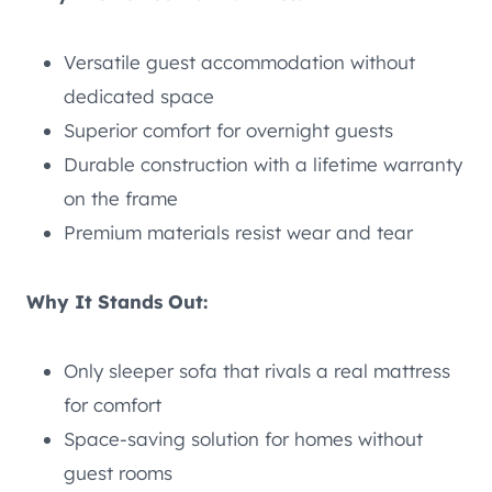
Versatile guest accommodation without
dedicated space
Superior comfort for overnight guests
Durable construction with a lifetime warranty
on the frame
Premium materials resist wear and tear
Why It Stands Out:
Only sleeper sofa that rivals a real mattress
for comfort
Space-saving solution for homes without
guest rooms