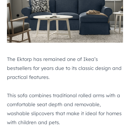
The Ektorp has remained one of Ikea’s
bestsellers for years due to its classic design and
practical features.
This sofa combines traditional rolled arms with a
comfortable seat depth and removable,
washable slipcovers that make it ideal for homes
with children and pets.