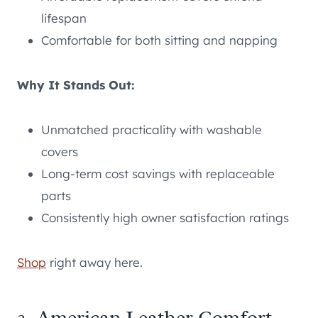
lifespan
Comfortable for both sitting and napping
Why It Stands Out:
Unmatched practicality with washable
covers
Long-term cost savings with replaceable
parts
Consistently high owner satisfaction ratings
Shop
right away here.
3. American Leather Comfort