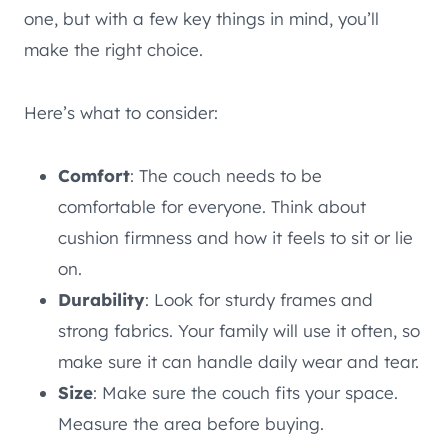
one, but with a few key things in mind, you’ll
make the right choice.
Here’s what to consider:
Comfort
: The couch needs to be
comfortable for everyone. Think about
cushion firmness and how it feels to sit or lie
on.
Durability
: Look for sturdy frames and
strong fabrics. Your family will use it often, so
make sure it can handle daily wear and tear.
Size
: Make sure the couch fits your space.
Measure the area before buying.