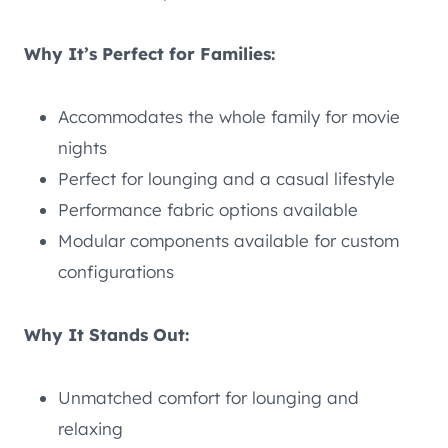
Why It’s Perfect for Families:
Accommodates the whole family for movie
nights
Perfect for lounging and a casual lifestyle
Performance fabric options available
Modular components available for custom
configurations
Why It Stands Out:
Unmatched comfort for lounging and
relaxing