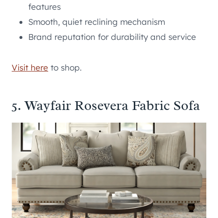
features
Smooth, quiet reclining mechanism
Brand reputation for durability and service
Visit here
to shop.
5. Wayfair Rosevera Fabric Sofa