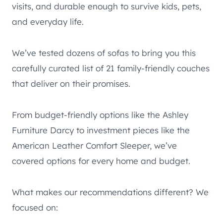
visits, and durable enough to survive kids, pets,
and everyday life.
We’ve tested dozens of sofas to bring you this
carefully curated list of 21 family-friendly couches
that deliver on their promises.
From budget-friendly options like the Ashley
Furniture Darcy to investment pieces like the
American Leather Comfort Sleeper, we’ve
covered options for every home and budget.
What makes our recommendations different? We
focused on: