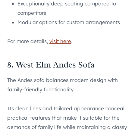
Exceptionally deep seating compared to
competitors
Modular options for custom arrangements
For more details,
visit here
.
8. West Elm Andes Sofa
The Andes sofa balances modern design with
family-friendly functionality.
Its clean lines and tailored appearance conceal
practical features that make it suitable for the
demands of family life while maintaining a classy