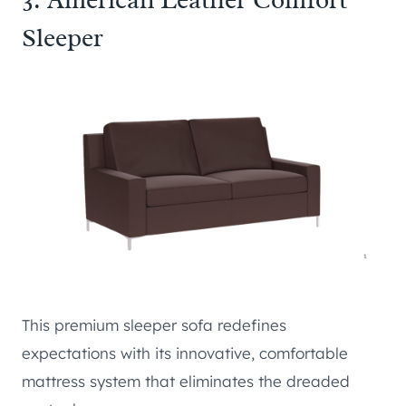
Sleeper
This premium sleeper sofa redefines
expectations with its innovative, comfortable
mattress system that eliminates the dreaded