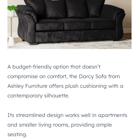
A budget-friendly option that doesn’t
compromise on comfort, the Darcy Sofa from
Ashley Furniture offers plush cushioning with a
contemporary silhouette.
Its streamlined design works well in apartments
and smaller living rooms, providing ample
seating.