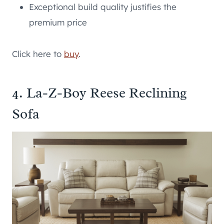
Exceptional build quality justifies the
premium price
Click here to
buy
.
4. La-Z-Boy Reese Reclining
Sofa