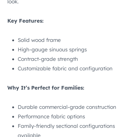
look.
Key Features:
Solid wood frame
High-gauge sinuous springs
Contract-grade strength
Customizable fabric and configuration
Why It’s Perfect for Families:
Durable commercial-grade construction
Performance fabric options
Family-friendly sectional configurations
available