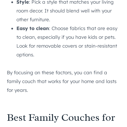
Style
: Pick a style that matches your living
room decor. It should blend well with your
other furniture.
Easy to clean
: Choose fabrics that are easy
to clean, especially if you have kids or pets.
Look for removable covers or stain-resistant
options.
By focusing on these factors, you can find a
family couch that works for your home and lasts
for years.
Best Family Couches for