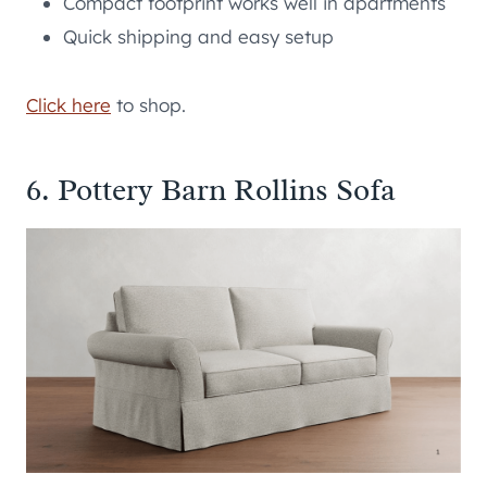
Compact footprint works well in apartments
Quick shipping and easy setup
Click here
to shop.
6. Pottery Barn Rollins Sofa