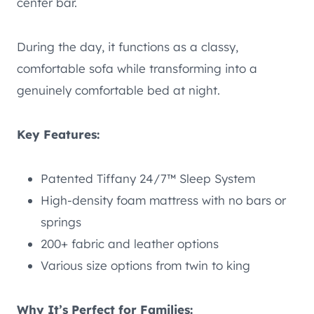
center bar.
During the day, it functions as a classy,
comfortable sofa while transforming into a
genuinely comfortable bed at night.
Key Features:
Patented Tiffany 24/7™ Sleep System
High-density foam mattress with no bars or
springs
200+ fabric and leather options
Various size options from twin to king
Why It’s Perfect for Families: