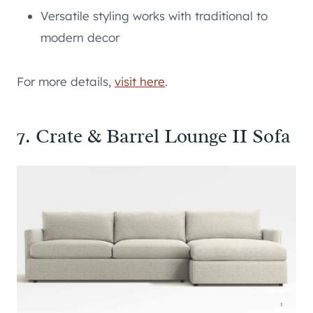
Versatile styling works with traditional to
modern decor
For more details,
visit here
.
7. Crate & Barrel Lounge II Sofa