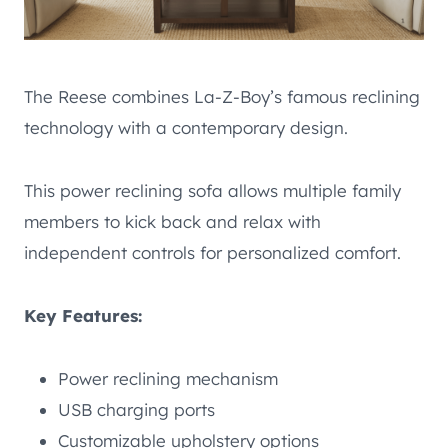
The Reese combines La-Z-Boy’s famous reclining
technology with a contemporary design.
This power reclining sofa allows multiple family
members to kick back and relax with
independent controls for personalized comfort.
Key Features:
Power reclining mechanism
USB charging ports
Customizable upholstery options