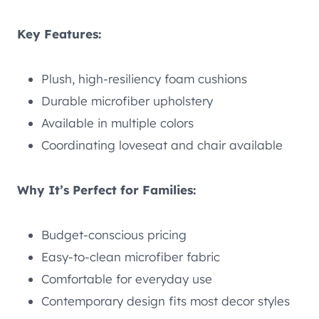
Key Features:
Plush, high-resiliency foam cushions
Durable microfiber upholstery
Available in multiple colors
Coordinating loveseat and chair available
Why It’s Perfect for Families:
Budget-conscious pricing
Easy-to-clean microfiber fabric
Comfortable for everyday use
Contemporary design fits most decor styles