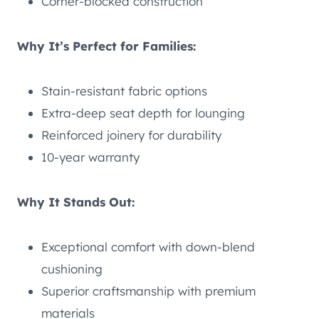
Corner-blocked construction
Why It’s Perfect for Families:
Stain-resistant fabric options
Extra-deep seat depth for lounging
Reinforced joinery for durability
10-year warranty
Why It Stands Out:
Exceptional comfort with down-blend
cushioning
Superior craftsmanship with premium
materials