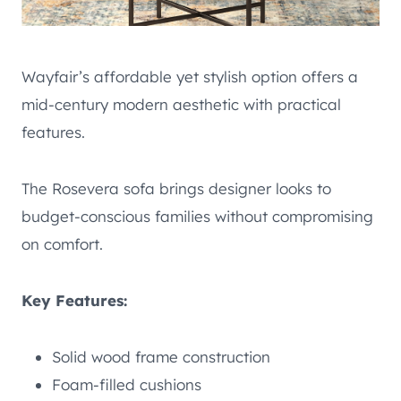
Wayfair’s affordable yet stylish option offers a
mid-century modern aesthetic with practical
features.
The Rosevera sofa brings designer looks to
budget-conscious families without compromising
on comfort.
Key Features:
Solid wood frame construction
Foam-filled cushions