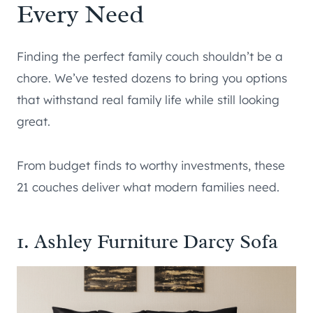
Every Need
Finding the perfect family couch shouldn’t be a
chore. We’ve tested dozens to bring you options
that withstand real family life while still looking
great.
From budget finds to worthy investments, these
21 couches deliver what modern families need.
1. Ashley Furniture Darcy Sofa