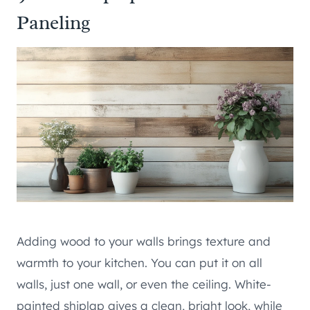
Paneling
Adding wood to your walls brings texture and
warmth to your kitchen. You can put it on all
walls, just one wall, or even the ceiling. White-
painted shiplap gives a clean, bright look, while