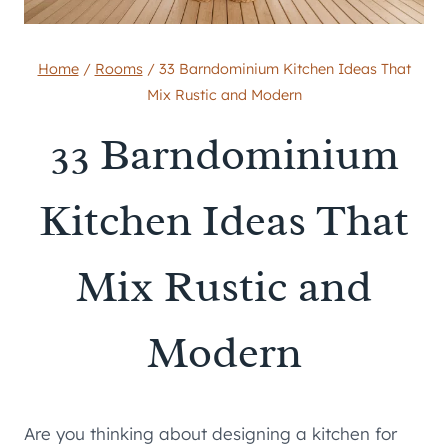
Home
/
Rooms
/
33 Barndominium Kitchen Ideas That
Mix Rustic and Modern
33 Barndominium
Kitchen Ideas That
Mix Rustic and
Modern
Are you thinking about designing a kitchen for