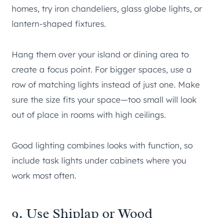
homes, try iron chandeliers, glass globe lights, or
lantern-shaped fixtures.
Hang them over your island or dining area to
create a focus point. For bigger spaces, use a
row of matching lights instead of just one. Make
sure the size fits your space—too small will look
out of place in rooms with high ceilings.
Good lighting combines looks with function, so
include task lights under cabinets where you
work most often.
9. Use Shiplap or Wood