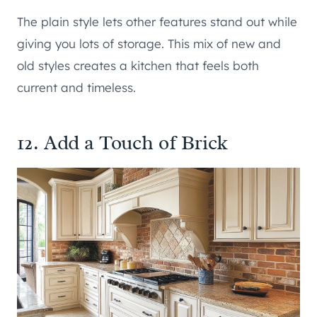
The plain style lets other features stand out while
giving you lots of storage. This mix of new and
old styles creates a kitchen that feels both
current and timeless.
12. Add a Touch of Brick