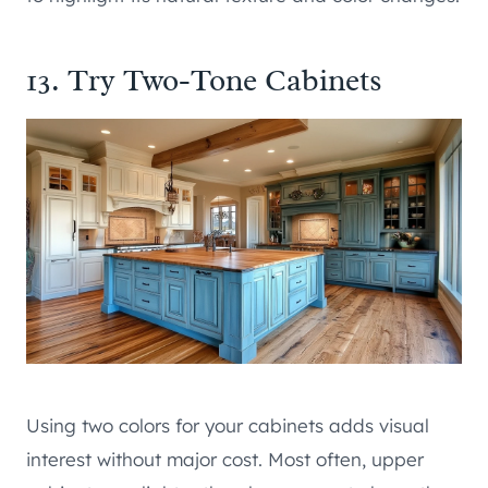
13. Try Two-Tone Cabinets
Using two colors for your cabinets adds visual
interest without major cost. Most often, upper