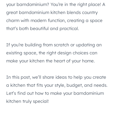
your barndominium? You’re in the right place! A
great barndominium kitchen blends country
charm with modern function, creating a space
that’s both beautiful and practical.
If you’re building from scratch or updating an
existing space, the right design choices can
make your kitchen the heart of your home.
In this post, we’ll share ideas to help you create
a kitchen that fits your style, budget, and needs.
Let’s find out how to make your barndominium
kitchen truly special!