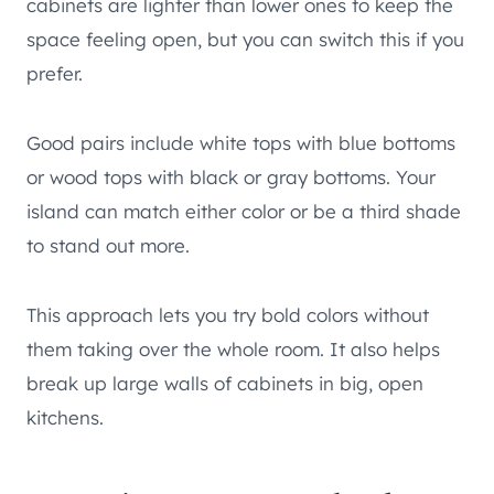
cabinets are lighter than lower ones to keep the
space feeling open, but you can switch this if you
prefer.
Good pairs include white tops with blue bottoms
or wood tops with black or gray bottoms. Your
island can match either color or be a third shade
to stand out more.
This approach lets you try bold colors without
them taking over the whole room. It also helps
break up large walls of cabinets in big, open
kitchens.