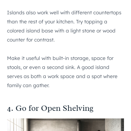
Islands also work well with different countertops
than the rest of your kitchen. Try topping a
colored island base with a light stone or wood
counter for contrast.
Make it useful with built-in storage, space for
stools, or even a second sink. A good island
serves as both a work space and a spot where
family can gather.
4. Go for Open Shelving