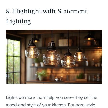
8. Highlight with Statement
Lighting
Lights do more than help you see—they set the
mood and style of your kitchen. For barn-style