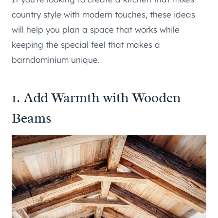
country style with modern touches, these ideas
will help you plan a space that works while
keeping the special feel that makes a
barndominium unique.
1. Add Warmth with Wooden
Beams