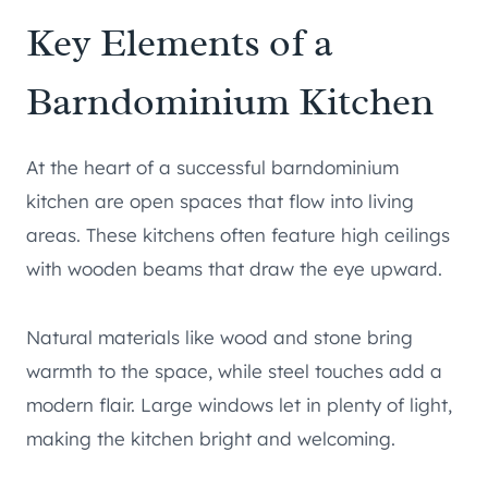
Key Elements of a
Barndominium Kitchen
At the heart of a successful barndominium
kitchen are open spaces that flow into living
areas. These kitchens often feature high ceilings
with wooden beams that draw the eye upward.
Natural materials like wood and stone bring
warmth to the space, while steel touches add a
modern flair. Large windows let in plenty of light,
making the kitchen bright and welcoming.