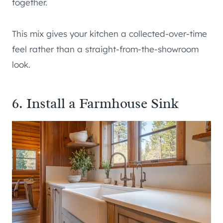
together.
This mix gives your kitchen a collected-over-time
feel rather than a straight-from-the-showroom
look.
6. Install a Farmhouse Sink