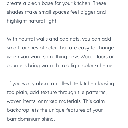
create a clean base for your kitchen. These
shades make small spaces feel bigger and
highlight natural light.
With neutral walls and cabinets, you can add
small touches of color that are easy to change
when you want something new. Wood floors or
counters bring warmth to a light color scheme.
If you worry about an all-white kitchen looking
too plain, add texture through tile patterns,
woven items, or mixed materials. This calm
backdrop lets the unique features of your
barndominium shine.