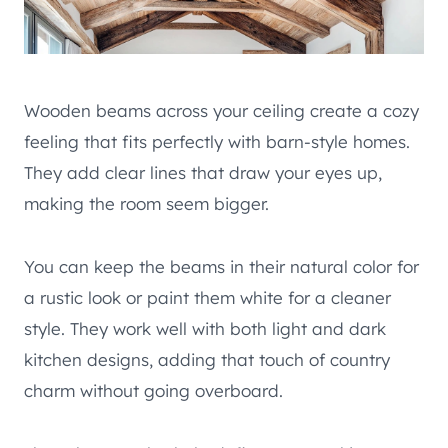
Wooden beams across your ceiling create a cozy
feeling that fits perfectly with barn-style homes.
They add clear lines that draw your eyes up,
making the room seem bigger.
You can keep the beams in their natural color for
a rustic look or paint them white for a cleaner
style. They work well with both light and dark
kitchen designs, adding that touch of country
charm without going overboard.