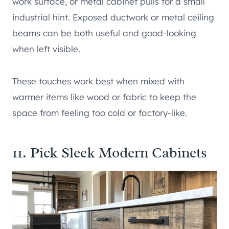
work surface, or metal cabinet pulls for a small
industrial hint. Exposed ductwork or metal ceiling
beams can be both useful and good-looking
when left visible.
These touches work best when mixed with
warmer items like wood or fabric to keep the
space from feeling too cold or factory-like.
11. Pick Sleek Modern Cabinets