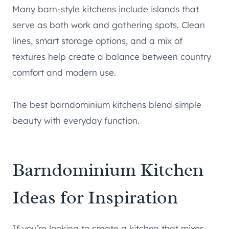
Many barn-style kitchens include islands that
serve as both work and gathering spots. Clean
lines, smart storage options, and a mix of
textures help create a balance between country
comfort and modern use.
The best barndominium kitchens blend simple
beauty with everyday function.
Barndominium Kitchen
Ideas for Inspiration
If you’re looking to create a kitchen that mixes