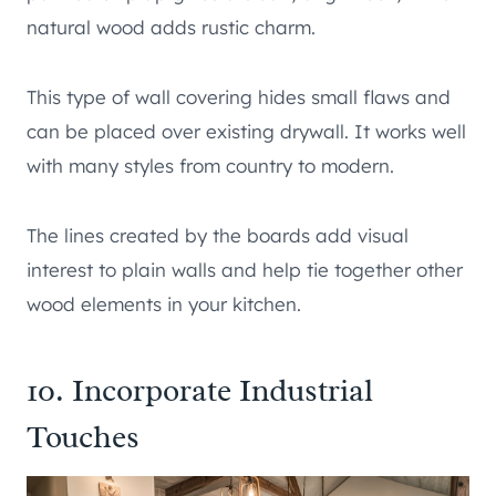
natural wood adds rustic charm.
This type of wall covering hides small flaws and
can be placed over existing drywall. It works well
with many styles from country to modern.
The lines created by the boards add visual
interest to plain walls and help tie together other
wood elements in your kitchen.
10. Incorporate Industrial
Touches