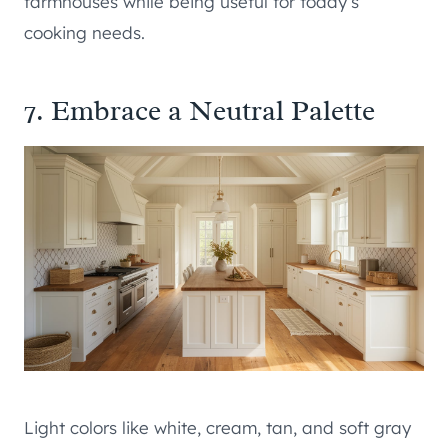
farmhouses while being useful for today’s
cooking needs.
7. Embrace a Neutral Palette
Light colors like white, cream, tan, and soft gray