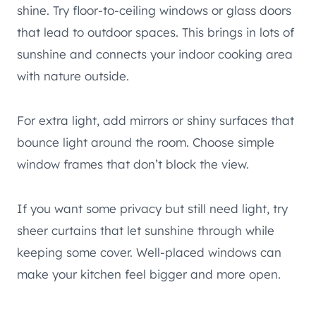
shine. Try floor-to-ceiling windows or glass doors
that lead to outdoor spaces. This brings in lots of
sunshine and connects your indoor cooking area
with nature outside.
For extra light, add mirrors or shiny surfaces that
bounce light around the room. Choose simple
window frames that don’t block the view.
If you want some privacy but still need light, try
sheer curtains that let sunshine through while
keeping some cover. Well-placed windows can
make your kitchen feel bigger and more open.