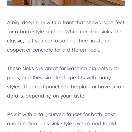
A big, deep sink with a front that shows is perfect
for a barn-style kitchen. White ceramic sinks are
classic, but you can also find them in stone,
copper, or concrete for a different look.
These sinks are great for washing big pots and
pans, and their simple shape fits with many
styles. The front panel can be plain or have small
details, depending on your taste.
Pair it with a tall, curved faucet for both looks
and function. This sink style gives a nod to old