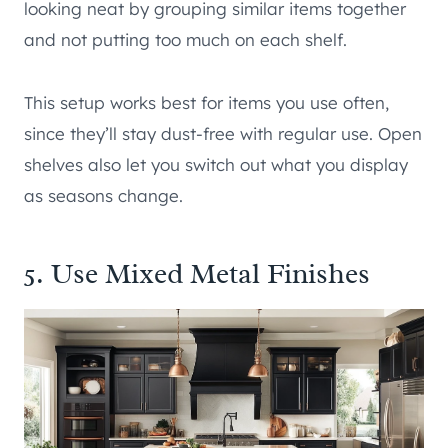
looking neat by grouping similar items together
and not putting too much on each shelf.
This setup works best for items you use often,
since they’ll stay dust-free with regular use. Open
shelves also let you switch out what you display
as seasons change.
5. Use Mixed Metal Finishes