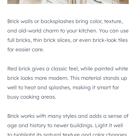
Brick walls or backsplashes bring color, texture,
and old-world charm to your kitchen. You can use
full bricks, thin brick slices, or even brick-look tiles
for easier care.
Red brick gives a classic feel, while painted white
brick looks more modern. This material stands up
well to heat and splashes, making it smart for
busy cooking areas.
Brick works with many styles and adds a sense of
age and history to newer buildings. Light it well
to highlight its natural texture and color changes.