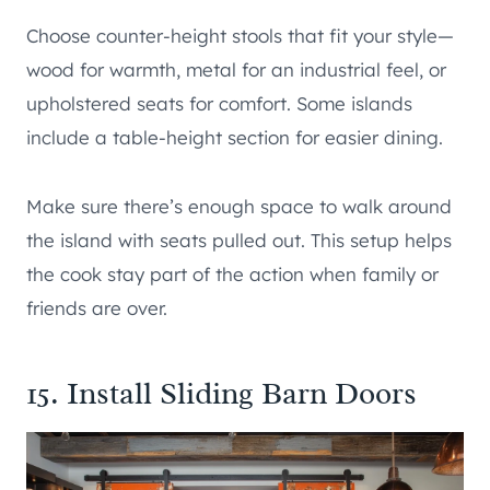
Choose counter-height stools that fit your style—
wood for warmth, metal for an industrial feel, or
upholstered seats for comfort. Some islands
include a table-height section for easier dining.
Make sure there’s enough space to walk around
the island with seats pulled out. This setup helps
the cook stay part of the action when family or
friends are over.
15. Install Sliding Barn Doors