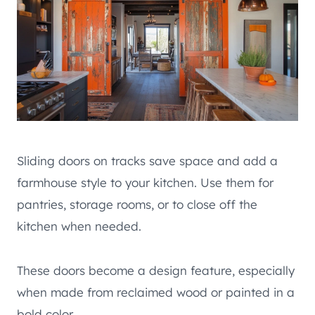
Sliding doors on tracks save space and add a
farmhouse style to your kitchen. Use them for
pantries, storage rooms, or to close off the
kitchen when needed.
These doors become a design feature, especially
when made from reclaimed wood or painted in a
bold color.