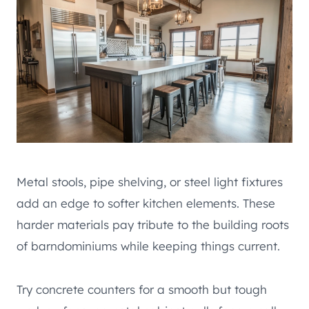
Metal stools, pipe shelving, or steel light fixtures
add an edge to softer kitchen elements. These
harder materials pay tribute to the building roots
of barndominiums while keeping things current.
Try concrete counters for a smooth but tough