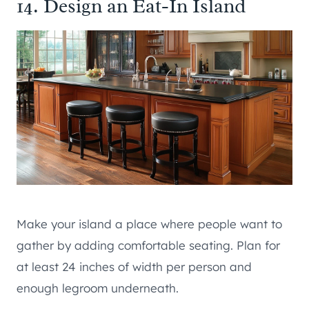
14. Design an Eat-In Island
Make your island a place where people want to
gather by adding comfortable seating. Plan for
at least 24 inches of width per person and
enough legroom underneath.