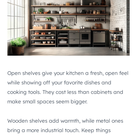
Open shelves give your kitchen a fresh, open feel
while showing off your favorite dishes and
cooking tools. They cost less than cabinets and
make small spaces seem bigger.
Wooden shelves add warmth, while metal ones
bring a more industrial touch. Keep things