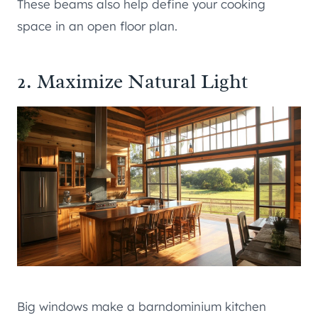
These beams also help define your cooking
space in an open floor plan.
2. Maximize Natural Light
Big windows make a barndominium kitchen