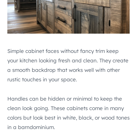
Simple cabinet faces without fancy trim keep
your kitchen looking fresh and clean. They create
a smooth backdrop that works well with other
rustic touches in your space.
Handles can be hidden or minimal to keep the
clean look going. These cabinets come in many
colors but look best in white, black, or wood tones
in a barndominium.