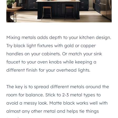
Mixing metals adds depth to your kitchen design.
Try black light fixtures with gold or copper
handles on your cabinets. Or match your sink
faucet to your oven knobs while keeping a
different finish for your overhead lights.
The key is to spread different metals around the
room for balance. Stick to 2-3 metal types to
avoid a messy look. Matte black works well with
almost any other metal and helps tie things