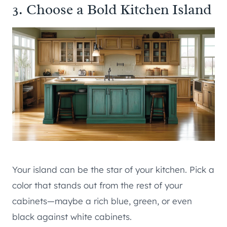
3. Choose a Bold Kitchen Island
Your island can be the star of your kitchen. Pick a
color that stands out from the rest of your
cabinets—maybe a rich blue, green, or even
black against white cabinets.