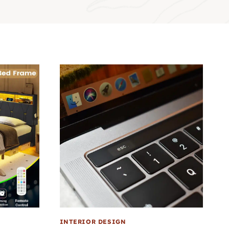
INTERIOR DESIGN