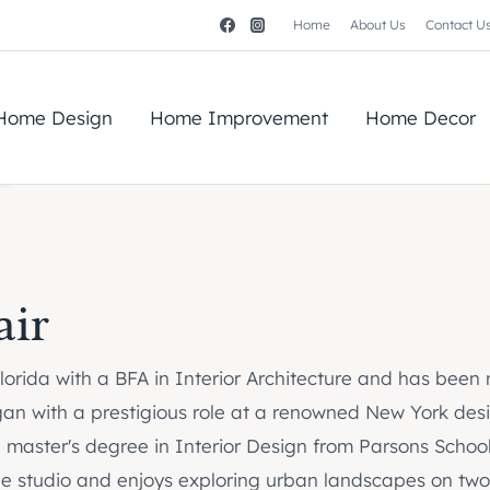
Home
About Us
Contact U
Home Design
Home Improvement
Home Decor
air
 Florida with a BFA in Interior Architecture and has been
gan with a prestigious role at a renowned New York desig
a master's degree in Interior Design from Parsons School
 the studio and enjoys exploring urban landscapes on two