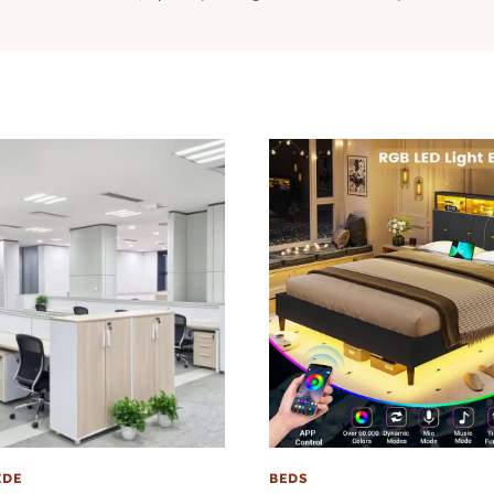
IDE
BEDS