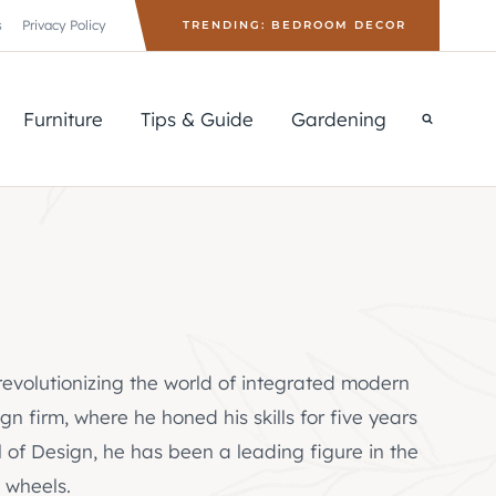
s
Privacy Policy
TRENDING: BEDROOM DECOR
Furniture
Tips & Guide
Gardening
 revolutionizing the world of integrated modern
n firm, where he honed his skills for five years
 of Design, he has been a leading figure in the
 wheels.