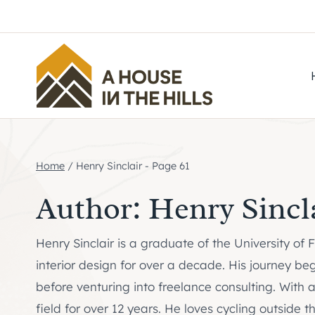
Skip
to
content
Home
/
Henry Sinclair
- Page 61
Author: Henry Sincl
Henry Sinclair is a graduate of the University of
interior design for over a decade. His journey be
before venturing into freelance consulting. With 
field for over 12 years. He loves cycling outside