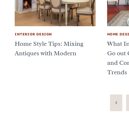
INTERIOR DESIGN
HOME DES
Home Style Tips: Mixing
What In
Antiques with Modern
Go out 
and Con
Trends
Page
Previo
Page
navigation