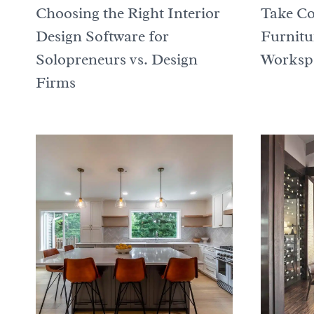
Choosing the Right Interior
Take Co
Design Software for
Furnitu
Solopreneurs vs. Design
Worksp
Firms