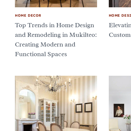
HOME DECOR
HOME DES
Top Trends in Home Design
Elevati
and Remodeling in Mukilteo:
Custom
Creating Modern and
Functional Spaces