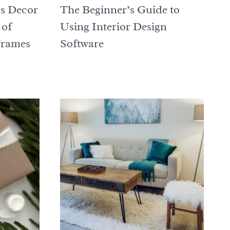
s Decor
The Beginner’s Guide to
 of
Using Interior Design
Frames
Software