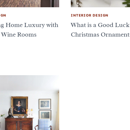
IGN
INTERIOR DESIGN
ng Home Luxury with
What is a Good Luck
 Wine Rooms
Christmas Ornament