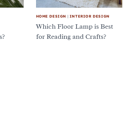
HOME DESIGN
|
INTERIOR DESIGN
Which Floor Lamp is Best
s?
for Reading and Crafts?