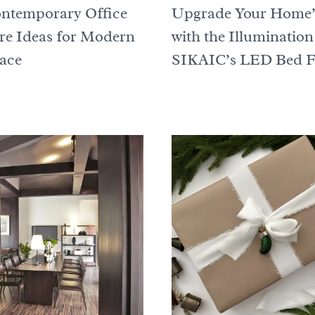
ntemporary Office
Upgrade Your Home’
re Ideas for Modern
with the Illumination
ace
SIKAIC’s LED Bed 