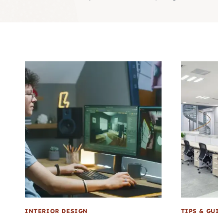
INTERIOR DESIGN
TIPS & GU