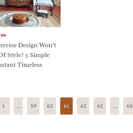
IGN
terior Design Won’t
Of Style? 5 Simple
stant Timeless
us
1
…
59
60
61
62
63
…
65