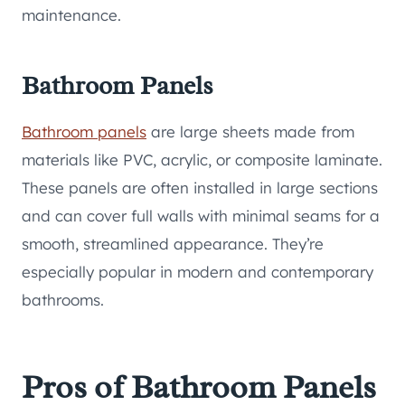
maintenance.
Bathroom Panels
Bathroom panels
are large sheets made from
materials like PVC, acrylic, or composite laminate.
These panels are often installed in large sections
and can cover full walls with minimal seams for a
smooth, streamlined appearance. They’re
especially popular in modern and contemporary
bathrooms.
Pros of Bathroom Panels