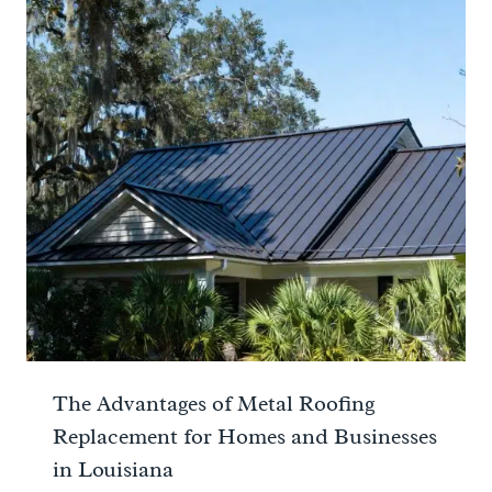
The Advantages of Metal Roofing
Replacement for Homes and Businesses
in Louisiana