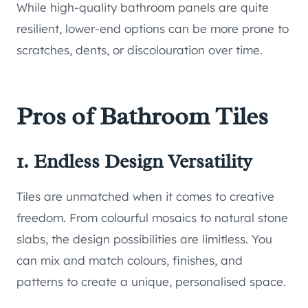
While high-quality bathroom panels are quite
resilient, lower-end options can be more prone to
scratches, dents, or discolouration over time.
Pros of Bathroom Tiles
1. Endless Design Versatility
Tiles are unmatched when it comes to creative
freedom. From colourful mosaics to natural stone
slabs, the design possibilities are limitless. You
can mix and match colours, finishes, and
patterns to create a unique, personalised space.