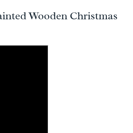
ainted Wooden Christmas