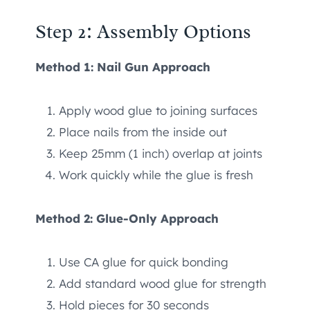
Step 2: Assembly Options
Method 1: Nail Gun Approach
Apply wood glue to joining surfaces
Place nails from the inside out
Keep 25mm (1 inch) overlap at joints
Work quickly while the glue is fresh
Method 2: Glue-Only Approach
Use CA glue for quick bonding
Add standard wood glue for strength
Hold pieces for 30 seconds