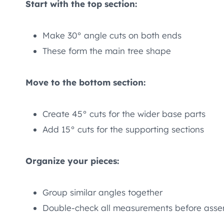
Start with the top section:
Make 30° angle cuts on both ends
These form the main tree shape
Move to the bottom section:
Create 45° cuts for the wider base parts
Add 15° cuts for the supporting sections
Organize your pieces:
Group similar angles together
Double-check all measurements before ass