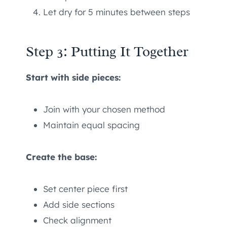
Let dry for 5 minutes between steps
Step 3: Putting It Together
Start with side pieces:
Join with your chosen method
Maintain equal spacing
Create the base:
Set center piece first
Add side sections
Check alignment