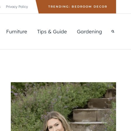
s
Privacy Policy
TRENDING: BEDROOM DECOR
Furniture
Tips & Guide
Gardening