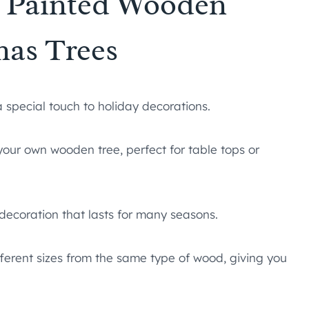
Y Painted Wooden
mas Trees
special touch to holiday decorations.
our own wooden tree, perfect for table tops or
 decoration that lasts for many seasons.
fferent sizes from the same type of wood, giving you