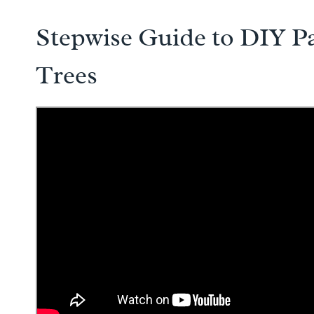
Stepwise Guide to DIY P
Trees