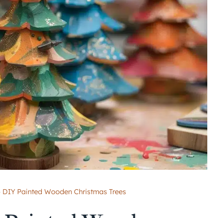
o DIY Painted Wooden Christmas Trees