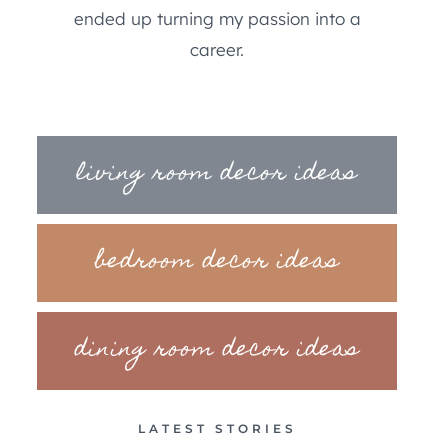
ended up turning my passion into a
career.
living room decor ideas
bedroom decor ideas
dining room decor ideas
LATEST STORIES