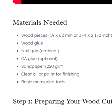
Materials Needed
Wood pieces (19 x 62 mm or 3/4 x 2 1/2 inch)
Wood glue
Nail gun (optional)
CA glue (optional)
Sandpaper (220 grit)
Clear oil or paint for finishing
Basic measuring tools
Step 1: Preparing Your Wood Cu