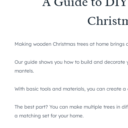
A Guide to DI
Christ
Making wooden Christmas trees at home brings a 
Our guide shows you how to build and decorate y
mantels.
With basic tools and materials, you can create a
The best part? You can make multiple trees in di
a matching set for your home.