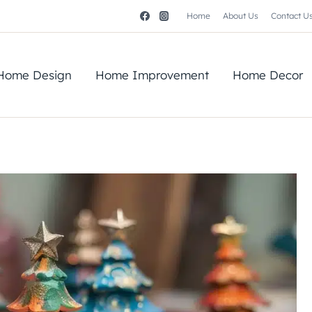
Home
About Us
Contact U
Home Design
Home Improvement
Home Decor