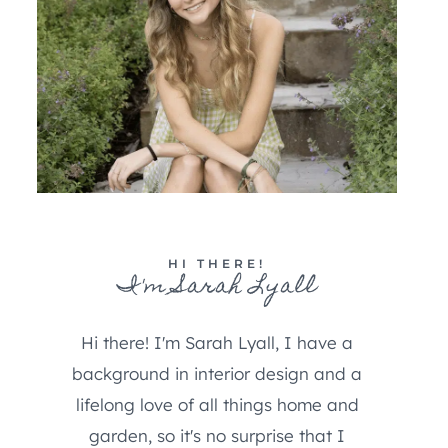
HI THERE!
I'm Sarah Lyall
Hi there! I'm Sarah Lyall, I have a
background in interior design and a
lifelong love of all things home and
garden, so it's no surprise that I