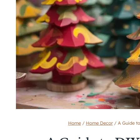
Home
/
Home Decor
/
A Guide t