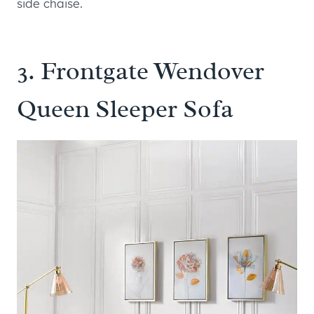
side chaise.
3.
Frontgate Wendover
Queen Sleeper Sofa