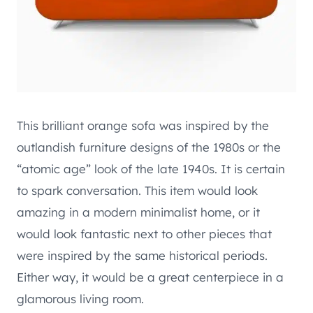
This brilliant orange sofa was inspired by the
outlandish furniture designs of the 1980s or the
“atomic age” look of the late 1940s. It is certain
to spark conversation. This item would look
amazing in a modern minimalist home, or it
would look fantastic next to other pieces that
were inspired by the same historical periods.
Either way, it would be a great centerpiece in a
glamorous living room.