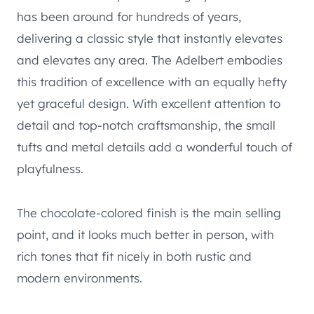
has been around for hundreds of years,
delivering a classic style that instantly elevates
and elevates any area. The Adelbert embodies
this tradition of excellence with an equally hefty
yet graceful design. With excellent attention to
detail and top-notch craftsmanship, the small
tufts and metal details add a wonderful touch of
playfulness.
The chocolate-colored finish is the main selling
point, and it looks much better in person, with
rich tones that fit nicely in both rustic and
modern environments.