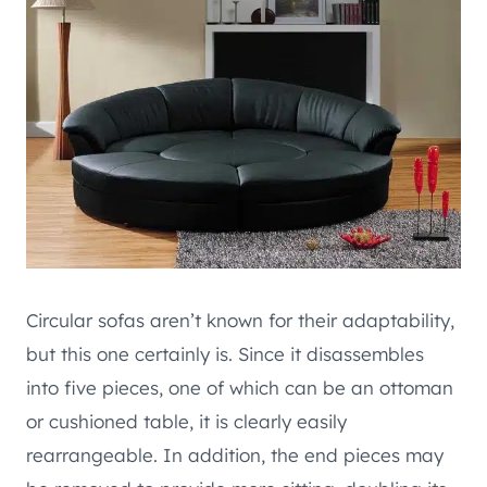
Circular sofas aren’t known for their adaptability,
but this one certainly is. Since it disassembles
into five pieces, one of which can be an ottoman
or cushioned table, it is clearly easily
rearrangeable. In addition, the end pieces may