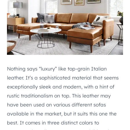
Nothing says “luxury” like top-grain Italian
leather. It’s a sophisticated material that seems
exceptionally sleek and modern, with a hint of
rustic traditionalism on top. This leather may
have been used on various different sofas
available in the market, but it suits this one the
best. It comes in three distinct colors to