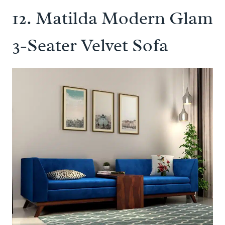
12.
Matilda Modern Glam
3-Seater Velvet Sofa