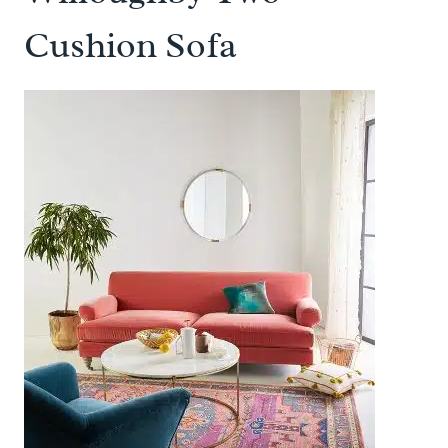
Cushion Sofa