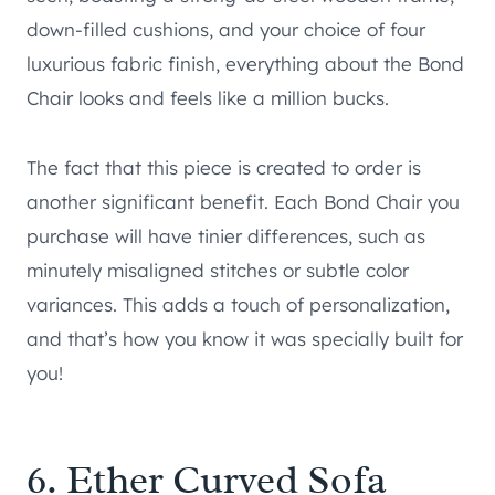
down-filled cushions, and your choice of four
luxurious fabric finish, everything about the Bond
Chair looks and feels like a million bucks.
The fact that this piece is created to order is
another significant benefit. Each Bond Chair you
purchase will have tinier differences, such as
minutely misaligned stitches or subtle color
variances. This adds a touch of personalization,
and that’s how you know it was specially built for
you!
6.
Ether Curved Sofa