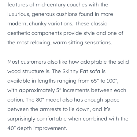
features of mid-century couches with the
luxurious, generous cushions found in more
modern, chunky variations. These classic
aesthetic components provide style and one of
the most relaxing, warm sitting sensations.
Most customers also like how adaptable the solid
wood structure is. The Skinny Fat sofa is
available in lengths ranging from 65′′ to 100′′,
with approximately 5′′ increments between each
option. The 80′′ model also has enough space
between the armrests to lie down, and it’s
surprisingly comfortable when combined with the
40′′ depth improvement.