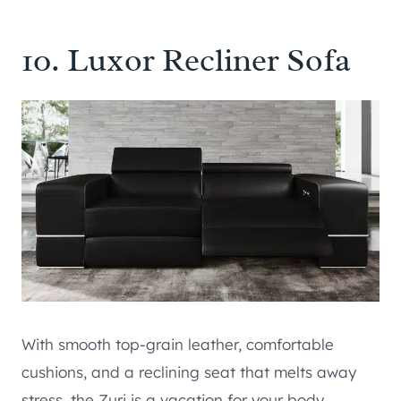
10.
Luxor Recliner Sofa
With smooth top-grain leather, comfortable
cushions, and a reclining seat that melts away
stress, the Zuri is a vacation for your body.