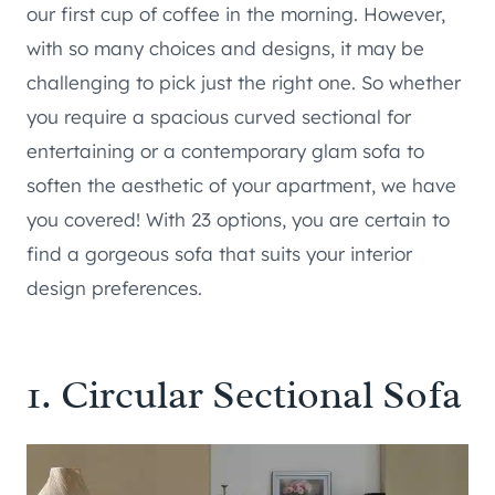
our first cup of coffee in the morning. However,
with so many choices and designs, it may be
challenging to pick just the right one. So whether
you require a spacious curved sectional for
entertaining or a contemporary glam sofa to
soften the aesthetic of your apartment, we have
you covered! With 23 options, you are certain to
find a gorgeous sofa that suits your interior
design preferences.
1.
Circular Sectional Sofa