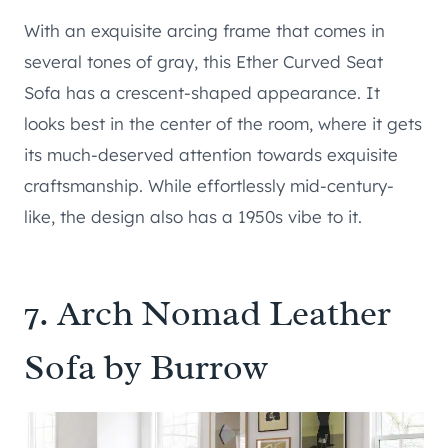
With an exquisite arcing frame that comes in
several tones of gray, this Ether Curved Seat
Sofa has a crescent-shaped appearance. It
looks best in the center of the room, where it gets
its much-deserved attention towards exquisite
craftsmanship. While effortlessly mid-century-
like, the design also has a 1950s vibe to it.
7.
Arch Nomad Leather
Sofa by Burrow