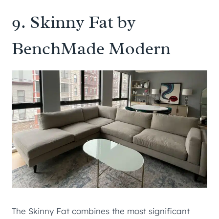
9.
Skinny Fat by
BenchMade Modern
The Skinny Fat combines the most significant