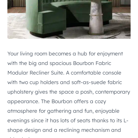
Your living room becomes a hub for enjoyment
with the big and spacious Bourbon Fabric
Modular Recliner Suite. A comfortable console
with two cup holders and soft-as-suede fabric
upholstery gives the space a posh, contemporary
appearance. The Bourbon offers a cozy
atmosphere for gathering and fun, enjoyable
evenings since it has lots of seats thanks to its L-
shape design and a reclining mechanism and