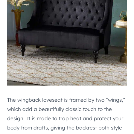
The wingback loveseat is framed by two “wings,”
which add a beautifully classic touch to the
design. It is made to trap heat and protect your
body from drafts, giving the backrest both style