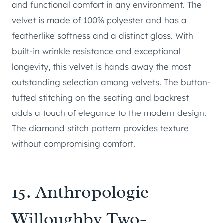
and functional comfort in any environment. The
velvet is made of 100% polyester and has a
featherlike softness and a distinct gloss. With
built-in wrinkle resistance and exceptional
longevity, this velvet is hands away the most
outstanding selection among velvets. The button-
tufted stitching on the seating and backrest
adds a touch of elegance to the modern design.
The diamond stitch pattern provides texture
without compromising comfort.
15.
Anthropologie
Willoughby Two-