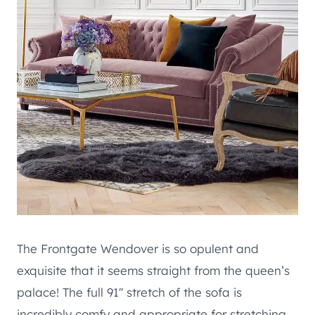
The Frontgate Wendover is so opulent and
exquisite that it seems straight from the queen’s
palace! The full 91′′ stretch of the sofa is
incredibly comfy and appropriate for stretching