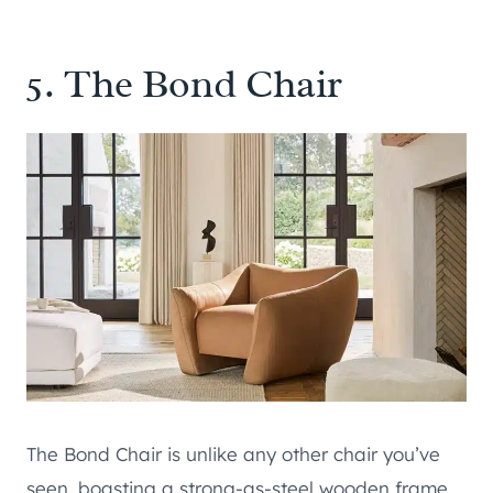
5.
The Bond Chair
The Bond Chair is unlike any other chair you’ve
seen, boasting a strong-as-steel wooden frame,