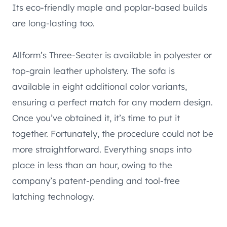
Its eco-friendly maple and poplar-based builds
are long-lasting too.
Allform’s Three-Seater is available in polyester or
top-grain leather upholstery. The sofa is
available in eight additional color variants,
ensuring a perfect match for any modern design.
Once you’ve obtained it, it’s time to put it
together. Fortunately, the procedure could not be
more straightforward. Everything snaps into
place in less than an hour, owing to the
company’s patent-pending and tool-free
latching technology.