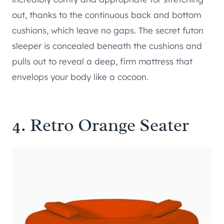
out, thanks to the continuous back and bottom
cushions, which leave no gaps. The secret futon
sleeper is concealed beneath the cushions and
pulls out to reveal a deep, firm mattress that
envelops your body like a cocoon.
4.
Retro Orange Seater