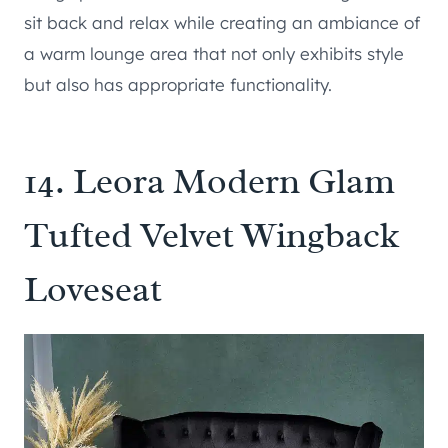
sit back and relax while creating an ambiance of
a warm lounge area that not only exhibits style
but also has appropriate functionality.
14.
Leora Modern Glam
Tufted Velvet Wingback
Loveseat