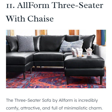
11.
AllForm Three-Seater
With Chaise
The Three-Seater Sofa by Allform is incredibly
comfy, attractive, and full of minimalistic charm.