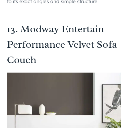
to its exact angles and simple structure.
13.
Modway Entertain
Performance Velvet Sofa
Couch