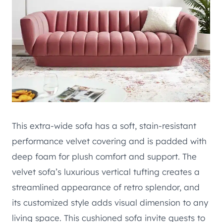
This extra-wide sofa has a soft, stain-resistant
performance velvet covering and is padded with
deep foam for plush comfort and support. The
velvet sofa’s luxurious vertical tufting creates a
streamlined appearance of retro splendor, and
its customized style adds visual dimension to any
living space. This cushioned sofa invite guests to