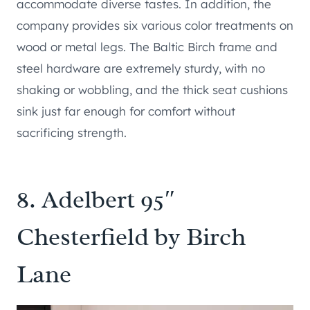
accommodate diverse tastes. In addition, the
company provides six various color treatments on
wood or metal legs. The Baltic Birch frame and
steel hardware are extremely sturdy, with no
shaking or wobbling, and the thick seat cushions
sink just far enough for comfort without
sacrificing strength.
8.
Adelbert 95″
Chesterfield by Birch
Lane