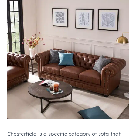
Chesterfield is a specific category of sofa that