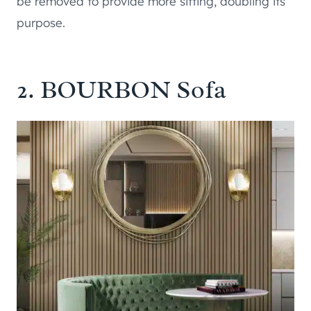
be removed to provide more sitting, doubling its
purpose.
2.
BOURBON Sofa