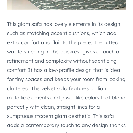
This glam sofa has lovely elements in its design,
such as matching accent cushions, which add
extra comfort and flair to the piece. The tufted
waffle stitching in the backrest gives a touch of
refinement and complexity without sacrificing
comfort. It has a low-profile design that is ideal
for tiny spaces and keeps your room from looking
cluttered. The velvet sofa features brilliant
metallic elements and jewel-like colors that blend
perfectly with clean, straight lines for a
sumptuous modern glam aesthetic. This sofa
adds a contemporary touch to any design thanks