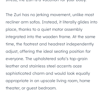
The Zuri has no jerking movement, unlike most
recliner arm sofas. Instead, it literally glides into
place, thanks to a quiet motor assembly
integrated into the wooden frame. At the same
time, the footrest and headrest independently
adjust, offering the ideal seating position for
everyone. The upholstered sofa’s top-grain
leather and stainless steel accents ooze
sophisticated charm and would look equally
appropriate in an upscale living room, home
theater, or guest bedroom.