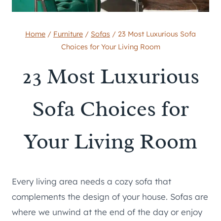
Home
/
Furniture
/
Sofas
/
23 Most Luxurious Sofa
Choices for Your Living Room
23 Most Luxurious
Sofa Choices for
Your Living Room
Every living area needs a cozy sofa that
complements the design of your house. Sofas are
where we unwind at the end of the day or enjoy