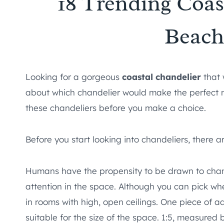
18 Trending Coas
Beac
Looking for a gorgeous
coastal chandelier
that 
about which chandelier would make the perfect 
these chandeliers before you make a choice.
Before you start looking into chandeliers, there a
Humans have the propensity to be drawn to chand
attention in the space. Although you can pick whe
in rooms with high, open ceilings. One piece of a
suitable for the size of the space. 1:5, measured b