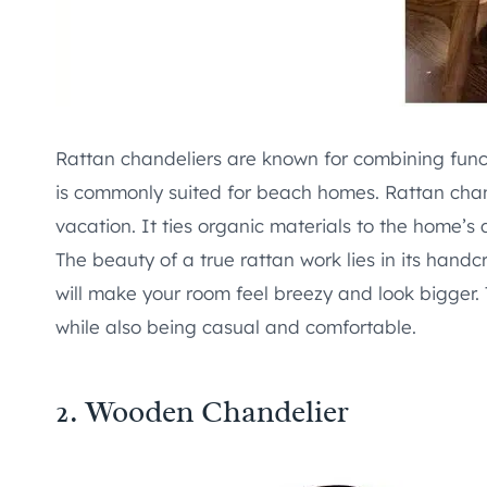
Rattan chandeliers are known for combining functio
is commonly suited for beach homes. Rattan cha
vacation. It ties organic materials to the home’s 
The beauty of a true rattan work lies in its handcr
will make your room feel breezy and look bigger. 
while also being casual and comfortable.
2.
Wooden Chandelier