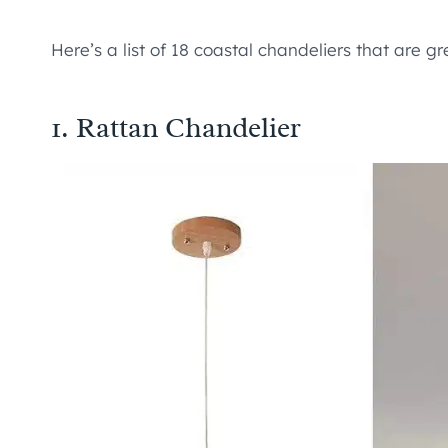
Here’s a list of 18 coastal chandeliers that are 
1.
Rattan Chandelier