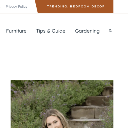
s
Privacy Policy
TRENDING: BEDROOM DECOR
Furniture
Tips & Guide
Gardening