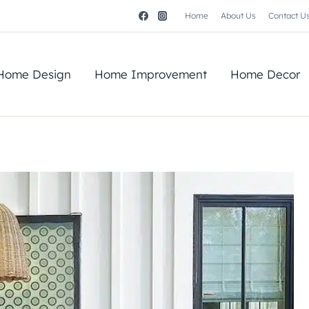
Home
About Us
Contact U
Home Design
Home Improvement
Home Decor