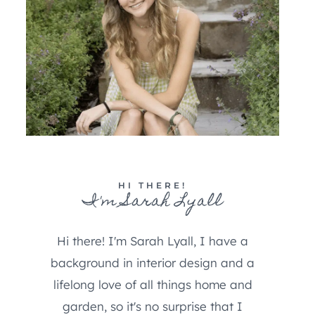
HI THERE!
I'm Sarah Lyall
Hi there! I'm Sarah Lyall, I have a
background in interior design and a
lifelong love of all things home and
garden, so it's no surprise that I