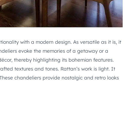
nality with a modern design. As versatile as it is, it
ndeliers evoke the memories of a getaway or a
décor, thereby highlighting its bohemian features.
afted textures and tones. Rattan’s work is light. It
These chandeliers provide nostalgic and retro looks