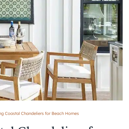
ing Coastal Chandeliers for Beach Homes