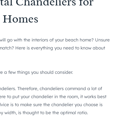
tal Chandeliers for
h Homes
will go with the interiors of your beach home? Unsure
match? Here is everything you need to know about
re a few things you should consider.
eliers. Therefore, chandeliers command a lot of
re to put your chandelier in the room, it works best
dvice is to make sure the chandelier you choose is
y width, is thought to be the optimal ratio.