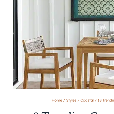
Home
/
Styles
/
Coastal
/
18 Trend