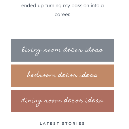
ended up turning my passion into a
career.
living room decor ideas
bedroom decor ideas
dining room decor ideas
LATEST STORIES