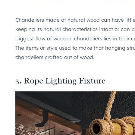
Chandeliers made of natural wood can have littl
keeping its natural characteristics intact or can 
biggest flaw of wooden chandeliers lies in their
The items or style used to make that hanging struc
chandeliers crafted out of wood.
3.
Rope Lighting Fixture