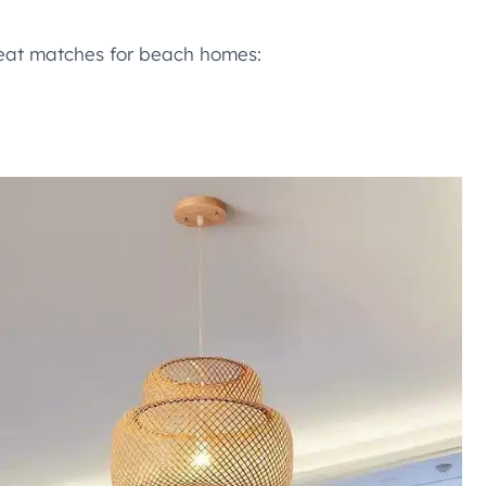
great matches for beach homes: