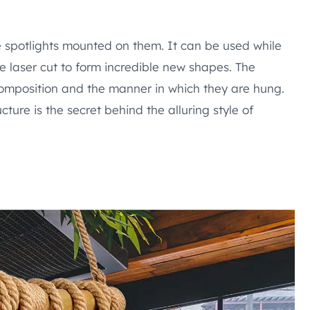
e spotlights mounted on them. It can be used while
be laser cut to form incredible new shapes. The
 composition and the manner in which they are hung.
ture is the secret behind the alluring style of