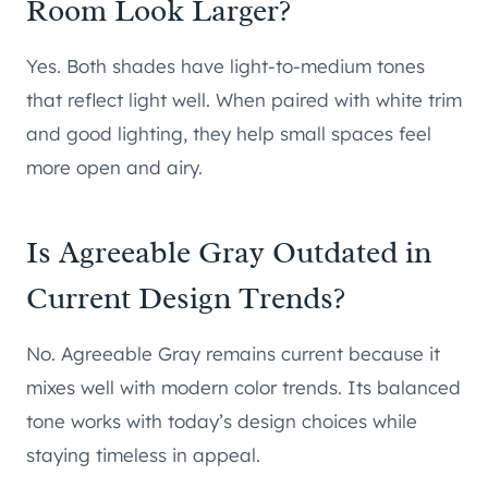
Room Look Larger?
Yes. Both shades have light-to-medium tones
that reflect light well. When paired with white trim
and good lighting, they help small spaces feel
more open and airy.
Is Agreeable Gray Outdated in
Current Design Trends?
No. Agreeable Gray remains current because it
mixes well with modern color trends. Its balanced
tone works with today’s design choices while
staying timeless in appeal.