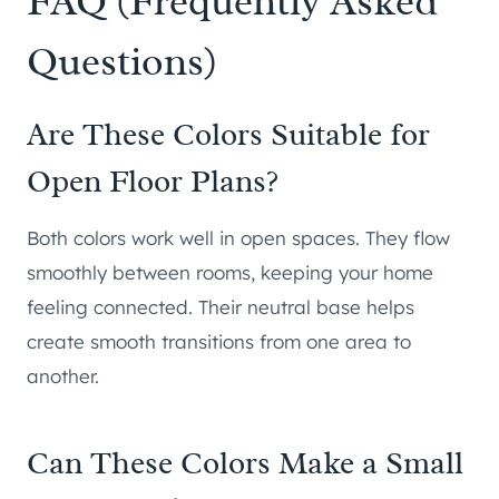
FAQ (Frequently Asked
Questions)
Are These Colors Suitable for
Open Floor Plans?
Both colors work well in open spaces. They flow
smoothly between rooms, keeping your home
feeling connected. Their neutral base helps
create smooth transitions from one area to
another.
Can These Colors Make a Small