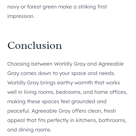
navy or forest green make a striking first
impression.
Conclusion
Choosing between Worldly Gray and Agreeable
Gray comes down to your space and needs.
Worldly Gray brings earthy warmth that works
well in living rooms, bedrooms, and home offices,
making these spaces feel grounded and
peaceful. Agreeable Gray offers clean, fresh
appeal that fits perfectly in kitchens, bathrooms,
and dining rooms.