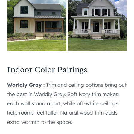
Indoor Color Pairings
Worldly Gray :
Trim and ceiling options bring out
the best in Worldly Gray. Soft ivory trim makes
each wall stand apart, while off-white ceilings
help rooms feel taller. Natural wood trim adds
extra warmth to the space.