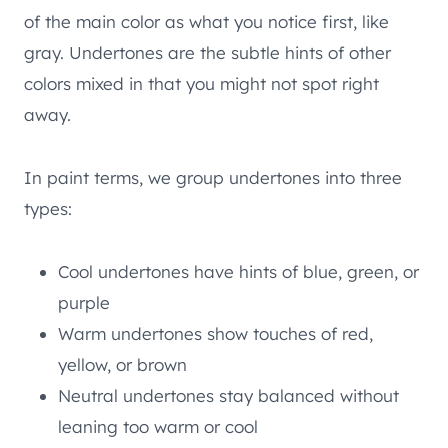
of the main color as what you notice first, like
gray. Undertones are the subtle hints of other
colors mixed in that you might not spot right
away.
In paint terms, we group undertones into three
types:
Cool undertones have hints of blue, green, or
purple
Warm undertones show touches of red,
yellow, or brown
Neutral undertones stay balanced without
leaning too warm or cool