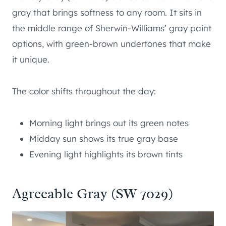
gray that brings softness to any room. It sits in
the middle range of Sherwin-Williams’ gray paint
options, with green-brown undertones that make
it unique.
The color shifts throughout the day:
Morning light brings out its green notes
Midday sun shows its true gray base
Evening light highlights its brown tints
Agreeable Gray (SW 7029)