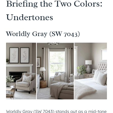
Briefing the Two Colors:
Undertones
Worldly Gray (SW 7043)
Worldly Gray (SW 7043) stands out as a mid-tone