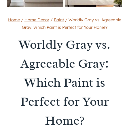
Home
/
Home Decor
/
Paint
/
Worldly Gray vs. Agreeable
Gray: Which Paint is Perfect for Your Home?
Worldly Gray vs.
Agreeable Gray:
Which Paint is
Perfect for Your
Home?