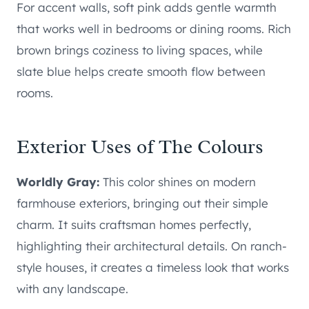
For accent walls, soft pink adds gentle warmth
that works well in bedrooms or dining rooms. Rich
brown brings coziness to living spaces, while
slate blue helps create smooth flow between
rooms.
Exterior Uses of The Colours
Worldly Gray:
This color shines on modern
farmhouse exteriors, bringing out their simple
charm. It suits craftsman homes perfectly,
highlighting their architectural details. On ranch-
style houses, it creates a timeless look that works
with any landscape.