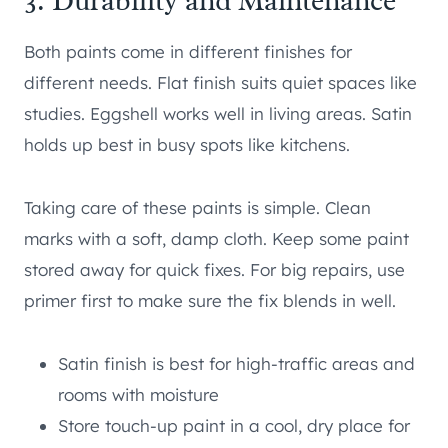
3. Durability and Maintenance
Both paints come in different finishes for
different needs. Flat finish suits quiet spaces like
studies. Eggshell works well in living areas. Satin
holds up best in busy spots like kitchens.
Taking care of these paints is simple. Clean
marks with a soft, damp cloth. Keep some paint
stored away for quick fixes. For big repairs, use
primer first to make sure the fix blends in well.
Satin finish is best for high-traffic areas and
rooms with moisture
Store touch-up paint in a cool, dry place for