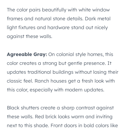
The color pairs beautifully with white window
frames and natural stone details. Dark metal
light fixtures and hardware stand out nicely
against these walls.
Agreeable Gray:
On colonial style homes, this
color creates a strong but gentle presence. It
updates traditional buildings without losing their
classic feel. Ranch houses get a fresh look with
this color, especially with modern updates.
Black shutters create a sharp contrast against
these walls. Red brick looks warm and inviting
next to this shade. Front doors in bold colors like