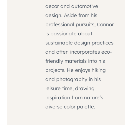
decor and automotive
design. Aside from his
professional pursuits, Connor
is passionate about
sustainable design practices
and often incorporates eco-
friendly materials into his
projects. He enjoys hiking
and photography in his
leisure time, drawing
inspiration from nature’s
diverse color palette.