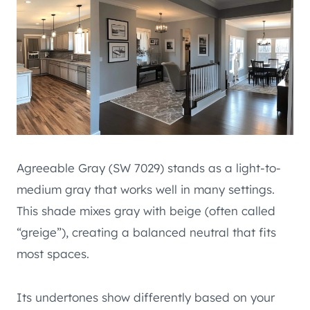
Agreeable Gray (SW 7029) stands as a light-to-
medium gray that works well in many settings.
This shade mixes gray with beige (often called
“greige”), creating a balanced neutral that fits
most spaces.
Its undertones show differently based on your