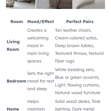
Room
Mood/Effect
Perfect Pairs
Creates a
Tan leather chairs,
welcoming
Cream-colored sofas,
Living
mood in
Deep brown tables,
Room
main living
Textured throws, Natural
spaces
fiber rugs
White bedding sets,
Sets the right
Blue or green accents,
Bedroom
mood for rest
Light, flowing curtains,
and sleep
Natural wood furniture
Helps
Solid wood desks, Task
Home
maintain
lighting, Dark metal