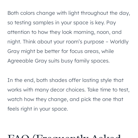
Both colors change with light throughout the day,
so testing samples in your space is key. Pay
attention to how they look morning, noon, and
night. Think about your room’s purpose – Worldly
Gray might be better for focus areas, while
Agreeable Gray suits busy family spaces.
In the end, both shades offer lasting style that
works with many decor choices. Take time to test,
watch how they change, and pick the one that
feels right in your space.