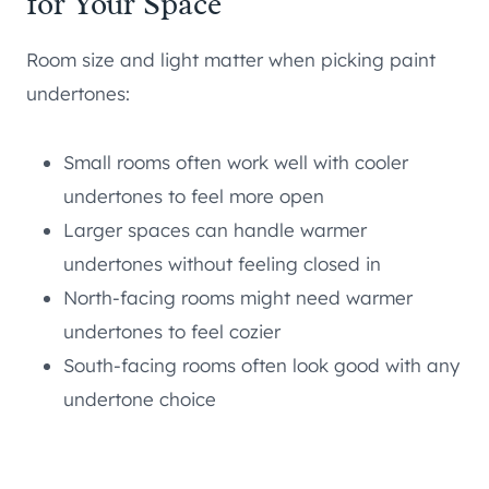
for Your Space
Room size and light matter when picking paint
undertones:
Small rooms often work well with cooler
undertones to feel more open
Larger spaces can handle warmer
undertones without feeling closed in
North-facing rooms might need warmer
undertones to feel cozier
South-facing rooms often look good with any
undertone choice