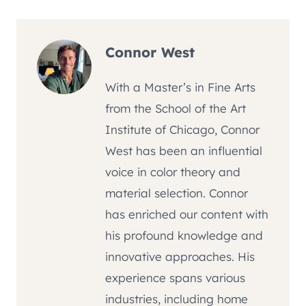
Connor West
With a Master’s in Fine Arts
from the School of the Art
Institute of Chicago, Connor
West has been an influential
voice in color theory and
material selection. Connor
has enriched our content with
his profound knowledge and
innovative approaches. His
experience spans various
industries, including home