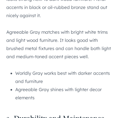
accents in black or oil-rubbed bronze stand out
nicely against it.
Agreeable Gray matches with bright white trims
and light wood furniture. It looks good with
brushed metal fixtures and can handle both light
and medium-toned accent pieces well.
Worldly Gray works best with darker accents
and furniture
Agreeable Gray shines with lighter decor
elements