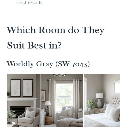
best results
Which Room do They
Suit Best in?
Worldly Gray (SW 7043)