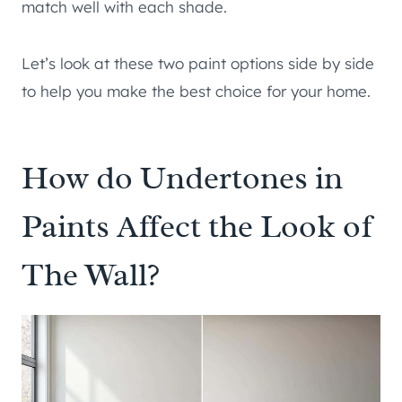
match well with each shade.
Let’s look at these two paint options side by side
to help you make the best choice for your home.
How do Undertones in
Paints Affect the Look of
The Wall?