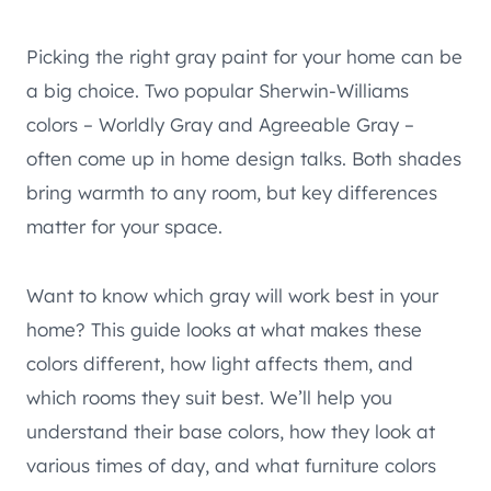
Picking the right gray paint for your home can be
a big choice. Two popular Sherwin-Williams
colors – Worldly Gray and Agreeable Gray –
often come up in home design talks. Both shades
bring warmth to any room, but key differences
matter for your space.
Want to know which gray will work best in your
home? This guide looks at what makes these
colors different, how light affects them, and
which rooms they suit best. We’ll help you
understand their base colors, how they look at
various times of day, and what furniture colors