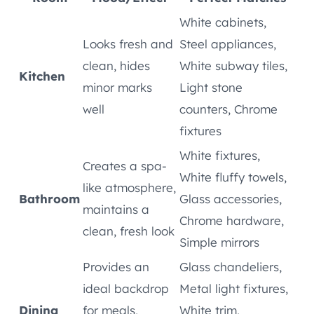
White cabinets,
Looks fresh and
Steel appliances,
clean, hides
White subway tiles,
Kitchen
minor marks
Light stone
well
counters, Chrome
fixtures
White fixtures,
Creates a spa-
White fluffy towels,
like atmosphere,
Bathroom
Glass accessories,
maintains a
Chrome hardware,
clean, fresh look
Simple mirrors
Provides an
Glass chandeliers,
ideal backdrop
Metal light fixtures,
Dining
for meals,
White trim,