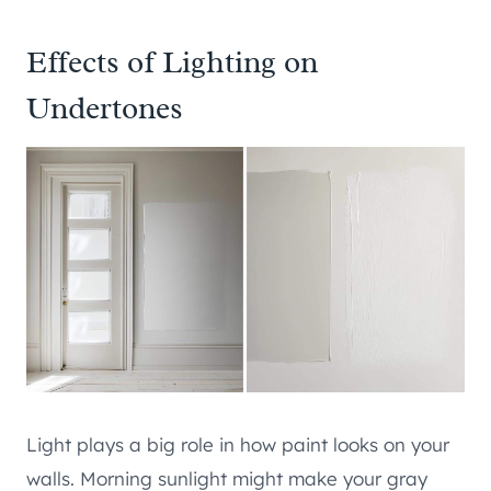
Effects of Lighting on
Undertones
Light plays a big role in how paint looks on your
walls. Morning sunlight might make your gray