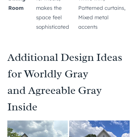
Room
makes the
Patterned curtains,
space feel
Mixed metal
sophisticated
accents
Additional Design Ideas
for Worldly Gray
and Agreeable Gray
Inside