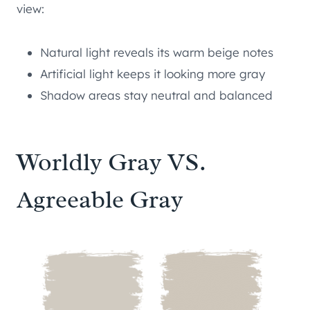
view:
Natural light reveals its warm beige notes
Artificial light keeps it looking more gray
Shadow areas stay neutral and balanced
Worldly Gray VS.
Agreeable Gray