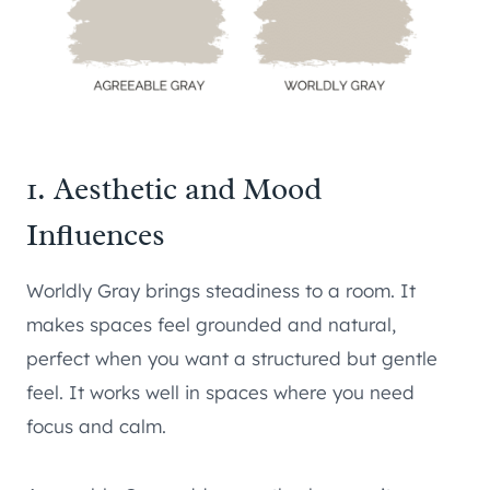
1. Aesthetic and Mood
Influences
Worldly Gray brings steadiness to a room. It
makes spaces feel grounded and natural,
perfect when you want a structured but gentle
feel. It works well in spaces where you need
focus and calm.