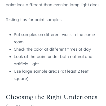
paint look different than evening lamp light does.
Testing tips for paint samples:
Put samples on different walls in the same
room
Check the color at different times of day
Look at the paint under both natural and
artificial light
Use large sample areas (at least 2 feet
square)
Choosing the Right Undertones