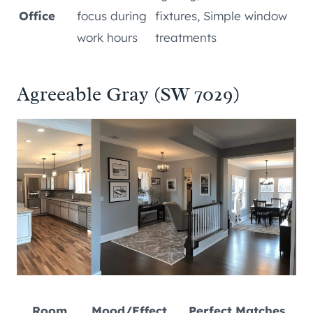
Office
focus during
fixtures, Simple window
work hours
treatments
Agreeable Gray (SW 7029)
Room
Mood/Effect
Perfect Matches