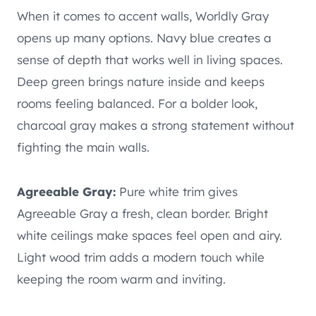
When it comes to accent walls, Worldly Gray
opens up many options. Navy blue creates a
sense of depth that works well in living spaces.
Deep green brings nature inside and keeps
rooms feeling balanced. For a bolder look,
charcoal gray makes a strong statement without
fighting the main walls.
Agreeable Gray:
Pure white trim gives
Agreeable Gray a fresh, clean border. Bright
white ceilings make spaces feel open and airy.
Light wood trim adds a modern touch while
keeping the room warm and inviting.