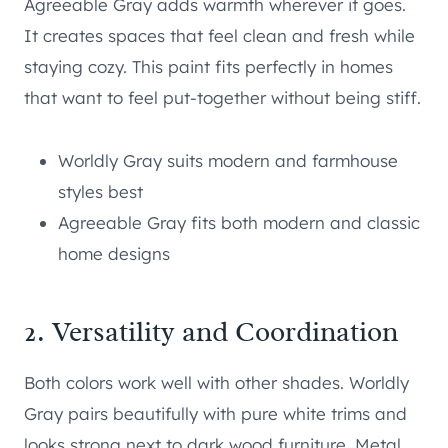
Agreeable Gray adds warmth wherever it goes.
It creates spaces that feel clean and fresh while
staying cozy. This paint fits perfectly in homes
that want to feel put-together without being stiff.
Worldly Gray suits modern and farmhouse
styles best
Agreeable Gray fits both modern and classic
home designs
2. Versatility and Coordination
Both colors work well with other shades. Worldly
Gray pairs beautifully with pure white trims and
looks strong next to dark wood furniture. Metal