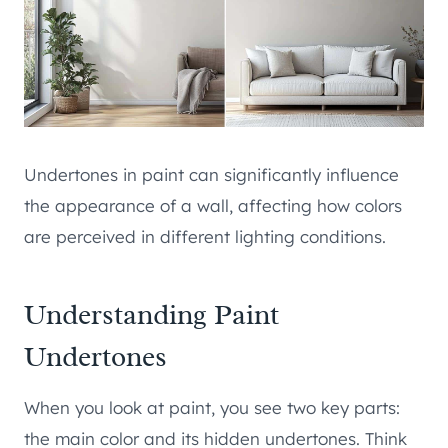
Undertones in paint can significantly influence
the appearance of a wall, affecting how colors
are perceived in different lighting conditions.
Understanding Paint
Undertones
When you look at paint, you see two key parts:
the main color and its hidden undertones. Think