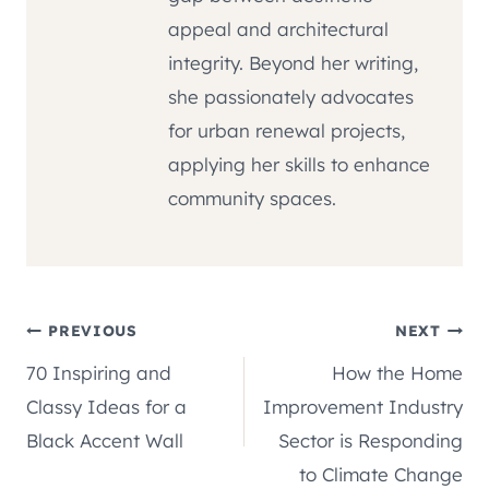
appeal and architectural
integrity. Beyond her writing,
she passionately advocates
for urban renewal projects,
applying her skills to enhance
community spaces.
Post
PREVIOUS
NEXT
70 Inspiring and
How the Home
navigation
Classy Ideas for a
Improvement Industry
Black Accent Wall
Sector is Responding
to Climate Change