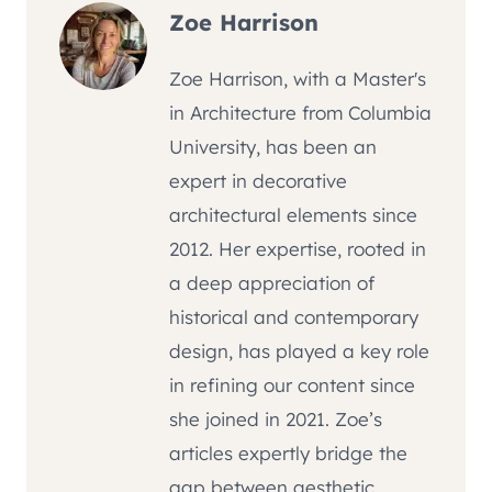
Zoe Harrison
Zoe Harrison, with a Master's
in Architecture from Columbia
University, has been an
expert in decorative
architectural elements since
2012. Her expertise, rooted in
a deep appreciation of
historical and contemporary
design, has played a key role
in refining our content since
she joined in 2021. Zoe’s
articles expertly bridge the
gap between aesthetic