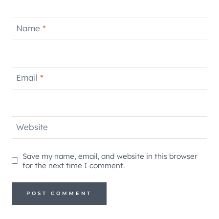
Name
*
Email
*
Website
Save my name, email, and website in this browser
for the next time I comment.