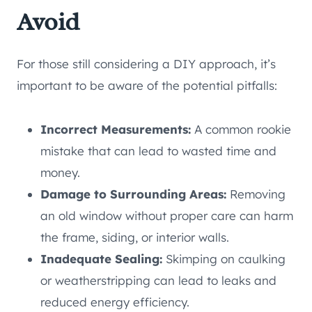
Avoid
For those still considering a DIY approach, it’s
important to be aware of the potential pitfalls:
Incorrect Measurements:
A common rookie
mistake that can lead to wasted time and
money.
Damage to Surrounding Areas:
Removing
an old window without proper care can harm
the frame, siding, or interior walls.
Inadequate Sealing:
Skimping on caulking
or weatherstripping can lead to leaks and
reduced energy efficiency.