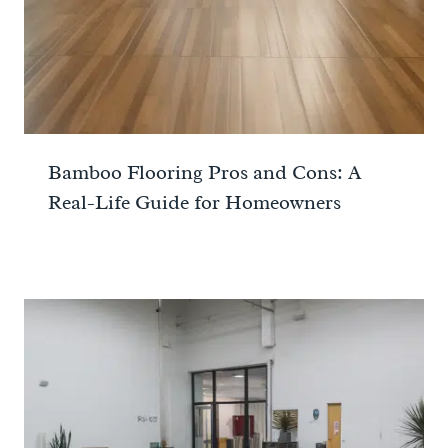
Bamboo Flooring Pros and Cons: A
Real-Life Guide for Homeowners