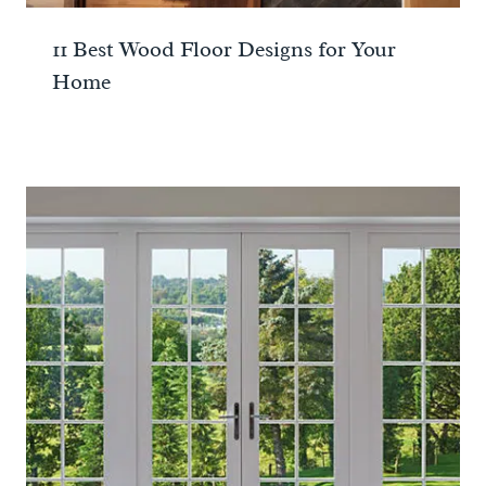
11 Best Wood Floor Designs for Your
Home