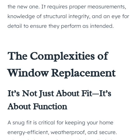
the new one. It requires proper measurements,
knowledge of structural integrity, and an eye for
detail to ensure they perform as intended.
The Complexities of
Window Replacement
It’s Not Just About Fit—It’s
About Function
A snug fit is critical for keeping your home
energy-efficient, weatherproof, and secure.