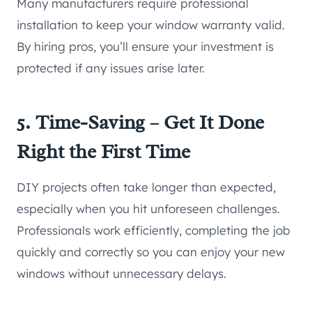
Many manufacturers require professional
installation to keep your window warranty valid.
By hiring pros, you’ll ensure your investment is
protected if any issues arise later.
5. Time-Saving – Get It Done
Right the First Time
DIY projects often take longer than expected,
especially when you hit unforeseen challenges.
Professionals work efficiently, completing the job
quickly and correctly so you can enjoy your new
windows without unnecessary delays.