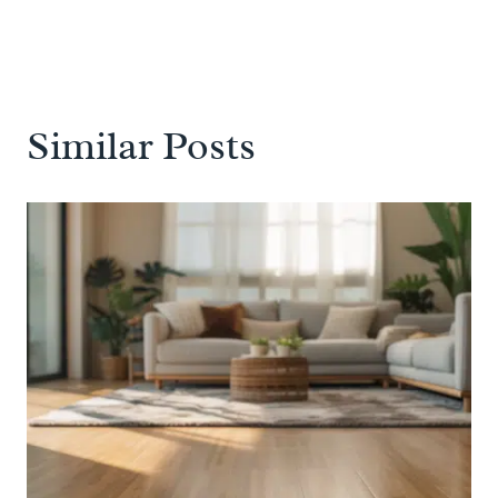
Similar Posts