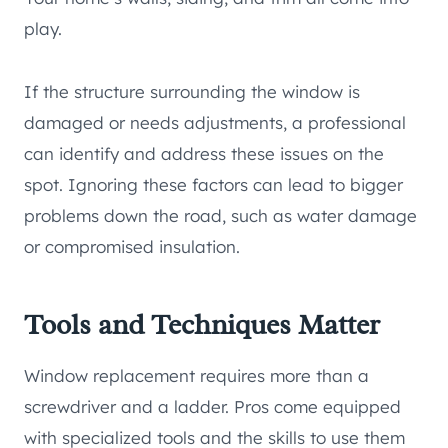
play.
If the structure surrounding the window is
damaged or needs adjustments, a professional
can identify and address these issues on the
spot. Ignoring these factors can lead to bigger
problems down the road, such as water damage
or compromised insulation.
Tools and Techniques Matter
Window replacement requires more than a
screwdriver and a ladder. Pros come equipped
with specialized tools and the skills to use them