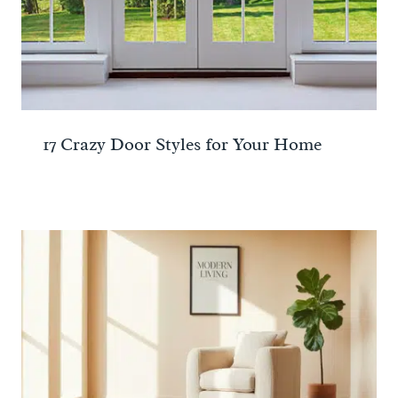
17 Crazy Door Styles for Your Home