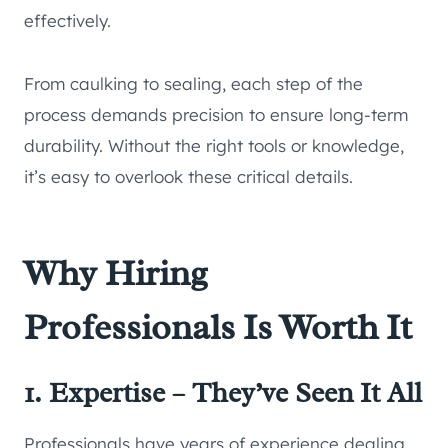
effectively.
From caulking to sealing, each step of the
process demands precision to ensure long-term
durability. Without the right tools or knowledge,
it’s easy to overlook these critical details.
Why Hiring
Professionals Is Worth It
1. Expertise – They’ve Seen It All
Professionals have years of experience dealing