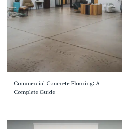
Commercial Concrete Flooring: A
Complete Guide