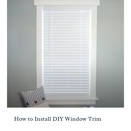
How to Install DIY Window Trim