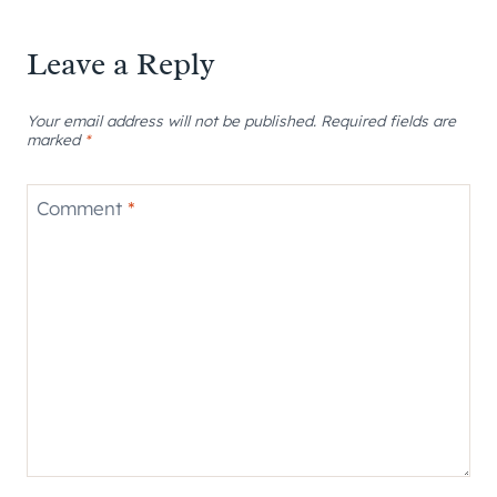
Leave a Reply
Your email address will not be published.
Required fields are
marked
*
Comment
*