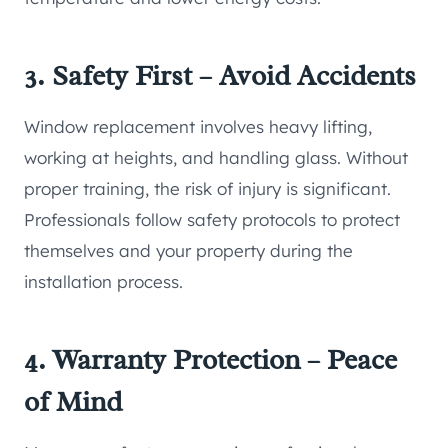
3. Safety First – Avoid Accidents
Window replacement involves heavy lifting,
working at heights, and handling glass. Without
proper training, the risk of injury is significant.
Professionals follow safety protocols to protect
themselves and your property during the
installation process.
4. Warranty Protection – Peace
of Mind