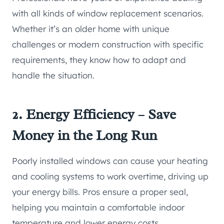
with all kinds of window replacement scenarios.
Whether it’s an older home with unique
challenges or modern construction with specific
requirements, they know how to adapt and
handle the situation.
2. Energy Efficiency – Save
Money in the Long Run
Poorly installed windows can cause your heating
and cooling systems to work overtime, driving up
your energy bills. Pros ensure a proper seal,
helping you maintain a comfortable indoor
temperature and lower energy costs.