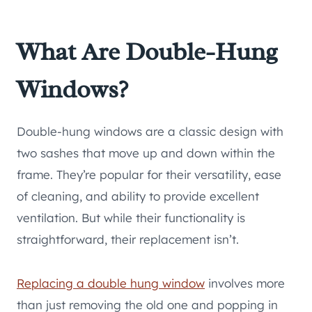
What Are Double-Hung
Windows?
Double-hung windows are a classic design with
two sashes that move up and down within the
frame. They’re popular for their versatility, ease
of cleaning, and ability to provide excellent
ventilation. But while their functionality is
straightforward, their replacement isn’t.
Replacing a double hung window
involves more
than just removing the old one and popping in