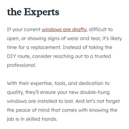
the Experts
If your current
windows are drafty
, difficult to
open, or showing signs of wear and tear, it’s likely
time for a replacement. Instead of taking the
DIY route, consider reaching out to a trusted
professional.
With their expertise, tools, and dedication to
quality, they’ll ensure your new double-hung
windows are installed to last. And let’s not forget
the peace of mind that comes with knowing the
job is in skilled hands.