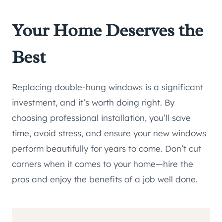
Your Home Deserves the
Best
Replacing double-hung windows is a significant
investment, and it’s worth doing right. By
choosing professional installation, you’ll save
time, avoid stress, and ensure your new windows
perform beautifully for years to come. Don’t cut
corners when it comes to your home—hire the
pros and enjoy the benefits of a job well done.