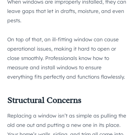
When windows are improperly installed, they can
leave gaps that let in drafts, moisture, and even
pests.
On top of that, an ill-fitting window can cause
operational issues, making it hard to open or
close smoothly. Professionals know how to
measure and install windows to ensure
everything fits perfectly and functions flawlessly.
Structural Concerns
Replacing a window isn’t as simple as pulling the
old one out and putting a new one in its place.
Your home’s walls, siding, and trim all come into