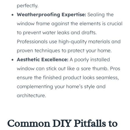
perfectly.
Weatherproofing Expertise:
Sealing the
window frame against the elements is crucial
to prevent water leaks and drafts.
Professionals use high-quality materials and
proven techniques to protect your home.
Aesthetic Excellence:
A poorly installed
window can stick out like a sore thumb. Pros
ensure the finished product looks seamless,
complementing your home’s style and
architecture.
Common DIY Pitfalls to