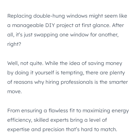
Replacing double-hung windows might seem like
a manageable DIY project at first glance. After
all, it’s just swapping one window for another,
right?
Well, not quite. While the idea of saving money
by doing it yourself is tempting, there are plenty
of reasons why hiring professionals is the smarter
move.
From ensuring a flawless fit to maximizing energy
efficiency, skilled experts bring a level of
expertise and precision that’s hard to match.