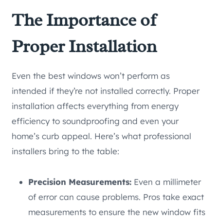
The Importance of
Proper Installation
Even the best windows won’t perform as
intended if they’re not installed correctly. Proper
installation affects everything from energy
efficiency to soundproofing and even your
home’s curb appeal. Here’s what professional
installers bring to the table:
Precision Measurements:
Even a millimeter
of error can cause problems. Pros take exact
measurements to ensure the new window fits