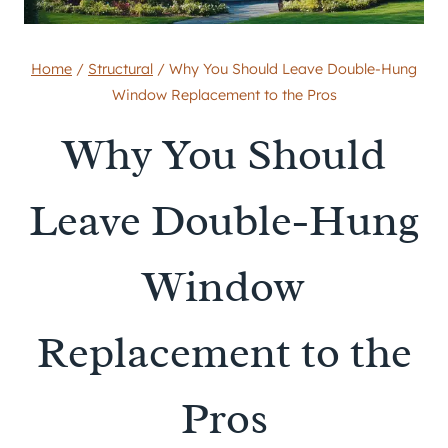
Home
/
Structural
/
Why You Should Leave Double-Hung
Window Replacement to the Pros
Why You Should
Leave Double-Hung
Window
Replacement to the
Pros