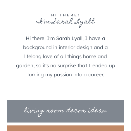
HI THERE!
I'm Sarah Lyall
Hi there! I'm Sarah Lyall, I have a
background in interior design and a
lifelong love of all things home and
garden, so it's no surprise that I ended up
turning my passion into a career.
living room decor ideas