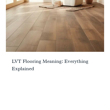
LVT Flooring Meaning: Everything
Explained