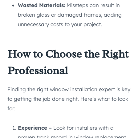
Wasted Materials:
Missteps can result in
broken glass or damaged frames, adding
unnecessary costs to your project.
How to Choose the Right
Professional
Finding the right window installation expert is key
to getting the job done right. Here’s what to look
for:
Experience –
Look for installers with a
proven track record in window replacement.