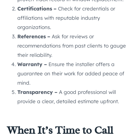
Certifications –
Check for credentials or
affiliations with reputable industry
organizations.
References –
Ask for reviews or
recommendations from past clients to gauge
their reliability.
Warranty –
Ensure the installer offers a
guarantee on their work for added peace of
mind.
Transparency –
A good professional will
provide a clear, detailed estimate upfront.
When It’s Time to Call