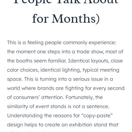
for Months)
This is a feeling people commonly experience:
the moment one steps into a trade show, most of
the booths seem familiar. Identical layouts, close
color choices, identical lighting, typical meeting
space. This is turning into a serious issue in a
world where brands are fighting for every second
of consumers’ attention. Fortunately, the
similarity of event stands is not a sentence.
Understanding the reasons for “copy-paste”
design helps to create an exhibition stand that