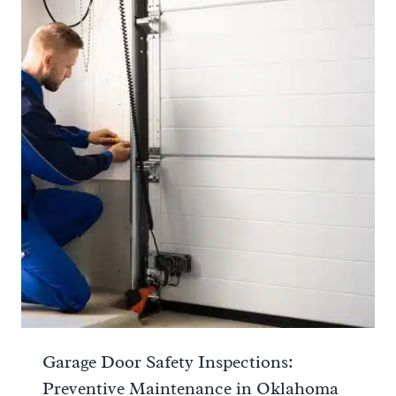
Garage Door Safety Inspections:
Preventive Maintenance in Oklahoma