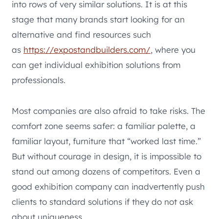
into rows of very similar solutions. It is at this
stage that many brands start looking for an
alternative and find resources such
as
https://expostandbuilders.com/
, where you
can get individual exhibition solutions from
professionals.
Most companies are also afraid to take risks. The
comfort zone seems safer: a familiar palette, a
familiar layout, furniture that “worked last time.”
But without courage in design, it is impossible to
stand out among dozens of competitors. Even a
good exhibition company can inadvertently push
clients to standard solutions if they do not ask
about uniqueness.