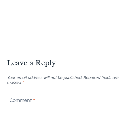
Leave a Reply
Your email address will not be published.
Required fields are
marked
*
Comment
*