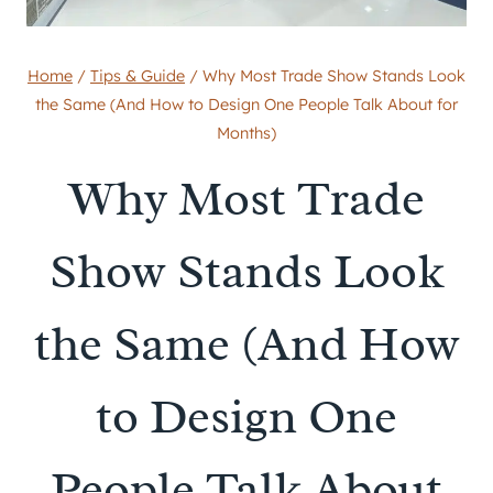
Home
/
Tips & Guide
/
Why Most Trade Show Stands Look
the Same (And How to Design One People Talk About for
Months)
Why Most Trade
Show Stands Look
the Same (And How
to Design One
People Talk About