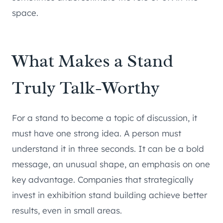
space.
What Makes a Stand
Truly Talk-Worthy
For a stand to become a topic of discussion, it
must have one strong idea. A person must
understand it in three seconds. It can be a bold
message, an unusual shape, an emphasis on one
key advantage. Companies that strategically
invest in exhibition stand building achieve better
results, even in small areas.