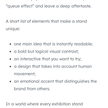
“queue effect” and leave a deep aftertaste.
A short list of elements that make a stand
unique:
one main idea that is instantly readable;
a bold but logical visual contrast;
an interactive that you want to try;
a design that takes into account human
movement;
an emotional accent that distinguishes the
brand from others.
In a world where every exhibition stand