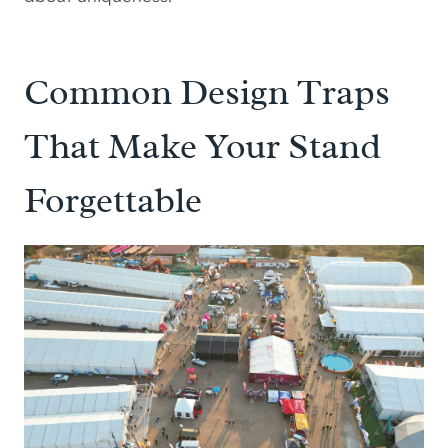
Common Design Traps
That Make Your Stand
Forgettable