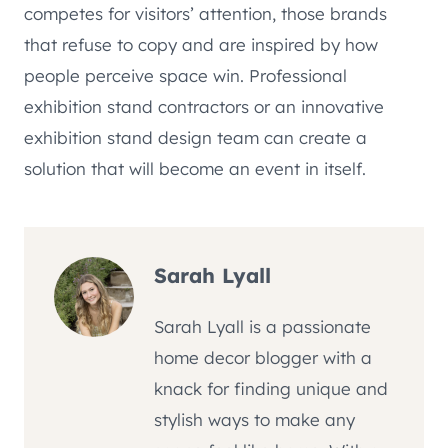
competes for visitors’ attention, those brands
that refuse to copy and are inspired by how
people perceive space win. Professional
exhibition stand contractors or an innovative
exhibition stand design team can create a
solution that will become an event in itself.
Sarah Lyall
Sarah Lyall is a passionate
home decor blogger with a
knack for finding unique and
stylish ways to make any