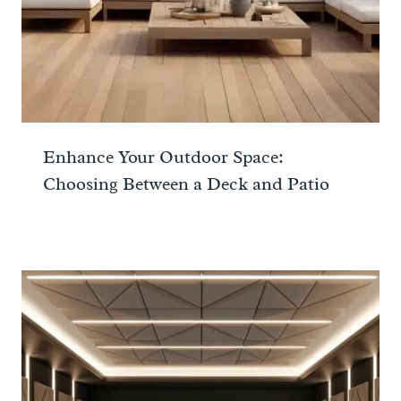
Enhance Your Outdoor Space:
Choosing Between a Deck and Patio