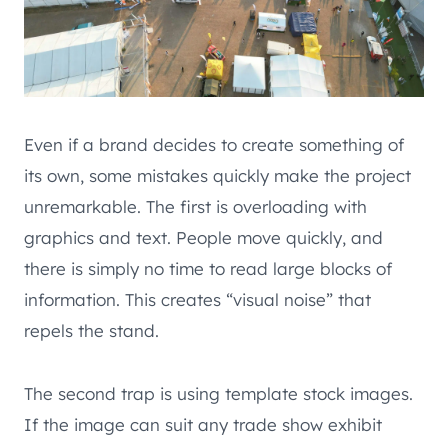
Even if a brand decides to create something of
its own, some mistakes quickly make the project
unremarkable. The first is overloading with
graphics and text. People move quickly, and
there is simply no time to read large blocks of
information. This creates “visual noise” that
repels the stand.
The second trap is using template stock images.
If the image can suit any trade show exhibit