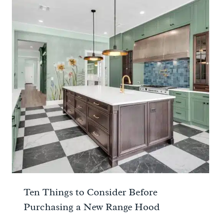
Ten Things to Consider Before
Purchasing a New Range Hood