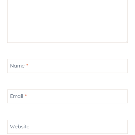
Name
*
Email
*
Website