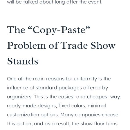
will be talked about long after the event.
The “Copy-Paste”
Problem of Trade Show
Stands
One of the main reasons for uniformity is the
influence of standard packages offered by
organizers. This is the easiest and cheapest way:
ready-made designs, fixed colors, minimal
customization options. Many companies choose
this option, and as a result, the show floor turns