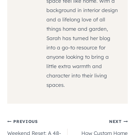
space feel like home. With a
background in interior design
and a lifelong love of all
things home and garden,
Sarah has turned her blog
into a go-to resource for
anyone looking to bring a
little extra warmth and
character into their living
spaces.
Post
PREVIOUS
NEXT
Weekend Reset: A 48-
How Custom Home