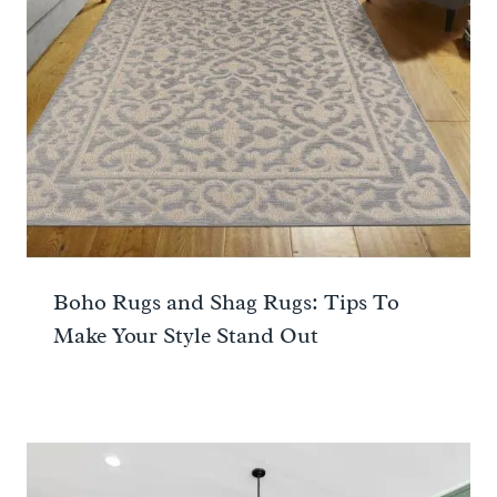
Boho Rugs and Shag Rugs: Tips To
Make Your Style Stand Out