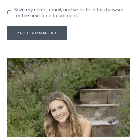
Save my name, email, and website in this browser
for the next time I comment.