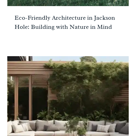
Eco-Friendly Architecture in Jackson
Hole: Building with Nature in Mind