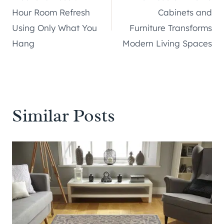
navigation
Hour Room Refresh
Cabinets and
Using Only What You
Furniture Transforms
Hang
Modern Living Spaces
Similar Posts