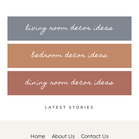
living room decor ideas
bedroom decor ideas
dining room decor ideas
LATEST STORIES
Home
About Us
Contact Us