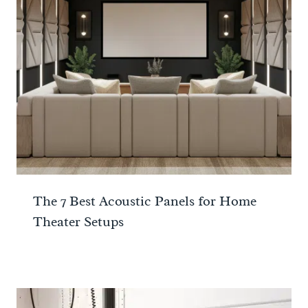
The 7 Best Acoustic Panels for Home
Theater Setups