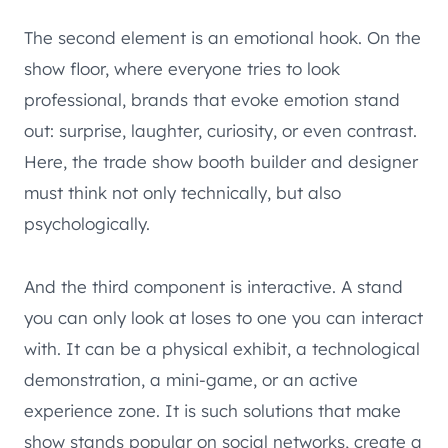
The second element is an emotional hook. On the
show floor, where everyone tries to look
professional, brands that evoke emotion stand
out: surprise, laughter, curiosity, or even contrast.
Here, the trade show booth builder and designer
must think not only technically, but also
psychologically.
And the third component is interactive. A stand
you can only look at loses to one you can interact
with. It can be a physical exhibit, a technological
demonstration, a mini-game, or an active
experience zone. It is such solutions that make
show stands popular on social networks, create a