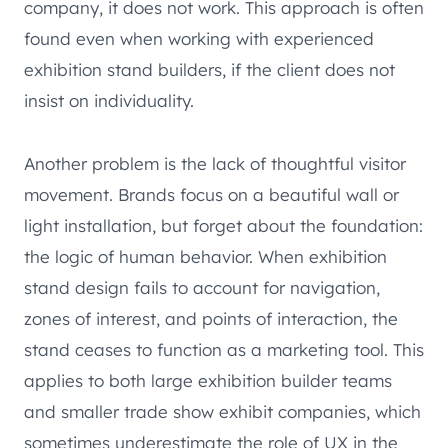
company, it does not work. This approach is often
found even when working with experienced
exhibition stand builders, if the client does not
insist on individuality.
Another problem is the lack of thoughtful visitor
movement. Brands focus on a beautiful wall or
light installation, but forget about the foundation:
the logic of human behavior. When exhibition
stand design fails to account for navigation,
zones of interest, and points of interaction, the
stand ceases to function as a marketing tool. This
applies to both large exhibition builder teams
and smaller trade show exhibit companies, which
sometimes underestimate the role of UX in the