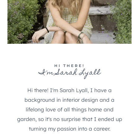
HI THERE!
I'm Sarah Lyall
Hi there! I'm Sarah Lyall, I have a
background in interior design and a
lifelong love of all things home and
garden, so it's no surprise that I ended up
turning my passion into a career.