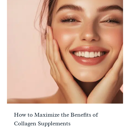
How to Maximize the Benefits of
Collagen Supplements