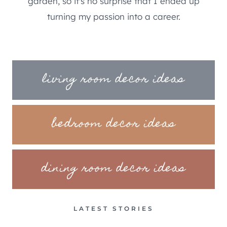
garden, so it's no surprise that I ended up
turning my passion into a career.
living room decor ideas
bedroom decor ideas
dining room decor ideas
LATEST STORIES