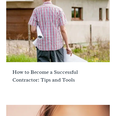
How to Become a Successful
Contractor: Tips and Tools