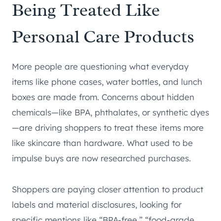
Being Treated Like
Personal Care Products
More people are questioning what everyday
items like phone cases, water bottles, and lunch
boxes are made from. Concerns about hidden
chemicals—like BPA, phthalates, or synthetic dyes
—are driving shoppers to treat these items more
like skincare than hardware. What used to be
impulse buys are now researched purchases.
Shoppers are paying closer attention to product
labels and material disclosures, looking for
specific mentions like “BPA-free,” “food-grade