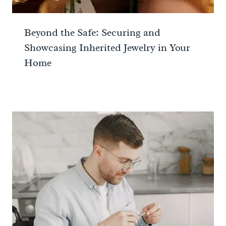
Beyond the Safe: Securing and
Showcasing Inherited Jewelry in Your
Home