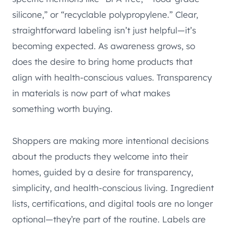
silicone,” or “recyclable polypropylene.” Clear,
straightforward labeling isn’t just helpful—it’s
becoming expected. As awareness grows, so
does the desire to bring home products that
align with health-conscious values. Transparency
in materials is now part of what makes
something worth buying.
Shoppers are making more intentional decisions
about the products they welcome into their
homes, guided by a desire for transparency,
simplicity, and health-conscious living. Ingredient
lists, certifications, and digital tools are no longer
optional—they’re part of the routine. Labels are