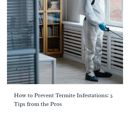
How to Prevent Termite Infestations: 5
Tips from the Pros