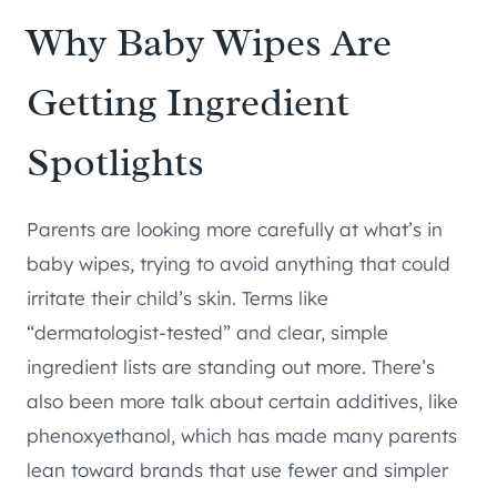
Why Baby Wipes Are
Getting Ingredient
Spotlights
Parents are looking more carefully at what’s in
baby wipes, trying to avoid anything that could
irritate their child’s skin. Terms like
“dermatologist-tested” and clear, simple
ingredient lists are standing out more. There’s
also been more talk about certain additives, like
phenoxyethanol, which has made many parents
lean toward brands that use fewer and simpler