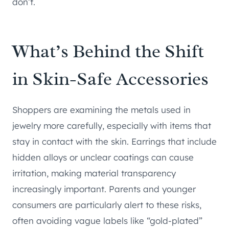
don’t.
What’s Behind the Shift
in Skin-Safe Accessories
Shoppers are examining the metals used in
jewelry more carefully, especially with items that
stay in contact with the skin. Earrings that include
hidden alloys or unclear coatings can cause
irritation, making material transparency
increasingly important. Parents and younger
consumers are particularly alert to these risks,
often avoiding vague labels like “gold-plated”