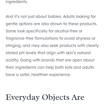
ingredients.
And it’s not just about babies. Adults looking for
gentle options are also drawn to these products.
Some look specifically for alcohol-free or
fragrance-free formulations to avoid dryness or
stinging, and may also seek products with clearly
stated pH levels that align with skin’s natural
acidity. Going with brands that are open about
their ingredients can help both kids and adults
have a safer, healthier experience.
Everyday Objects Are