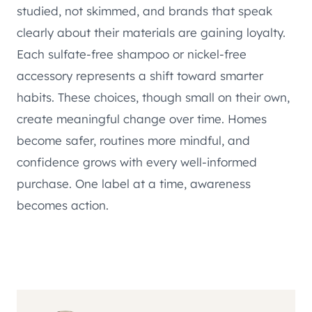
studied, not skimmed, and brands that speak
clearly about their materials are gaining loyalty.
Each sulfate-free shampoo or nickel-free
accessory represents a shift toward smarter
habits. These choices, though small on their own,
create meaningful change over time. Homes
become safer, routines more mindful, and
confidence grows with every well-informed
purchase. One label at a time, awareness
becomes action.