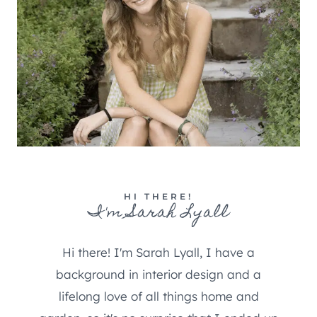
HI THERE!
I'm Sarah Lyall
Hi there! I'm Sarah Lyall, I have a
background in interior design and a
lifelong love of all things home and