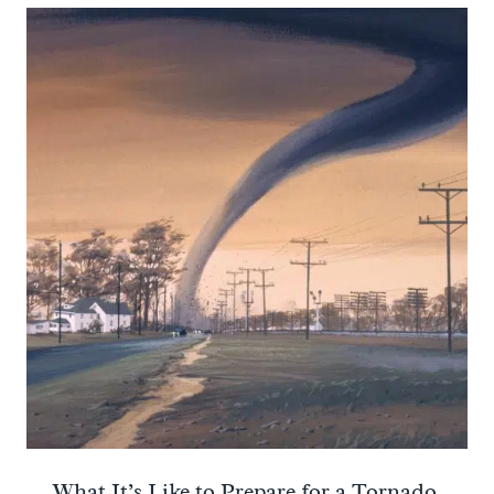
What It’s Like to Prepare for a Tornado