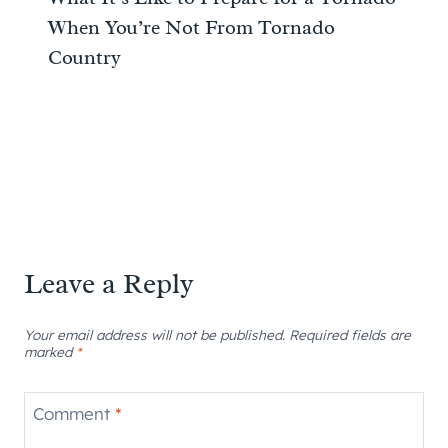
When You’re Not From Tornado
Country
Leave a Reply
Your email address will not be published.
Required fields are
marked
*
Comment
*