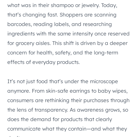
what was in their shampoo or jewelry. Today,
that’s changing fast. Shoppers are scanning
barcodes, reading labels, and researching
ingredients with the same intensity once reserved
for grocery aisles. This shift is driven by a deeper
concern for health, safety, and the long-term
effects of everyday products.
It’s not just food that’s under the microscope
anymore. From skin-safe earrings to baby wipes,
consumers are rethinking their purchases through
the lens of transparency. As awareness grows, so
does the demand for products that clearly
communicate what they contain—and what they