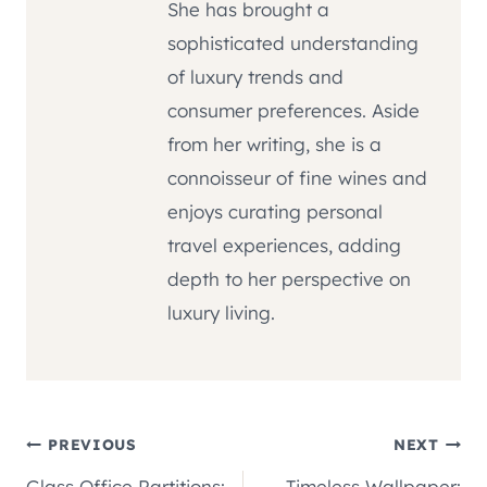
She has brought a
sophisticated understanding
of luxury trends and
consumer preferences. Aside
from her writing, she is a
connoisseur of fine wines and
enjoys curating personal
travel experiences, adding
depth to her perspective on
luxury living.
Post
PREVIOUS
NEXT
Glass Office Partitions:
Timeless Wallpaper: