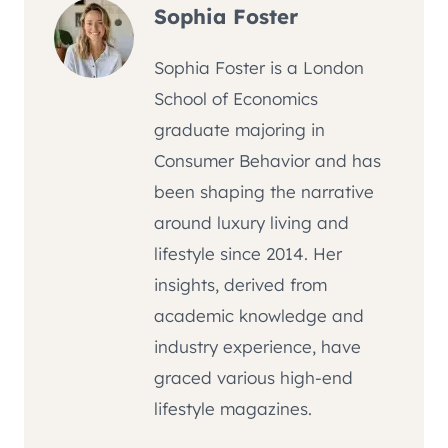
Sophia Foster
Sophia Foster is a London
School of Economics
graduate majoring in
Consumer Behavior and has
been shaping the narrative
around luxury living and
lifestyle since 2014. Her
insights, derived from
academic knowledge and
industry experience, have
graced various high-end
lifestyle magazines.