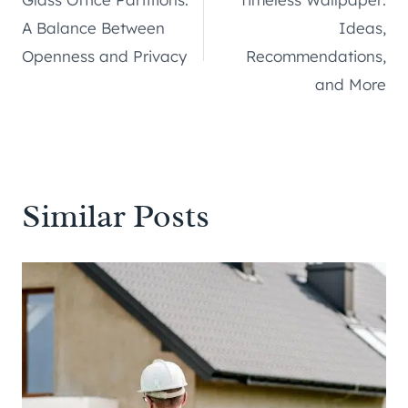
navigation
A Balance Between
Ideas,
Openness and Privacy
Recommendations,
and More
Similar Posts