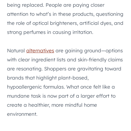
being replaced. People are paying closer
attention to what’s in these products, questioning
the role of optical brighteners, artificial dyes, and
strong perfumes in causing irritation.
Natural
alternatives
are gaining ground—options
with clear ingredient lists and skin-friendly claims
are resonating. Shoppers are gravitating toward
brands that highlight plant-based,
hypoallergenic formulas. What once felt like a
mundane task is now part of a larger effort to
create a healthier, more mindful home
environment.