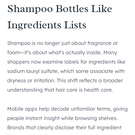
Shampoo Bottles Like
Ingredients Lists
Shampoo is no longer just about fragrance or
foam—it’s about what’s actually inside. Many
shoppers now examine labels for ingredients like
sodium lauryl sulfate, which some associate with
dryness or irritation. This shift reflects a broader
understanding that hair care is health care.
Mobile apps help decode unfamiliar terms, giving
people instant insight while browsing shelves.
Brands that clearly disclose their full ingredient