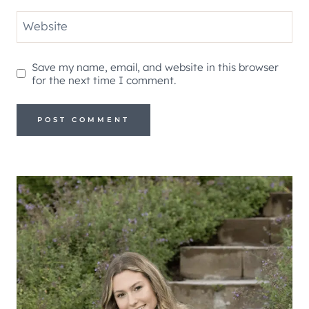
Website
Save my name, email, and website in this browser
for the next time I comment.