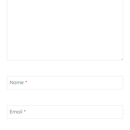
Name
*
Email
*