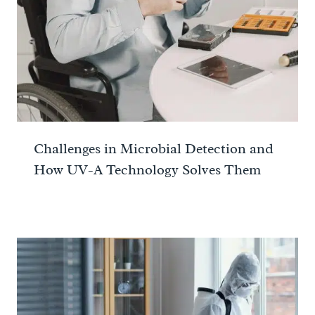
Challenges in Microbial Detection and
How UV-A Technology Solves Them