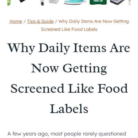
Home
/
Tips & Guide
/
Why Daily Items Are Now Getting
Screened Like Food Labels
Why Daily Items Are
Now Getting
Screened Like Food
Labels
A few years ago, most people rarely questioned