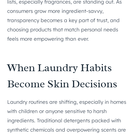
lists, especially fragrances, are standing out. As
consumers grow more ingredient-savvy,
transparency becomes a key part of trust, and
choosing products that match personal needs
feels more empowering than ever.
When Laundry Habits
Become Skin Decisions
Laundry routines are shifting, especially in homes
with children or anyone sensitive to harsh
ingredients. Traditional detergents packed with
synthetic chemicals and overpowering scents are