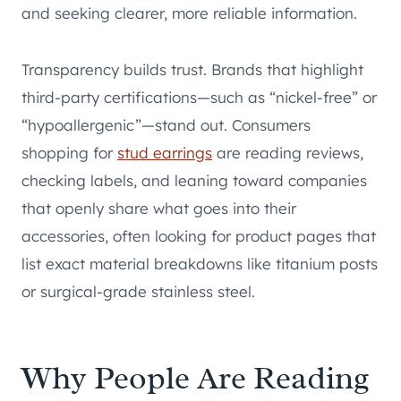
and seeking clearer, more reliable information.
Transparency builds trust. Brands that highlight
third-party certifications—such as “nickel-free” or
“hypoallergenic”—stand out. Consumers
shopping for
stud earrings
are reading reviews,
checking labels, and leaning toward companies
that openly share what goes into their
accessories, often looking for product pages that
list exact material breakdowns like titanium posts
or surgical-grade stainless steel.
Why People Are Reading