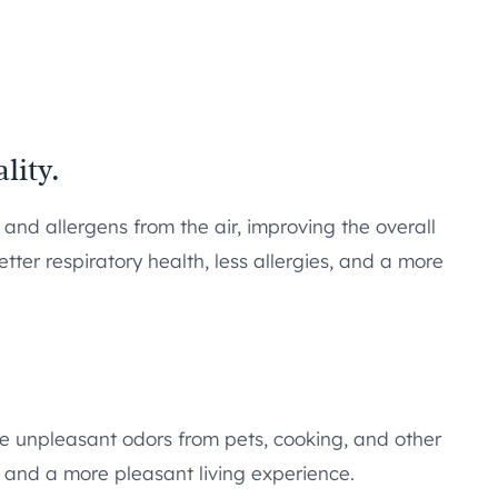
lity.
 and allergens from the air, improving the overall
etter respiratory health, less allergies, and a more
ate unpleasant odors from pets, cooking, and other
e and a more pleasant living experience.