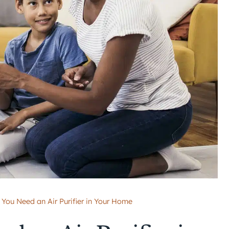
 You Need an Air Purifier in Your Home