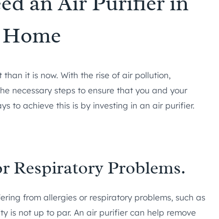
d an Air Purifier in
r Home
an it is now. With the rise of air pollution,
e the necessary steps to ensure that you and your
s to achieve this is by investing in an air purifier.
or Respiratory Problems.
ering from allergies or respiratory problems, such as
ty is not up to par. An air purifier can help remove