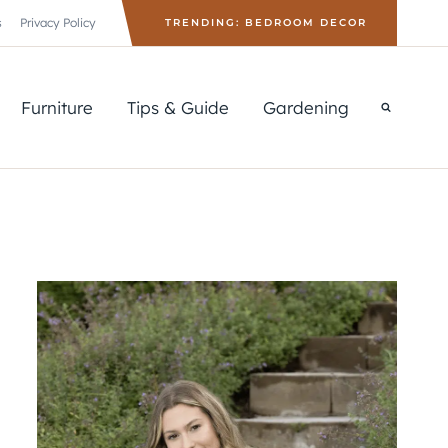
s
Privacy Policy
TRENDING: BEDROOM DECOR
Furniture
Tips & Guide
Gardening