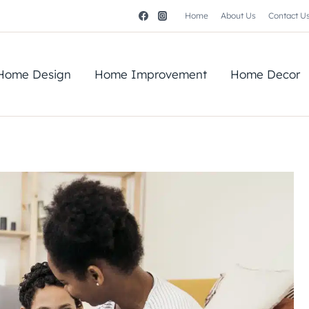
Home
About Us
Contact U
Home Design
Home Improvement
Home Decor