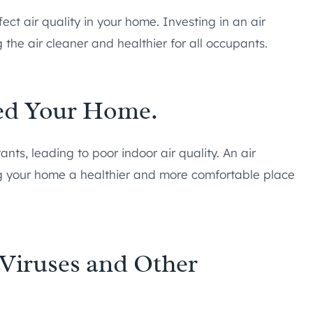
ct air quality in your home. Investing in an air
 the air cleaner and healthier for all occupants.
ted Your Home.
nts, leading to poor indoor air quality. An air
ng your home a healthier and more comfortable place
Viruses and Other