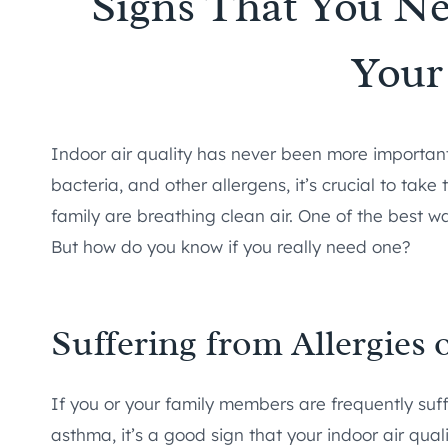
Signs That You Nee
You
Indoor air quality has never been more important th
bacteria, and other allergens, it’s crucial to tak
family are breathing clean air. One of the best way
But how do you know if you really need one?
Suffering from Allergies 
If you or your family members are frequently suff
asthma, it’s a good sign that your indoor air quali