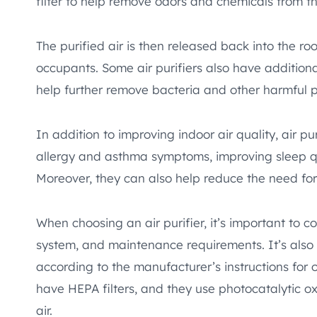
filter to help remove odors and chemicals from the
The purified air is then released back into the r
occupants. Some air purifiers also have additiona
help further remove bacteria and other harmful pa
In addition to improving indoor air quality, air p
allergy and asthma symptoms, improving sleep qu
Moreover, they can also help reduce the need for
When choosing an air purifier, it’s important to con
system, and maintenance requirements. It’s also e
according to the manufacturer’s instructions for
have HEPA filters, and they use photocatalytic ox
air.