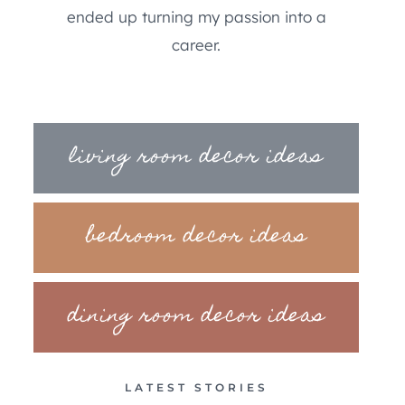
ended up turning my passion into a
career.
living room decor ideas
bedroom decor ideas
dining room decor ideas
LATEST STORIES