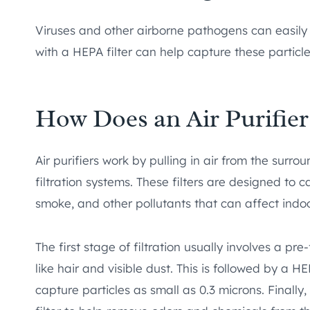
Viruses and other airborne pathogens can easily 
with a HEPA filter can help capture these particles
How Does an Air Purifie
Air purifiers work by pulling in air from the surr
filtration systems. These filters are designed to c
smoke, and other pollutants that can affect indoor
The first stage of filtration usually involves a pre-
like hair and visible dust. This is followed by a HE
capture particles as small as 0.3 microns. Finally