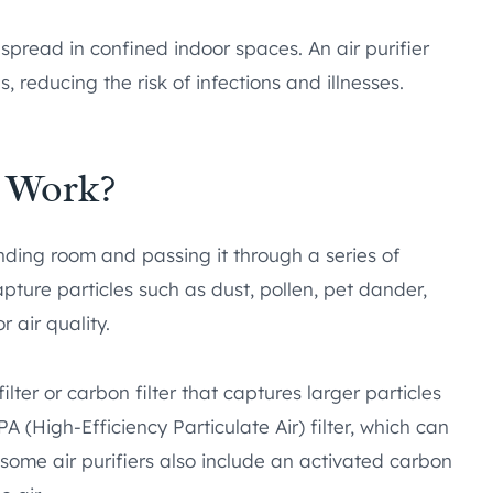
spread in confined indoor spaces. An air purifier
, reducing the risk of infections and illnesses.
r Work?
ounding room and passing it through a series of
apture particles such as dust, pollen, pet dander,
 air quality.
filter or carbon filter that captures larger particles
PA (High-Efficiency Particulate Air) filter, which can
, some air purifiers also include an activated carbon