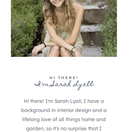
HI THERE!
I'm Sarah Lyall
Hi there! I'm Sarah Lyall, I have a
background in interior design and a
lifelong love of all things home and
garden, so it's no surprise that I