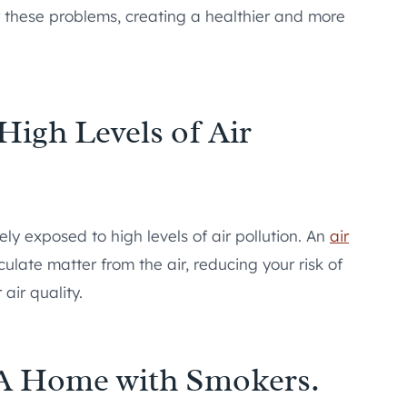
er these problems, creating a healthier and more
High Levels of Air
ikely exposed to high levels of air pollution. An
air
late matter from the air, reducing your risk of
air quality.
n A Home with Smokers.