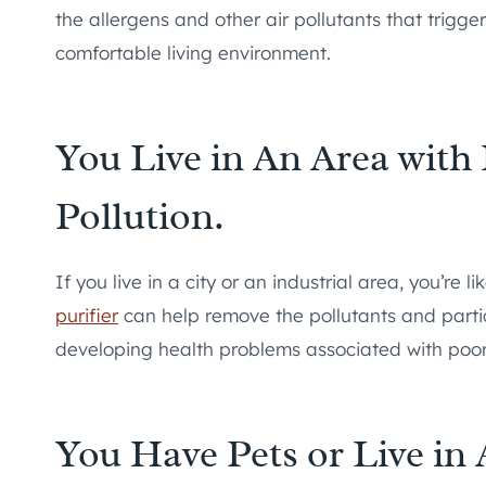
the allergens and other air pollutants that trigg
comfortable living environment.
You Live in An Area with 
Pollution.
If you live in a city or an industrial area, you’re l
purifier
can help remove the pollutants and particu
developing health problems associated with poor 
You Have Pets or Live i