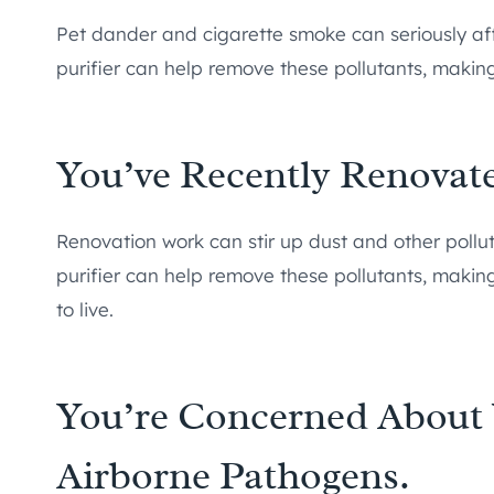
Pet dander and cigarette smoke can seriously affe
purifier can help remove these pollutants, making
You’ve Recently Renova
Renovation work can stir up dust and other polluta
purifier can help remove these pollutants, maki
to live.
You’re Concerned About 
Airborne Pathogens.