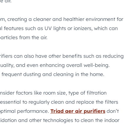
 air.
oom, creating a cleaner and healthier environment for
l features such as UV lights or ionizers, which can
rticles from the air.
urifiers can also have other benefits such as reducing
ality, and even enhancing overall well-being.
 frequent dusting and cleaning in the home.
sider factors like room size, type of filtration
ssential to regularly clean and replace the filters
 optimal performance.
Triad aer air purifiers
don’t
idation and other technologies to clean the indoor