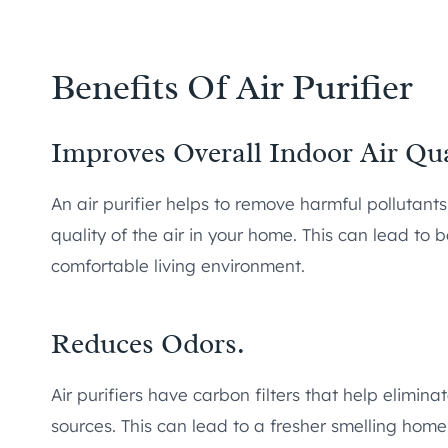
Benefits Of Air Purifier
Improves Overall Indoor Air Qua
An air purifier helps to remove harmful pollutants
quality of the air in your home. This can lead to b
comfortable living environment.
Reduces Odors.
Air purifiers have carbon filters that help elimin
sources. This can lead to a fresher smelling hom