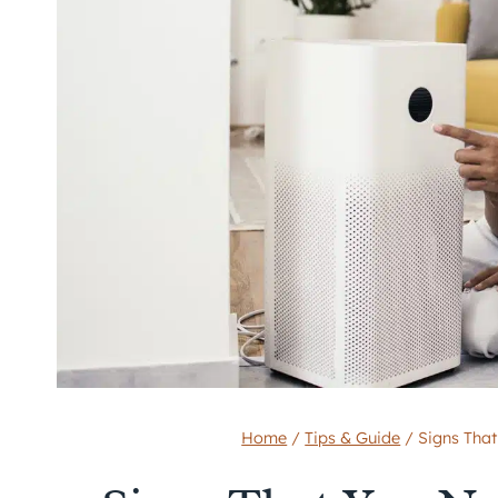
Home
/
Tips & Guide
/
Signs That