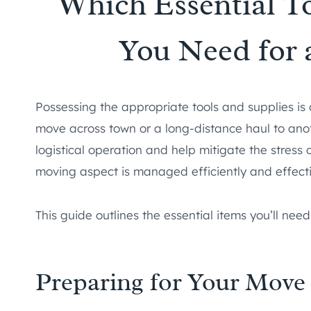
Which Essential T
You Need for
Possessing the appropriate tools and supplies is 
move across town or a long-distance haul to anoth
logistical operation and help mitigate the stress
moving aspect is managed efficiently and effecti
This guide outlines the essential items you’ll need
Preparing for Your Move