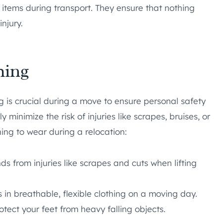
 items during transport. They ensure that nothing
injury.
hing
 is crucial during a move to ensure personal safety
y minimize the risk of injuries like scrapes, bruises, or
hing to wear during a relocation:
s from injuries like scrapes and cuts when lifting
 in breathable, flexible clothing on a moving day.
otect your feet from heavy falling objects.