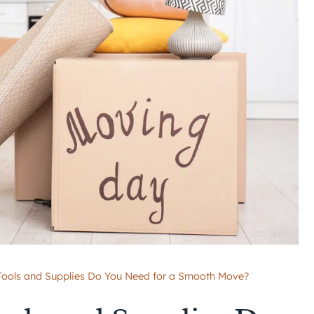
 Tools and Supplies Do You Need for a Smooth Move?