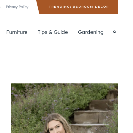
s
Privacy Policy
TRENDING: BEDROOM DECOR
Furniture
Tips & Guide
Gardening