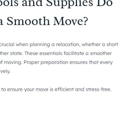
ools and Supplies Do
 a Smooth Move?
crucial when planning a relocation, whether a short
er state. These essentials facilitate a smoother
 of moving. Proper preparation ensures that every
vely.
 to ensure your move is efficient and stress-free.