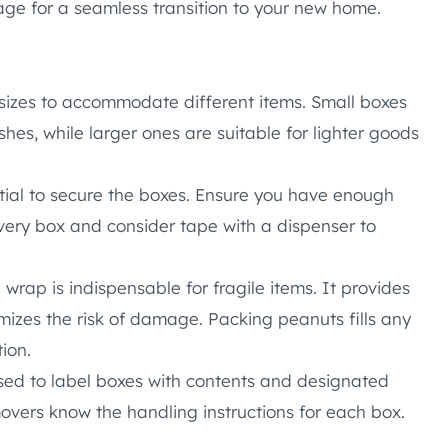
age for a seamless transition to your new home.
 sizes to accommodate different items. Small boxes
shes, while larger ones are suitable for lighter goods
tial to secure the boxes. Ensure you have enough
very box and consider tape with a dispenser to
wrap is indispensable for fragile items. It provides
izes the risk of damage. Packing peanuts fills any
ion.
ed to label boxes with contents and designated
overs know the handling instructions for each box.