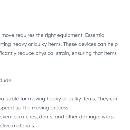
 move requires the right equipment. Essential
orting heavy or bulky items. These devices can help
cantly reduce physical strain, ensuring that items
.
clude:
nvaluable for moving heavy or bulky items. They can
 speed up the moving process.
revent scratches, dents, and other damage, wrap
ctive materials.