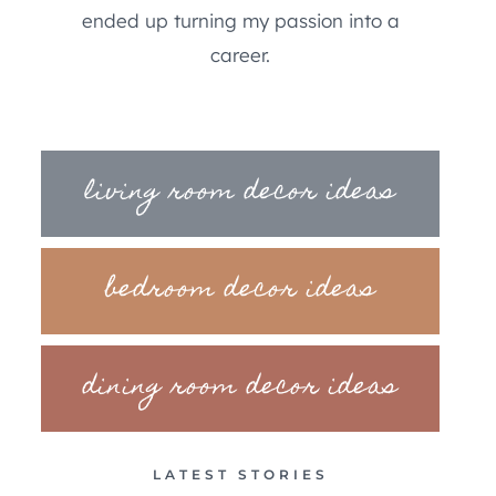
ended up turning my passion into a
career.
living room decor ideas
bedroom decor ideas
dining room decor ideas
LATEST STORIES