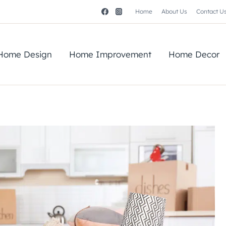
Home
About Us
Contact U
Home Design
Home Improvement
Home Decor