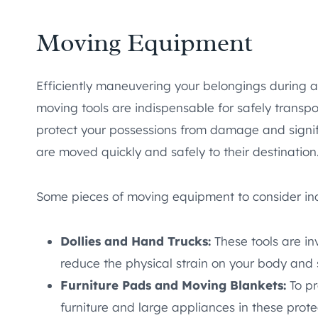
Moving Equipment
Efficiently maneuvering your belongings during a
moving tools are indispensable for safely transp
protect your possessions from damage and signifi
are moved quickly and safely to their destination
Some pieces of moving equipment to consider in
Dollies and Hand Trucks:
These tools are i
reduce the physical strain on your body and
Furniture Pads and Moving Blankets:
To p
furniture and large appliances in these prote