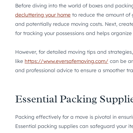
Before diving into the world of boxes and packing 
decluttering your home
to reduce the amount of 
and potentially reduce moving costs. Next, create 
for tracking your possessions and helps organize 
However, for detailed moving tips and strategies,
like
https://www.eversafemoving.com/
can be an 
and professional advice to ensure a smoother tra
Essential Packing Suppli
Packing effectively for a move is pivotal in ensu
Essential packing supplies can safeguard your i