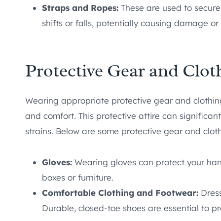
Straps and Ropes:
These are used to secure
shifts or falls, potentially causing damage or 
Protective Gear and Clot
Wearing appropriate protective gear and clothing
and comfort. This protective attire can significantl
strains. Below are some protective gear and clot
Gloves:
Wearing gloves can protect your hand
boxes or furniture.
Comfortable Clothing and Footwear:
Dress
Durable, closed-toe shoes are essential to pr