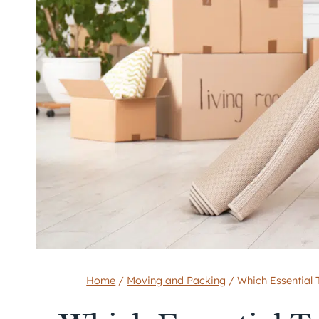
Home
/
Moving and Packing
/
Which Essential