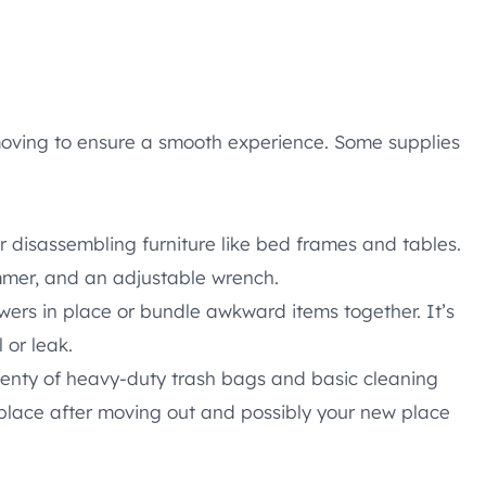
moving to ensure a smooth experience. Some supplies
r disassembling furniture like bed frames and tables.
ammer, and an adjustable wrench.
ers in place or bundle awkward items together. It’s
 or leak.
enty of heavy-duty trash bags and basic cleaning
d place after moving out and possibly your new place