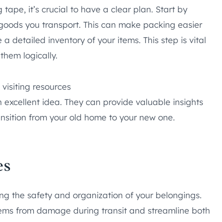
tape, it’s crucial to have a clear plan. Start by
goods you transport. This can make packing easier
a detailed inventory of your items. This step is vital
them logically.
 visiting resources
excellent idea. They can provide valuable insights
nsition from your old home to your new one.
es
ring the safety and organization of your belongings.
tems from damage during transit and streamline both