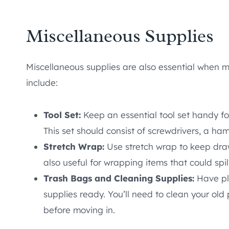
Miscellaneous Supplies
Miscellaneous supplies are also essential when 
include:
Tool Set:
Keep an essential tool set handy fo
This set should consist of screwdrivers, a h
Stretch Wrap:
Use stretch wrap to keep draw
also useful for wrapping items that could spill
Trash Bags and Cleaning Supplies:
Have pl
supplies ready. You’ll need to clean your ol
before moving in.