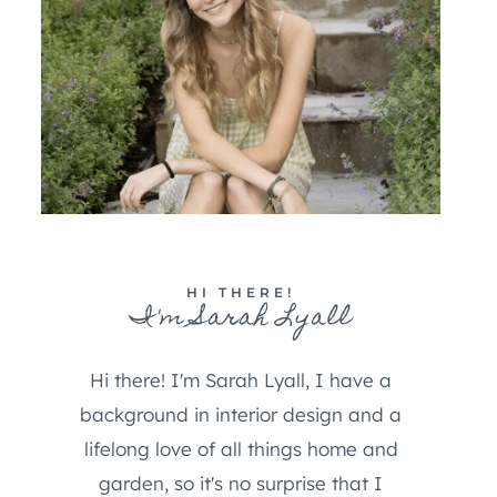
HI THERE!
I'm Sarah Lyall
Hi there! I'm Sarah Lyall, I have a
background in interior design and a
lifelong love of all things home and
garden, so it's no surprise that I