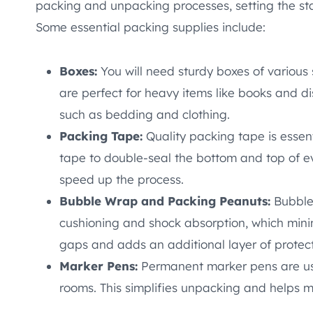
packing and unpacking processes, setting the st
Some essential packing supplies include:
Boxes:
You will need sturdy boxes of various
are perfect for heavy items like books and di
such as bedding and clothing.
Packing Tape:
Quality packing tape is essen
tape to double-seal the bottom and top of e
speed up the process.
Bubble Wrap and Packing Peanuts:
Bubble 
cushioning and shock absorption, which minim
gaps and adds an additional layer of protect
Marker Pens:
Permanent marker pens are us
rooms. This simplifies unpacking and helps m