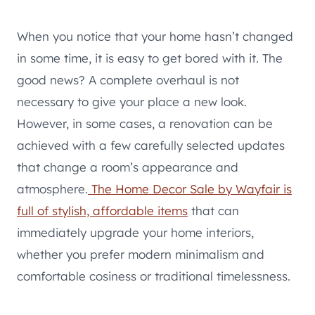
When you notice that your home hasn’t changed
in some time, it is easy to get bored with it. The
good news? A complete overhaul is not
necessary to give your place a new look.
However, in some cases, a renovation can be
achieved with a few carefully selected updates
that change a room’s appearance and
atmosphere.
The Home Decor Sale by Wayfair is
full of stylish, affordable items
that can
immediately upgrade your home interiors,
whether you prefer modern minimalism and
comfortable cosiness or traditional timelessness.