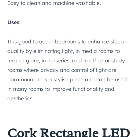
Easy to clean and machine washable.
Uses:
It is good to use in bedrooms to enhance sleep
quality by eliminating light, in media rooms to
reduce glare, in nurseries, and in office or study
rooms where privacy and control of light are
paramount. It is a stylish piece and can be used
in many rooms to improve functionality and
aesthetics.
Cork Rectangle LED