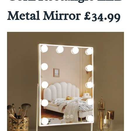
Metal Mirror £34.99