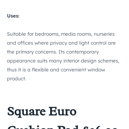
Uses:
Suitable for bedrooms, media rooms, nurseries
and offices where privacy and light control are
the primary concerns. Its contemporary
appearance suits many interior design schemes,
thus it is a flexible and convenient window
product.
Square Euro