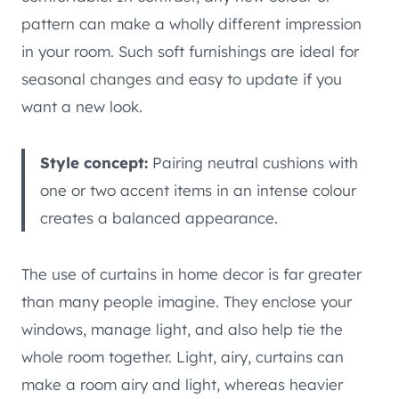
pattern can make a wholly different impression
in your room. Such soft furnishings are ideal for
seasonal changes and easy to update if you
want a new look.
Style concept:
Pairing neutral cushions with
one or two accent items in an intense colour
creates a balanced appearance.
The use of curtains in home decor is far greater
than many people imagine. They enclose your
windows, manage light, and also help tie the
whole room together. Light, airy, curtains can
make a room airy and light, whereas heavier