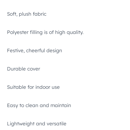
Soft, plush fabric
Polyester filling is of high quality.
Festive, cheerful design
Durable cover
Suitable for indoor use
Easy to clean and maintain
Lightweight and versatile