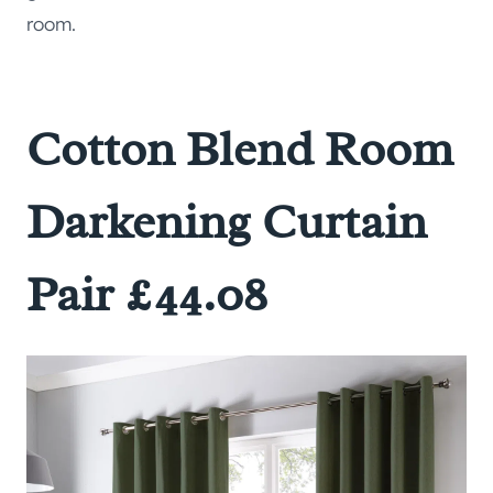
room.
Cotton Blend Room
Darkening Curtain
Pair £44.08