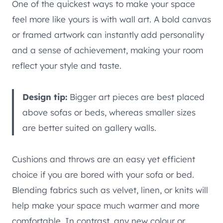
One of the quickest ways to make your space
feel more like yours is with wall art. A bold canvas
or framed artwork can instantly add personality
and a sense of achievement, making your room
reflect your style and taste.
Design tip:
Bigger art pieces are best placed
above sofas or beds, whereas smaller sizes
are better suited on gallery walls.
Cushions and throws are an easy yet efficient
choice if you are bored with your sofa or bed.
Blending fabrics such as velvet, linen, or knits will
help make your space much warmer and more
comfortable. In contrast, any new colour or