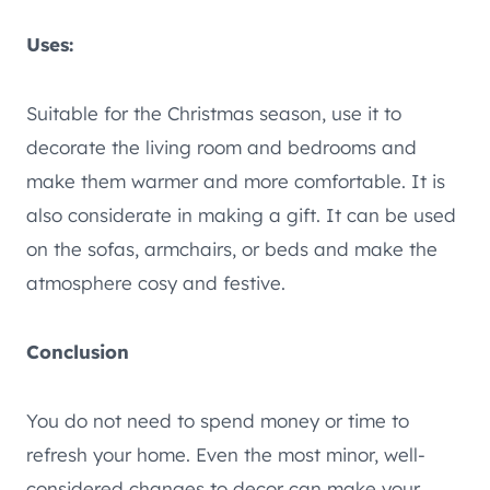
Uses:
Suitable for the Christmas season, use it to
decorate the living room and bedrooms and
make them warmer and more comfortable. It is
also considerate in making a gift. It can be used
on the sofas, armchairs, or beds and make the
atmosphere cosy and festive.
Conclusion
You do not need to spend money or time to
refresh your home. Even the most minor, well-
considered changes to decor can make your