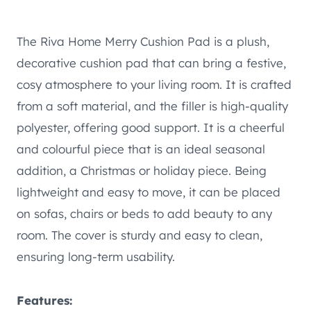
The Riva Home Merry Cushion Pad is a plush,
decorative cushion pad that can bring a festive,
cosy atmosphere to your living room. It is crafted
from a soft material, and the filler is high-quality
polyester, offering good support. It is a cheerful
and colourful piece that is an ideal seasonal
addition, a Christmas or holiday piece. Being
lightweight and easy to move, it can be placed
on sofas, chairs or beds to add beauty to any
room. The cover is sturdy and easy to clean,
ensuring long-term usability.
Features: