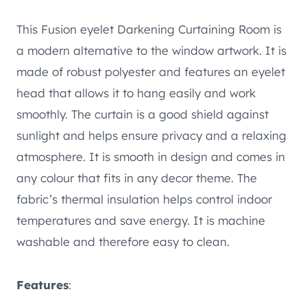
This Fusion eyelet Darkening Curtaining Room is
a modern alternative to the window artwork. It is
made of robust polyester and features an eyelet
head that allows it to hang easily and work
smoothly. The curtain is a good shield against
sunlight and helps ensure privacy and a relaxing
atmosphere. It is smooth in design and comes in
any colour that fits in any decor theme. The
fabric’s thermal insulation helps control indoor
temperatures and save energy. It is machine
washable and therefore easy to clean.
Features
: