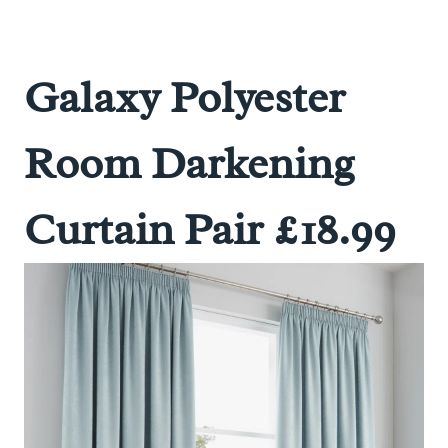
Galaxy Polyester
Room Darkening
Curtain Pair £18.99