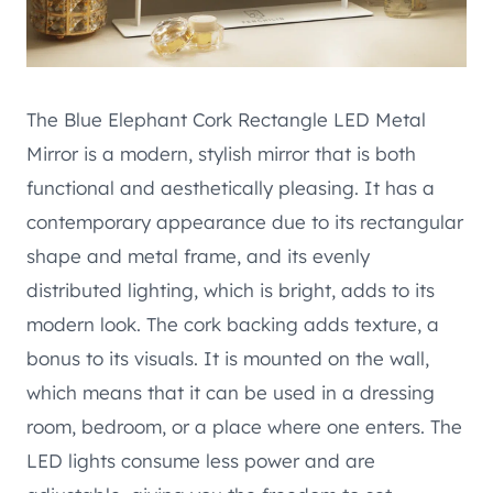
The Blue Elephant Cork Rectangle LED Metal
Mirror is a modern, stylish mirror that is both
functional and aesthetically pleasing. It has a
contemporary appearance due to its rectangular
shape and metal frame, and its evenly
distributed lighting, which is bright, adds to its
modern look. The cork backing adds texture, a
bonus to its visuals. It is mounted on the wall,
which means that it can be used in a dressing
room, bedroom, or a place where one enters. The
LED lights consume less power and are