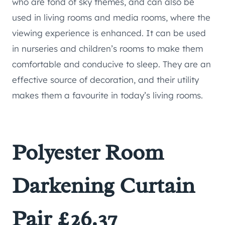
who are fond of sky themes, and can also be
used in living rooms and media rooms, where the
viewing experience is enhanced. It can be used
in nurseries and children’s rooms to make them
comfortable and conducive to sleep. They are an
effective source of decoration, and their utility
makes them a favourite in today’s living rooms.
Polyester Room
Darkening Curtain
Pair £26.37