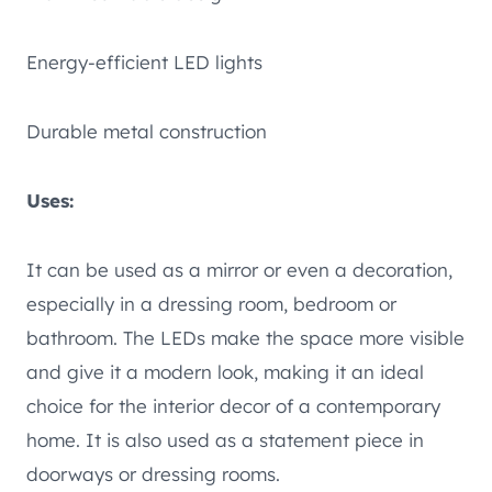
Energy-efficient LED lights
Durable metal construction
Uses:
It can be used as a mirror or even a decoration,
especially in a dressing room, bedroom or
bathroom. The LEDs make the space more visible
and give it a modern look, making it an ideal
choice for the interior decor of a contemporary
home. It is also used as a statement piece in
doorways or dressing rooms.