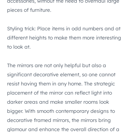
accessories, without the need to overhaul large
pieces of furniture.
Styling trick: Place items in odd numbers and at
different heights to make them more interesting
to look at.
The mirrors are not only helpful but also a
significant decorative element, so one cannot
resist having them in any home. The strategic
placement of the mirror can reflect light into
darker areas and make smaller rooms look
bigger. With smooth contemporary designs to
decorative framed mirrors, the mirrors bring
glamour and enhance the overall direction of a