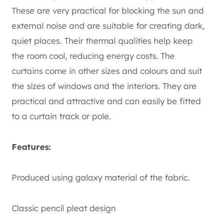
These are very practical for blocking the sun and
external noise and are suitable for creating dark,
quiet places. Their thermal qualities help keep
the room cool, reducing energy costs. The
curtains come in other sizes and colours and suit
the sizes of windows and the interiors. They are
practical and attractive and can easily be fitted
to a curtain track or pole.
Features:
Produced using galaxy material of the fabric.
Classic pencil pleat design