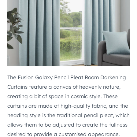
The Fusion Galaxy Pencil Pleat Room Darkening
Curtains feature a canvas of heavenly nature,
creating a bit of space in cosmic style. These
curtains are made of high-quality fabric, and the
heading style is the traditional pencil pleat, which
allows them to be adjusted to create the fullness
desired to provide a customised appearance.