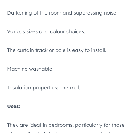
Darkening of the room and suppressing noise.
Various sizes and colour choices.
The curtain track or pole is easy to install.
Machine washable
Insulation properties: Thermal.
Uses:
They are ideal in bedrooms, particularly for those