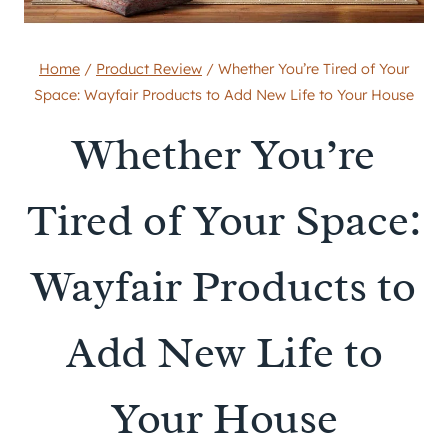
Home
/
Product Review
/
Whether You’re Tired of Your
Space: Wayfair Products to Add New Life to Your House
Whether You’re
Tired of Your Space:
Wayfair Products to
Add New Life to
Your House