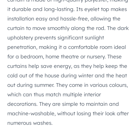
it durable and long-lasting. Its eyelet top makes
installation easy and hassle-free, allowing the
curtain to move smoothly along the rod. The dark
upholstery prevents significant sunlight
penetration, making it a comfortable room ideal
for a bedroom, home theatre or nursery. These
curtains help save energy, as they help keep the
cold out of the house during winter and the heat
out during summer. They come in various colours,
which can thus match multiple interior
decorations. They are simple to maintain and
machine-washable, without losing their look after
numerous washes.