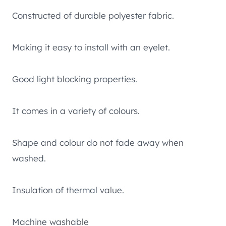
Constructed of durable polyester fabric.
Making it easy to install with an eyelet.
Good light blocking properties.
It comes in a variety of colours.
Shape and colour do not fade away when
washed.
Insulation of thermal value.
Machine washable