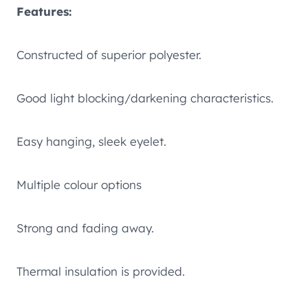
Features:
Constructed of superior polyester.
Good light blocking/darkening characteristics.
Easy hanging, sleek eyelet.
Multiple colour options
Strong and fading away.
Thermal insulation is provided.