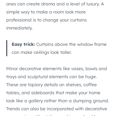
ones can create drama and a level of luxury. A
simple way to make a room look more
professional is to change your curtains
immediately.
Easy trick:
Curtains above the window frame
can make ceilings look taller.
Minor decorative elements like vases, bowls and
trays and sculptural elements can be huge.
These are topiary details on shelves, coffee
tables, and sideboards that make your home
look like a gallery rather than a dumping ground.
Trends can also be incorporated with decorative