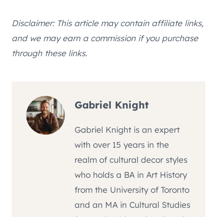
Disclaimer: This article may contain affiliate links,
and we may earn a commission if you purchase
through these links.
Gabriel Knight
Gabriel Knight is an expert
with over 15 years in the
realm of cultural decor styles
who holds a BA in Art History
from the University of Toronto
and an MA in Cultural Studies