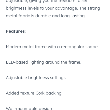
adjustable, giving you the freedom to set
brightness levels to your advantage. The strong
metal fabric is durable and long-lasting.
Features:
Modern metal frame with a rectangular shape.
LED-based lighting around the frame.
Adjustable brightness settings.
Added texture Cork backing.
Wall-mountable design