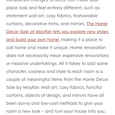
place look and feel entirely different, such as
statement wall art, cosy fabrics, fashionable
curtains, decorative trims, and mirrors.
The Home
Decor Sale at Wayfair lets you explore new styles
and build your own home
, making it a place to
call home and make it unique. Home renovation
does not necessarily mean expensive renovations
or massive undertakings. All it takes to add some
character, cosiness and style to each room is a
couple of meaningful items from the Home Decor
Sale by Wayfair. Wall art, cosy fabrics, fanciful
curtains, objects of design, and mirrors have all
been savvy and low-cost methods to give your
room a new look – and turn your house into you.