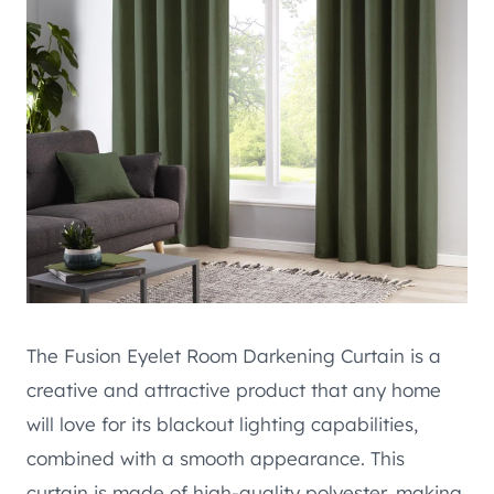
The Fusion Eyelet Room Darkening Curtain is a
creative and attractive product that any home
will love for its blackout lighting capabilities,
combined with a smooth appearance. This
curtain is made of high-quality polyester, making