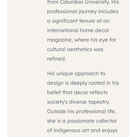
from Columbia University. His
professional journey includes
a significant tenure at an
international home decor
magazine, where his eye for
cultural aesthetics was
refined.
His unique approach to
design is deeply rooted in his
belief that decor reflects
society's diverse tapestry.
Outside his professional life,
she is a passionate collector
of indigenous art and enjoys