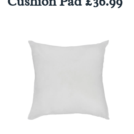
Cushion Pad £36.99