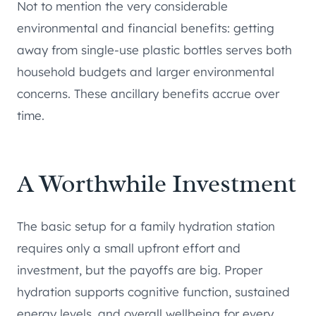
Not to mention the very considerable
environmental and financial benefits: getting
away from single-use plastic bottles serves both
household budgets and larger environmental
concerns. These ancillary benefits accrue over
time.
A Worthwhile Investment
The basic setup for a family hydration station
requires only a small upfront effort and
investment, but the payoffs are big. Proper
hydration supports cognitive function, sustained
energy levels, and overall wellbeing for every