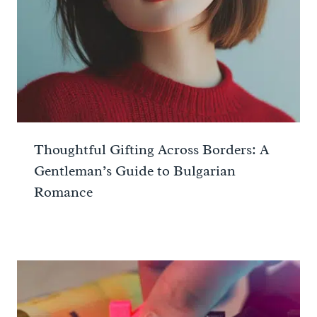
Thoughtful Gifting Across Borders: A
Gentleman’s Guide to Bulgarian
Romance