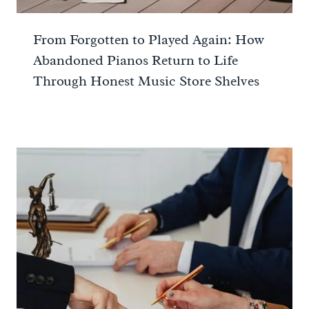
From Forgotten to Played Again: How
Abandoned Pianos Return to Life
Through Honest Music Store Shelves