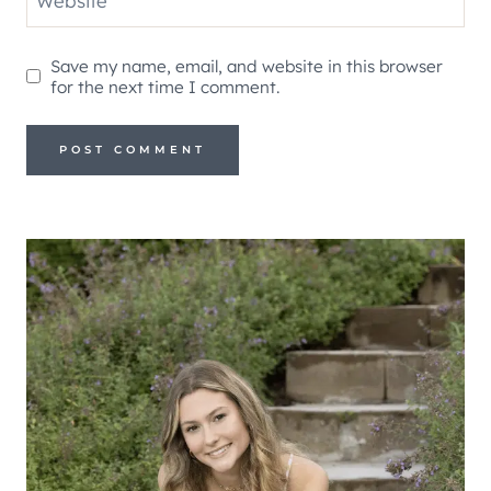
Website
Save my name, email, and website in this browser
for the next time I comment.