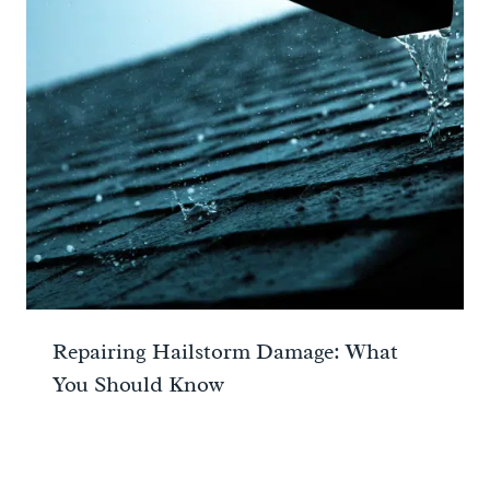
Repairing Hailstorm Damage: What
You Should Know