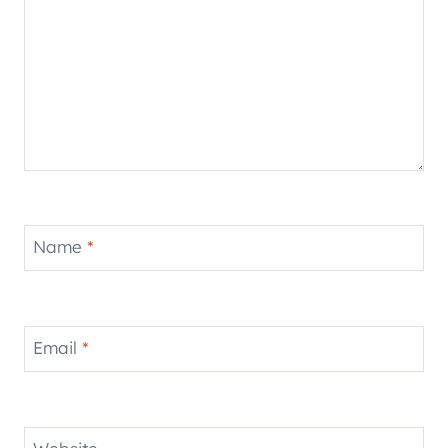
Name
*
Email
*