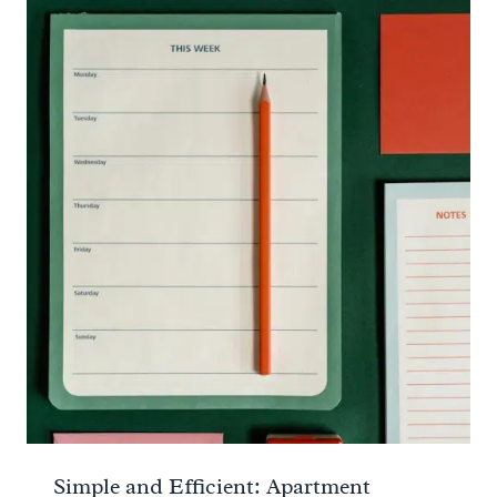
Simple and Efficient: Apartment