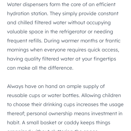
Water dispensers form the core of an efficient
hydration station. They simply provide constant
and chilled filtered water without occupying
valuable space in the refrigerator or needing
frequent refills. During warmer months or frantic
mornings when everyone requires quick access,
having quality filtered water at your fingertips
can make all the difference.
Always have on hand an ample supply of
reusable cups or water bottles. Allowing children
to choose their drinking cups increases the usage
thereof; personal ownership means investment in
habit. A small basket or caddy keeps things