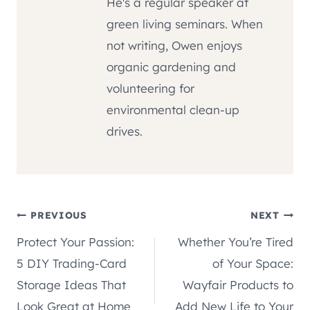
He's a regular speaker at
green living seminars. When
not writing, Owen enjoys
organic gardening and
volunteering for
environmental clean-up
drives.
Post
PREVIOUS
NEXT
Protect Your Passion:
Whether You’re Tired
navigation
5 DIY Trading-Card
of Your Space:
Storage Ideas That
Wayfair Products to
Look Great at Home
Add New Life to Your