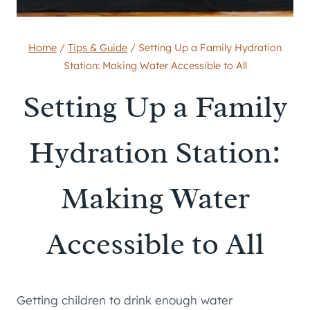
Home
/
Tips & Guide
/
Setting Up a Family Hydration
Station: Making Water Accessible to All
Setting Up a Family
Hydration Station:
Making Water
Accessible to All
Getting children to drink enough water