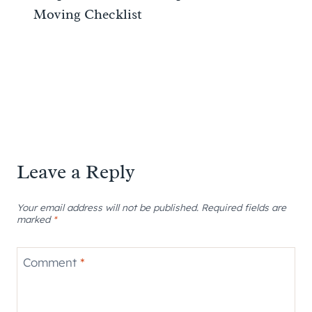
Moving Checklist
Leave a Reply
Your email address will not be published.
Required fields are
marked
*
Comment
*