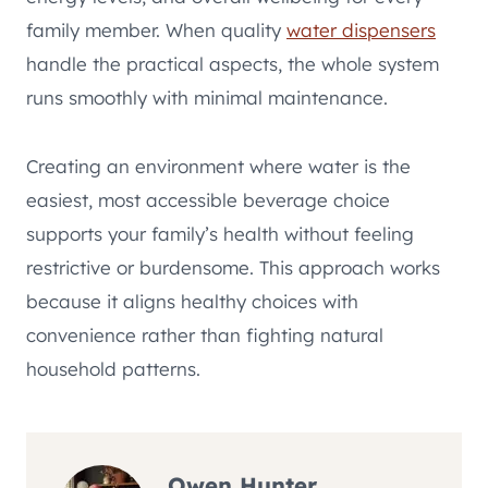
family member. When quality
water dispensers
handle the practical aspects, the whole system
runs smoothly with minimal maintenance.
Creating an environment where water is the
easiest, most accessible beverage choice
supports your family’s health without feeling
restrictive or burdensome. This approach works
because it aligns healthy choices with
convenience rather than fighting natural
household patterns.
Owen Hunter