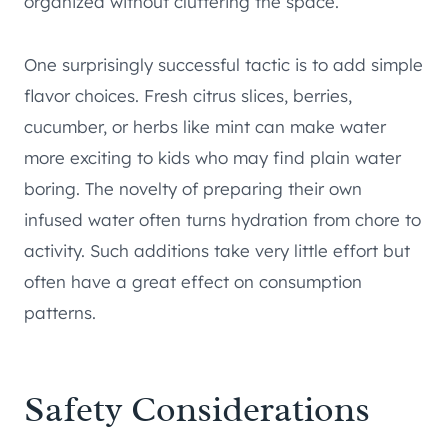
organized without cluttering the space.
One surprisingly successful tactic is to add simple
flavor choices. Fresh citrus slices, berries,
cucumber, or herbs like mint can make water
more exciting to kids who may find plain water
boring. The novelty of preparing their own
infused water often turns hydration from chore to
activity. Such additions take very little effort but
often have a great effect on consumption
patterns.
Safety Considerations