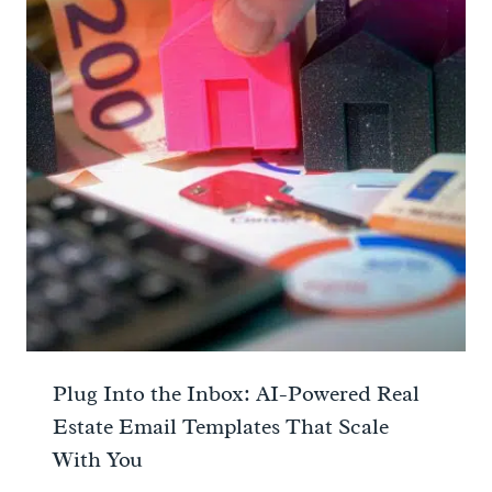
Plug Into the Inbox: AI-Powered Real
Estate Email Templates That Scale
With You