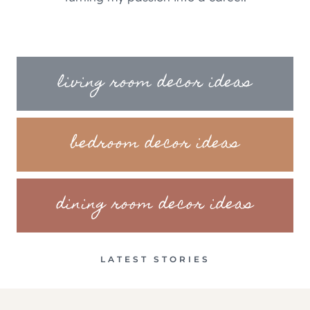
living room decor ideas
bedroom decor ideas
dining room decor ideas
LATEST STORIES