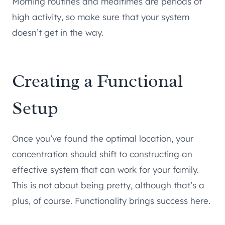
Morning routines and mealtimes are periods of
high activity, so make sure that your system
doesn’t get in the way.
Creating a Functional
Setup
Once you’ve found the optimal location, your
concentration should shift to constructing an
effective system that can work for your family.
This is not about being pretty, although that’s a
plus, of course. Functionality brings success here.