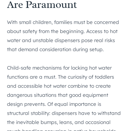
Are Paramount
With small children, families must be concerned
about safety from the beginning. Access to hot
water and unstable dispensers pose real risks
that demand consideration during setup.
Child-safe mechanisms for locking hot water
functions are a must. The curiosity of toddlers
and accessible hot water combine to create
dangerous situations that good equipment
design prevents. Of equal importance is
structural stability: dispensers have to withstand
the inevitable bumps, leans, and occasional