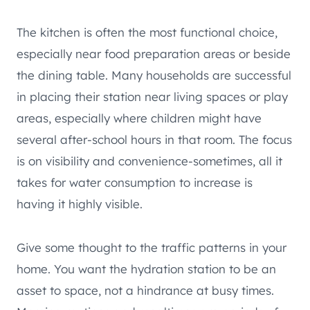
The kitchen is often the most functional choice,
especially near food preparation areas or beside
the dining table. Many households are successful
in placing their station near living spaces or play
areas, especially where children might have
several after-school hours in that room. The focus
is on visibility and convenience-sometimes, all it
takes for water consumption to increase is
having it highly visible.
Give some thought to the traffic patterns in your
home. You want the hydration station to be an
asset to space, not a hindrance at busy times.