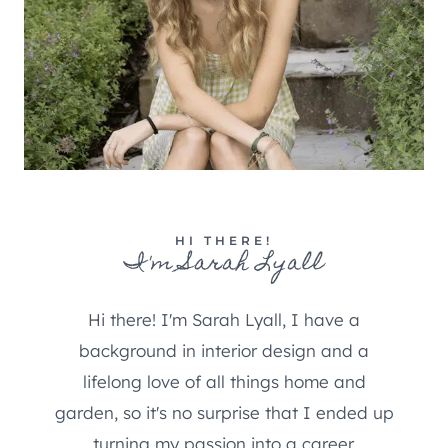
HI THERE!
I'm Sarah Lyall
Hi there! I'm Sarah Lyall, I have a
background in interior design and a
lifelong love of all things home and
garden, so it's no surprise that I ended up
turning my passion into a career.