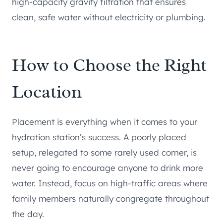
high-capacity gravity filtration that ensures
clean, safe water without electricity or plumbing.
How to Choose the Right
Location
Placement is everything when it comes to your
hydration station’s success. A poorly placed
setup, relegated to some rarely used corner, is
never going to encourage anyone to drink more
water. Instead, focus on high-traffic areas where
family members naturally congregate throughout
the day.