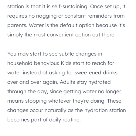
station is that it is self-sustaining. Once set up, it
requires no nagging or constant reminders from
parents. Water is the default option because it’s
simply the most convenient option out there.
You may start to see subtle changes in
household behaviour. Kids start to reach for
water instead of asking for sweetened drinks
over and over again. Adults stay hydrated
through the day, since getting water no longer
means stopping whatever they’re doing. These
changes occur naturally as the hydration station
becomes part of daily routine.