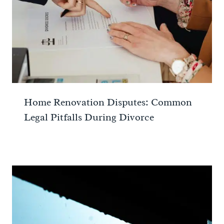
Home Renovation Disputes: Common
Legal Pitfalls During Divorce