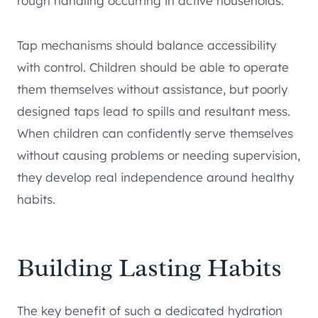
rough handling occurring in active households.
Tap mechanisms should balance accessibility
with control. Children should be able to operate
them themselves without assistance, but poorly
designed taps lead to spills and resultant mess.
When children can confidently serve themselves
without causing problems or needing supervision,
they develop real independence around healthy
habits.
Building Lasting Habits
The key benefit of such a dedicated hydration