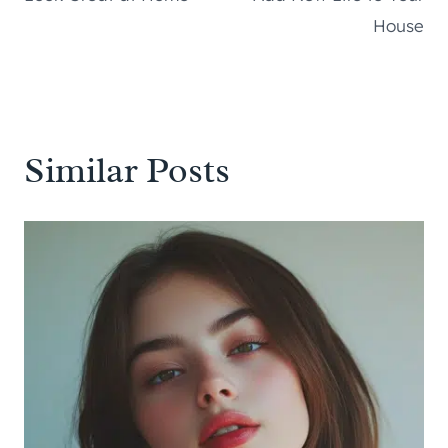
House
Similar Posts