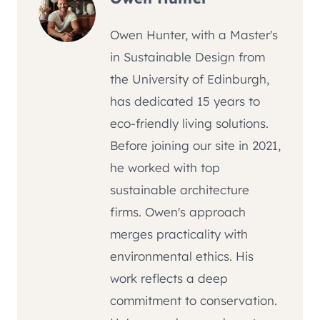
Owen Hunter, with a Master's
in Sustainable Design from
the University of Edinburgh,
has dedicated 15 years to
eco-friendly living solutions.
Before joining our site in 2021,
he worked with top
sustainable architecture
firms. Owen's approach
merges practicality with
environmental ethics. His
work reflects a deep
commitment to conservation.