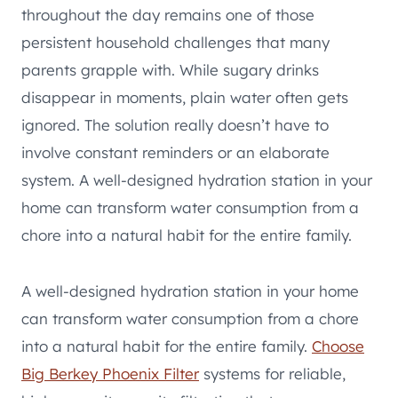
throughout the day remains one of those
persistent household challenges that many
parents grapple with. While sugary drinks
disappear in moments, plain water often gets
ignored. The solution really doesn’t have to
involve constant reminders or an elaborate
system. A well-designed hydration station in your
home can transform water consumption from a
chore into a natural habit for the entire family.
A well-designed hydration station in your home
can transform water consumption from a chore
into a natural habit for the entire family.
Choose
Big Berkey Phoenix Filter
systems for reliable,