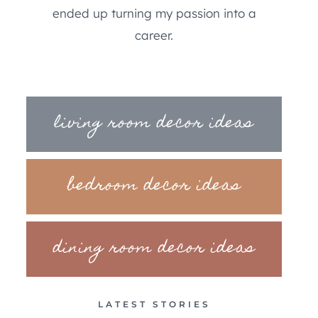
ended up turning my passion into a
career.
living room decor ideas
bedroom decor ideas
dining room decor ideas
LATEST STORIES