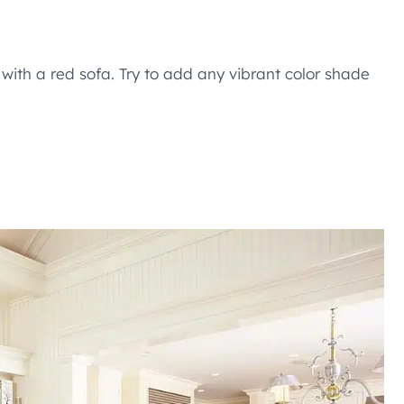
y with a red sofa. Try to add any vibrant color shade