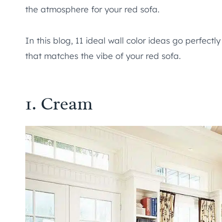
the atmosphere for your red sofa.
In this blog, 11 ideal wall color ideas go perfectl
that matches the vibe of your red sofa.
1. Cream