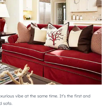
urious vibe at the same time. It’s the first and
d sofa.