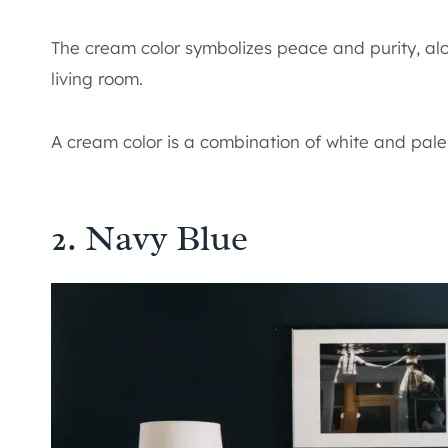
The cream color symbolizes peace and purity, alon
living room.
A cream color is a combination of white and pale
2. Navy Blue