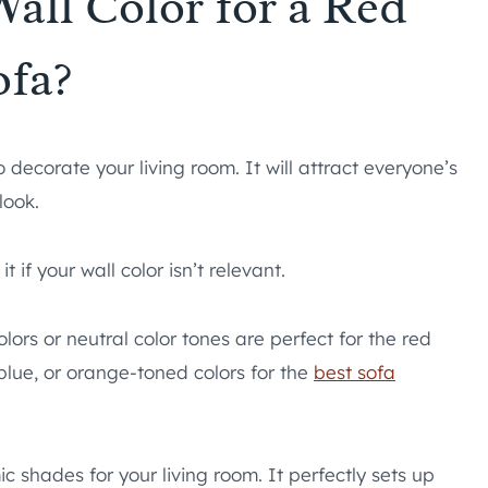
Wall Color for a Red
ofa?
 decorate your living room. It will attract everyone’s
look.
if your wall color isn’t relevant.
lors or neutral color tones are perfect for the red
lue, or orange-toned colors for the
best sofa
c shades for your living room. It perfectly sets up