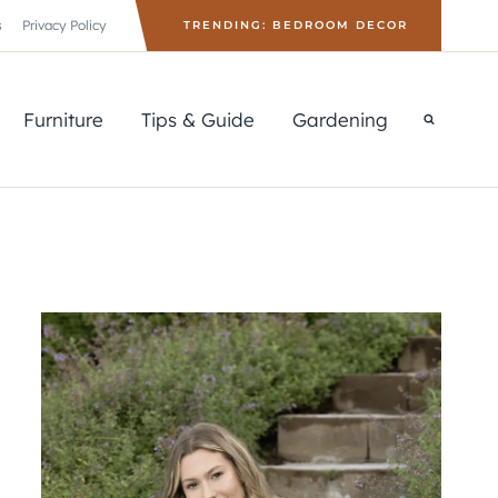
s
Privacy Policy
TRENDING: BEDROOM DECOR
Furniture
Tips & Guide
Gardening