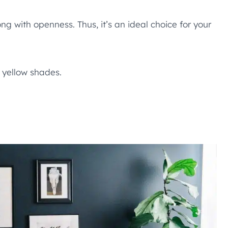
g with openness. Thus, it’s an ideal choice for your
 yellow shades.