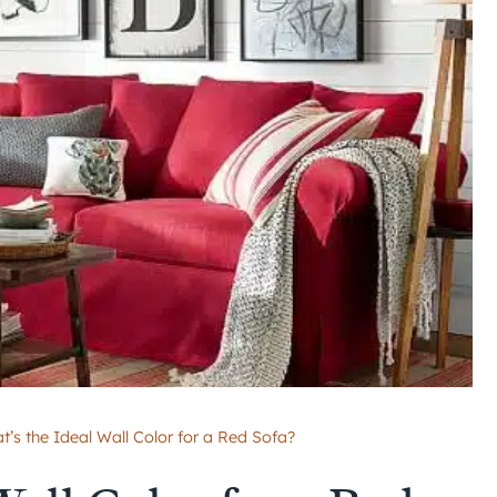
t’s the Ideal Wall Color for a Red Sofa?