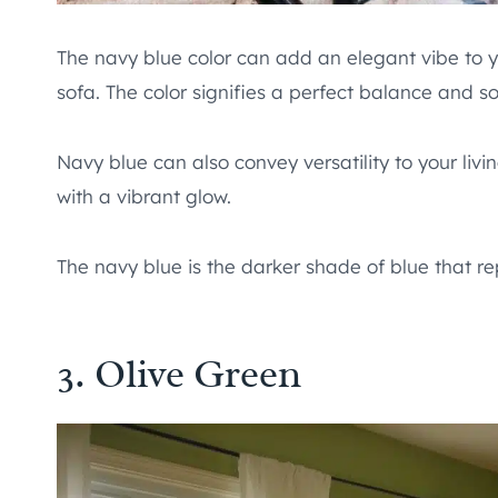
The navy blue color can add an elegant vibe to yo
sofa. The color signifies a perfect balance and so
Navy blue can also convey versatility to your livi
with a vibrant glow.
The navy blue is the darker shade of blue that r
3. Olive Green