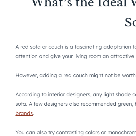
What’s the Ideal 
S
A red sofa or couch is a fascinating adaptation to
attention and give your living room an attractive 
However, adding a red couch might not be worth it 
According to interior designers, any light shade co
sofa. A few designers also recommended green, b
brands
.
You can also try contrasting colors or monochromi