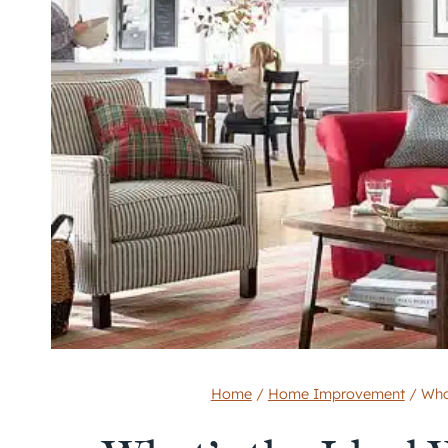
Home
/
Home Improvement
/
Wha