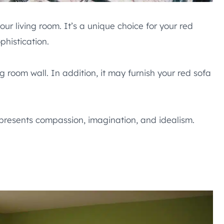
ur living room. It’s a unique choice for your red
phistication.
ng room wall. In addition, it may furnish your red sofa
epresents compassion, imagination, and idealism.