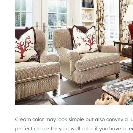
Cream color may look simple but also convey a lux
perfect choice for your wall color if you have a re