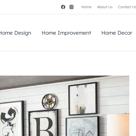
Home
About Us
Contact U
Home Design
Home Improvement
Home Decor