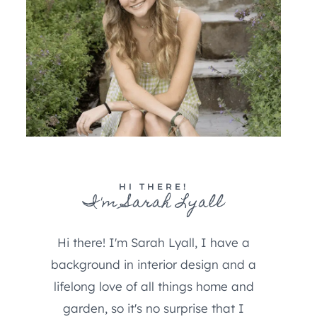
HI THERE!
I'm Sarah Lyall
Hi there! I'm Sarah Lyall, I have a
background in interior design and a
lifelong love of all things home and
garden, so it's no surprise that I