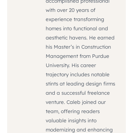
accomplished professional
with over 20 years of
experience transforming
homes into functional and
aesthetic havens. He earned
his Master’s in Construction
Management from Purdue
University. His career
trajectory includes notable
stints at leading design firms
and a successful freelance
venture. Caleb joined our
team, offering readers
valuable insights into
modernizing and enhancing