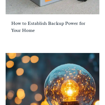
How to Establish Backup Power for
Your Home