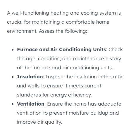
A well-functioning heating and cooling system is
crucial for maintaining a comfortable home
environment. Assess the following:
Furnace and Air Conditioning Units
: Check
the age, condition, and maintenance history
of the furnace and air conditioning units.
Insulation
: Inspect the insulation in the attic
and walls to ensure it meets current
standards for energy efficiency.
Ventilation
: Ensure the home has adequate
ventilation to prevent moisture buildup and
improve air quality.