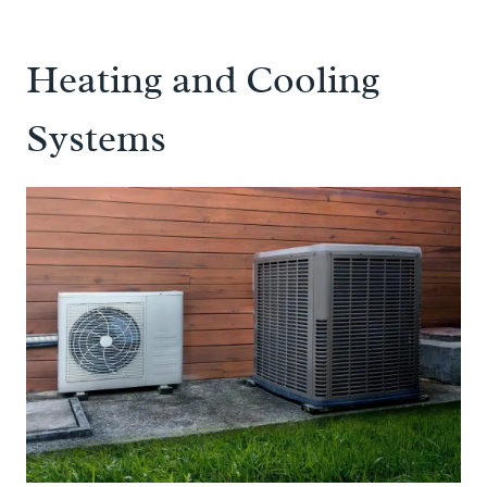
Heating and Cooling
Systems