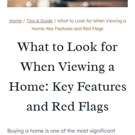
Home
/
Tips & Guide
/
What to Look for When Viewing a
Home: Key Features and Red Flags
What to Look for
When Viewing a
Home: Key Features
and Red Flags
Buying a home is one of the most significant