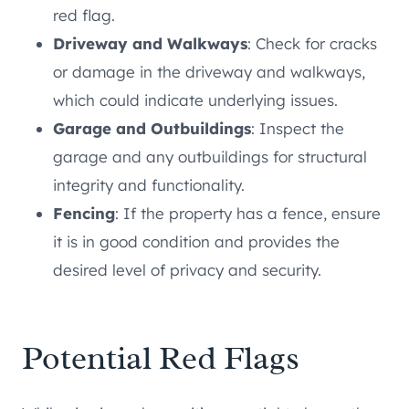
red flag.
Driveway and Walkways
: Check for cracks
or damage in the driveway and walkways,
which could indicate underlying issues.
Garage and Outbuildings
: Inspect the
garage and any outbuildings for structural
integrity and functionality.
Fencing
: If the property has a fence, ensure
it is in good condition and provides the
desired level of privacy and security.
Potential Red Flags