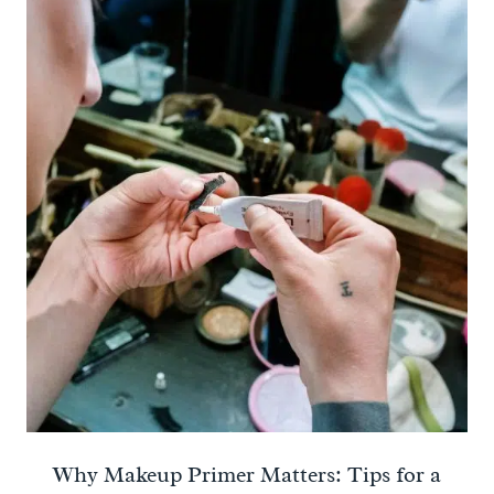
Why Makeup Primer Matters: Tips for a