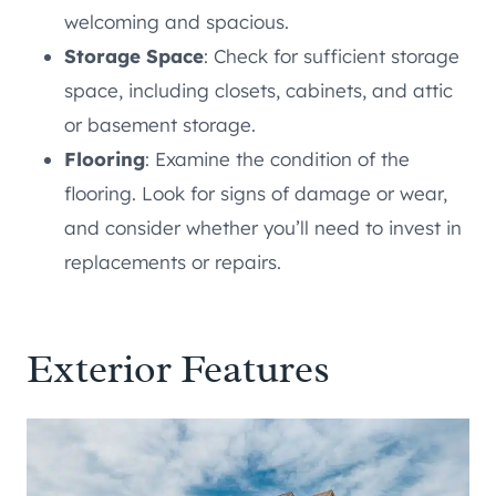
welcoming and spacious.
Storage Space
: Check for sufficient storage
space, including closets, cabinets, and attic
or basement storage.
Flooring
: Examine the condition of the
flooring. Look for signs of damage or wear,
and consider whether you’ll need to invest in
replacements or repairs.
Exterior Features