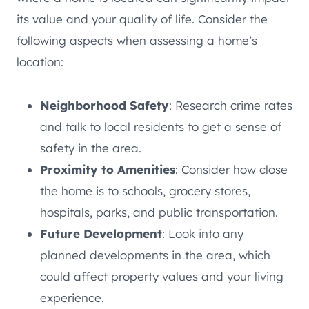
its value and your quality of life. Consider the
following aspects when assessing a home’s
location:
Neighborhood Safety
: Research crime rates
and talk to local residents to get a sense of
safety in the area.
Proximity to Amenities
: Consider how close
the home is to schools, grocery stores,
hospitals, parks, and public transportation.
Future Development
: Look into any
planned developments in the area, which
could affect property values and your living
experience.