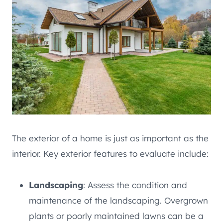
The exterior of a home is just as important as the
interior. Key exterior features to evaluate include:
Landscaping
: Assess the condition and
maintenance of the landscaping. Overgrown
plants or poorly maintained lawns can be a