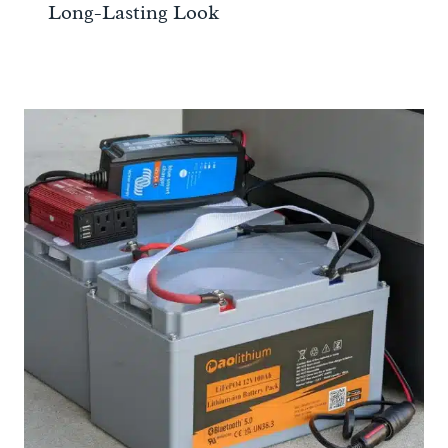
Long-Lasting Look