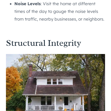
Noise Levels
: Visit the home at different
times of the day to gauge the noise levels
from traffic, nearby businesses, or neighbors.
Structural Integrity