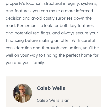
property’s location, structural integrity, systems,
and features, you can make a more informed
decision and avoid costly surprises down the
road. Remember to look for both key features
and potential red flags, and always secure your
financing before making an offer. With careful
consideration and thorough evaluation, you’ll be
well on your way to finding the perfect home for
you and your family.
Caleb Wells
Caleb Wells is an