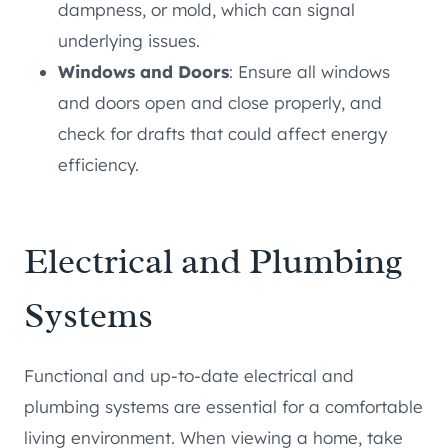
dampness, or mold, which can signal
underlying issues.
Windows and Doors
: Ensure all windows
and doors open and close properly, and
check for drafts that could affect energy
efficiency.
Electrical and Plumbing
Systems
Functional and up-to-date electrical and
plumbing systems are essential for a comfortable
living environment. When viewing a home, take