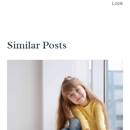
Look
Similar Posts