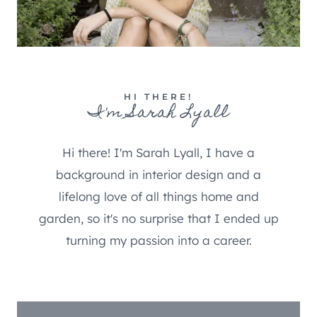
HI THERE!
I'm Sarah Lyall
Hi there! I'm Sarah Lyall, I have a
background in interior design and a
lifelong love of all things home and
garden, so it's no surprise that I ended up
turning my passion into a career.