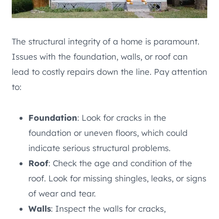
The structural integrity of a home is paramount.
Issues with the foundation, walls, or roof can
lead to costly repairs down the line. Pay attention
to:
Foundation
: Look for cracks in the
foundation or uneven floors, which could
indicate serious structural problems.
Roof
: Check the age and condition of the
roof. Look for missing shingles, leaks, or signs
of wear and tear.
Walls
: Inspect the walls for cracks,