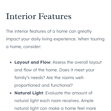
Interior Features
The interior features of a home can greatly
impact your daily living experience. When touring
a home, consider:
Layout and Flow
: Assess the overall layout
and flow of the home. Does it meet your
family’s needs? Are the rooms well-
proportioned and functional?
Natural Light
: Evaluate the amount of
natural light each room receives. Ample
natural light can make a home feel more