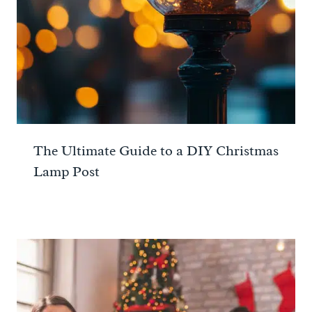
The Ultimate Guide to a DIY Christmas
Lamp Post