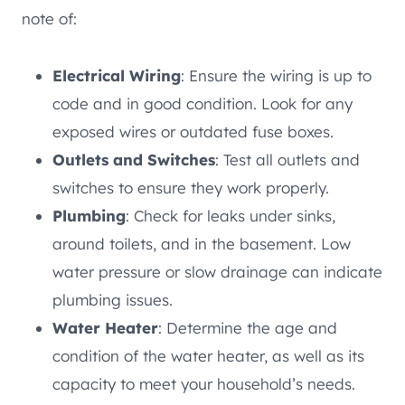
note of:
Electrical Wiring
: Ensure the wiring is up to
code and in good condition. Look for any
exposed wires or outdated fuse boxes.
Outlets and Switches
: Test all outlets and
switches to ensure they work properly.
Plumbing
: Check for leaks under sinks,
around toilets, and in the basement. Low
water pressure or slow drainage can indicate
plumbing issues.
Water Heater
: Determine the age and
condition of the water heater, as well as its
capacity to meet your household’s needs.