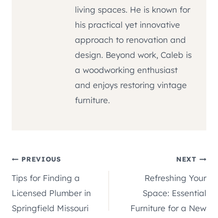
living spaces. He is known for
his practical yet innovative
approach to renovation and
design. Beyond work, Caleb is
a woodworking enthusiast
and enjoys restoring vintage
furniture.
Post
PREVIOUS
NEXT
Tips for Finding a
Refreshing Your
navigation
Licensed Plumber in
Space: Essential
Springfield Missouri
Furniture for a New