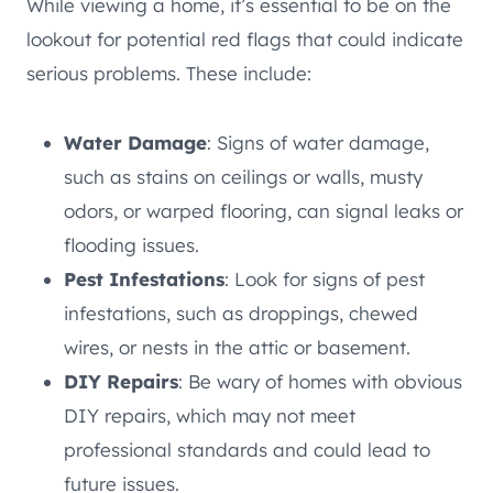
While viewing a home, it’s essential to be on the
lookout for potential red flags that could indicate
serious problems. These include:
Water Damage
: Signs of water damage,
such as stains on ceilings or walls, musty
odors, or warped flooring, can signal leaks or
flooding issues.
Pest Infestations
: Look for signs of pest
infestations, such as droppings, chewed
wires, or nests in the attic or basement.
DIY Repairs
: Be wary of homes with obvious
DIY repairs, which may not meet
professional standards and could lead to
future issues.