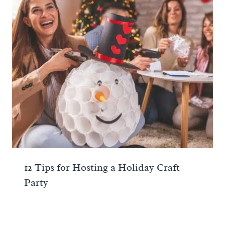
12 Tips for Hosting a Holiday Craft
Party