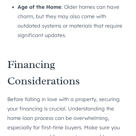
Age of the Home
: Older homes can have
charm, but they may also come with
outdated systems or materials that require
significant updates.
Financing
Considerations
Before falling in love with a property, securing
your financing is crucial. Understanding the
home loan process can be overwhelming,
especially for first-time buyers. Make sure you