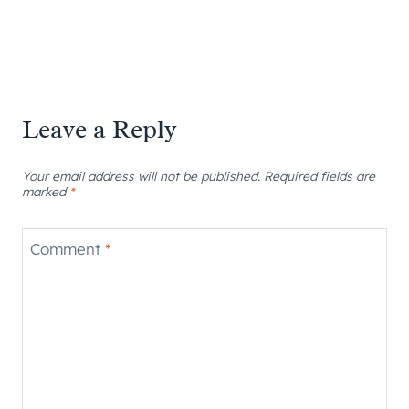
Leave a Reply
Your email address will not be published.
Required fields are
marked
*
Comment
*