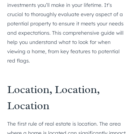
investments you’ll make in your lifetime. It’s
crucial to thoroughly evaluate every aspect of a
potential property to ensure it meets your needs
and expectations. This comprehensive guide will
help you understand what to look for when
viewing a home, from key features to potential
red flags.
Location, Location,
Location
The first rule of real estate is location. The area
where a home is located can significantly impact