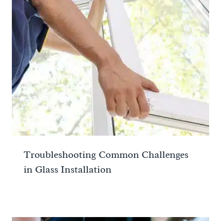
Troubleshooting Common Challenges
in Glass Installation