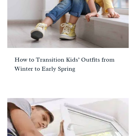
How to Transition Kids’ Outfits from
Winter to Early Spring