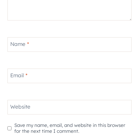
Name
*
Email
*
Website
Save my name, email, and website in this browser
for the next time I comment.