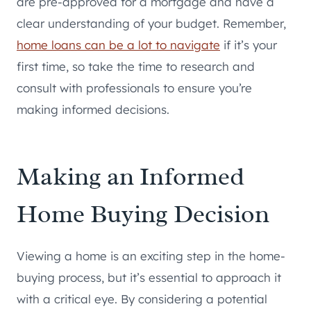
are pre-approved for a mortgage and have a
clear understanding of your budget. Remember,
home loans can be a lot to navigate
if it’s your
first time, so take the time to research and
consult with professionals to ensure you’re
making informed decisions.
Making an Informed
Home Buying Decision
Viewing a home is an exciting step in the home-
buying process, but it’s essential to approach it
with a critical eye. By considering a potential