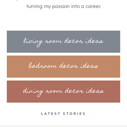
turning my passion into a career.
living room decor ideas
bedroom decor ideas
dining room decor ideas
LATEST STORIES