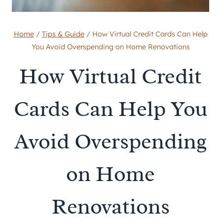
Home
/
Tips & Guide
/
How Virtual Credit Cards Can Help
You Avoid Overspending on Home Renovations
How Virtual Credit
Cards Can Help You
Avoid Overspending
on Home
Renovations