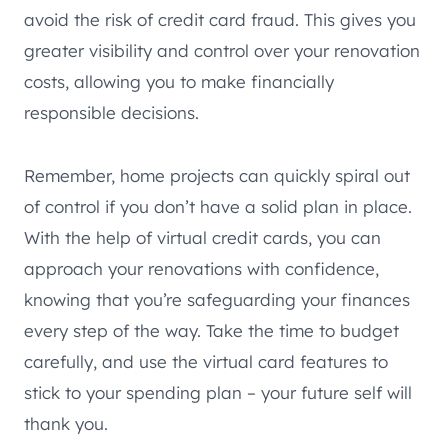
avoid the risk of credit card fraud. This gives you
greater visibility and control over your renovation
costs, allowing you to make financially
responsible decisions.
Remember, home projects can quickly spiral out
of control if you don’t have a solid plan in place.
With the help of virtual credit cards, you can
approach your renovations with confidence,
knowing that you’re safeguarding your finances
every step of the way. Take the time to budget
carefully, and use the virtual card features to
stick to your spending plan – your future self will
thank you.