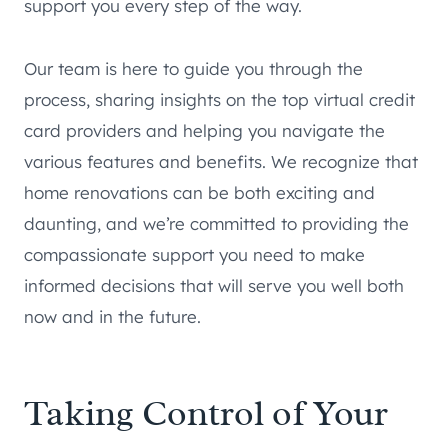
support you every step of the way.
Our team is here to guide you through the
process, sharing insights on the top virtual credit
card providers and helping you navigate the
various features and benefits. We recognize that
home renovations can be both exciting and
daunting, and we’re committed to providing the
compassionate support you need to make
informed decisions that will serve you well both
now and in the future.
Taking Control of Your