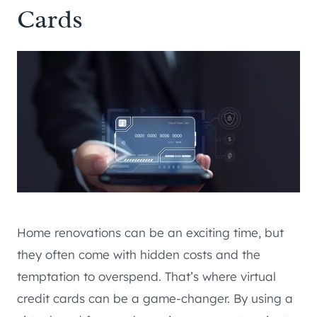
Cards
Home renovations can be an exciting time, but
they often come with hidden costs and the
temptation to overspend. That’s where virtual
credit cards can be a game-changer. By using a