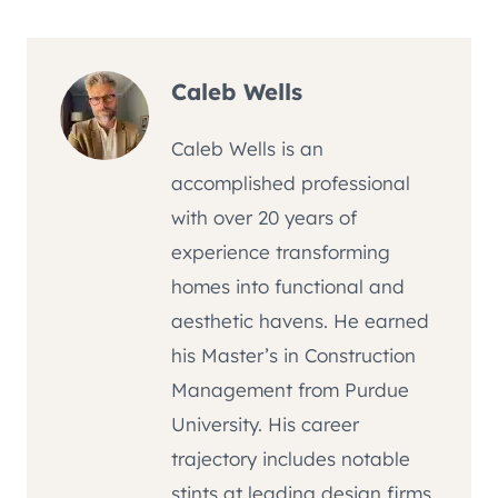
Caleb Wells
Caleb Wells is an
accomplished professional
with over 20 years of
experience transforming
homes into functional and
aesthetic havens. He earned
his Master’s in Construction
Management from Purdue
University. His career
trajectory includes notable
stints at leading design firms