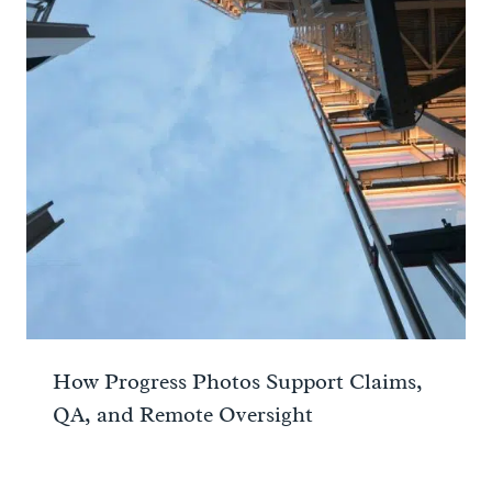
How Progress Photos Support Claims,
QA, and Remote Oversight