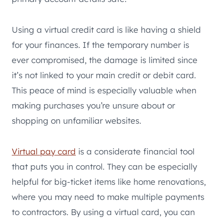
Using a virtual credit card is like having a shield
for your finances. If the temporary number is
ever compromised, the damage is limited since
it’s not linked to your main credit or debit card.
This peace of mind is especially valuable when
making purchases you’re unsure about or
shopping on unfamiliar websites.
Virtual pay card
is a considerate financial tool
that puts you in control. They can be especially
helpful for big-ticket items like home renovations,
where you may need to make multiple payments
to contractors. By using a virtual card, you can