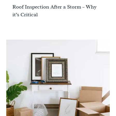
Roof Inspection After a Storm – Why
it’s Critical