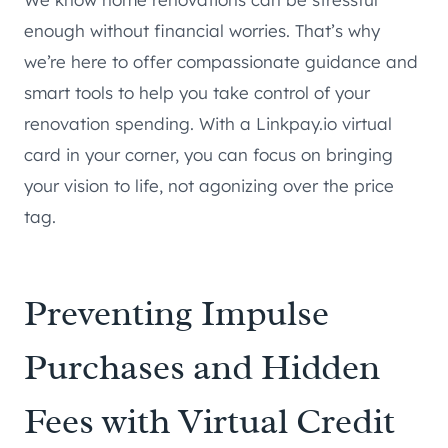
enough without financial worries. That’s why
we’re here to offer compassionate guidance and
smart tools to help you take control of your
renovation spending. With a Linkpay.io virtual
card in your corner, you can focus on bringing
your vision to life, not agonizing over the price
tag.
Preventing Impulse
Purchases and Hidden
Fees with Virtual Credit