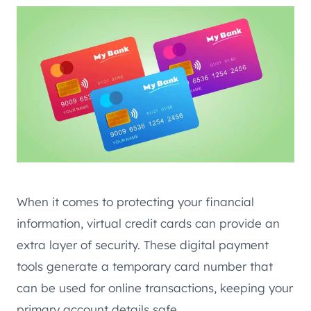
When it comes to protecting your financial
information, virtual credit cards can provide an
extra layer of security. These digital payment
tools generate a temporary card number that
can be used for online transactions, keeping your
primary account details safe.