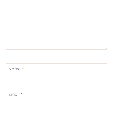
Name
*
Email
*