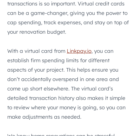
transactions is so important. Virtual credit cards
can be a game-changer, giving you the power to
cap spending, track expenses, and stay on top of
your renovation budget.
With a virtual card from
Linkpay.io
, you can
establish firm spending limits for different
aspects of your project. This helps ensure you
don’t accidentally overspend in one area and
come up short elsewhere. The virtual card’s
detailed transaction history also makes it simple
to review where your money is going, so you can
make adjustments as needed.
We know home renovations can be stressful