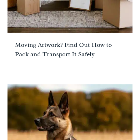
Moving Artwork? Find Out How to
Pack and Transport It Safely