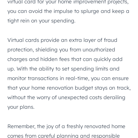
virtual card for your home improvement projects,
you can avoid the impulse to splurge and keep a
tight rein on your spending.
Virtual cards provide an extra layer of fraud
protection, shielding you from unauthorized
charges and hidden fees that can quickly add
up. With the ability to set spending limits and
monitor transactions in real-time, you can ensure
that your home renovation budget stays on track,
without the worry of unexpected costs derailing
your plans.
Remember, the joy of a freshly renovated home
comes from careful planning and responsible