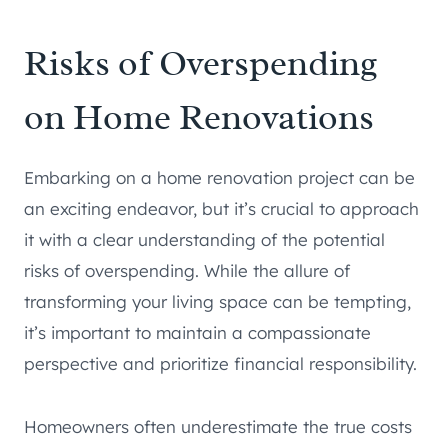
Risks of Overspending
on Home Renovations
Embarking on a home renovation project can be
an exciting endeavor, but it’s crucial to approach
it with a clear understanding of the potential
risks of overspending. While the allure of
transforming your living space can be tempting,
it’s important to maintain a compassionate
perspective and prioritize financial responsibility.
Homeowners often underestimate the true costs