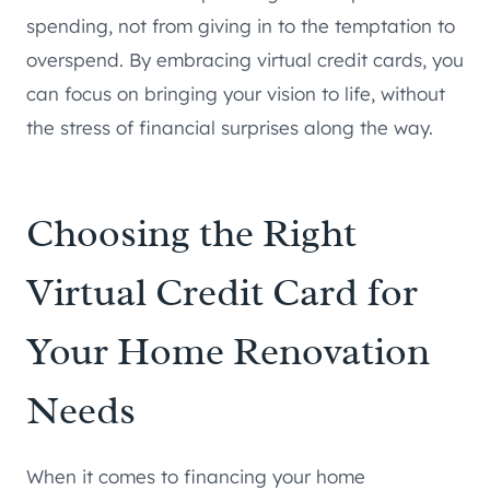
spending, not from giving in to the temptation to
overspend. By embracing virtual credit cards, you
can focus on bringing your vision to life, without
the stress of financial surprises along the way.
Choosing the Right
Virtual Credit Card for
Your Home Renovation
Needs
When it comes to financing your home