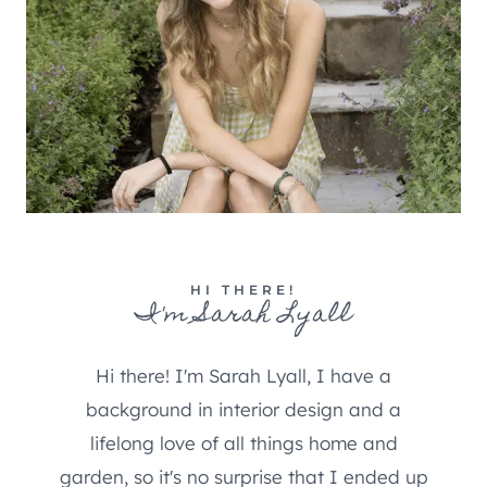
HI THERE!
I'm Sarah Lyall
Hi there! I'm Sarah Lyall, I have a
background in interior design and a
lifelong love of all things home and
garden, so it's no surprise that I ended up