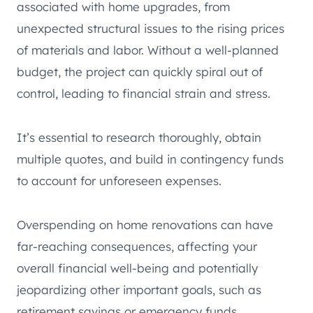
associated with home upgrades, from
unexpected structural issues to the rising prices
of materials and labor. Without a well-planned
budget, the project can quickly spiral out of
control, leading to financial strain and stress.
It’s essential to research thoroughly, obtain
multiple quotes, and build in contingency funds
to account for unforeseen expenses.
Overspending on home renovations can have
far-reaching consequences, affecting your
overall financial well-being and potentially
jeopardizing other important goals, such as
retirement savings or emergency funds.