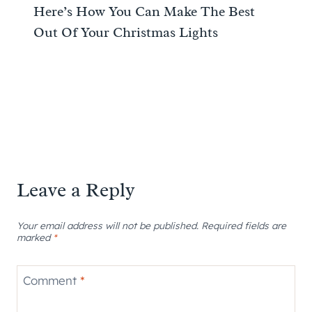
Here’s How You Can Make The Best
Out Of Your Christmas Lights
Leave a Reply
Your email address will not be published.
Required fields are
marked
*
Comment
*