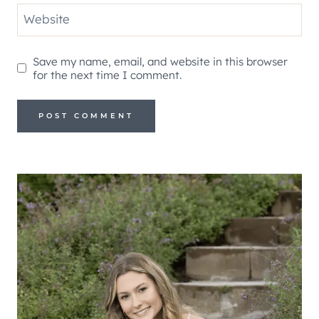
Website
Save my name, email, and website in this browser
for the next time I comment.