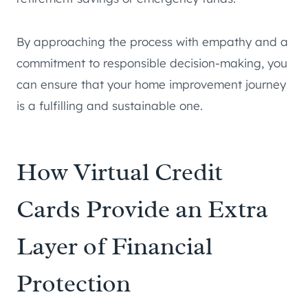
By approaching the process with empathy and a
commitment to responsible decision-making, you
can ensure that your home improvement journey
is a fulfilling and sustainable one.
How Virtual Credit
Cards Provide an Extra
Layer of Financial
Protection