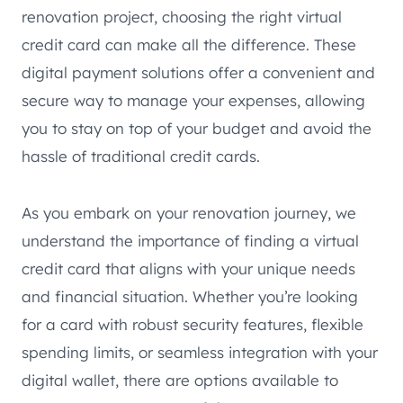
renovation project, choosing the right virtual
credit card can make all the difference. These
digital payment solutions offer a convenient and
secure way to manage your expenses, allowing
you to stay on top of your budget and avoid the
hassle of traditional credit cards.
As you embark on your renovation journey, we
understand the importance of finding a virtual
credit card that aligns with your unique needs
and financial situation. Whether you’re looking
for a card with robust security features, flexible
spending limits, or seamless integration with your
digital wallet, there are options available to