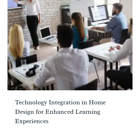
Technology Integration in Home
Design for Enhanced Learning
Experiences