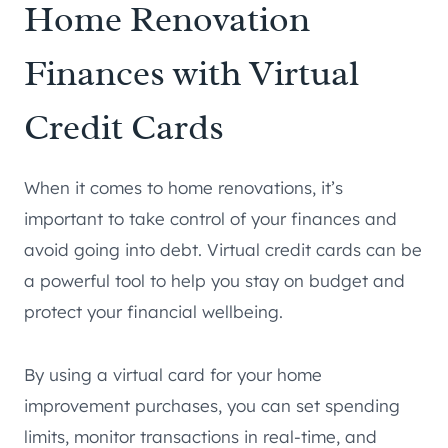
Home Renovation
Finances with Virtual
Credit Cards
When it comes to home renovations, it’s
important to take control of your finances and
avoid going into debt. Virtual credit cards can be
a powerful tool to help you stay on budget and
protect your financial wellbeing.
By using a virtual card for your home
improvement purchases, you can set spending
limits, monitor transactions in real-time, and