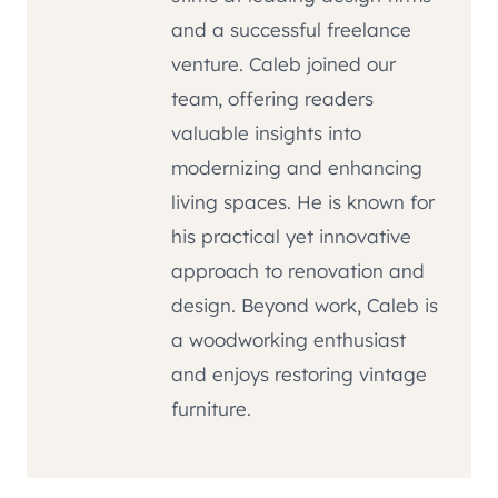
and a successful freelance
venture. Caleb joined our
team, offering readers
valuable insights into
modernizing and enhancing
living spaces. He is known for
his practical yet innovative
approach to renovation and
design. Beyond work, Caleb is
a woodworking enthusiast
and enjoys restoring vintage
furniture.