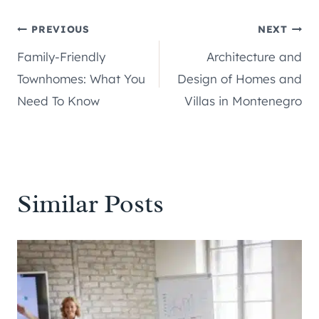
Post
PREVIOUS
NEXT
Family-Friendly
Architecture and
navigation
Townhomes: What You
Design of Homes and
Need To Know
Villas in Montenegro
Similar Posts