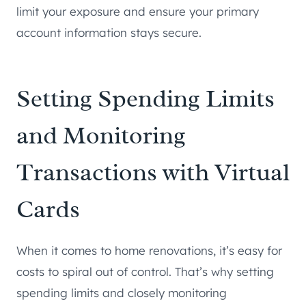
limit your exposure and ensure your primary
account information stays secure.
Setting Spending Limits
and Monitoring
Transactions with Virtual
Cards
When it comes to home renovations, it’s easy for
costs to spiral out of control. That’s why setting
spending limits and closely monitoring