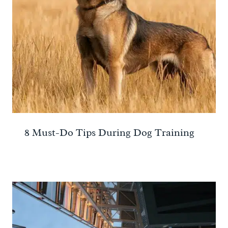
8 Must-Do Tips During Dog Training