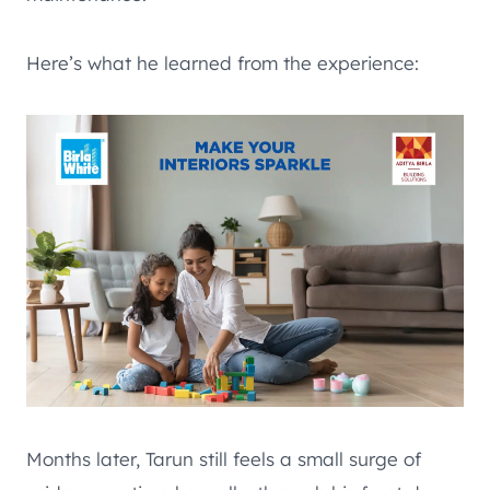
Here’s what he learned from the experience:
Months later, Tarun still feels a small surge of