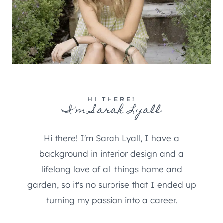
HI THERE!
I'm Sarah Lyall
Hi there! I'm Sarah Lyall, I have a
background in interior design and a
lifelong love of all things home and
garden, so it's no surprise that I ended up
turning my passion into a career.