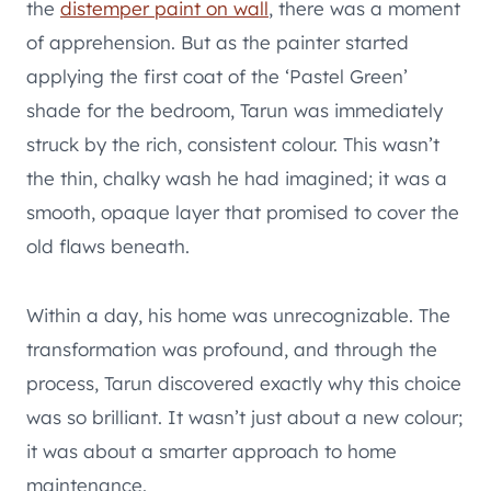
the
distemper paint on wall
, there was a moment
of apprehension. But as the painter started
applying the first coat of the ‘Pastel Green’
shade for the bedroom, Tarun was immediately
struck by the rich, consistent colour. This wasn’t
the thin, chalky wash he had imagined; it was a
smooth, opaque layer that promised to cover the
old flaws beneath.
Within a day, his home was unrecognizable. The
transformation was profound, and through the
process, Tarun discovered exactly why this choice
was so brilliant. It wasn’t just about a new colour;
it was about a smarter approach to home
maintenance.