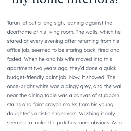
Tarun let out a long sigh, leaning against the
doorframe of his living room. The walls, which he
stared at every evening after returning from his
office job, seemed to be staring back, tired and
faded. When he and his wife moved into this
apartment two years ago, they’d done a quick,
budget-friendly paint job. Now, it showed. The
once-bright white was a dingy grey, and the wall
near the dining table was a canvas of stubborn
stains and faint crayon marks from his young
daughter’s artistic endeavors. Washing it only
seemed to make the patches more obvious. As a