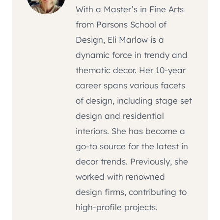
With a Master’s in Fine Arts
from Parsons School of
Design, Eli Marlow is a
dynamic force in trendy and
thematic decor. Her 10-year
career spans various facets
of design, including stage set
design and residential
interiors. She has become a
go-to source for the latest in
decor trends. Previously, she
worked with renowned
design firms, contributing to
high-profile projects.