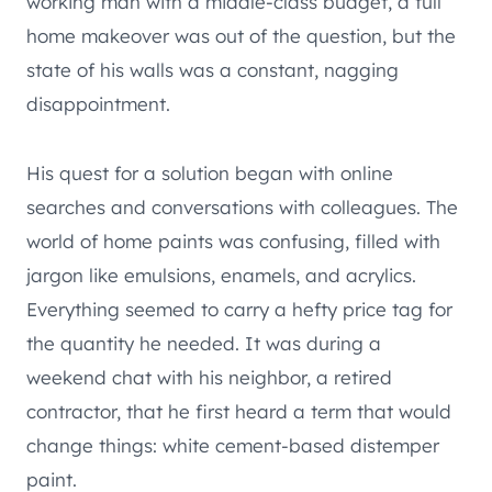
working man with a middle-class budget, a full
home makeover was out of the question, but the
state of his walls was a constant, nagging
disappointment.
His quest for a solution began with online
searches and conversations with colleagues. The
world of home paints was confusing, filled with
jargon like emulsions, enamels, and acrylics.
Everything seemed to carry a hefty price tag for
the quantity he needed. It was during a
weekend chat with his neighbor, a retired
contractor, that he first heard a term that would
change things: white cement-based distemper
paint.