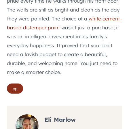
pride every time he walks through his front door.
The walls are still as bright and clean as the day
they were painted. The choice of a
white cement-
based distemper paint
wasn’t just a purchase; it
was an intelligent investment in his family’s
everyday happiness. It proved that you don’t
need a lavish budget to create a beautiful,
durable, and welcoming home. You just need to
make a smarter choice.
Post
pp
Tags:
Eli Marlow