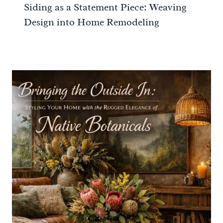
Siding as a Statement Piece: Weaving
Design into Home Remodeling