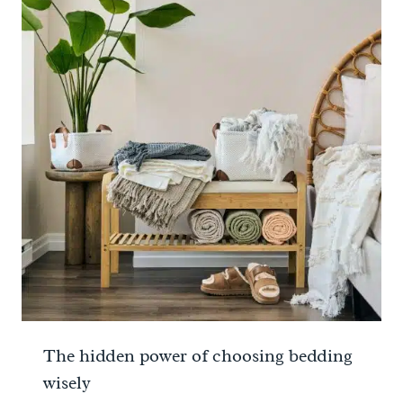
The hidden power of choosing bedding
wisely