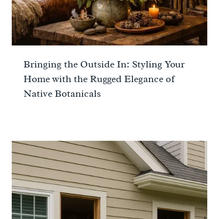
Bringing the Outside In: Styling Your
Home with the Rugged Elegance of
Native Botanicals