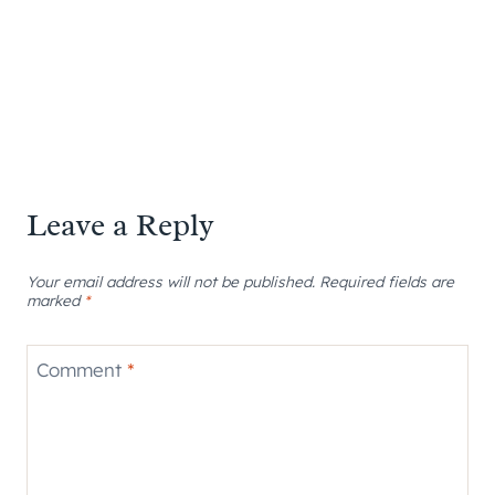
Leave a Reply
Your email address will not be published.
Required fields are
marked
*
Comment
*