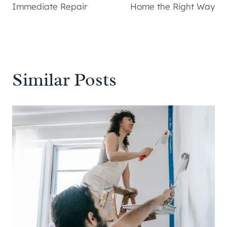
Immediate Repair
Home the Right Way
Similar Posts