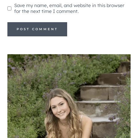
Save my name, email, and website in this browser
for the next time I comment.