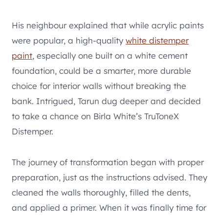
His neighbour explained that while acrylic paints
were popular, a high-quality
white distemper
paint
, especially one built on a white cement
foundation, could be a smarter, more durable
choice for interior walls without breaking the
bank. Intrigued, Tarun dug deeper and decided
to take a chance on Birla White’s TruToneX
Distemper.
The journey of transformation began with proper
preparation, just as the instructions advised. They
cleaned the walls thoroughly, filled the dents,
and applied a primer. When it was finally time for