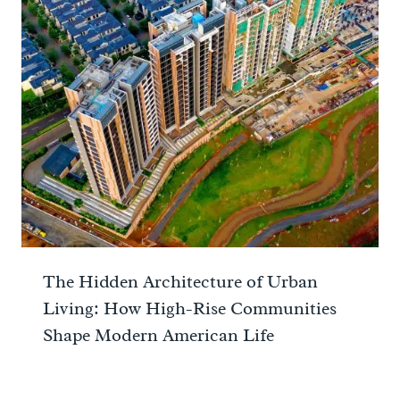
The Hidden Architecture of Urban
Living: How High-Rise Communities
Shape Modern American Life