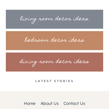
living room decor ideas
bedroom decor ideas
dining room decor ideas
LATEST STORIES
Home
About Us
Contact Us