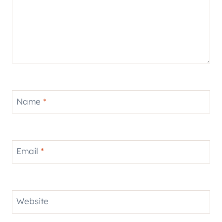
Name
*
Email
*
Website