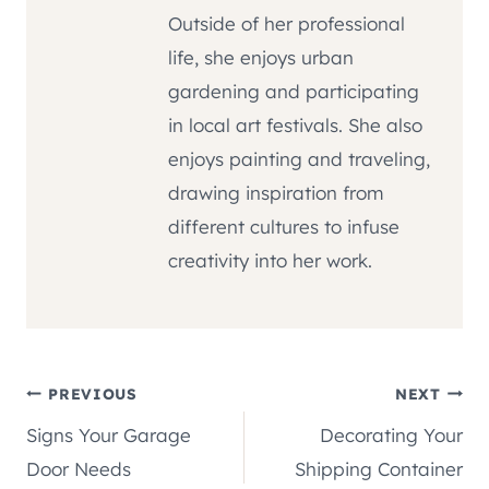
Outside of her professional
life, she enjoys urban
gardening and participating
in local art festivals. She also
enjoys painting and traveling,
drawing inspiration from
different cultures to infuse
creativity into her work.
Post
PREVIOUS
NEXT
Signs Your Garage
Decorating Your
navigation
Door Needs
Shipping Container