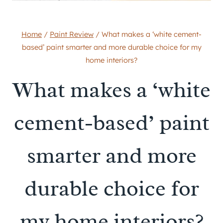
Home
/
Paint Review
/
What makes a ‘white cement-
based’ paint smarter and more durable choice for my
home interiors?
What makes a ‘white
cement-based’ paint
smarter and more
durable choice for
my home interiors?