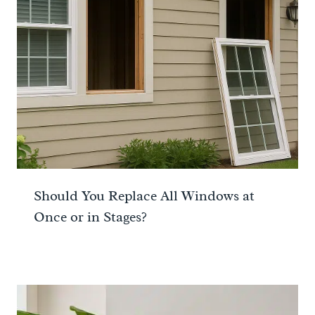
Should You Replace All Windows at
Once or in Stages?