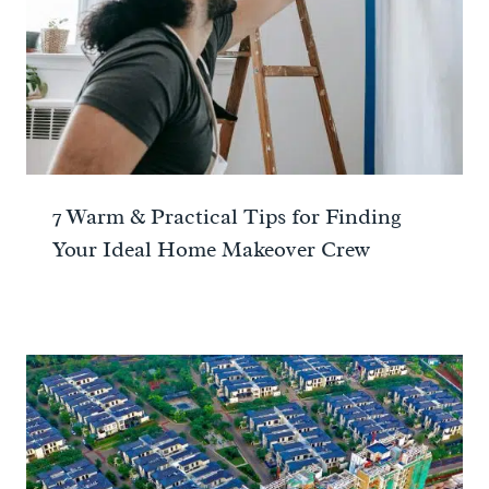
7 Warm & Practical Tips for Finding
Your Ideal Home Makeover Crew