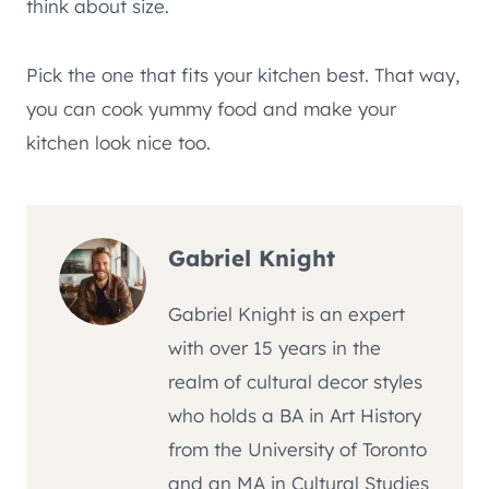
think about size.
Pick the one that fits your kitchen best. That way,
you can cook yummy food and make your
kitchen look nice too.
Gabriel Knight
Gabriel Knight is an expert
with over 15 years in the
realm of cultural decor styles
who holds a BA in Art History
from the University of Toronto
and an MA in Cultural Studies