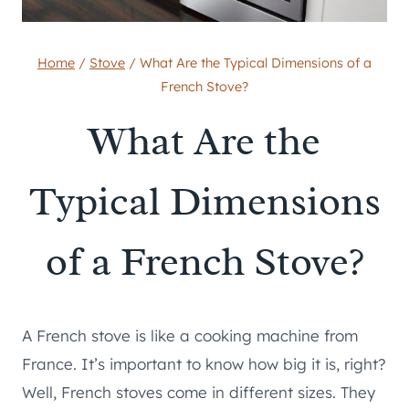
Home
/
Stove
/
What Are the Typical Dimensions of a
French Stove?
What Are the
Typical Dimensions
of a French Stove?
A French stove is like a cooking machine from
France. It’s important to know how big it is, right?
Well, French stoves come in different sizes. They