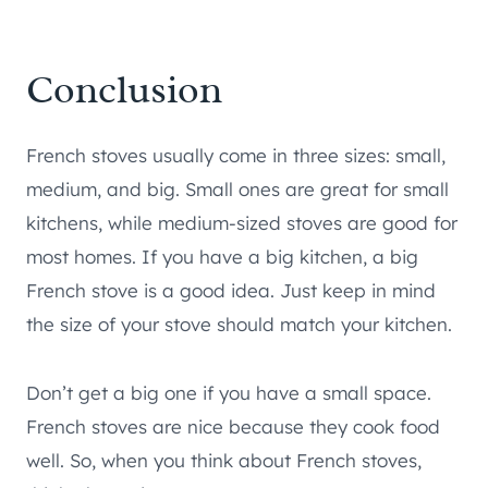
Conclusion
French stoves usually come in three sizes: small,
medium, and big. Small ones are great for small
kitchens, while medium-sized stoves are good for
most homes. If you have a big kitchen, a big
French stove is a good idea. Just keep in mind
the size of your stove should match your kitchen.
Don’t get a big one if you have a small space.
French stoves are nice because they cook food
well. So, when you think about French stoves,