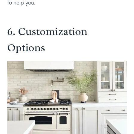
to help you.
6. Customization
Options