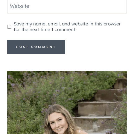
Website
Save my name, email, and website in this browser
for the next time I comment.