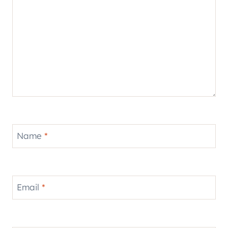
Name
*
Email
*