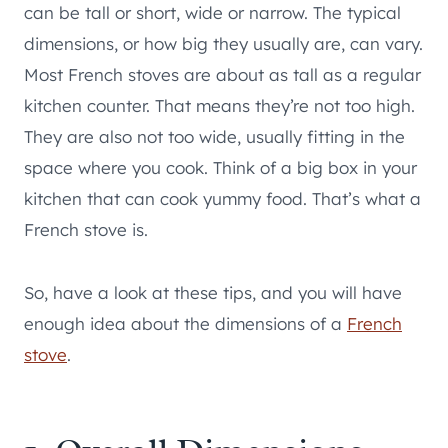
can be tall or short, wide or narrow. The typical
dimensions, or how big they usually are, can vary.
Most French stoves are about as tall as a regular
kitchen counter. That means they’re not too high.
They are also not too wide, usually fitting in the
space where you cook. Think of a big box in your
kitchen that can cook yummy food. That’s what a
French stove is.
So, have a look at these tips, and you will have
enough idea about the dimensions of a
French
stove
.