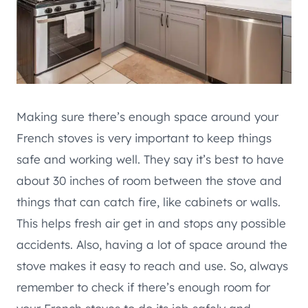
Making sure there’s enough space around your
French stoves is very important to keep things
safe and working well. They say it’s best to have
about 30 inches of room between the stove and
things that can catch fire, like cabinets or walls.
This helps fresh air get in and stops any possible
accidents. Also, having a lot of space around the
stove makes it easy to reach and use. So, always
remember to check if there’s enough room for