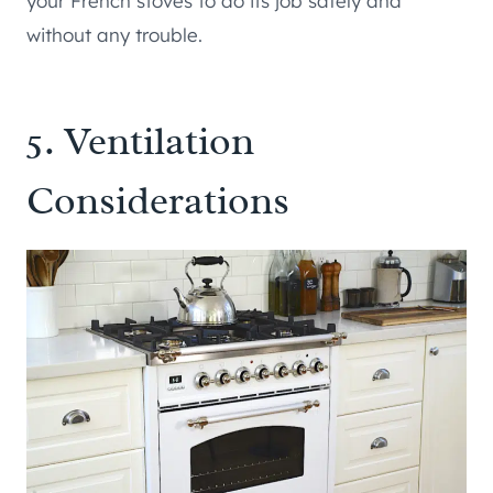
your French stoves to do its job safely and
without any trouble.
5. Ventilation
Considerations