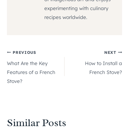
experimenting with culinary
recipes worldwide.
Post
PREVIOUS
NEXT
What Are the Key
How to Install a
navigation
Features of a French
French Stove?
Stove?
Similar Posts