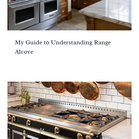
My Guide to Understanding Range
Alcove