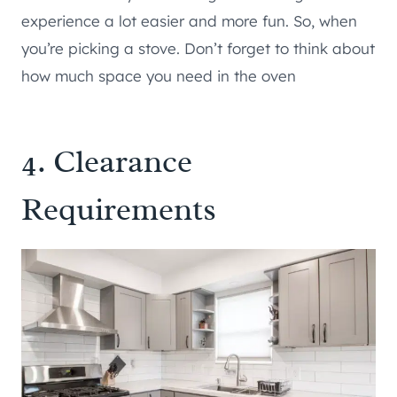
experience a lot easier and more fun. So, when
you’re picking a stove. Don’t forget to think about
how much space you need in the oven
4. Clearance
Requirements