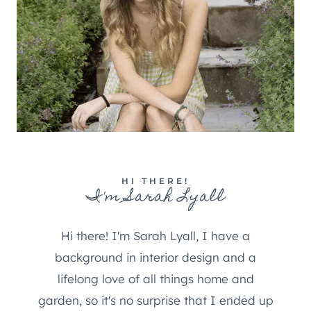
HI THERE!
I'm Sarah Lyall
Hi there! I'm Sarah Lyall, I have a
background in interior design and a
lifelong love of all things home and
garden, so it's no surprise that I ended up