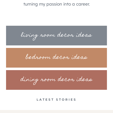
turning my passion into a career.
living room decor ideas
bedroom decor ideas
dining room decor ideas
LATEST STORIES