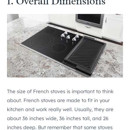
1. Overall Dimensions
The size of French stoves is important to think
about. French stoves are made to fit in your
kitchen and work really well. Usually, they are
about 36 inches wide, 36 inches tall, and 26
inches deep. But remember that some stoves