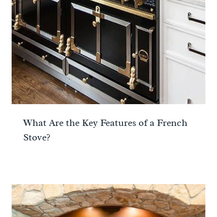
What Are the Key Features of a French
Stove?