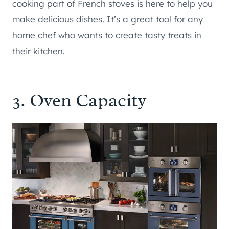
cooking part of French stoves is here to help you
make delicious dishes. It’s a great tool for any
home chef who wants to create tasty treats in
their kitchen.
3. Oven Capacity