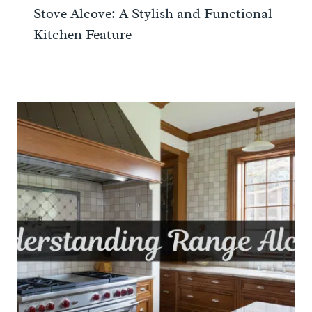
Stove Alcove: A Stylish and Functional
Kitchen Feature