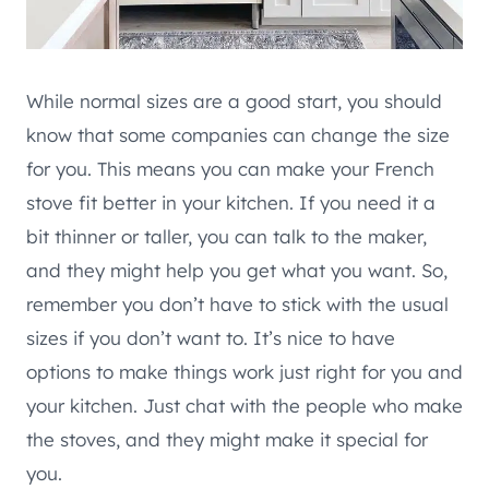
While normal sizes are a good start, you should
know that some companies can change the size
for you. This means you can make your French
stove fit better in your kitchen. If you need it a
bit thinner or taller, you can talk to the maker,
and they might help you get what you want. So,
remember you don’t have to stick with the usual
sizes if you don’t want to. It’s nice to have
options to make things work just right for you and
your kitchen. Just chat with the people who make
the stoves, and they might make it special for
you.