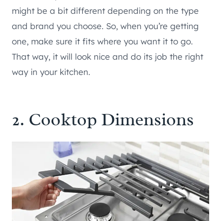
might be a bit different depending on the type
and brand you choose. So, when you’re getting
one, make sure it fits where you want it to go.
That way, it will look nice and do its job the right
way in your kitchen.
2. Cooktop Dimensions