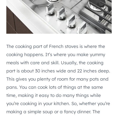
The cooking part of French stoves is where the
cooking happens. It’s where you make yummy
meals with care and skill. Usually, the cooking
part is about 30 inches wide and 22 inches deep.
This gives you plenty of room for many pots and
pans. You can cook lots of things at the same
time, making it easy to do many things while
you’re cooking in your kitchen. So, whether you’re
making a simple soup or a fancy dinner. The