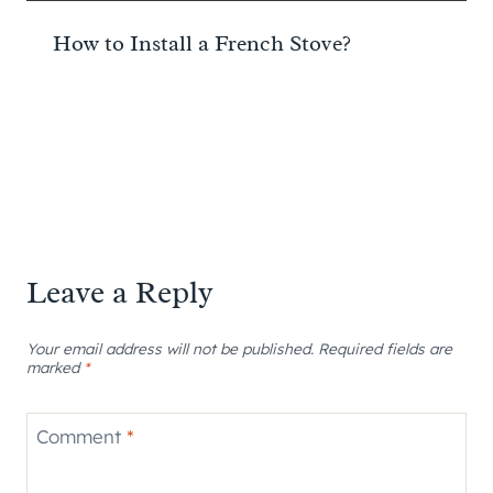
How to Install a French Stove?
Leave a Reply
Your email address will not be published.
Required fields are
marked
*
Comment
*