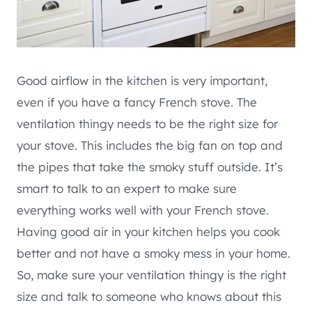
Good airflow in the kitchen is very important,
even if you have a fancy French stove. The
ventilation thingy needs to be the right size for
your stove. This includes the big fan on top and
the pipes that take the smoky stuff outside. It’s
smart to talk to an expert to make sure
everything works well with your French stove.
Having good air in your kitchen helps you cook
better and not have a smoky mess in your home.
So, make sure your ventilation thingy is the right
size and talk to someone who knows about this