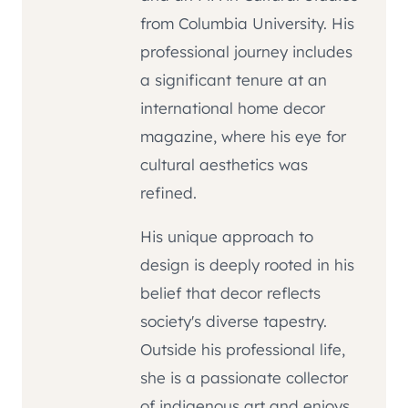
from Columbia University. His
professional journey includes
a significant tenure at an
international home decor
magazine, where his eye for
cultural aesthetics was
refined.
His unique approach to
design is deeply rooted in his
belief that decor reflects
society's diverse tapestry.
Outside his professional life,
she is a passionate collector
of indigenous art and enjoys