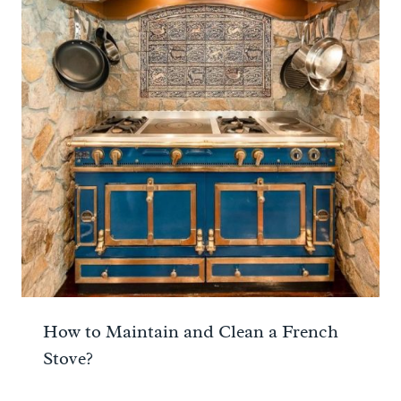
How to Maintain and Clean a French
Stove?