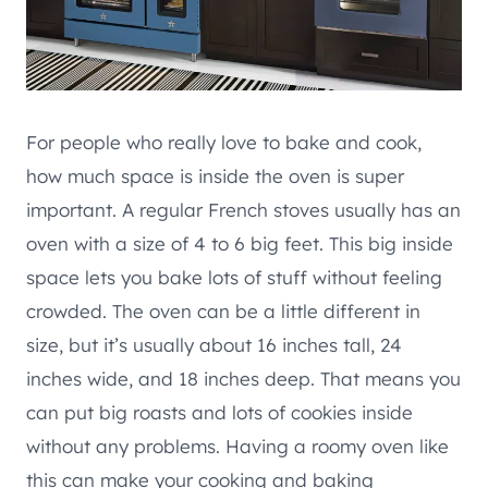
For people who really love to bake and cook,
how much space is inside the oven is super
important. A regular French stoves usually has an
oven with a size of 4 to 6 big feet. This big inside
space lets you bake lots of stuff without feeling
crowded. The oven can be a little different in
size, but it’s usually about 16 inches tall, 24
inches wide, and 18 inches deep. That means you
can put big roasts and lots of cookies inside
without any problems. Having a roomy oven like
this can make your cooking and baking