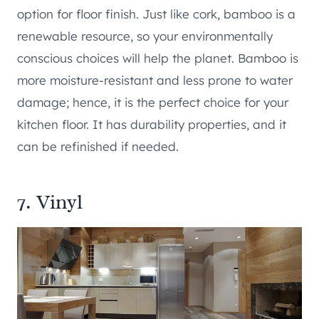
option for floor finish. Just like cork, bamboo is a
renewable resource, so your environmentally
conscious choices will help the planet. Bamboo is
more moisture-resistant and less prone to water
damage; hence, it is the perfect choice for your
kitchen floor. It has durability properties, and it
can be refinished if needed.
7. Vinyl