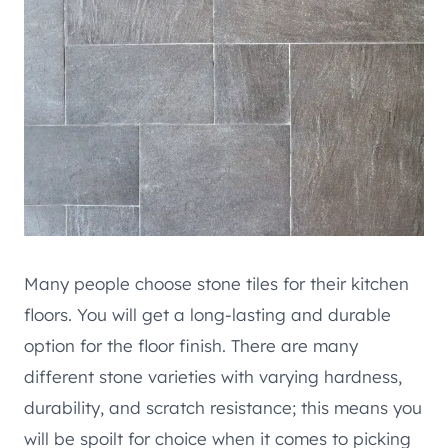
Many people choose stone tiles for their kitchen
floors. You will get a long-lasting and durable
option for the floor finish. There are many
different stone varieties with varying hardness,
durability, and scratch resistance; this means you
will be spoilt for choice when it comes to picking