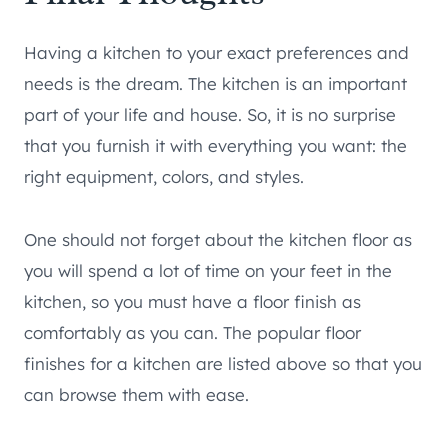
Having a kitchen to your exact preferences and
needs is the dream. The kitchen is an important
part of your life and house. So, it is no surprise
that you furnish it with everything you want: the
right equipment, colors, and styles.
One should not forget about the kitchen floor as
you will spend a lot of time on your feet in the
kitchen, so you must have a floor finish as
comfortably as you can. The popular floor
finishes for a kitchen are listed above so that you
can browse them with ease.