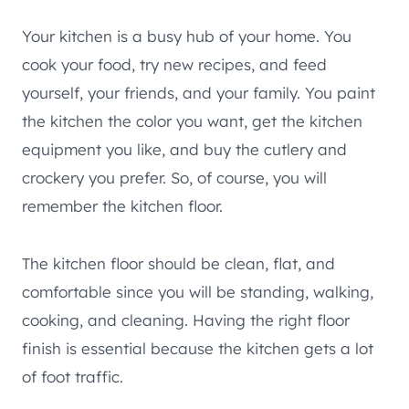
Your kitchen is a busy hub of your home. You
cook your food, try new recipes, and feed
yourself, your friends, and your family. You paint
the kitchen the color you want, get the kitchen
equipment you like, and buy the cutlery and
crockery you prefer. So, of course, you will
remember the kitchen floor.
The kitchen floor should be clean, flat, and
comfortable since you will be standing, walking,
cooking, and cleaning. Having the right floor
finish is essential because the kitchen gets a lot
of foot traffic.