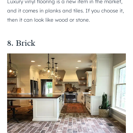
Luxury vinyl flooring is a new item in the market,
and it comes in planks and tiles. If you choose it,
then it can look like wood or stone.
8. Brick