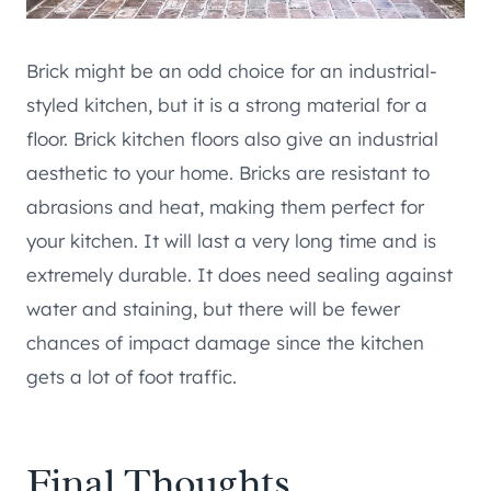
Brick might be an odd choice for an industrial-
styled kitchen, but it is a strong material for a
floor. Brick kitchen floors also give an industrial
aesthetic to your home. Bricks are resistant to
abrasions and heat, making them perfect for
your kitchen. It will last a very long time and is
extremely durable. It does need sealing against
water and staining, but there will be fewer
chances of impact damage since the kitchen
gets a lot of foot traffic.
Final Thoughts