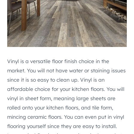
Vinyl is a versatile floor finish choice in the
market. You will not have water or staining issues
since it is so easy to clean up. Vinyl is an
affordable choice for your kitchen floors. You will
vinyl in sheet form, meaning large sheets are
rolled onto your kitchen floors, and tile form,
mincing ceramic floors. You can even put in vinyl
flooring yourself since they are easy to install.