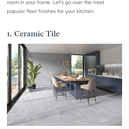
room in your home. Let’s go over the most
popular floor finishes for your kitchen.
1. Ceramic Tile