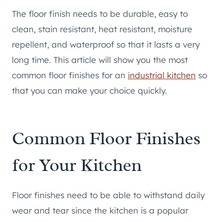
The floor finish needs to be durable, easy to
clean, stain resistant, heat resistant, moisture
repellent, and waterproof so that it lasts a very
long time. This article will show you the most
common floor finishes for an
industrial kitchen
so
that you can make your choice quickly.
Common Floor Finishes
for Your Kitchen
Floor finishes need to be able to withstand daily
wear and tear since the kitchen is a popular