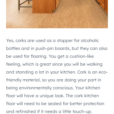
Yes, corks are used as a stopper for alcoholic
bottles and in push-pin boards, but they can also
be used for flooring. You get a cushion-like
feeling, which is great since you will be walking
and standing a lot in your kitchen. Cork is an eco-
friendly material, so you are doing your part in
being environmentally conscious. Your kitchen
floor will have a unique look. The cork kitchen
floor will need to be sealed for better protection
and refinished if it needs a little touch-up.