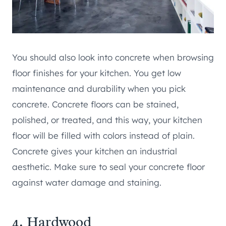
You should also look into concrete when browsing
floor finishes for your kitchen. You get low
maintenance and durability when you pick
concrete. Concrete floors can be stained,
polished, or treated, and this way, your kitchen
floor will be filled with colors instead of plain.
Concrete gives your kitchen an industrial
aesthetic. Make sure to seal your concrete floor
against water damage and staining.
4. Hardwood