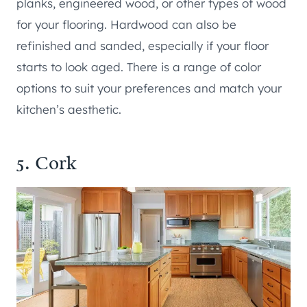
planks, engineered wood, or other types of wood
for your flooring. Hardwood can also be
refinished and sanded, especially if your floor
starts to look aged. There is a range of color
options to suit your preferences and match your
kitchen’s aesthetic.
5. Cork