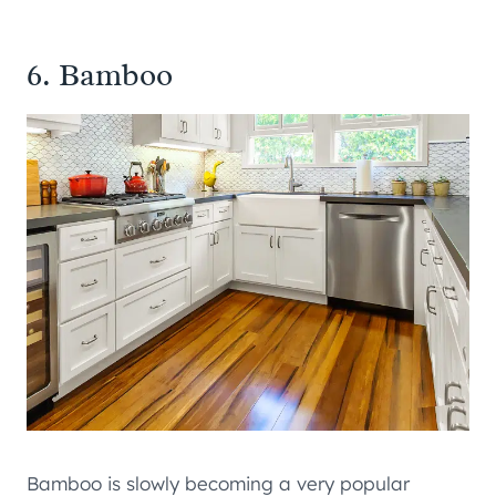
6. Bamboo
Bamboo is slowly becoming a very popular