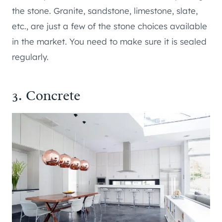
the stone. Granite, sandstone, limestone, slate,
etc., are just a few of the stone choices available
in the market. You need to make sure it is sealed
regularly.
3. Concrete