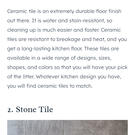
Ceramic tile is an extremely durable floor finish
out there. It is water and stain-resistant, so
cleaning up is much easier and faster. Ceramic
tiles are resistant to breakage and heat, and you
get a long-lasting kitchen floor. These tiles are
available in a wide range of designs, sizes,
shapes, and colors so that you will have your pick
of the litter. Whatever kitchen design you have,
you will find ceramic tiles to match.
2. Stone Tile