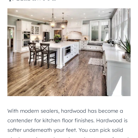
With modern sealers, hardwood has become a
contender for kitchen floor finishes. Hardwood is
softer underneath your feet. You can pick solid