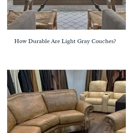
How Durable Are Light Gray Couches?