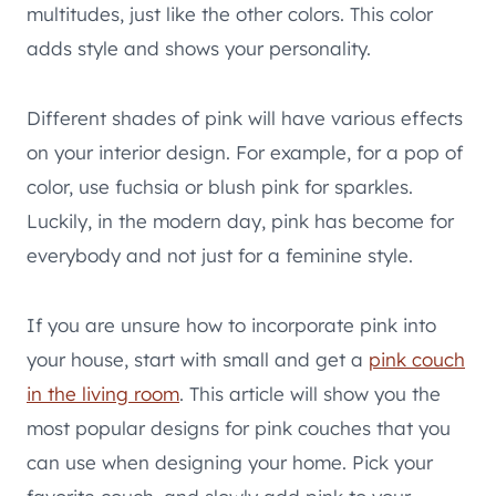
multitudes, just like the other colors. This color
adds style and shows your personality.
Different shades of pink will have various effects
on your interior design. For example, for a pop of
color, use fuchsia or blush pink for sparkles.
Luckily, in the modern day, pink has become for
everybody and not just for a feminine style.
If you are unsure how to incorporate pink into
your house, start with small and get a
pink couch
in the living room
. This article will show you the
most popular designs for pink couches that you
can use when designing your home. Pick your