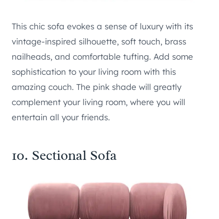
This chic sofa evokes a sense of luxury with its
vintage-inspired silhouette, soft touch, brass
nailheads, and comfortable tufting. Add some
sophistication to your living room with this
amazing couch. The pink shade will greatly
complement your living room, where you will
entertain all your friends.
10. Sectional Sofa