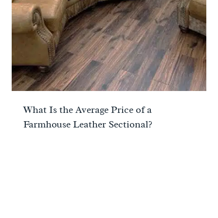
What Is the Average Price of a
Farmhouse Leather Sectional?