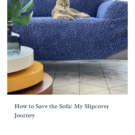
How to Save the Sofa: My Slipcover
Journey