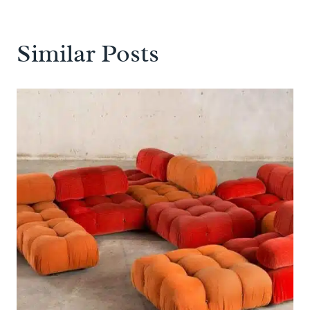
Similar Posts