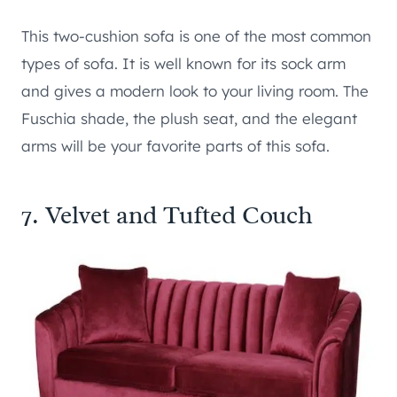
This two-cushion sofa is one of the most common
types of sofa. It is well known for its sock arm
and gives a modern look to your living room. The
Fuschia shade, the plush seat, and the elegant
arms will be your favorite parts of this sofa.
7. Velvet and Tufted Couch