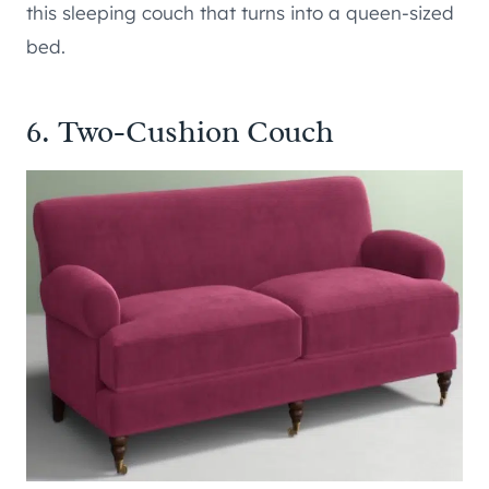
this sleeping couch that turns into a queen-sized
bed.
6. Two-Cushion Couch