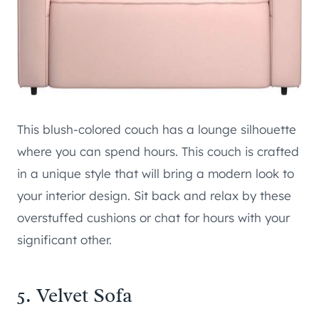
This blush-colored couch has a lounge silhouette
where you can spend hours. This couch is crafted
in a unique style that will bring a modern look to
your interior design. Sit back and relax by these
overstuffed cushions or chat for hours with your
significant other.
5. Velvet Sofa