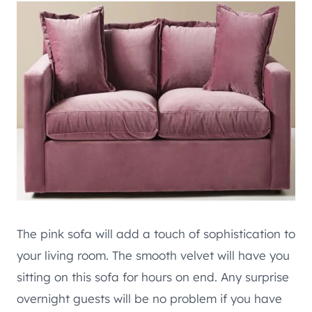
The pink sofa will add a touch of sophistication to
your living room. The smooth velvet will have you
sitting on this sofa for hours on end. Any surprise
overnight guests will be no problem if you have