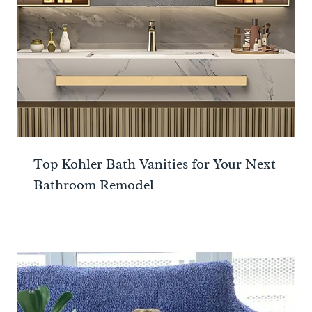
Top Kohler Bath Vanities for Your Next
Bathroom Remodel