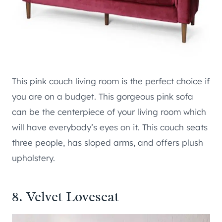
This pink couch living room is the perfect choice if
you are on a budget. This gorgeous pink sofa
can be the centerpiece of your living room which
will have everybody’s eyes on it. This couch seats
three people, has sloped arms, and offers plush
upholstery.
8. Velvet Loveseat