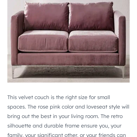
This velvet couch is the right size for small
spaces. The rose pink color and loveseat style will
bring out the best in your living room. The retro
silhouette and durable frame ensure you, your
family, your significant other, or your friends can