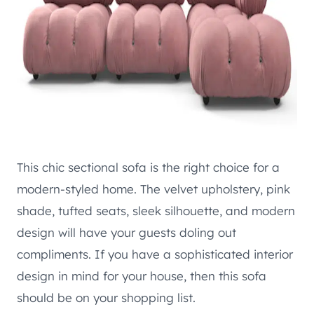
This chic sectional sofa is the right choice for a
modern-styled home. The velvet upholstery, pink
shade, tufted seats, sleek silhouette, and modern
design will have your guests doling out
compliments. If you have a sophisticated interior
design in mind for your house, then this sofa
should be on your shopping list.