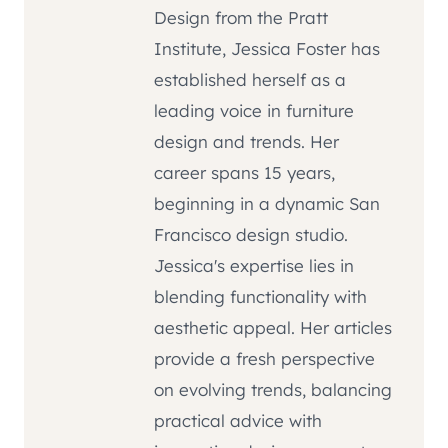
Design from the Pratt
Institute, Jessica Foster has
established herself as a
leading voice in furniture
design and trends. Her
career spans 15 years,
beginning in a dynamic San
Francisco design studio.
Jessica's expertise lies in
blending functionality with
aesthetic appeal. Her articles
provide a fresh perspective
on evolving trends, balancing
practical advice with