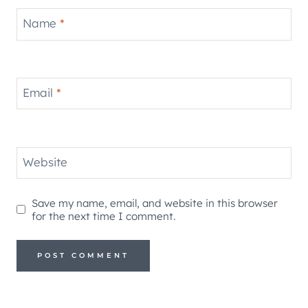
Name
*
Email
*
Website
Save my name, email, and website in this browser
for the next time I comment.