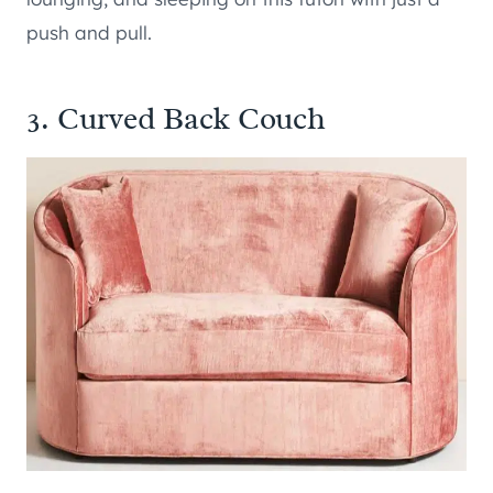
push and pull.
3. Curved Back Couch