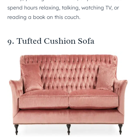
spend hours relaxing, talking, watching TV, or
reading a book on this couch.
9. Tufted Cushion Sofa