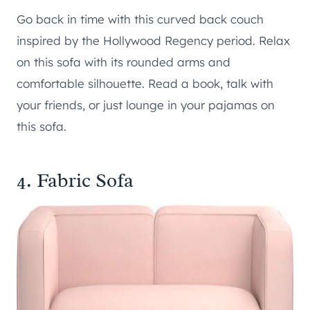
Go back in time with this curved back couch
inspired by the Hollywood Regency period. Relax
on this sofa with its rounded arms and
comfortable silhouette. Read a book, talk with
your friends, or just lounge in your pajamas on
this sofa.
4. Fabric Sofa