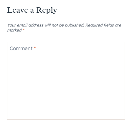
Leave a Reply
Your email address will not be published.
Required fields are
marked
*
Comment
*