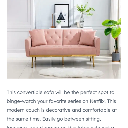
This convertible sofa will be the perfect spot to
binge-watch your favorite series on Netflix. This
modern couch is decorative and comfortable at
the same time. Easily go between sitting,
lounging, and sleeping on this futon with just a