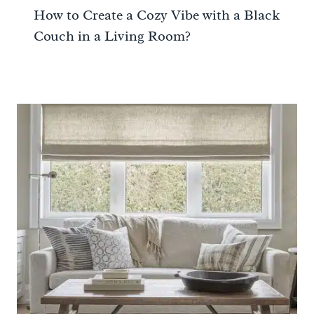
How to Create a Cozy Vibe with a Black
Couch in a Living Room?