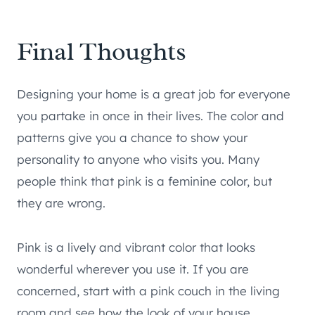
Final Thoughts
Designing your home is a great job for everyone
you partake in once in their lives. The color and
patterns give you a chance to show your
personality to anyone who visits you. Many
people think that pink is a feminine color, but
they are wrong.
Pink is a lively and vibrant color that looks
wonderful wherever you use it. If you are
concerned, start with a pink couch in the living
room and see how the look of your house