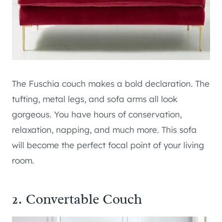
The Fuschia couch makes a bold declaration. The
tufting, metal legs, and sofa arms all look
gorgeous. You have hours of conservation,
relaxation, napping, and much more. This sofa
will become the perfect focal point of your living
room.
2. Convertable Couch