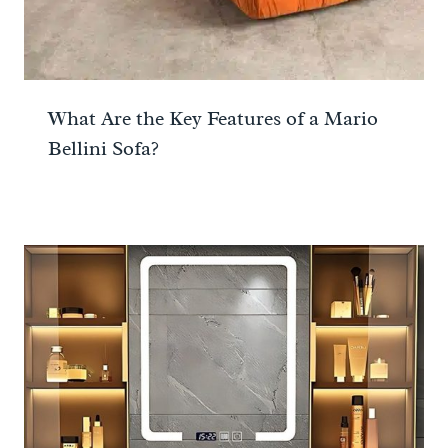
What Are the Key Features of a Mario
Bellini Sofa?