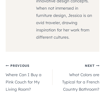
innovative design concepts.
When not immersed in
furniture design, Jessica is an
avid traveler, drawing
inspiration for her work from
different cultures.
Post
PREVIOUS
NEXT
Where Can I Buy a
What Colors are
navigation
Pink Couch for My
Typical for a French
Living Room?
Country Bathroom?