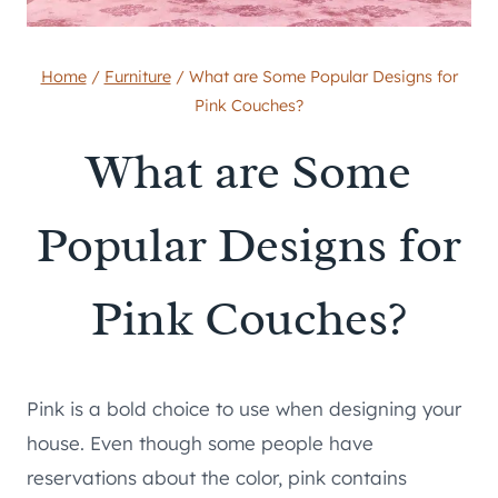
Home
/
Furniture
/
What are Some Popular Designs for
Pink Couches?
What are Some
Popular Designs for
Pink Couches?
Pink is a bold choice to use when designing your
house. Even though some people have
reservations about the color, pink contains