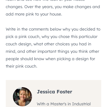
changes. Over the years, you make changes and
add more pink to your house.
Write in the comments below why you decided to
pick a pink couch, why you chose this particular
couch design, what other choices you had in
mind, and other important things you think other
people should know when picking a design for
their pink couch.
Jessica Foster
With a Master's in Industrial