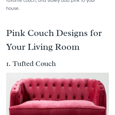
favorite couch, and slowly add pink to your
house.
Pink Couch Designs for
Your Living Room
1. Tufted Couch