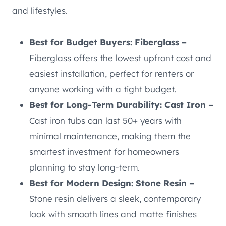
and lifestyles.
Best for Budget Buyers: Fiberglass –
Fiberglass offers the lowest upfront cost and
easiest installation, perfect for renters or
anyone working with a tight budget.
Best for Long-Term Durability: Cast Iron –
Cast iron tubs can last 50+ years with
minimal maintenance, making them the
smartest investment for homeowners
planning to stay long-term.
Best for Modern Design: Stone Resin –
Stone resin delivers a sleek, contemporary
look with smooth lines and matte finishes