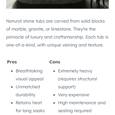
Natural stone tubs are carved from solid blocks
of marble, granite, or limestone. They’re the
pinnacle of luxury and craftsmanship. Each tub is
one-of-a-kind, with unique veining and texture.
Pros
Cons
Breathtaking
Extremely heavy
visual appeal
(requires structural
Unmatched
support)
durability
Very expensive
Retains heat
High maintenance and
for long soaks
sealing required