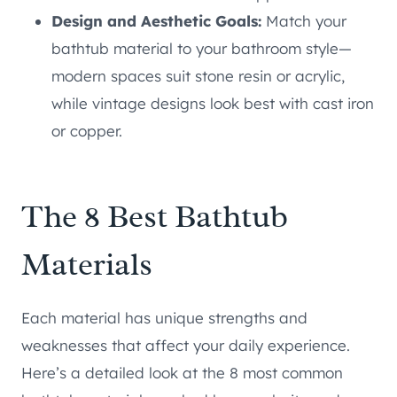
Design and Aesthetic Goals:
Match your
bathtub material to your bathroom style—
modern spaces suit stone resin or acrylic,
while vintage designs look best with cast iron
or copper.
The 8 Best Bathtub
Materials
Each material has unique strengths and
weaknesses that affect your daily experience.
Here’s a detailed look at the 8 most common