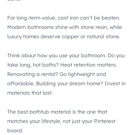
For long-term value, cast iron can’t be beaten.
Modern bathrooms shine with stone resin, while
luxury homes deserve copper or natural stone.
Think about how you use your bathroom. Do you
take long, hot baths? Heat retention matters.
Renovating a rental? Go lightweight and
affordable. Building your dream home? Invest in
materials that last.
The best bathtub material is the one that
matches your lifestyle, not just your Pinterest
board.