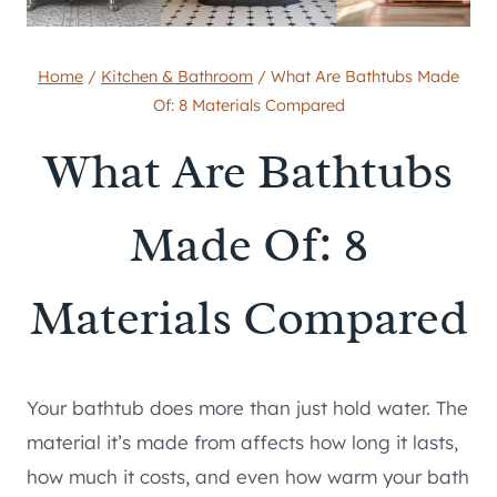
Home
/
Kitchen & Bathroom
/
What Are Bathtubs Made
Of: 8 Materials Compared
What Are Bathtubs
Made Of: 8
Materials Compared
Your bathtub does more than just hold water. The
material it’s made from affects how long it lasts,
how much it costs, and even how warm your bath