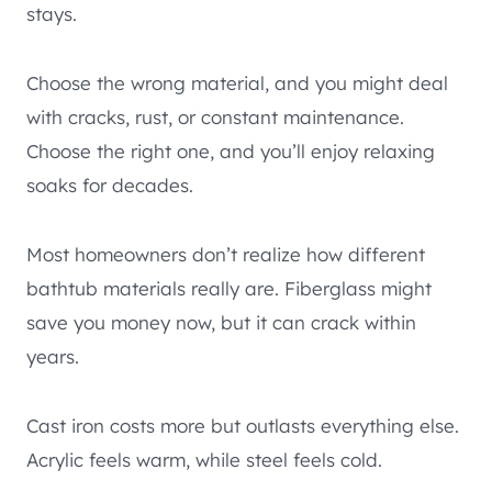
stays.
Choose the wrong material, and you might deal
with cracks, rust, or constant maintenance.
Choose the right one, and you’ll enjoy relaxing
soaks for decades.
Most homeowners don’t realize how different
bathtub materials really are. Fiberglass might
save you money now, but it can crack within
years.
Cast iron costs more but outlasts everything else.
Acrylic feels warm, while steel feels cold.