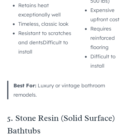
500 lbs)
Retains heat
Expensive
exceptionally well
upfront cost
Timeless, classic look
Requires
Resistant to scratches
reinforced
and dentsDifficult to
flooring
install
Difficult to
install
Best For:
Luxury or vintage bathroom
remodels.
5. Stone Resin (Solid Surface)
Bathtubs