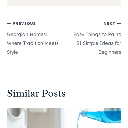
Post
PREVIOUS
NEXT
Georgian Homes:
Easy Things to Paint:
navigation
Where Tradition Meets
51 Simple Ideas for
Style
Beginners
Similar Posts