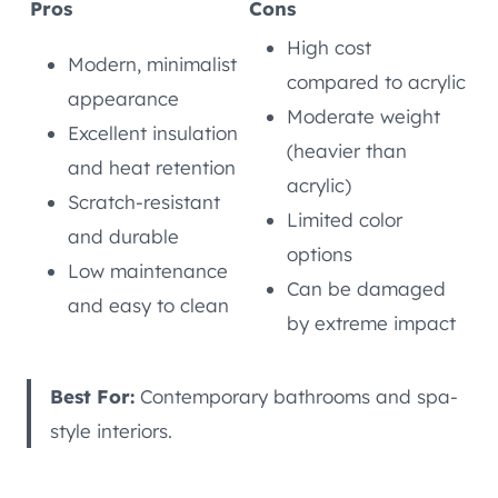
Pros
Cons
High cost
Modern, minimalist
compared to acrylic
appearance
Moderate weight
Excellent insulation
(heavier than
and heat retention
acrylic)
Scratch-resistant
Limited color
and durable
options
Low maintenance
Can be damaged
and easy to clean
by extreme impact
Best For:
Contemporary bathrooms and spa-
style interiors.