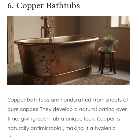
6. Copper Bathtubs
Copper bathtubs are handcrafted from sheets of
pure copper. They develop a natural patina over
time, giving each tub a unique look. Copper is
naturally antimicrobial, making it a hygienic