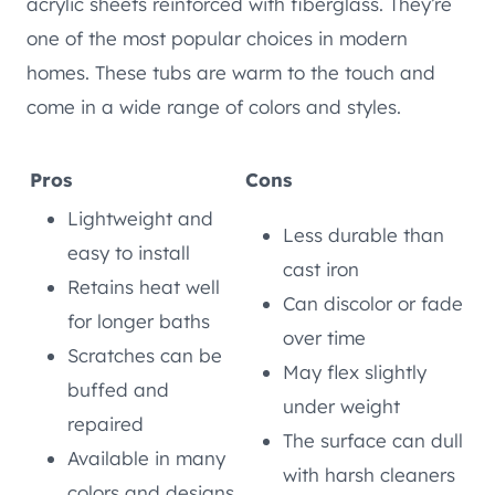
acrylic sheets reinforced with fiberglass. They’re
one of the most popular choices in modern
homes. These tubs are warm to the touch and
come in a wide range of colors and styles.
Pros
Cons
Lightweight and
Less durable than
easy to install
cast iron
Retains heat well
Can discolor or fade
for longer baths
over time
Scratches can be
May flex slightly
buffed and
under weight
repaired
The surface can dull
Available in many
with harsh cleaners
colors and designs