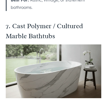
bathrooms.
7. Cast Polymer / Cultured
Marble Bathtubs