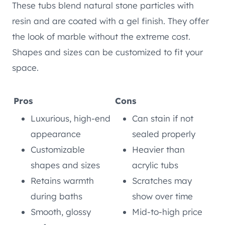
These tubs blend natural stone particles with
resin and are coated with a gel finish. They offer
the look of marble without the extreme cost.
Shapes and sizes can be customized to fit your
space.
Pros
Cons
Luxurious, high-end
Can stain if not
appearance
sealed properly
Customizable
Heavier than
shapes and sizes
acrylic tubs
Retains warmth
Scratches may
during baths
show over time
Smooth, glossy
Mid-to-high price