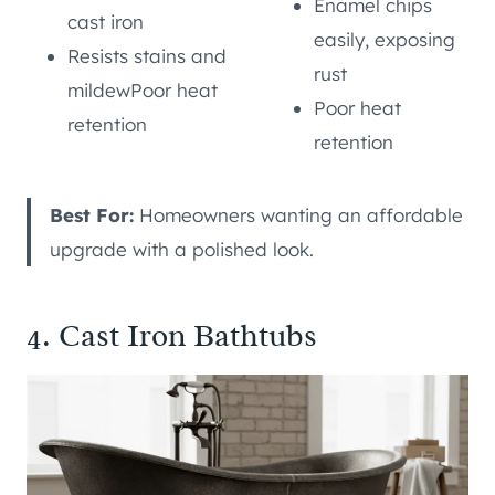
Enamel chips
cast iron
easily, exposing
Resists stains and
rust
mildewPoor heat
Poor heat
retention
retention
Best For:
Homeowners wanting an affordable
upgrade with a polished look.
4. Cast Iron Bathtubs