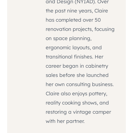
and Design (NYIAD). Over
the past nine years, Claire
has completed over 50
renovation projects, focusing
on space planning,
ergonomic layouts, and
transitional finishes. Her
career began in cabinetry
sales before she launched
her own consulting business.
Claire also enjoys pottery,
reality cooking shows, and
restoring a vintage camper
with her partner.