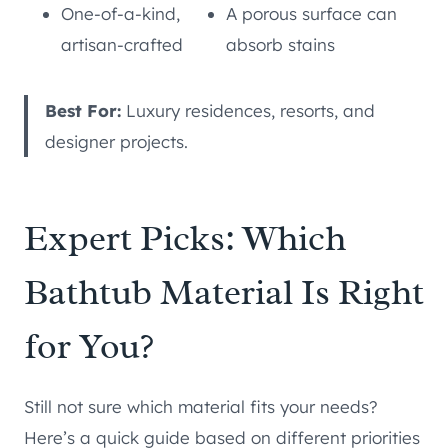
One-of-a-kind,
A porous surface can
artisan-crafted
absorb stains
Best For:
Luxury residences, resorts, and
designer projects.
Expert Picks: Which
Bathtub Material Is Right
for You?
Still not sure which material fits your needs?
Here’s a quick guide based on different priorities