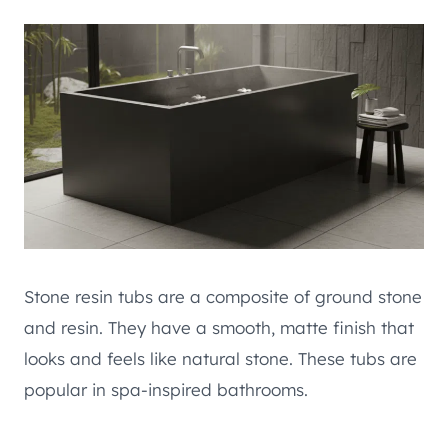
Stone resin tubs are a composite of ground stone
and resin. They have a smooth, matte finish that
looks and feels like natural stone. These tubs are
popular in spa-inspired bathrooms.