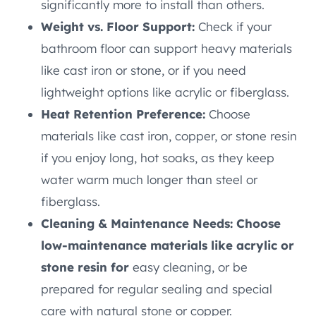
significantly more to install than others.
Weight vs. Floor Support:
Check if your
bathroom floor can support heavy materials
like cast iron or stone, or if you need
lightweight options like acrylic or fiberglass.
Heat Retention Preference:
Choose
materials like cast iron, copper, or stone resin
if you enjoy long, hot soaks, as they keep
water warm much longer than steel or
fiberglass.
Cleaning & Maintenance Needs: Choose
low-maintenance materials like acrylic or
stone resin for
easy cleaning, or be
prepared for regular sealing and special
care with natural stone or copper.