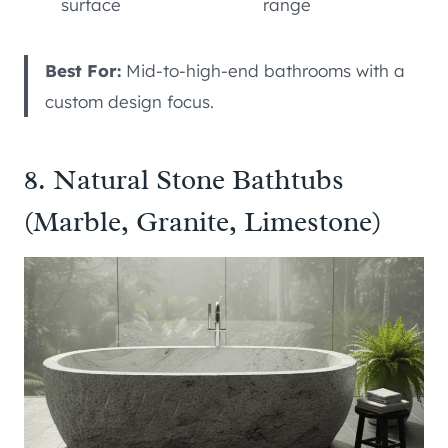
surface
range
Best For:
Mid-to-high-end bathrooms with a
custom design focus.
8. Natural Stone Bathtubs
(Marble, Granite, Limestone)