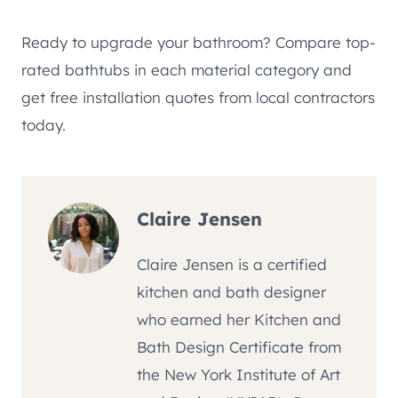
Ready to upgrade your bathroom? Compare top-
rated bathtubs in each material category and
get free installation quotes from local contractors
today.
Claire Jensen
Claire Jensen is a certified
kitchen and bath designer
who earned her Kitchen and
Bath Design Certificate from
the New York Institute of Art