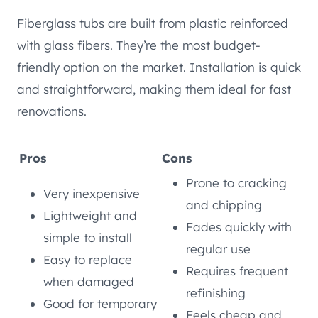
Fiberglass tubs are built from plastic reinforced
with glass fibers. They’re the most budget-
friendly option on the market. Installation is quick
and straightforward, making them ideal for fast
renovations.
Pros
Cons
Prone to cracking
Very inexpensive
and chipping
Lightweight and
Fades quickly with
simple to install
regular use
Easy to replace
Requires frequent
when damaged
refinishing
Good for temporary
Feels cheap and