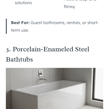
solutions
flimsy
Best For:
Guest bathrooms, rentals, or short-
term use.
3. Porcelain-Enameled Steel
Bathtubs