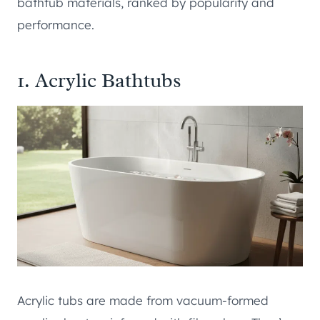
bathtub materials, ranked by popularity and
performance.
1. Acrylic Bathtubs
Acrylic tubs are made from vacuum-formed