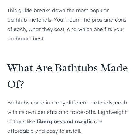
This guide breaks down the most popular
bathtub materials. You’ll learn the pros and cons
of each, what they cost, and which one fits your
bathroom best.
What Are Bathtubs Made
Of?
Bathtubs come in many different materials, each
with its own benefits and trade-offs. Lightweight
options like
fiberglass and acrylic
are
affordable and easy to install.