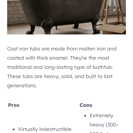
Cast iron tubs are made from molten iron and
coated with thick enamel. They’re the most
traditional and long-lasting type of bathtub.
These tubs are heavy, solid, and built to last
generations.
Pros
Cons
Extremely
heavy (300–
Virtually indestructible