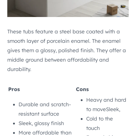
These tubs feature a steel base coated with a
smooth layer of porcelain enamel. The enamel
gives them a glossy, polished finish. They offer a
middle ground between affordability and
durability.
Pros
Cons
Heavy and hard
Durable and scratch-
to moveSleek,
resistant surface
Cold to the
Sleek, glossy finish
touch
More affordable than