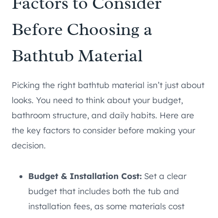
Factors to Consider
Before Choosing a
Bathtub Material
Picking the right bathtub material isn’t just about
looks. You need to think about your budget,
bathroom structure, and daily habits. Here are
the key factors to consider before making your
decision.
Budget & Installation Cost:
Set a clear
budget that includes both the tub and
installation fees, as some materials cost