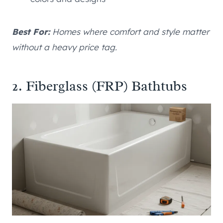
Best For:
Homes where comfort and style matter
without a heavy price tag.
2. Fiberglass (FRP) Bathtubs