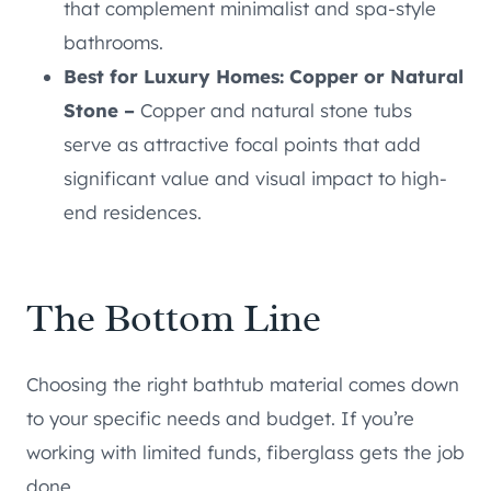
that complement minimalist and spa-style
bathrooms.
Best for Luxury Homes: Copper or Natural
Stone –
Copper and natural stone tubs
serve as attractive focal points that add
significant value and visual impact to high-
end residences.
The Bottom Line
Choosing the right bathtub material comes down
to your specific needs and budget. If you’re
working with limited funds, fiberglass gets the job
done.