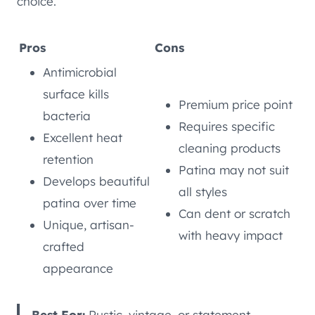
choice.
Pros
Cons
Antimicrobial
surface kills
Premium price point
bacteria
Requires specific
Excellent heat
cleaning products
retention
Patina may not suit
Develops beautiful
all styles
patina over time
Can dent or scratch
Unique, artisan-
with heavy impact
crafted
appearance
Best For:
Rustic, vintage, or statement