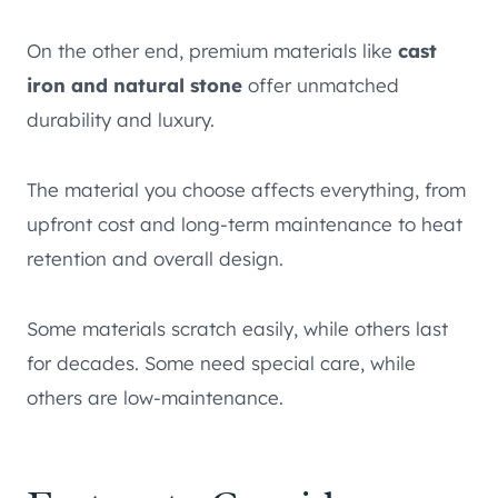
On the other end, premium materials like
cast
iron and natural stone
offer unmatched
durability and luxury.
The material you choose affects everything, from
upfront cost and long-term maintenance to heat
retention and overall design.
Some materials scratch easily, while others last
for decades. Some need special care, while
others are low-maintenance.