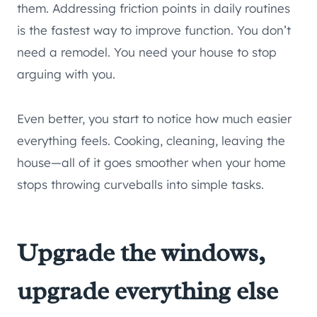
them. Addressing friction points in daily routines
is the fastest way to improve function. You don’t
need a remodel. You need your house to stop
arguing with you.
Even better, you start to notice how much easier
everything feels. Cooking, cleaning, leaving the
house—all of it goes smoother when your home
stops throwing curveballs into simple tasks.
Upgrade the windows,
upgrade everything else