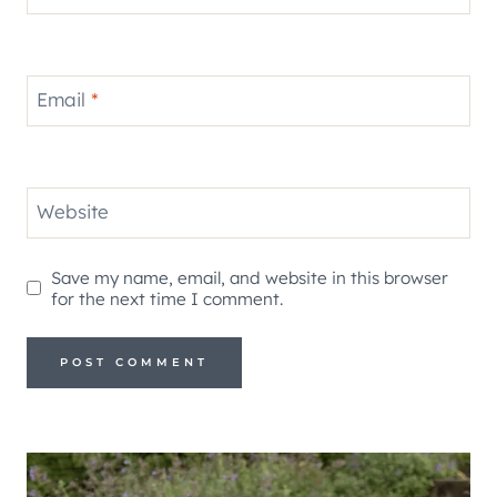
Email
*
Website
Save my name, email, and website in this browser
for the next time I comment.