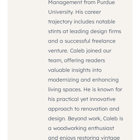
Management from Purdue
University. His career
trajectory includes notable
stints at leading design firms
and a successful freelance
venture. Caleb joined our
team, offering readers
valuable insights into
modernizing and enhancing
living spaces. He is known for
his practical yet innovative
approach to renovation and
design. Beyond work, Caleb is
a woodworking enthusiast
and enjoys restoring vintage