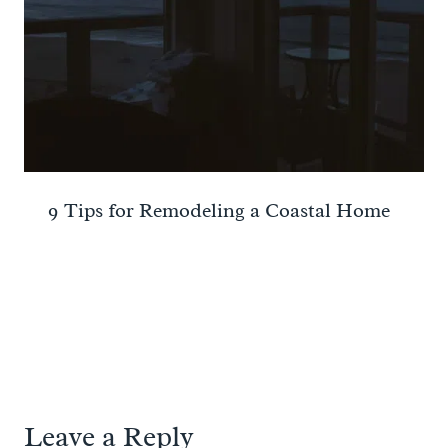
9 Tips for Remodeling a Coastal Home
Leave a Reply