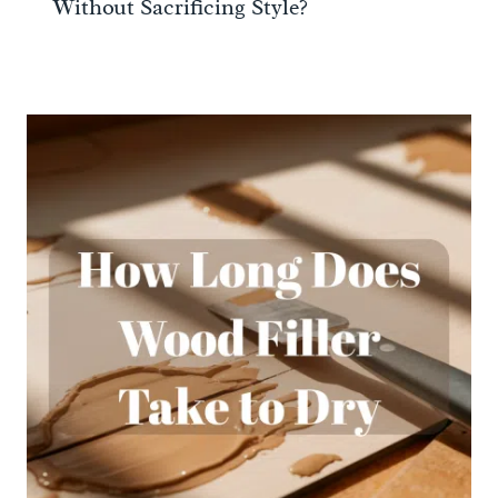
Without Sacrificing Style?