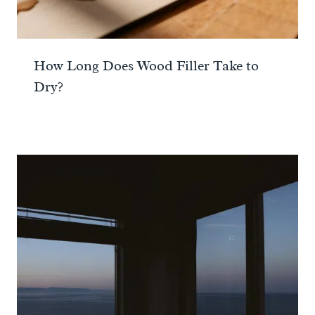
How Long Does Wood Filler Take to
Dry?