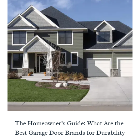
The Homeowner’s Guide: What Are the
Best Garage Door Brands for Durability