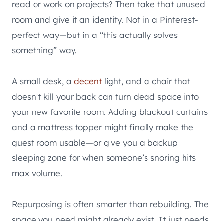
read or work on projects? Then take that unused
room and give it an identity. Not in a Pinterest-
perfect way—but in a “this actually solves
something” way.
A small desk, a
decent
light, and a chair that
doesn’t kill your back can turn dead space into
your new favorite room. Adding blackout curtains
and a mattress topper might finally make the
guest room usable—or give you a backup
sleeping zone for when someone’s snoring hits
max volume.
Repurposing is often smarter than rebuilding. The
space you need might already exist. It just needs