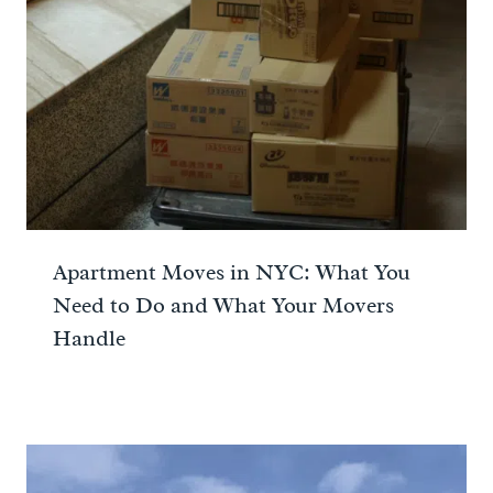
Apartment Moves in NYC: What You
Need to Do and What Your Movers
Handle