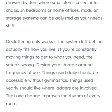
drawer dividers where small items collect into
chaos. In bedrooms or home offices, modular
storage systems can be adjusted as your needs
shift.
Decluttering only works if the system left behind
actually fits how you live. If you’re constantly
moving things to get to what you need, the
setup’s wrong. Design your storage around
frequency of use. Things used daily should be
accessible without gymnastics. Things used
yearly should live where ladders are involved.
That one change improves the rhythm of every
room.