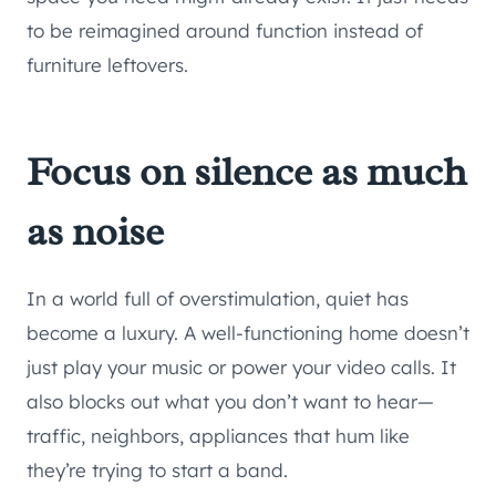
to be reimagined around function instead of
furniture leftovers.
Focus on silence as much
as noise
In a world full of overstimulation, quiet has
become a luxury. A well-functioning home doesn’t
just play your music or power your video calls. It
also blocks out what you don’t want to hear—
traffic, neighbors, appliances that hum like
they’re trying to start a band.