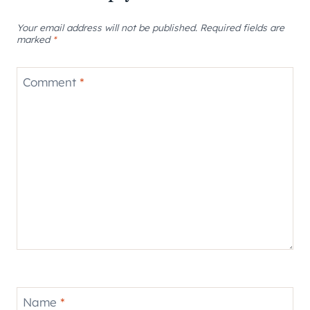
Your email address will not be published.
Required fields are
marked
*
Comment
*
Name
*