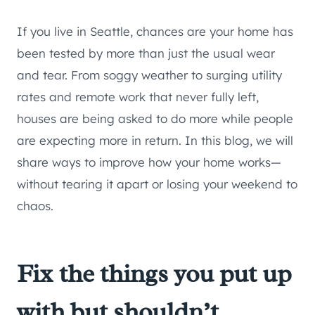
If you live in Seattle, chances are your home has
been tested by more than just the usual wear
and tear. From soggy weather to surging utility
rates and remote work that never fully left,
houses are being asked to do more while people
are expecting more in return. In this blog, we will
share ways to improve how your home works—
without tearing it apart or losing your weekend to
chaos.
Fix the things you put up
with but shouldn’t