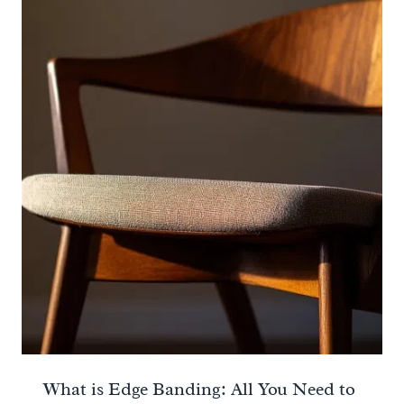
What is Edge Banding: All You Need to