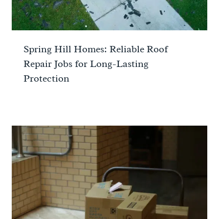
Spring Hill Homes: Reliable Roof
Repair Jobs for Long-Lasting
Protection