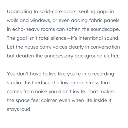
Upgrading to solid-core doors, sealing gaps in
walls and windows, or even adding fabric panels
in echo-heavy rooms can soften the soundscape.
The goal isn’t total silence—it’s intentional sound.
Let the house carry voices clearly in conversation
but deaden the unnecessary background clutter.
You don’t have to live like you’re in a recording
studio. Just reduce the low-grade stress that
comes from noise you didn’t invite. That makes
the space feel calmer, even when life inside it
stays loud.