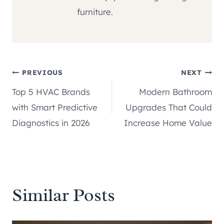
furniture.
Post
PREVIOUS
NEXT
Top 5 HVAC Brands
Modern Bathroom
navigation
with Smart Predictive
Upgrades That Could
Diagnostics in 2026
Increase Home Value
Similar Posts