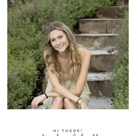
HI THERE!