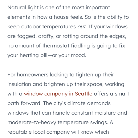
Natural light is one of the most important
elements in how a house feels. So is the ability to
keep outdoor temperatures
out
. If your windows
are fogged, drafty, or rotting around the edges,
no amount of thermostat fiddling is going to fix
your heating bill—or your mood.
For homeowners looking to tighten up their
insulation and brighten up their space, working
with a
window company in Seattle
offers a smart
path forward. The city’s climate demands
windows that can handle constant moisture and
moderate-to-heavy temperature swings. A
reputable local company will know which