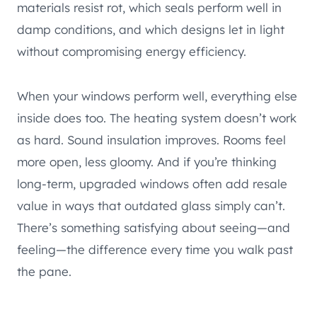
materials resist rot, which seals perform well in
damp conditions, and which designs let in light
without compromising energy efficiency.
When your windows perform well, everything else
inside does too. The heating system doesn’t work
as hard. Sound insulation improves. Rooms feel
more open, less gloomy. And if you’re thinking
long-term, upgraded windows often add resale
value in ways that outdated glass simply can’t.
There’s something satisfying about seeing—and
feeling—the difference every time you walk past
the pane.