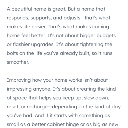
A beautiful home is great. But a home that
responds, supports, and adjusts—that’s what
makes life easier. That’s what makes coming
home feel better. It’s not about bigger budgets
or flashier upgrades. It’s about tightening the
bolts on the life you’ve already built, so it runs
smoother.
Improving how your home works isn’t about
impressing anyone. It’s about creating the kind
of space that helps you keep up, slow down,
reset, or recharge—depending on the kind of day
you’ve had. And if it starts with something as
small as a better cabinet hinge or as big as new