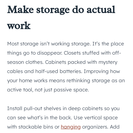
Make storage do actual
work
Most storage isn’t working storage. It’s the place
things go to disappear. Closets stuffed with off-
season clothes. Cabinets packed with mystery
cables and half-used batteries. Improving how
your home works means rethinking storage as an
active tool, not just passive space.
Install pull-out shelves in deep cabinets so you
can see what’s in the back. Use vertical space
with stackable bins or
hanging
organizers. Add