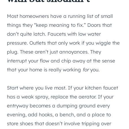
Most homeowners have a running list of small
things they “keep meaning to fix.” Doors that
don’t quite latch. Faucets with low water
pressure. Outlets that only work if you wiggle the
plug. These aren’t just annoyances. They
interrupt your flow and chip away at the sense
that your home is really working
for
you.
Start where you live most. If your kitchen faucet
has a weak spray, replace the aerator. If your
entryway becomes a dumping ground every
evening, add hooks, a bench, and a place to
store shoes that doesn’t involve tripping over