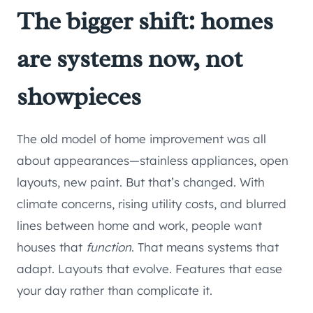
The bigger shift: homes
are systems now, not
showpieces
The old model of home improvement was all
about appearances—stainless appliances, open
layouts, new paint. But that’s changed. With
climate concerns, rising utility costs, and blurred
lines between home and work, people want
houses that
function
. That means systems that
adapt. Layouts that evolve. Features that ease
your day rather than complicate it.