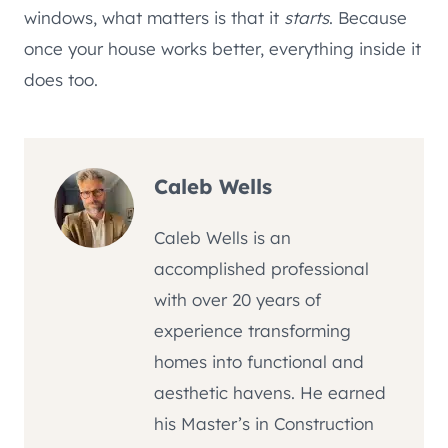
windows, what matters is that it
starts
. Because
once your house works better, everything inside it
does too.
Caleb Wells
Caleb Wells is an
accomplished professional
with over 20 years of
experience transforming
homes into functional and
aesthetic havens. He earned
his Master’s in Construction