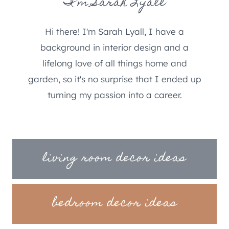
I'm Sarah Lyall
Hi there! I'm Sarah Lyall, I have a
background in interior design and a
lifelong love of all things home and
garden, so it's no surprise that I ended up
turning my passion into a career.
living room decor ideas
bedroom decor ideas