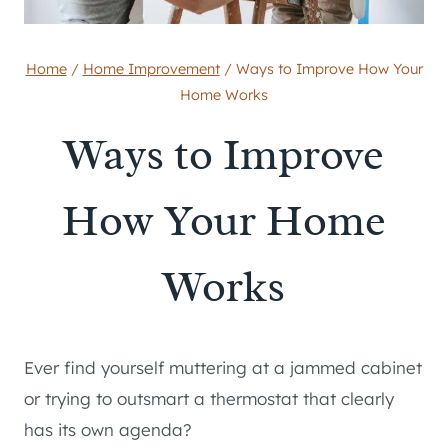
Home
/
Home Improvement
/
Ways to Improve How Your
Home Works
Ways to Improve
How Your Home
Works
Ever find yourself muttering at a jammed cabinet
or trying to outsmart a thermostat that clearly
has its own agenda?