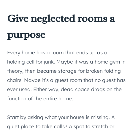
Give neglected rooms a
purpose
Every home has a room that ends up as a
holding cell for junk. Maybe it was a home gym in
theory, then became storage for broken folding
chairs. Maybe it’s a guest room that no guest has
ever used. Either way, dead space drags on the
function of the entire home.
Start by asking what your house is missing. A
quiet place to take calls? A spot to stretch or