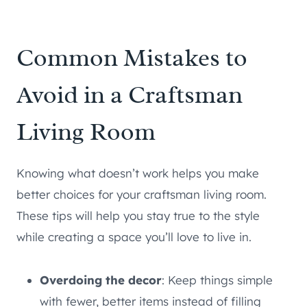
Common Mistakes to
Avoid in a Craftsman
Living Room
Knowing what doesn’t work helps you make
better choices for your craftsman living room.
These tips will help you stay true to the style
while creating a space you’ll love to live in.
Overdoing the decor
: Keep things simple
with fewer, better items instead of filling