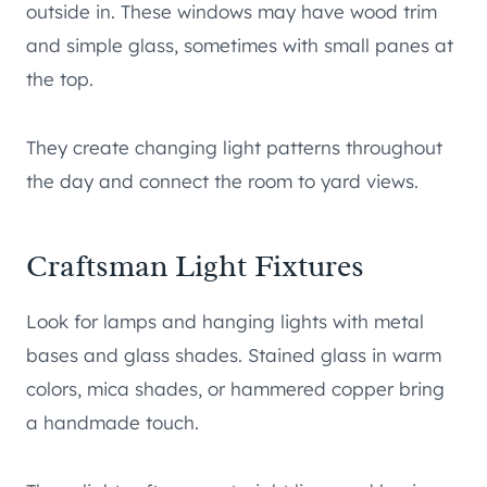
outside in. These windows may have wood trim
and simple glass, sometimes with small panes at
the top.
They create changing light patterns throughout
the day and connect the room to yard views.
Craftsman Light Fixtures
Look for lamps and hanging lights with metal
bases and glass shades. Stained glass in warm
colors, mica shades, or hammered copper bring
a handmade touch.