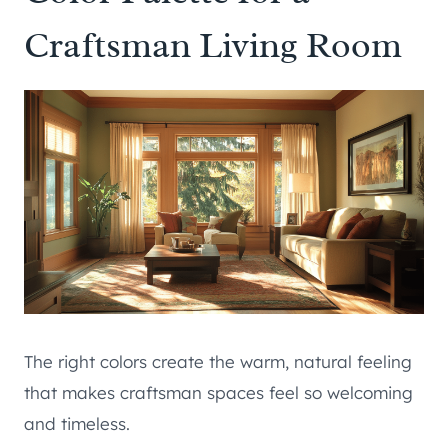
Craftsman Living Room
The right colors create the warm, natural feeling
that makes craftsman spaces feel so welcoming
and timeless.