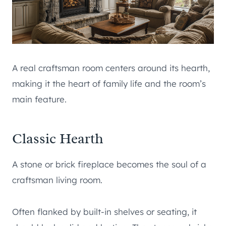
A real craftsman room centers around its hearth,
making it the heart of family life and the room’s
main feature.
Classic Hearth
A stone or brick fireplace becomes the soul of a
craftsman living room.
Often flanked by built-in shelves or seating, it