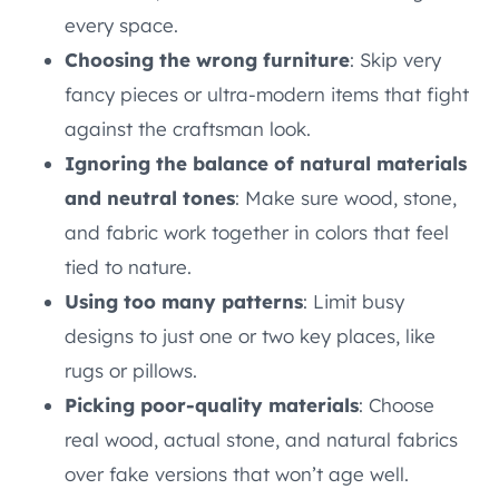
every space.
Choosing the wrong furniture
: Skip very
fancy pieces or ultra-modern items that fight
against the craftsman look.
Ignoring the balance of natural materials
and neutral tones
: Make sure wood, stone,
and fabric work together in colors that feel
tied to nature.
Using too many patterns
: Limit busy
designs to just one or two key places, like
rugs or pillows.
Picking poor-quality materials
: Choose
real wood, actual stone, and natural fabrics
over fake versions that won’t age well.