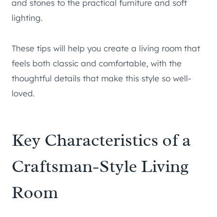
and stones to the practical furniture and soft
lighting.
These tips will help you create a living room that
feels both classic and comfortable, with the
thoughtful details that make this style so well-
loved.
Key Characteristics of a
Craftsman-Style Living
Room