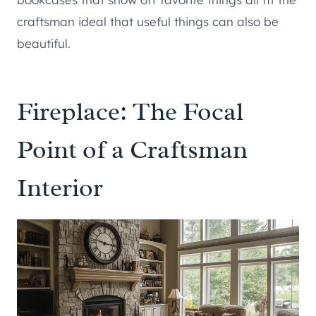
craftsman ideal that useful things can also be
beautiful.
Fireplace: The Focal
Point of a Craftsman
Interior