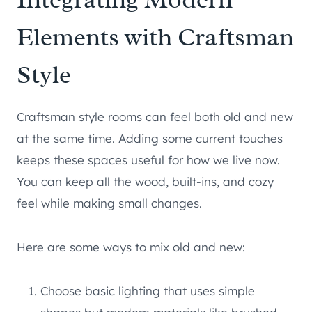
Elements with Craftsman
Style
Craftsman style rooms can feel both old and new
at the same time. Adding some current touches
keeps these spaces useful for how we live now.
You can keep all the wood, built-ins, and cozy
feel while making small changes.
Here are some ways to mix old and new:
Choose basic lighting that uses simple