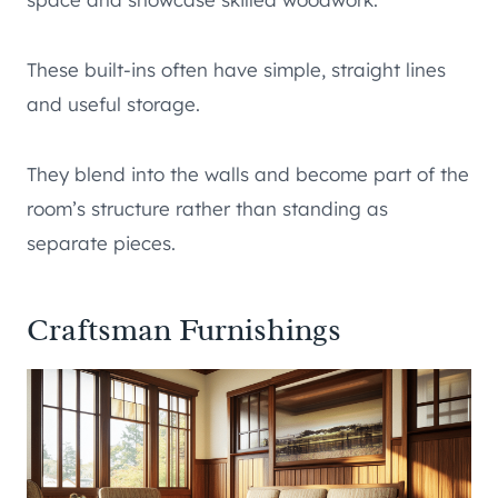
These built-ins often have simple, straight lines
and useful storage.
They blend into the walls and become part of the
room’s structure rather than standing as
separate pieces.
Craftsman Furnishings