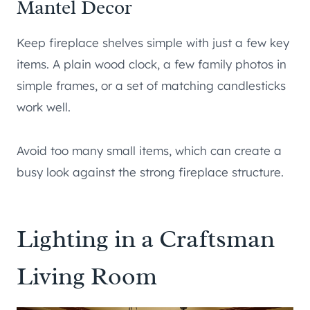
Mantel Decor
Keep fireplace shelves simple with just a few key
items. A plain wood clock, a few family photos in
simple frames, or a set of matching candlesticks
work well.
Avoid too many small items, which can create a
busy look against the strong fireplace structure.
Lighting in a Craftsman
Living Room