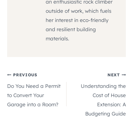
an enthusiastic rock climber
outside of work, which fuels
her interest in eco-friendly
and resilient building
materials.
Post
PREVIOUS
NEXT
Do You Need a Permit
Understanding the
navigation
to Convert Your
Cost of House
Garage into a Room?
Extension: A
Budgeting Guide