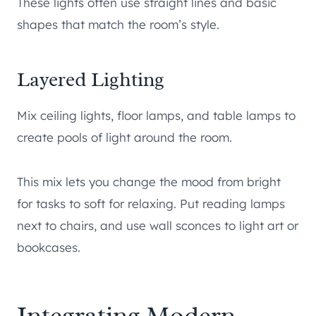
These lights often use straight lines and basic
shapes that match the room’s style.
Layered Lighting
Mix ceiling lights, floor lamps, and table lamps to
create pools of light around the room.
This mix lets you change the mood from bright
for tasks to soft for relaxing. Put reading lamps
next to chairs, and use wall sconces to light art or
bookcases.
Integrating Modern