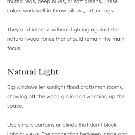
muted reds, deep blues, or soft greens. These
colors work well in throw pillows, art, or rugs.
They add interest without fighting against the
natural wood tones that should remain the main
focus.
Natural Light
Big windows let sunlight flood craftsman rooms,
showing off the wood grain and warming up the
space.
Use simple curtains or blinds that don’t block
light or views. The connection between inside and