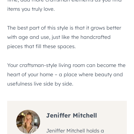
items you truly love.
The best part of this style is that it grows better
with age and use, just like the handcrafted
pieces that fill these spaces.
Your craftsman-style living room can become the
heart of your home – a place where beauty and
usefulness live side by side.
Jeniffer Mitchell
Jeniffer Mitchell holds a