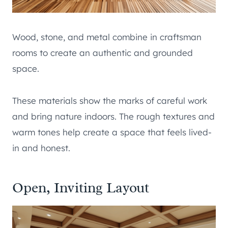
Wood, stone, and metal combine in craftsman
rooms to create an authentic and grounded
space.
These materials show the marks of careful work
and bring nature indoors. The rough textures and
warm tones help create a space that feels lived-
in and honest.
Open, Inviting Layout