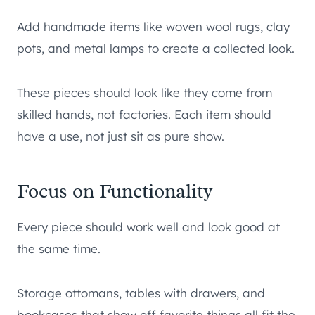
Add handmade items like woven wool rugs, clay
pots, and metal lamps to create a collected look.
These pieces should look like they come from
skilled hands, not factories. Each item should
have a use, not just sit as pure show.
Focus on Functionality
Every piece should work well and look good at
the same time.
Storage ottomans, tables with drawers, and
bookcases that show off favorite things all fit the