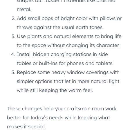
shapes but modern materials like brushed
metal.
Add small pops of bright color with pillows or
throws against the usual earth tones.
Use plants and natural elements to bring life
to the space without changing its character.
Install hidden charging stations in side
tables or built-ins for phones and tablets.
Replace some heavy window coverings with
simpler options that let in more natural light
while still keeping the warm feel.
These changes help your craftsman room work
better for today’s needs while keeping what
makes it special.