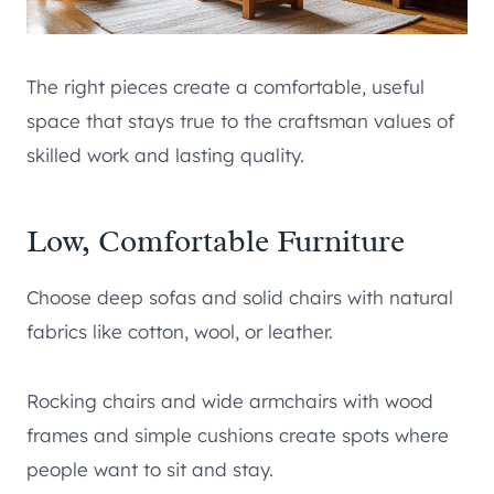
The right pieces create a comfortable, useful
space that stays true to the craftsman values of
skilled work and lasting quality.
Low, Comfortable Furniture
Choose deep sofas and solid chairs with natural
fabrics like cotton, wool, or leather.
Rocking chairs and wide armchairs with wood
frames and simple cushions create spots where
people want to sit and stay.