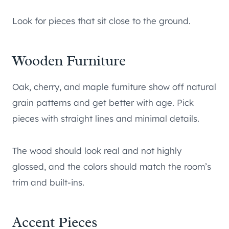
Look for pieces that sit close to the ground.
Wooden Furniture
Oak, cherry, and maple furniture show off natural
grain patterns and get better with age. Pick
pieces with straight lines and minimal details.
The wood should look real and not highly
glossed, and the colors should match the room’s
trim and built-ins.
Accent Pieces