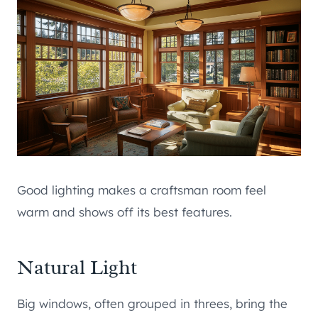
Good lighting makes a craftsman room feel
warm and shows off its best features.
Natural Light
Big windows, often grouped in threes, bring the