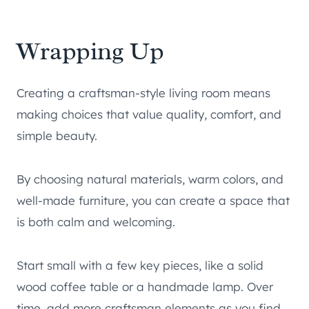
Wrapping Up
Creating a craftsman-style living room means
making choices that value quality, comfort, and
simple beauty.
By choosing natural materials, warm colors, and
well-made furniture, you can create a space that
is both calm and welcoming.
Start small with a few key pieces, like a solid
wood coffee table or a handmade lamp. Over
time, add more craftsman elements as you find