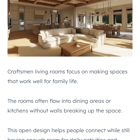
Craftsmen living rooms focus on making spaces
that work well for family life.
The rooms often flow into dining areas or
kitchens without walls breaking up the space.
This open design helps people connect while still
having enough room for daily activities and