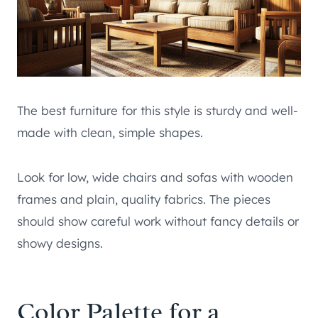
The best furniture for this style is sturdy and well-
made with clean, simple shapes.
Look for low, wide chairs and sofas with wooden
frames and plain, quality fabrics. The pieces
should show careful work without fancy details or
showy designs.
Color Palette for a