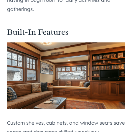
gatherings.
Built-In Features
Custom shelves, cabinets, and window seats save
space and showcase skilled woodwork.