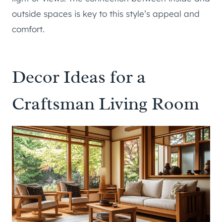
outside spaces is key to this style’s appeal and
comfort.
Decor Ideas for a
Craftsman Living Room