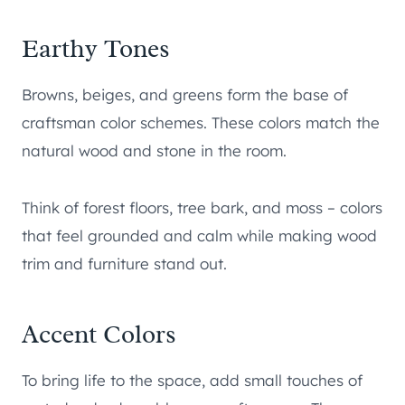
Earthy Tones
Browns, beiges, and greens form the base of
craftsman color schemes. These colors match the
natural wood and stone in the room.
Think of forest floors, tree bark, and moss – colors
that feel grounded and calm while making wood
trim and furniture stand out.
Accent Colors
To bring life to the space, add small touches of