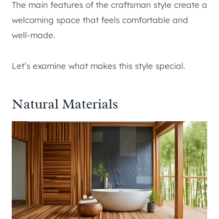
The main features of the craftsman style create a
welcoming space that feels comfortable and
well-made.
Let’s examine what makes this style special.
Natural Materials