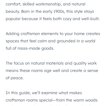
comfort, skilled workmanship, and natural
beauty. Born in the early 1900s, this style stays
popular because it feels both cozy and well-built.
Adding craftsman elements to your home creates
spaces that feel calm and grounded in a world
full of mass-made goods.
The focus on natural materials and quality work
means these rooms age well and create a sense
of peace.
In this guide, we’ll examine what makes
craftsman rooms special—from the warm woods