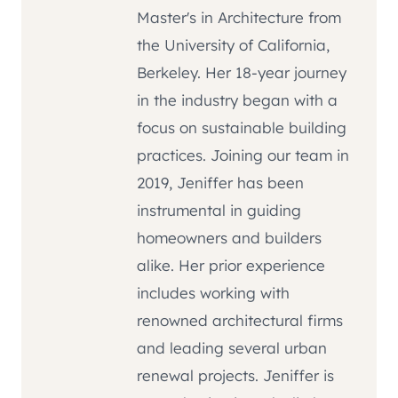
Master's in Architecture from
the University of California,
Berkeley. Her 18-year journey
in the industry began with a
focus on sustainable building
practices. Joining our team in
2019, Jeniffer has been
instrumental in guiding
homeowners and builders
alike. Her prior experience
includes working with
renowned architectural firms
and leading several urban
renewal projects. Jeniffer is