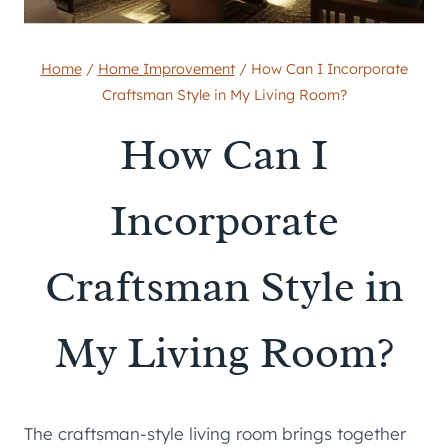
Home
/
Home Improvement
/
How Can I Incorporate
Craftsman Style in My Living Room?
How Can I
Incorporate
Craftsman Style in
My Living Room?
The craftsman-style living room brings together