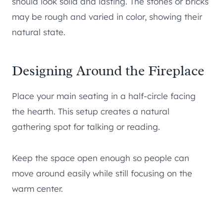
should look solid and lasting. The stones or bricks
may be rough and varied in color, showing their
natural state.
Designing Around the Fireplace
Place your main seating in a half-circle facing
the hearth. This setup creates a natural
gathering spot for talking or reading.
Keep the space open enough so people can
move around easily while still focusing on the
warm center.