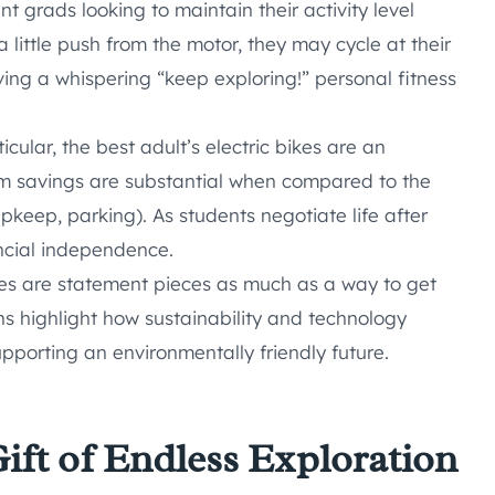
nt grads looking to maintain their activity level
 little push from the motor, they may cycle at their
ving a whispering “keep exploring!” personal fitness
icular, the best adult’s electric bikes are an
rm savings are substantial when compared to the
keep, parking). As students negotiate life after
ancial independence.
kes are statement pieces as much as a way to get
ns highlight how sustainability and technology
supporting an environmentally friendly future.
Gift of Endless Exploration