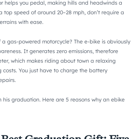
tor helps you pedal, making hills and headwinds a
 a top speed of around 20–28 mph, don’t require a
errains with ease.
 a gas-powered motorcycle? The e-bike is obviously
wareness. It generates zero emissions, therefore
uieter, which makes riding about town a relaxing
ng costs. You just have to charge the battery
epairs.
n his graduation. Here are 5 reasons why an ebike
Best Graduation Gift: Five