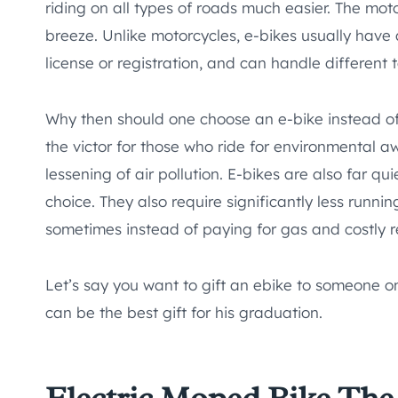
riding on all types of roads much easier. The mo
breeze. Unlike motorcycles, e-bikes usually have
license or registration, and can handle different t
Why then should one choose an e-bike instead of
the victor for those who ride for environmental a
lessening of air pollution. E-bikes are also far q
choice. They also require significantly less runni
sometimes instead of paying for gas and costly r
Let’s say you want to gift an ebike to someone o
can be the best gift for his graduation.
Electric Moped Bike
The 