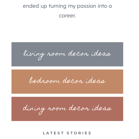
ended up turning my passion into a
career.
living room decor ideas
bedroom decor ideas
dining room decor ideas
LATEST STORIES