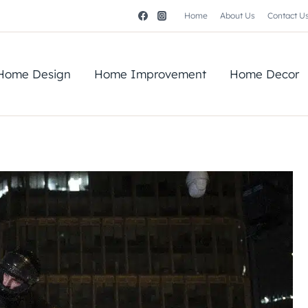
Home
About Us
Contact U
Home Design
Home Improvement
Home Decor