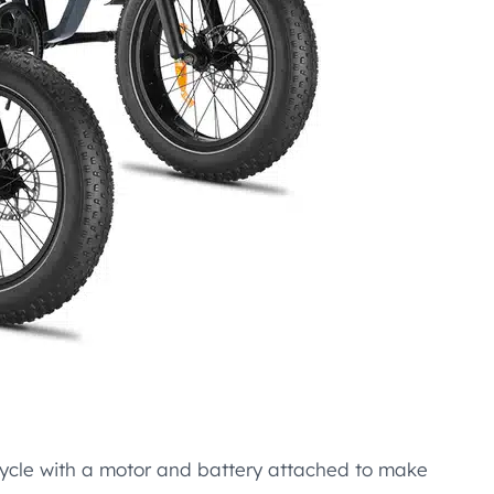
 bicycle with a motor and battery attached to make