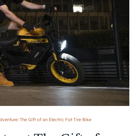
venture: The Gift of an Electric Fat Tire Bike