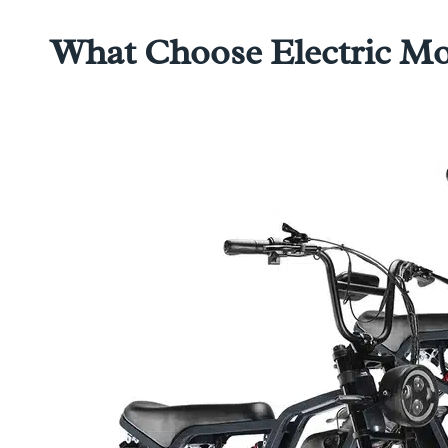
What Choose Electric Mop