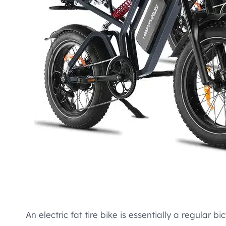
An electric fat tire bike is essentially a regular