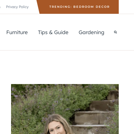
s
Privacy Policy
TRENDING: BEDROOM DECOR
Furniture
Tips & Guide
Gardening