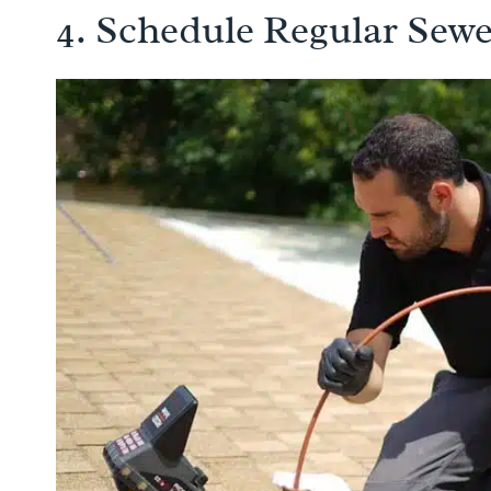
4. Schedule Regular Sewe