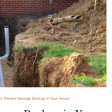
o Prevent Sewage Backup in Your House