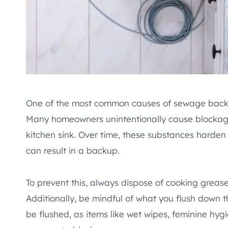
One of the most common causes of sewage backu
Many homeowners unintentionally cause blockage
kitchen sink. Over time, these substances harden
can result in a backup.
To prevent this, always dispose of cooking grease
Additionally, be mindful of what you flush down 
be flushed, as items like wet wipes, feminine hyg