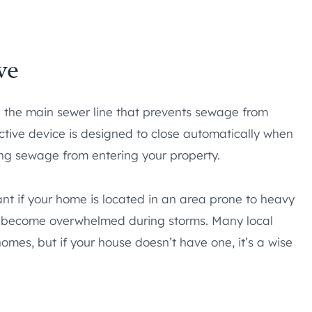
ve
n the main sewer line that prevents sewage from
ctive device is designed to close automatically when
ping sewage from entering your property.
ant if your home is located in an area prone to heavy
an become overwhelmed during storms. Many local
mes, but if your house doesn’t have one, it’s a wise