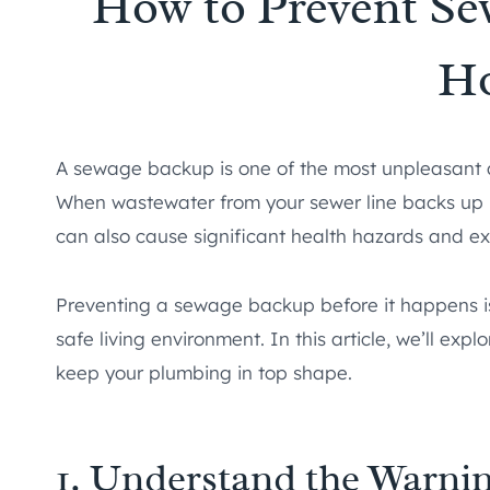
How to Prevent Se
H
A sewage backup is one of the most unpleasant 
When wastewater from your sewer line backs up int
can also cause significant health hazards and ex
Preventing a sewage backup before it happens is
safe living environment. In this article, we’ll e
keep your plumbing in top shape.
1. Understand the Warnin