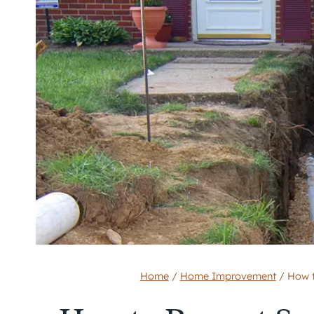
Home
/
Home Improvement
/
How t