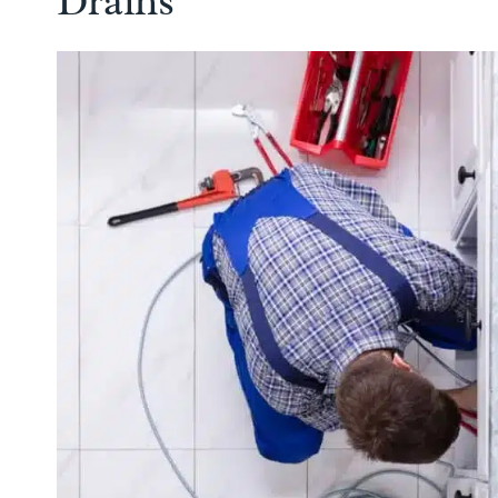
Drains