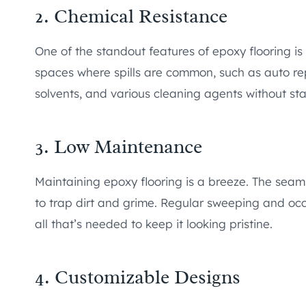
2. Chemical Resistance
One of the standout features of epoxy flooring is i
spaces where spills are common, such as auto repa
solvents, and various cleaning agents without st
3. Low Maintenance
Maintaining epoxy flooring is a breeze. The seaml
to trap dirt and grime. Regular sweeping and oc
all that’s needed to keep it looking pristine.
4. Customizable Designs