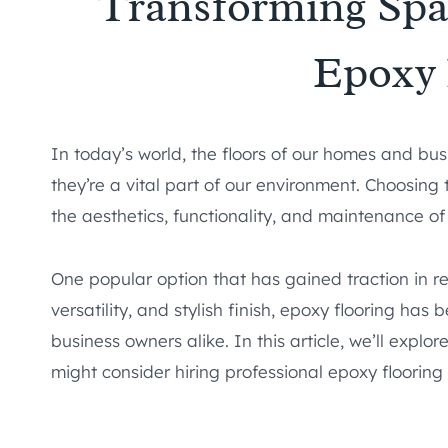
Transforming Spac
Epoxy 
In today’s world, the floors of our homes and bus
they’re a vital part of our environment. Choosing 
the aesthetics, functionality, and maintenance of
One popular option that has gained traction in rec
versatility, and stylish finish, epoxy flooring h
business owners alike. In this article, we’ll explo
might consider hiring professional epoxy flooring i