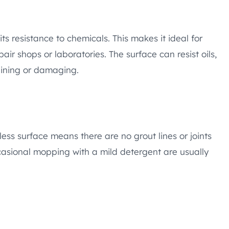
ts resistance to chemicals. This makes it ideal for
ir shops or laboratories. The surface can resist oils,
aining or damaging.
ess surface means there are no grout lines or joints
casional mopping with a mild detergent are usually