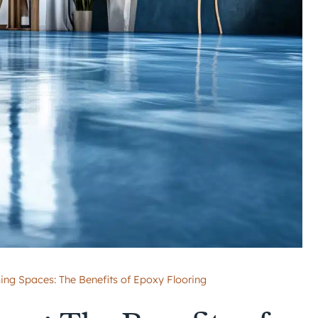
ing Spaces: The Benefits of Epoxy Flooring