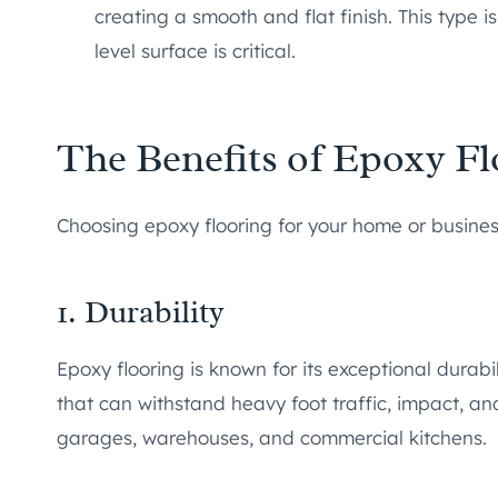
creating a smooth and flat finish. This type is
level surface is critical.
The Benefits of Epoxy Fl
Choosing epoxy flooring for your home or busin
1. Durability
Epoxy flooring is known for its exceptional durabil
that can withstand heavy foot traffic, impact, and
garages, warehouses, and commercial kitchens.