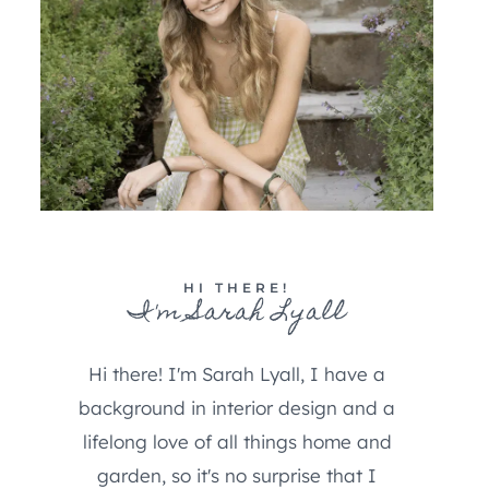
HI THERE!
I'm Sarah Lyall
Hi there! I'm Sarah Lyall, I have a
background in interior design and a
lifelong love of all things home and
garden, so it's no surprise that I