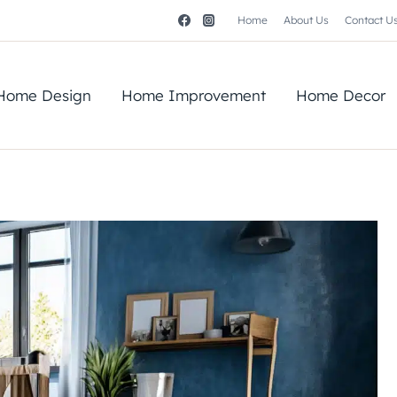
Home
About Us
Contact U
Home Design
Home Improvement
Home Decor