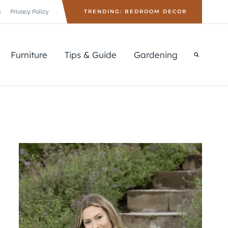
s
Privacy Policy
TRENDING: BEDROOM DECOR
Furniture
Tips & Guide
Gardening