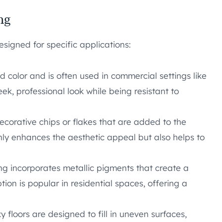
ng
esigned for specific applications:
id color and is often used in commercial settings like
k, professional look while being resistant to
ecorative chips or flakes that are added to the
only enhances the aesthetic appeal but also helps to
ing incorporates metallic pigments that create a
ion is popular in residential spaces, offering a
y floors are designed to fill in uneven surfaces,