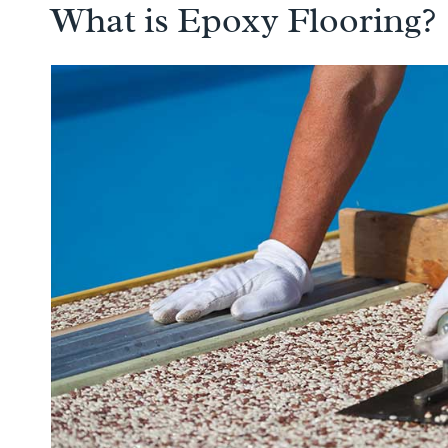
What is Epoxy Flooring?