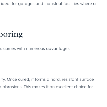
 ideal for garages and industrial facilities where a
ooring
ess comes with numerous advantages:
ity. Once cured, it forms a hard, resistant surface
 abrasions. This makes it an excellent choice for