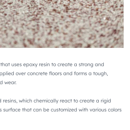
 that uses epoxy resin to create a strong and
 applied over concrete floors and forms a tough,
d wear.
resins, which chemically react to create a rigid
ss surface that can be customized with various colors