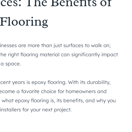
es: The Benefits of
Flooring
inesses are more than just surfaces to walk on;
the right flooring material can significantly impact
 a space.
ent years is epoxy flooring. With its durability,
as become a favorite choice for homeowners and
re what epoxy flooring is, its benefits, and why you
nstallers for your next project.