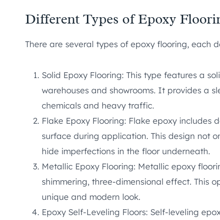
Different Types of Epoxy Floori
There are several types of epoxy flooring, each d
Solid Epoxy Flooring: This type features a sol
warehouses and showrooms. It provides a slee
chemicals and heavy traffic.
Flake Epoxy Flooring: Flake epoxy includes d
surface during application. This design not 
hide imperfections in the floor underneath.
Metallic Epoxy Flooring: Metallic epoxy floor
shimmering, three-dimensional effect. This opt
unique and modern look.
Epoxy Self-Leveling Floors: Self-leveling epox