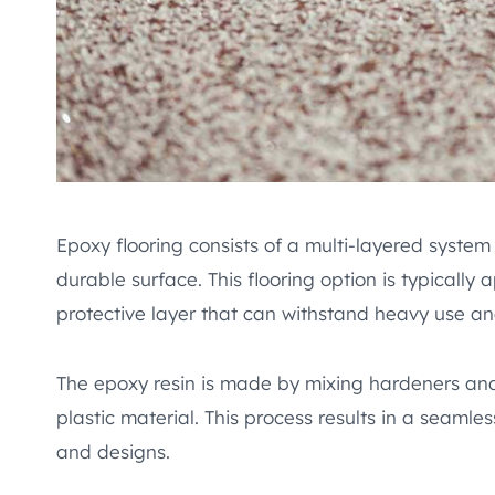
Epoxy flooring consists of a multi-layered system
durable surface. This flooring option is typically
protective layer that can withstand heavy use an
The epoxy resin is made by mixing hardeners and 
plastic material. This process results in a seamle
and designs.