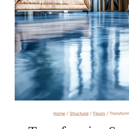
Home
/
Structural
/
Floors
/
Transform