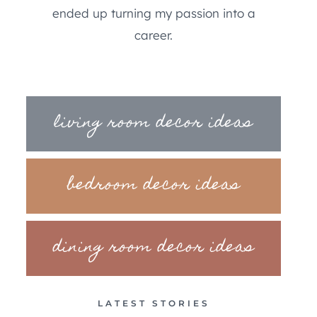
ended up turning my passion into a
career.
living room decor ideas
bedroom decor ideas
dining room decor ideas
LATEST STORIES